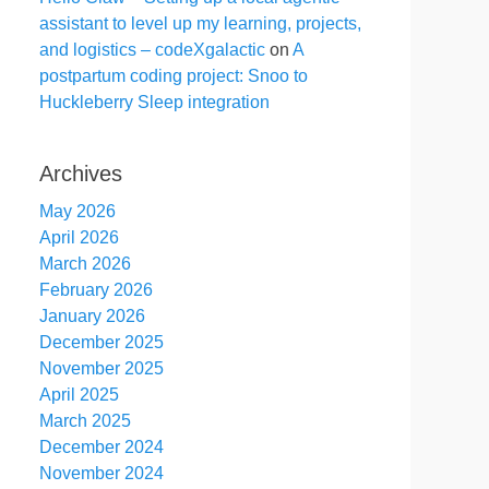
assistant to level up my learning, projects,
and logistics – codeXgalactic
on
A
postpartum coding project: Snoo to
Huckleberry Sleep integration
Archives
May 2026
April 2026
March 2026
February 2026
January 2026
December 2025
November 2025
April 2025
March 2025
December 2024
November 2024