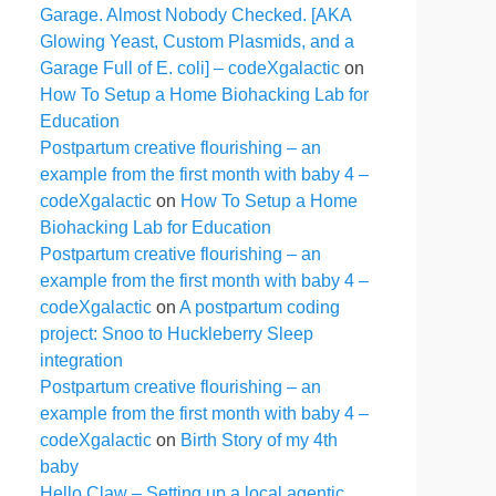
Garage. Almost Nobody Checked. [AKA
Glowing Yeast, Custom Plasmids, and a
Garage Full of E. coli] – codeXgalactic
on
How To Setup a Home Biohacking Lab for
Education
Postpartum creative flourishing – an
example from the first month with baby 4 –
codeXgalactic
on
How To Setup a Home
Biohacking Lab for Education
Postpartum creative flourishing – an
example from the first month with baby 4 –
codeXgalactic
on
A postpartum coding
project: Snoo to Huckleberry Sleep
integration
Postpartum creative flourishing – an
example from the first month with baby 4 –
codeXgalactic
on
Birth Story of my 4th
baby
Hello Claw – Setting up a local agentic