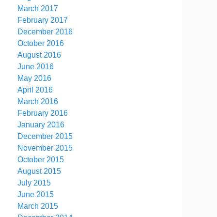
March 2017
February 2017
December 2016
October 2016
August 2016
June 2016
May 2016
April 2016
March 2016
February 2016
January 2016
December 2015
November 2015
October 2015
August 2015
July 2015
June 2015
March 2015