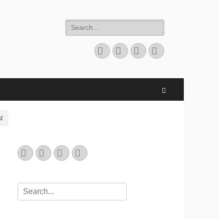
Search
for:
Email
GitHub
LinkedIn
Website
Search
4
Email
GitHub
LinkedIn
Website
Search
for: