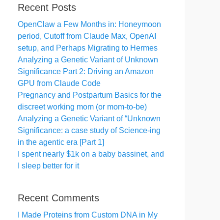
Recent Posts
OpenClaw a Few Months in: Honeymoon
period, Cutoff from Claude Max, OpenAI
setup, and Perhaps Migrating to Hermes
Analyzing a Genetic Variant of Unknown
Significance Part 2: Driving an Amazon
GPU from Claude Code
Pregnancy and Postpartum Basics for the
discreet working mom (or mom-to-be)
Analyzing a Genetic Variant of “Unknown
Significance: a case study of Science-ing
in the agentic era [Part 1]
I spent nearly $1k on a baby bassinet, and
I sleep better for it
Recent Comments
I Made Proteins from Custom DNA in My