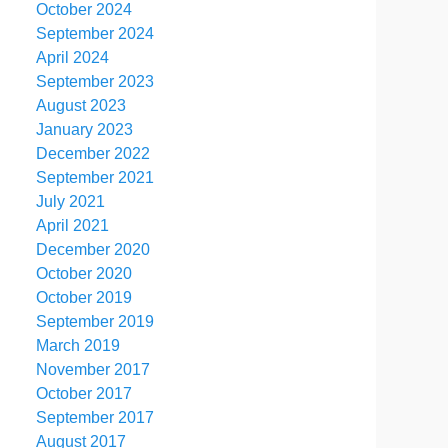
October 2024
September 2024
April 2024
September 2023
August 2023
January 2023
December 2022
September 2021
July 2021
April 2021
December 2020
October 2020
October 2019
September 2019
March 2019
November 2017
October 2017
September 2017
August 2017