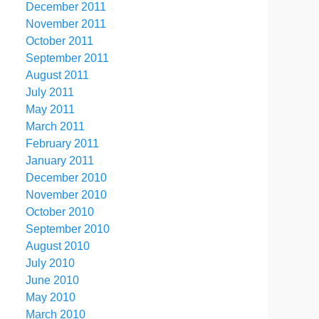
December 2011
November 2011
October 2011
September 2011
August 2011
July 2011
May 2011
March 2011
February 2011
January 2011
December 2010
November 2010
October 2010
September 2010
August 2010
July 2010
June 2010
May 2010
March 2010