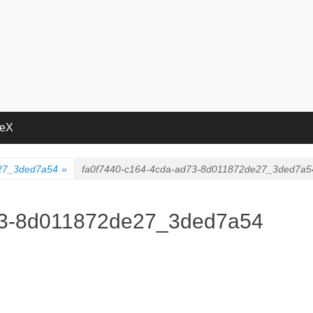
deX
e27_3ded7a54
»
fa0f7440-c164-4cda-ad73-8d011872de27_3ded7a5
73-8d011872de27_3ded7a54