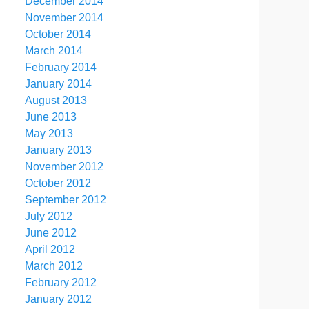
December 2014
November 2014
October 2014
March 2014
February 2014
January 2014
August 2013
June 2013
May 2013
January 2013
November 2012
October 2012
September 2012
July 2012
June 2012
April 2012
March 2012
February 2012
January 2012