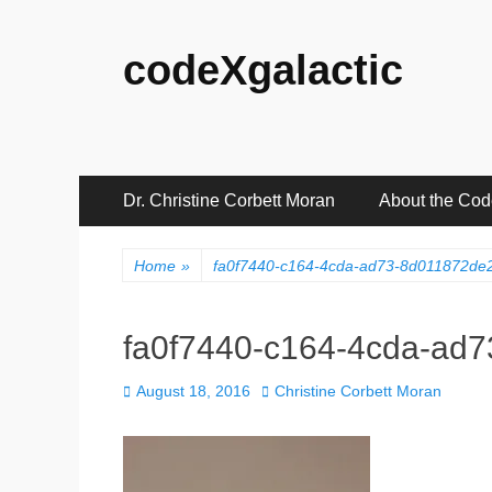
codeXgalactic
Primary
Skip
Dr. Christine Corbett Moran
About the Co
to
Menu
content
Home
»
fa0f7440-c164-4cda-ad73-8d011872d
fa0f7440-c164-4cda-ad
Posted
Author
August 18, 2016
Christine Corbett Moran
on