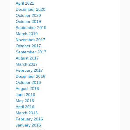
April 2021
December 2020
October 2020
October 2019
September 2019
March 2019
November 2017
October 2017
September 2017
August 2017
March 2017
February 2017
December 2016
October 2016
August 2016
June 2016
May 2016
April 2016
March 2016
February 2016
January 2016