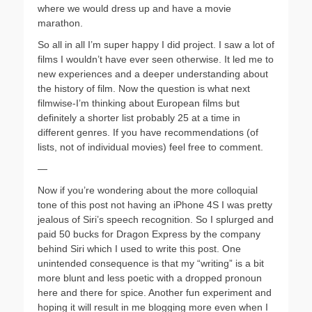
where we would dress up and have a movie
marathon.
So all in all I’m super happy I did project. I saw a lot of
films I wouldn’t have ever seen otherwise. It led me to
new experiences and a deeper understanding about
the history of film. Now the question is what next
filmwise-I’m thinking about European films but
definitely a shorter list probably 25 at a time in
different genres. If you have recommendations (of
lists, not of individual movies) feel free to comment.
—
Now if you’re wondering about the more colloquial
tone of this post not having an iPhone 4S I was pretty
jealous of Siri’s speech recognition. So I splurged and
paid 50 bucks for Dragon Express by the company
behind Siri which I used to write this post. One
unintended consequence is that my “writing” is a bit
more blunt and less poetic with a dropped pronoun
here and there for spice. Another fun experiment and
hoping it will result in me blogging more even when I