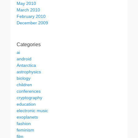
May 2010
March 2010
February 2010
December 2009
Categories
ai
android
Antarctica
astrophysics
biology
children
conferences
cryptography
education
electronic music
exoplanets
fashion
feminism
film