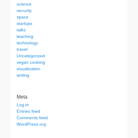
science
security
space
startups
talks
teaching
technology
travel
Uncategorized
vegan cooking
visualization
writing
Meta
Log in
Entries feed
Comments feed
WordPress.org