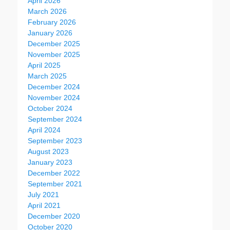
April 2026
March 2026
February 2026
January 2026
December 2025
November 2025
April 2025
March 2025
December 2024
November 2024
October 2024
September 2024
April 2024
September 2023
August 2023
January 2023
December 2022
September 2021
July 2021
April 2021
December 2020
October 2020