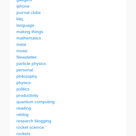
iphone
journal clubs
kliq
language
making things
mathematics
meta
music
Newsletter
particle physics
personal
philosophy
physics
politics
productivity
quantum computing
reading
reblog
research blogging
rocket science
rockets