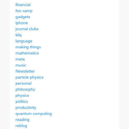
financial
foo camp
gadgets
iphone
journal clubs
kliq
language
making things
mathematics
meta
music
Newsletter
particle physics
personal
philosophy
physics
politics
productivity
quantum computing
reading
reblog