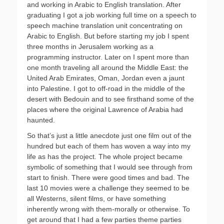
and working in Arabic to English translation. After
graduating I got a job working full time on a speech to
speech machine translation unit concentrating on
Arabic to English. But before starting my job I spent
three months in Jerusalem working as a
programming instructor. Later on I spent more than
one month traveling all around the Middle East: the
United Arab Emirates, Oman, Jordan even a jaunt
into Palestine. I got to off-road in the middle of the
desert with Bedouin and to see firsthand some of the
places where the original Lawrence of Arabia had
haunted.
So that’s just a little anecdote just one film out of the
hundred but each of them has woven a way into my
life as has the project. The whole project became
symbolic of something that I would see through from
start to finish. There were good times and bad. The
last 10 movies were a challenge they seemed to be
all Westerns, silent films, or have something
inherently wrong with them-morally or otherwise. To
get around that I had a few parties theme parties