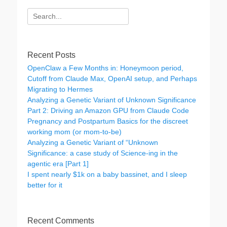
Search
for:
Recent Posts
OpenClaw a Few Months in: Honeymoon period,
Cutoff from Claude Max, OpenAI setup, and Perhaps
Migrating to Hermes
Analyzing a Genetic Variant of Unknown Significance
Part 2: Driving an Amazon GPU from Claude Code
Pregnancy and Postpartum Basics for the discreet
working mom (or mom-to-be)
Analyzing a Genetic Variant of “Unknown
Significance: a case study of Science-ing in the
agentic era [Part 1]
I spent nearly $1k on a baby bassinet, and I sleep
better for it
Recent Comments