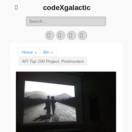
codeXgalactic
Search
for:
Email
GitHub
LinkedIn
Website
Home
»
film
»
AFI Top 100 Project, Postmortem