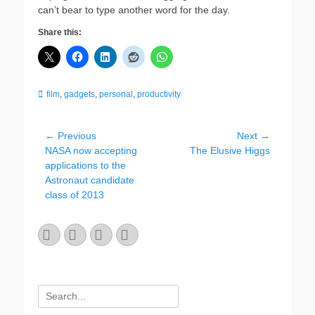
can’t bear to type another word for the day.
Share this:
Categories
film
,
gadgets
,
personal
,
productivity
Post
← Previous
Next →
Previous
Next
NASA now accepting
The Elusive Higgs
navigation
post:
post:
applications to the
Astronaut candidate
class of 2013
Email
GitHub
LinkedIn
Website
Search
for: