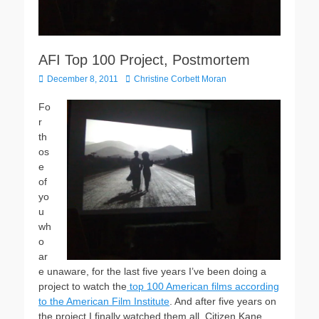
AFI Top 100 Project, Postmortem
Posted
Author
December 8, 2011
Christine Corbett Moran
on
Fo
r
th
os
e
of
yo
u
wh
o
ar
e unaware, for the last five years I’ve been doing a
project to watch the
top 100 American films according
to the American Film Institute
. And after five years on
the project I finally watched them all. Citizen Kane