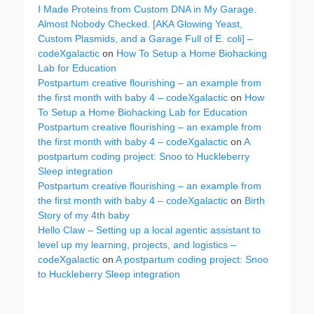
I Made Proteins from Custom DNA in My Garage.
Almost Nobody Checked. [AKA Glowing Yeast,
Custom Plasmids, and a Garage Full of E. coli] –
codeXgalactic
on
How To Setup a Home Biohacking
Lab for Education
Postpartum creative flourishing – an example from
the first month with baby 4 – codeXgalactic
on
How
To Setup a Home Biohacking Lab for Education
Postpartum creative flourishing – an example from
the first month with baby 4 – codeXgalactic
on
A
postpartum coding project: Snoo to Huckleberry
Sleep integration
Postpartum creative flourishing – an example from
the first month with baby 4 – codeXgalactic
on
Birth
Story of my 4th baby
Hello Claw – Setting up a local agentic assistant to
level up my learning, projects, and logistics –
codeXgalactic
on
A postpartum coding project: Snoo
to Huckleberry Sleep integration