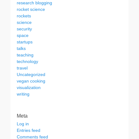
research blogging
rocket science
rockets
science
security
space
startups
talks
teaching
technology
travel
Uncategorized
vegan cooking
visualization
writing
Meta
Log in
Entries feed
Comments feed