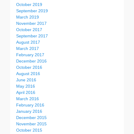
October 2019
September 2019
March 2019
November 2017
October 2017
September 2017
August 2017
March 2017
February 2017
December 2016
October 2016
August 2016
June 2016
May 2016
April 2016
March 2016
February 2016
January 2016
December 2015
November 2015
October 2015