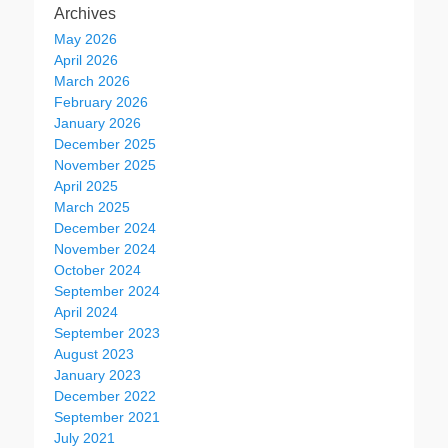
Archives
May 2026
April 2026
March 2026
February 2026
January 2026
December 2025
November 2025
April 2025
March 2025
December 2024
November 2024
October 2024
September 2024
April 2024
September 2023
August 2023
January 2023
December 2022
September 2021
July 2021