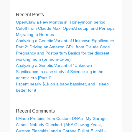
Recent Posts
OpenClaw a Few Months in: Honeymoon period,
Cutoff from Claude Max, OpenAI setup, and Perhaps
Migrating to Hermes
Analyzing a Genetic Variant of Unknown Significance
Part 2: Driving an Amazon GPU from Claude Code
Pregnancy and Postpartum Basics for the discreet
working mom (or mom-to-be)
Analyzing a Genetic Variant of “Unknown
Significance: a case study of Science-ing in the
agentic era [Part 1]
I spent nearly $1k on a baby bassinet, and I sleep
better for it
Recent Comments
I Made Proteins from Custom DNA in My Garage.
Almost Nobody Checked. [AKA Glowing Yeast,
Custom Plasmids, and a Garage Full of E. coli] –