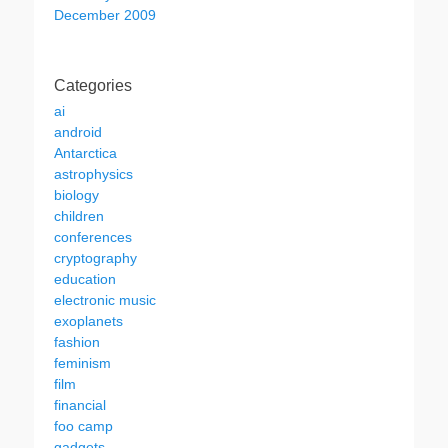
December 2009
Categories
ai
android
Antarctica
astrophysics
biology
children
conferences
cryptography
education
electronic music
exoplanets
fashion
feminism
film
financial
foo camp
gadgets