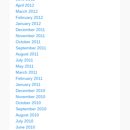
April 2012
March 2012
February 2012
January 2012
December 2011
November 2011
October 2011
September 2011
August 2011
July 2011
May 2011
March 2011
February 2011
January 2011
December 2010
November 2010
October 2010
September 2010
August 2010
July 2010
June 2010