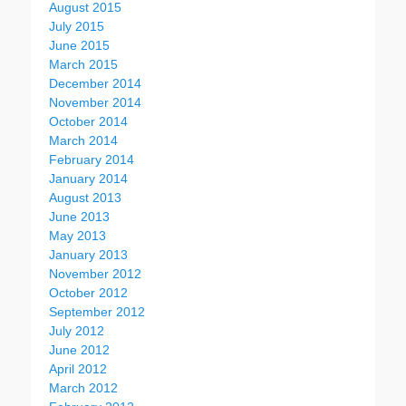
August 2015
July 2015
June 2015
March 2015
December 2014
November 2014
October 2014
March 2014
February 2014
January 2014
August 2013
June 2013
May 2013
January 2013
November 2012
October 2012
September 2012
July 2012
June 2012
April 2012
March 2012