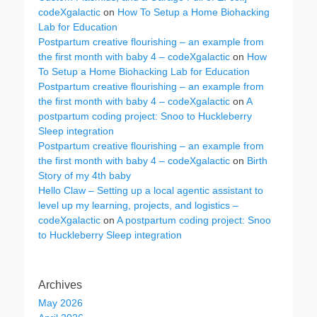
codeXgalactic
on
How To Setup a Home Biohacking
Lab for Education
Postpartum creative flourishing – an example from
the first month with baby 4 – codeXgalactic
on
How
To Setup a Home Biohacking Lab for Education
Postpartum creative flourishing – an example from
the first month with baby 4 – codeXgalactic
on
A
postpartum coding project: Snoo to Huckleberry
Sleep integration
Postpartum creative flourishing – an example from
the first month with baby 4 – codeXgalactic
on
Birth
Story of my 4th baby
Hello Claw – Setting up a local agentic assistant to
level up my learning, projects, and logistics –
codeXgalactic
on
A postpartum coding project: Snoo
to Huckleberry Sleep integration
Archives
May 2026