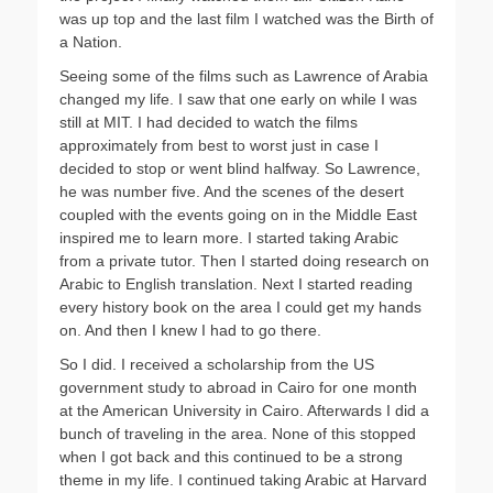
was up top and the last film I watched was the Birth of
a Nation.
Seeing some of the films such as Lawrence of Arabia
changed my life. I saw that one early on while I was
still at MIT. I had decided to watch the films
approximately from best to worst just in case I
decided to stop or went blind halfway. So Lawrence,
he was number five. And the scenes of the desert
coupled with the events going on in the Middle East
inspired me to learn more. I started taking Arabic
from a private tutor. Then I started doing research on
Arabic to English translation. Next I started reading
every history book on the area I could get my hands
on. And then I knew I had to go there.
So I did. I received a scholarship from the US
government study to abroad in Cairo for one month
at the American University in Cairo. Afterwards I did a
bunch of traveling in the area. None of this stopped
when I got back and this continued to be a strong
theme in my life. I continued taking Arabic at Harvard