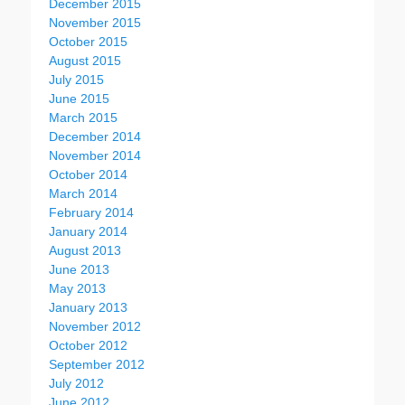
December 2015
November 2015
October 2015
August 2015
July 2015
June 2015
March 2015
December 2014
November 2014
October 2014
March 2014
February 2014
January 2014
August 2013
June 2013
May 2013
January 2013
November 2012
October 2012
September 2012
July 2012
June 2012