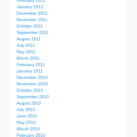
February 2012
January 2012
December 2011
November 2011
October 2011
September 2011
August 2011
July 2011
May 2011
March 2011
February 2011
January 2011
December 2010
November 2010
October 2010
September 2010
August 2010
July 2010
June 2010
May 2010
March 2010
February 2010