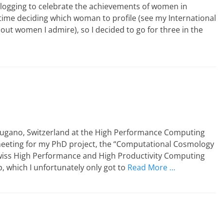
 blogging to celebrate the achievements of women in
 time deciding which woman to profile (see my International
out women I admire), so I decided to go for three in the
 Lugano, Switzerland at the High Performance Computing
meeting for my PhD project, the “Computational Cosmology
Swiss High Performance and High Productivity Computing
p, which I unfortunately only got to
Read More …