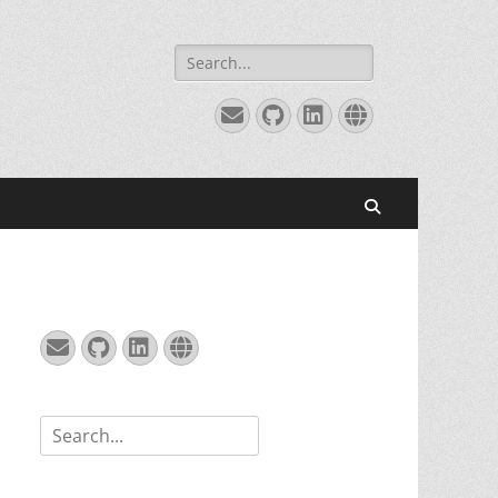
Search
for:
Email
GitHub
LinkedIn
Website
Search
Email
GitHub
LinkedIn
Website
Search
for: