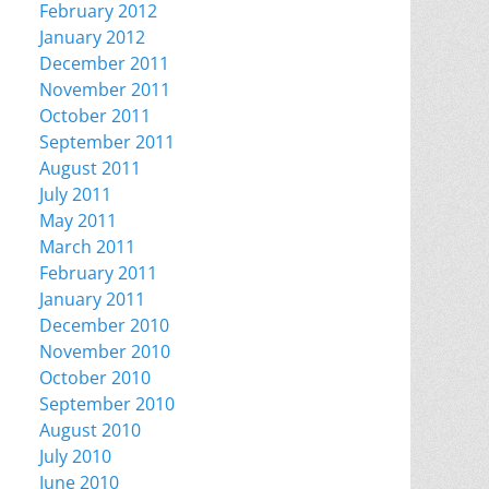
February 2012
January 2012
December 2011
November 2011
October 2011
September 2011
August 2011
July 2011
May 2011
March 2011
February 2011
January 2011
December 2010
November 2010
October 2010
September 2010
August 2010
July 2010
June 2010