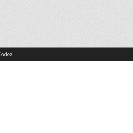
CodeX