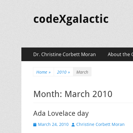
codeXgalactic
Primary
Skip
Dr. Christine Corbett Moran
About the 
to
Menu
content
Home
»
2010
»
March
Month:
March 2010
Ada Lovelace day
Posted
Author
March 24, 2010
Christine Corbett Moran
on