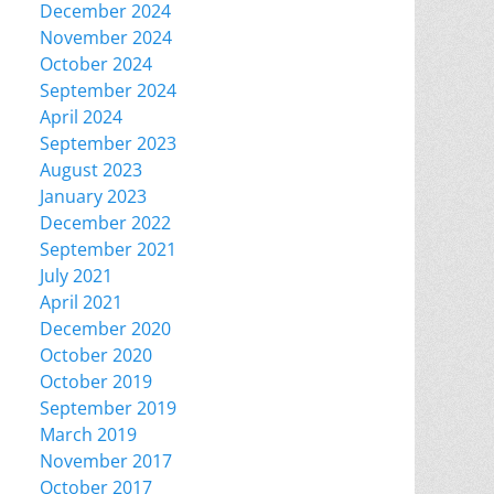
December 2024
November 2024
October 2024
September 2024
April 2024
September 2023
August 2023
January 2023
December 2022
September 2021
July 2021
April 2021
December 2020
October 2020
October 2019
September 2019
March 2019
November 2017
October 2017