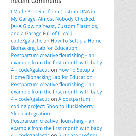
Recent Comments
I Made Proteins from Custom DNA in
My Garage. Almost Nobody Checked.
[AKA Glowing Yeast, Custom Plasmids,
and a Garage Full of E. coli] –
codeXgalactic
on
How To Setup a Home
Biohacking Lab for Education
Postpartum creative flourishing – an
example from the first month with baby
4 – codeXgalactic
on
How To Setup a
Home Biohacking Lab for Education
Postpartum creative flourishing – an
example from the first month with baby
4 – codeXgalactic
on
A postpartum
coding project: Snoo to Huckleberry
Sleep integration
Postpartum creative flourishing – an
example from the first month with baby
4 – codeXgalactic
on
Birth Story of my