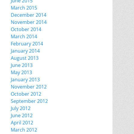
June 2015
March 2015
December 2014
November 2014
October 2014
March 2014
February 2014
January 2014
August 2013
June 2013
May 2013
January 2013
November 2012
October 2012
September 2012
July 2012
June 2012
April 2012
March 2012