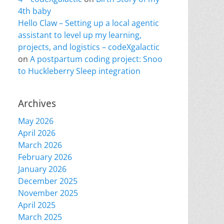
4th baby
Hello Claw – Setting up a local agentic
assistant to level up my learning,
projects, and logistics – codeXgalactic
on
A postpartum coding project: Snoo
to Huckleberry Sleep integration
Archives
May 2026
April 2026
March 2026
February 2026
January 2026
December 2025
November 2025
April 2025
March 2025