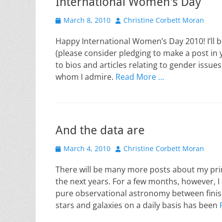
International Women's Day
Posted
Author
March 8, 2010
Christine Corbett Moran
on
Happy International Women’s Day 2010! I’ll 
(please consider pledging to make a post in 
to bios and articles relating to gender issue
whom I admire.
Read More …
And the data are
Posted
Author
March 4, 2010
Christine Corbett Moran
on
There will be many more posts about my pri
the next years. For a few months, however, I 
pure observational astronomy between finis
stars and galaxies on a daily basis has been