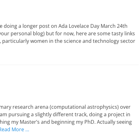
be doing a longer post on Ada Lovelace Day March 24th
your personal blog) but for now, here are some tasty links
s, particularly women in the science and technology sector
mary research arena (computational astrophysics) over
am pursuing a slightly different track, doing a project in
hing my Master’s and beginning my PhD. Actually seeing
Read More …