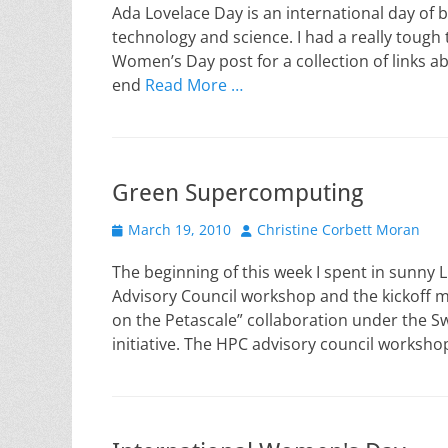
Ada Lovelace Day is an international day of
technology and science. I had a really tough
Women’s Day post for a collection of links ab
end
Read More …
Green Supercomputing
Posted
Author
March 19, 2010
Christine Corbett Moran
on
The beginning of this week I spent in sunny
Advisory Council workshop and the kickoff 
on the Petascale” collaboration under the 
initiative. The HPC advisory council worksho