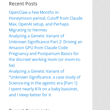
Recent Posts
OpenClaw a Few Months in:
Honeymoon period, Cutoff from Claude
Max, OpenAI setup, and Perhaps
Migrating to Hermes
Analyzing a Genetic Variant of
Unknown Significance Part 2: Driving an
Amazon GPU from Claude Code
Pregnancy and Postpartum Basics for
the discreet working mom (or mom-to-
be)
Analyzing a Genetic Variant of
“Unknown Significance: a case study of
Science-ing in the agentic era [Part 1]
I spent nearly $1k on a baby bassinet,
and I sleep better for it