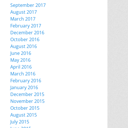
September 2017
August 2017
March 2017
February 2017
December 2016
October 2016
August 2016
June 2016
May 2016
April 2016
March 2016
February 2016
January 2016
December 2015
November 2015
October 2015
August 2015
July 2015