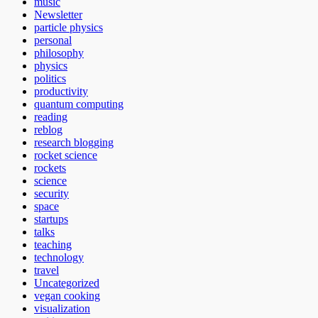
music
Newsletter
particle physics
personal
philosophy
physics
politics
productivity
quantum computing
reading
reblog
research blogging
rocket science
rockets
science
security
space
startups
talks
teaching
technology
travel
Uncategorized
vegan cooking
visualization