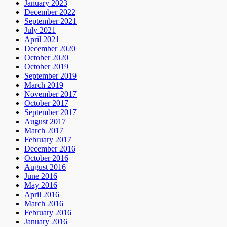
January 2023
December 2022
September 2021
July 2021
April 2021
December 2020
October 2020
October 2019
September 2019
March 2019
November 2017
October 2017
September 2017
August 2017
March 2017
February 2017
December 2016
October 2016
August 2016
June 2016
May 2016
April 2016
March 2016
February 2016
January 2016