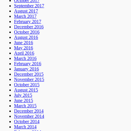
October 2017
September 2017
August 2017
March 2017
February 2017
December 2016
October 2016
August 2016
June 2016
May 2016
April 2016
March 2016
February 2016
January 2016
December 2015
November 2015
October 2015
August 2015
July 2015
June 2015
March 2015
December 2014
November 2014
October 2014
March 2014