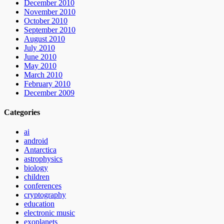
December 2010
November 2010
October 2010
September 2010
August 2010
July 2010
June 2010
May 2010
March 2010
February 2010
December 2009
Categories
ai
android
Antarctica
astrophysics
biology
children
conferences
cryptography
education
electronic music
exoplanets