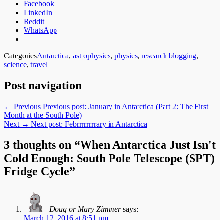
Facebook
LinkedIn
Reddit
WhatsApp
Categories
Antarctica
,
astrophysics
,
physics
,
research blogging
,
science
,
travel
Post navigation
← Previous
Previous post:
January in Antarctica (Part 2: The First
Month at the South Pole)
Next →
Next post:
Febrrrrrrrrary in Antarctica
3 thoughts on “When Antarctica Just Isn't
Cold Enough: South Pole Telescope (SPT)
Fridge Cycle”
Doug or Mary Zimmer
says:
March 12, 2016 at 8:51 pm