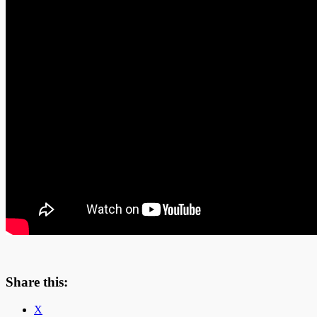
Share this:
X