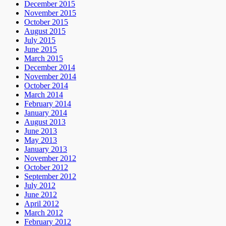
December 2015
November 2015
October 2015
August 2015
July 2015
June 2015
March 2015
December 2014
November 2014
October 2014
March 2014
February 2014
January 2014
August 2013
June 2013
May 2013
January 2013
November 2012
October 2012
September 2012
July 2012
June 2012
April 2012
March 2012
February 2012