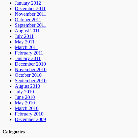
January 2012
December 2011
November 2011
October 2011
September 2011
August 2011
July 2011
May 2011
March 2011
February 2011
January 2011
December 2010
November 2010
October 2010
September 2010
August 2010
July 2010
June 2010
May 2010
March 2010
February 2010
December 2009
Categories