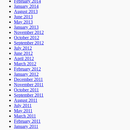
February 2014
January 2014
August 2013
June 2013
May 2013
January 2013
November 2012
October 2012
September 2012
July 2012
June 2012
April 2012
March 2012
February 2012
January 2012
December 2011
November 2011
October 2011
September 2011
August 2011
July 2011
May 2011
March 2011
February 2011
January 2011