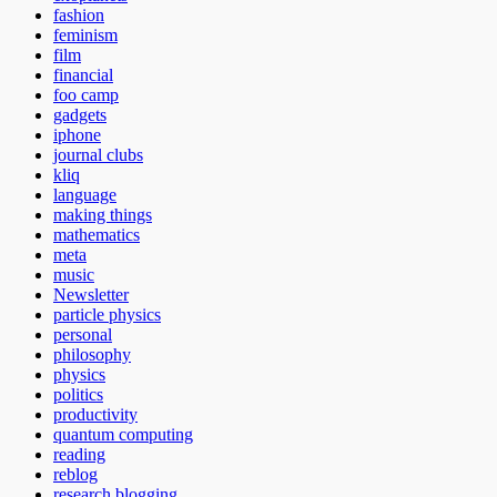
fashion
feminism
film
financial
foo camp
gadgets
iphone
journal clubs
kliq
language
making things
mathematics
meta
music
Newsletter
particle physics
personal
philosophy
physics
politics
productivity
quantum computing
reading
reblog
research blogging