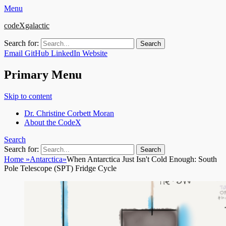
Menu
codeXgalactic
Search for:
Email
GitHub
LinkedIn
Website
Primary Menu
Skip to content
Dr. Christine Corbett Moran
About the CodeX
Search
Search for:
Home
»
Antarctica
»
When Antarctica Just Isn't Cold Enough: South
Pole Telescope (SPT) Fridge Cycle