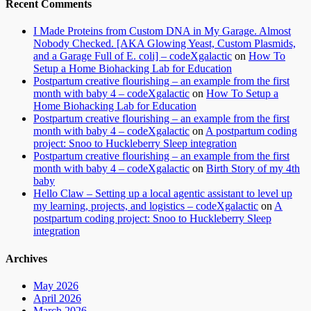
Recent Comments
I Made Proteins from Custom DNA in My Garage. Almost
Nobody Checked. [AKA Glowing Yeast, Custom Plasmids,
and a Garage Full of E. coli] – codeXgalactic
on
How To
Setup a Home Biohacking Lab for Education
Postpartum creative flourishing – an example from the first
month with baby 4 – codeXgalactic
on
How To Setup a
Home Biohacking Lab for Education
Postpartum creative flourishing – an example from the first
month with baby 4 – codeXgalactic
on
A postpartum coding
project: Snoo to Huckleberry Sleep integration
Postpartum creative flourishing – an example from the first
month with baby 4 – codeXgalactic
on
Birth Story of my 4th
baby
Hello Claw – Setting up a local agentic assistant to level up
my learning, projects, and logistics – codeXgalactic
on
A
postpartum coding project: Snoo to Huckleberry Sleep
integration
Archives
May 2026
April 2026
March 2026