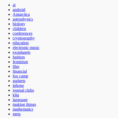
ai
android
Antarctica
astrophysics
biology
children
conferences
cryptography
education
electronic music
exoplanets
fashion
feminism
film
financial
foo camp
gadgets
iphone
journal clubs
kliq
language
making things
mathematics
meta