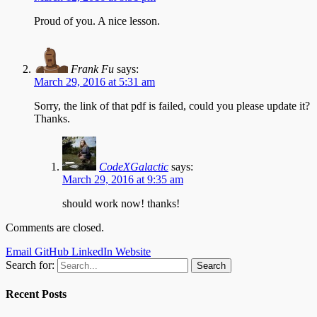
Proud of you. A nice lesson.
Frank Fu
says:
March 29, 2016 at 5:31 am
Sorry, the link of that pdf is failed, could you please update it?
Thanks.
CodeXGalactic
says:
March 29, 2016 at 9:35 am
should work now! thanks!
Comments are closed.
Email
GitHub
LinkedIn
Website
Search for:
Recent Posts