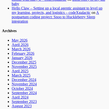
baby
Hello Claw – Setting up a local agentic assistant to level up
my learning, projects, and logistics – codeXgalactic
on
A
postpartum coding project: Snoo to Huckleberry Sleep
integration
Archives
May 2026
April 2026
March 2026
February 2026
January 2026
December 2025
November 2025
April 2025
March 2025
December 2024
November 2024
October 2024
September 2024
April 2024
September 2023
August 2023