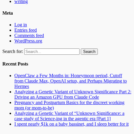
writing
Meta
Log in
Entries feed
Comments feed
WordPress.org
Search for:
Recent Posts
OpenClaw a Few Months in: Honeymoon period, Cutoff
from Claude Max, OpenAI setup, and Perhaps Migrating to
Hermes
Analyzing a Genetic Variant of Unknown Significance Part 2:
Driving an Amazon GPU from Claude Code
Pregnancy and Postpartum Basics for the discreet working
mom (or mom-to-be)
Analyzing a Genetic Variant of “Unknown Significance: a
case study of Science-ing in the agentic era [Part 1]
I spent nearly $1k on a baby bassinet, and I sleep better for it