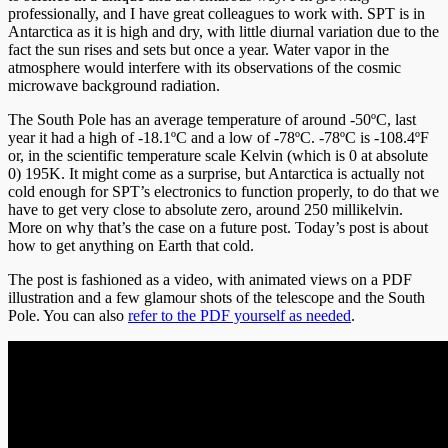
professionally, and I have great colleagues to work with. SPT is in
Antarctica as it is high and dry, with little diurnal variation due to the
fact the sun rises and sets but once a year. Water vapor in the
atmosphere would interfere with its observations of the cosmic
microwave background radiation.
The South Pole has an average temperature of around -50ºC, last
year it had a high of -18.1ºC and a low of -78ºC. -78ºC is -108.4ºF
or, in the scientific temperature scale Kelvin (which is 0 at absolute
0) 195K. It might come as a surprise, but Antarctica is actually not
cold enough for SPT’s electronics to function properly, to do that we
have to get very close to absolute zero, around 250 millikelvin.
More on why that’s the case on a future post. Today’s post is about
how to get anything on Earth that cold.
The post is fashioned as a video, with animated views on a PDF
illustration and a few glamour shots of the telescope and the South
Pole. You can also
refer to the PDF yourself as needed
.