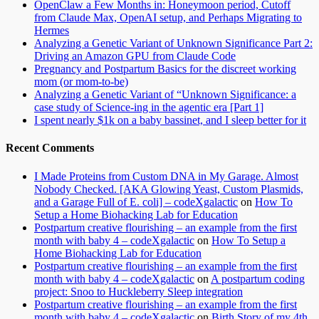
OpenClaw a Few Months in: Honeymoon period, Cutoff
from Claude Max, OpenAI setup, and Perhaps Migrating to
Hermes
Analyzing a Genetic Variant of Unknown Significance Part 2:
Driving an Amazon GPU from Claude Code
Pregnancy and Postpartum Basics for the discreet working
mom (or mom-to-be)
Analyzing a Genetic Variant of “Unknown Significance: a
case study of Science-ing in the agentic era [Part 1]
I spent nearly $1k on a baby bassinet, and I sleep better for it
Recent Comments
I Made Proteins from Custom DNA in My Garage. Almost
Nobody Checked. [AKA Glowing Yeast, Custom Plasmids,
and a Garage Full of E. coli] – codeXgalactic
on
How To
Setup a Home Biohacking Lab for Education
Postpartum creative flourishing – an example from the first
month with baby 4 – codeXgalactic
on
How To Setup a
Home Biohacking Lab for Education
Postpartum creative flourishing – an example from the first
month with baby 4 – codeXgalactic
on
A postpartum coding
project: Snoo to Huckleberry Sleep integration
Postpartum creative flourishing – an example from the first
month with baby 4 – codeXgalactic
on
Birth Story of my 4th