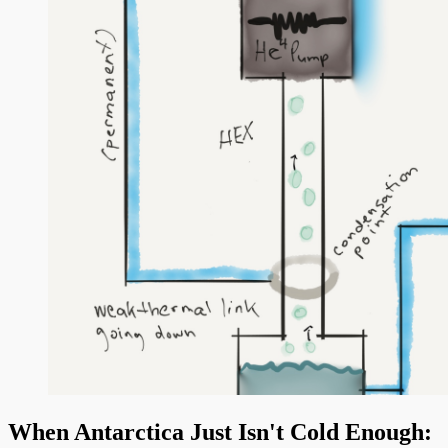
When Antarctica Just Isn't Cold Enough: