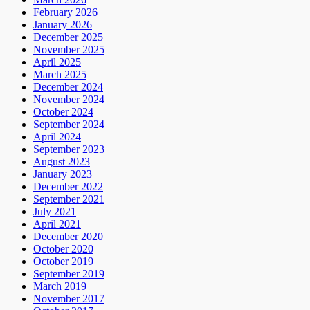
February 2026
January 2026
December 2025
November 2025
April 2025
March 2025
December 2024
November 2024
October 2024
September 2024
April 2024
September 2023
August 2023
January 2023
December 2022
September 2021
July 2021
April 2021
December 2020
October 2020
October 2019
September 2019
March 2019
November 2017