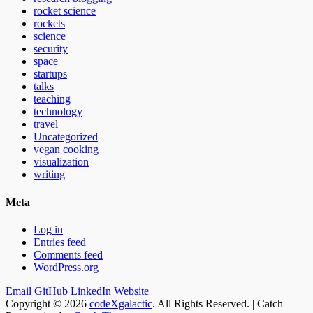
rocket science
rockets
science
security
space
startups
talks
teaching
technology
travel
Uncategorized
vegan cooking
visualization
writing
Meta
Log in
Entries feed
Comments feed
WordPress.org
Email
GitHub
LinkedIn
Website
Copyright © 2026
codeXgalactic
. All Rights Reserved. | Catch