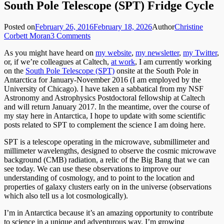
South Pole Telescope (SPT) Fridge Cycle
Posted on
February 26, 2016
February 18, 2026
Author
Christine
Corbett Moran
3 Comments
As you might have heard on
my website
,
my newsletter
,
my Twitter
,
or, if we’re colleagues at Caltech,
at work
, I am currently working
on the
South Pole Telescope (SPT)
onsite at the South Pole in
Antarctica for January-November 2016 (I am employed by the
University of Chicago). I have taken a sabbatical from my NSF
Astronomy and Astrophysics Postdoctoral fellowship at Caltech
and will return January 2017. In the meantime, over the course of
my stay here in Antarctica, I hope to update with some scientific
posts related to SPT to complement the science I am doing here.
SPT is a telescope operating in the microwave, submillimeter and
millimeter wavelengths, designed to observe the cosmic microwave
background (CMB) radiation, a relic of the Big Bang that we can
see today. We can use these observations to improve our
understanding of cosmology, and to point to the location and
properties of galaxy clusters early on in the universe (observations
which also tell us a lot cosmologically).
I’m in Antarctica because it’s an amazing opportunity to contribute
to science in a unique and adventurous way. I’m growing