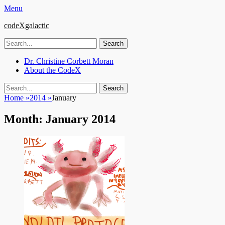
Menu
codeXgalactic
Search
for:
Email
GitHub
LinkedIn
Website
Primary
Skip
Dr. Christine Corbett Moran
to
About the CodeX
Menu
content
Search
Search
for:
Home
»
2014
»
January
Month:
January 2014