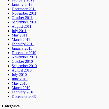
February 2012
January 2012
December 2011
November 2011
October 2011
September 2011
August 2011
July 2011
May 2011
March 2011
February 2011
January 2011
December 2010
November 2010
October 2010
September 2010
August 2010
July 2010
June 2010
May 2010
March 2010
February 2010
December 2009
Categories