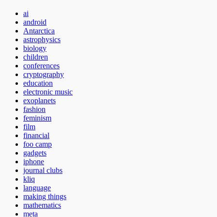
ai
android
Antarctica
astrophysics
biology
children
conferences
cryptography
education
electronic music
exoplanets
fashion
feminism
film
financial
foo camp
gadgets
iphone
journal clubs
kliq
language
making things
mathematics
meta