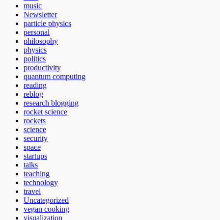
music
Newsletter
particle physics
personal
philosophy
physics
politics
productivity
quantum computing
reading
reblog
research blogging
rocket science
rockets
science
security
space
startups
talks
teaching
technology
travel
Uncategorized
vegan cooking
visualization