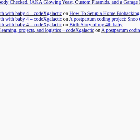
dy Checked. [AKA Glowing Yeast, Custom Plasmids, and a Garage Ful
nth with baby 4 – codeXgalactic
on
How To Setup a Home Biohacking 
nth with baby 4 – codeXgalactic
on
A postpartum coding project: Snoo 
nth with baby 4 – codeXgalactic
on
Birth Story of my 4th baby
learning, projects, and logistics – codeXgalactic
on
A postpartum coding