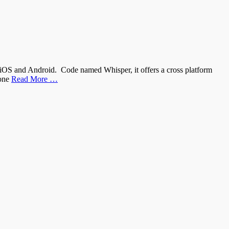
iOS and Android. Code named Whisper, it offers a cross platform
hone
Read More …