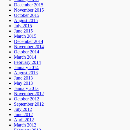
December 2015
November 2015
October 2015
August 2015
July 2015
June 2015
March 2015
December 2014
November 2014
October 2014
March 2014
February 2014
January 2014
August 2013
June 2013
May 2013
January 2013
November 2012
October 2012
September 2012
July 2012
June 2012
April 2012
March 2012