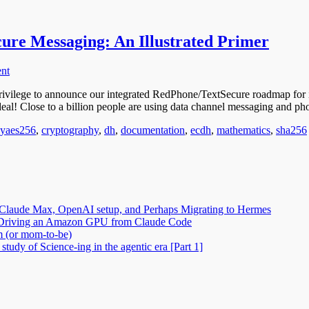
cure Messaging: An Illustrated Primer
nt
ivilege to announce our integrated RedPhone/TextSecure roadmap for 
 deal! Close to a billion people are using data channel messaging and p
Tags
gy
aes256
,
cryptography
,
dh
,
documentation
,
ecdh
,
mathematics
,
sha256
Claude Max, OpenAI setup, and Perhaps Migrating to Hermes
2: Driving an Amazon GPU from Claude Code
m (or mom-to-be)
tudy of Science-ing in the agentic era [Part 1]