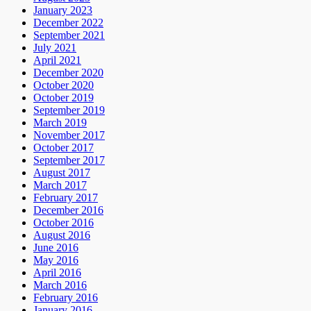
January 2023
December 2022
September 2021
July 2021
April 2021
December 2020
October 2020
October 2019
September 2019
March 2019
November 2017
October 2017
September 2017
August 2017
March 2017
February 2017
December 2016
October 2016
August 2016
June 2016
May 2016
April 2016
March 2016
February 2016
January 2016