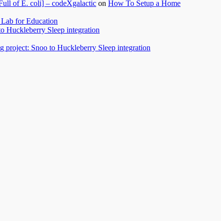
l of E. coli] – codeXgalactic
on
How To Setup a Home
Lab for Education
to Huckleberry Sleep integration
 project: Snoo to Huckleberry Sleep integration