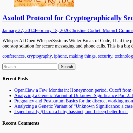
Axolotl Protocol for Cryptographically Se
Posted
Author
January 27, 2014
February 18, 2026
Christine Corbett Moran
1 Comme
on
Whisper At Open WhisperSystems Winter Break of Code, I had the pr
one stop solution for secure messaging and phone calls. This is a big
Categories
conferences
,
cryptography
,
iphone
,
making things
,
security
,
technolo
Email
GitHub
LinkedIn
Website
Search
for:
Recent Posts
OpenClaw a Few Months in: Honeymoon period, Cutoff from 
Analyzing a Genetic Variant of Unknown Significance Part 
Pregnancy and Postpartum Basics for the discreet working mo
Analyzing a Genetic Variant of “Unknown Significance: a case s
I spent nearly $1k on a baby bassinet, and I sleep better for it
Recent Comments