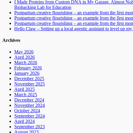
I Made Proteins from Custom DNA in My Garage. Almost Nobo
Biohacking Lab for Education
Postpartum creative flourishing – an example from the first mo
Postpartum creative flourishing – an example from the first mo
Postpartum creative flourishing – an example from the first mo
Hello Claw – Setting up a local agentic assistant to level up my 
Archives
May 2026
April 2026
March 2026
February 2026
January 2026
December 2025
November 2025
April 2025
March 2025
December 2024
November 2024
October 2024
September 2024
April 2024
September 2023
August 2023