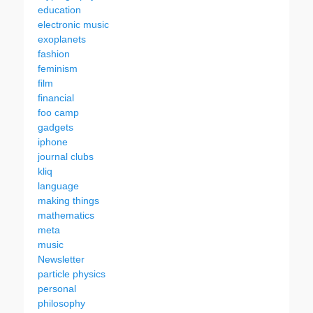
education
electronic music
exoplanets
fashion
feminism
film
financial
foo camp
gadgets
iphone
journal clubs
kliq
language
making things
mathematics
meta
music
Newsletter
particle physics
personal
philosophy