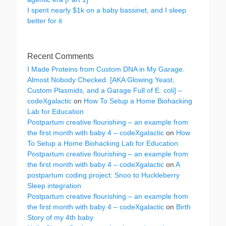
I spent nearly $1k on a baby bassinet, and I sleep
better for it
Recent Comments
I Made Proteins from Custom DNA in My Garage.
Almost Nobody Checked. [AKA Glowing Yeast,
Custom Plasmids, and a Garage Full of E. coli] –
codeXgalactic
on
How To Setup a Home Biohacking
Lab for Education
Postpartum creative flourishing – an example from
the first month with baby 4 – codeXgalactic
on
How
To Setup a Home Biohacking Lab for Education
Postpartum creative flourishing – an example from
the first month with baby 4 – codeXgalactic
on
A
postpartum coding project: Snoo to Huckleberry
Sleep integration
Postpartum creative flourishing – an example from
the first month with baby 4 – codeXgalactic
on
Birth
Story of my 4th baby