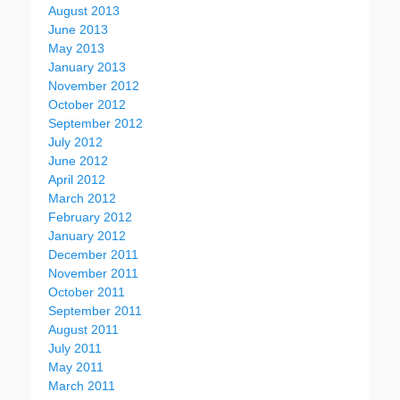
August 2013
June 2013
May 2013
January 2013
November 2012
October 2012
September 2012
July 2012
June 2012
April 2012
March 2012
February 2012
January 2012
December 2011
November 2011
October 2011
September 2011
August 2011
July 2011
May 2011
March 2011