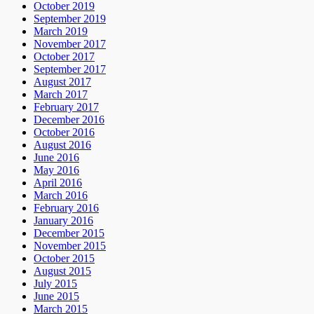
October 2019
September 2019
March 2019
November 2017
October 2017
September 2017
August 2017
March 2017
February 2017
December 2016
October 2016
August 2016
June 2016
May 2016
April 2016
March 2016
February 2016
January 2016
December 2015
November 2015
October 2015
August 2015
July 2015
June 2015
March 2015