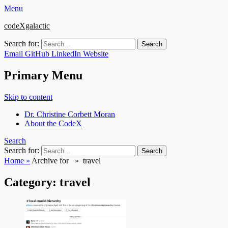
Menu
codeXgalactic
Search for:
Email
GitHub
LinkedIn
Website
Primary Menu
Skip to content
Dr. Christine Corbett Moran
About the CodeX
Search
Search for:
Home
»
Archive for »
travel
Category:
travel