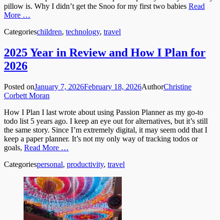
pillow is. Why I didn’t get the Snoo for my first two babies
Read
More …
Categories
children
,
technology
,
travel
2025 Year in Review and How I Plan for
2026
Posted on
January 7, 2026
February 18, 2026
Author
Christine
Corbett Moran
How I Plan I last wrote about using Passion Planner as my go-to
todo list 5 years ago. I keep an eye out for alternatives, but it’s still
the same story. Since I’m extremely digital, it may seem odd that I
keep a paper planner. It’s not my only way of tracking todos or
goals,
Read More …
Categories
personal
,
productivity
,
travel