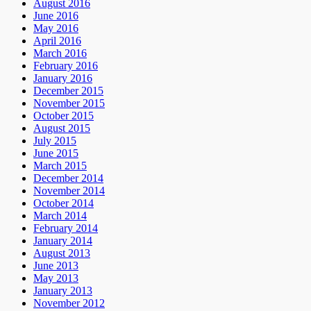
August 2016
June 2016
May 2016
April 2016
March 2016
February 2016
January 2016
December 2015
November 2015
October 2015
August 2015
July 2015
June 2015
March 2015
December 2014
November 2014
October 2014
March 2014
February 2014
January 2014
August 2013
June 2013
May 2013
January 2013
November 2012