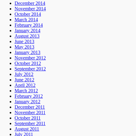
December 2014
November 2014
October 2014
March 2014
February 2014
January 2014
August 2013
June 2013
May 2013
January 2013
November 2012
October 2012
September 2012
July 2012
June 2012
April 2012
March 2012
February 2012
January 2012
December 2011
November 2011
October 2011
September 2011
August 2011
July 2011