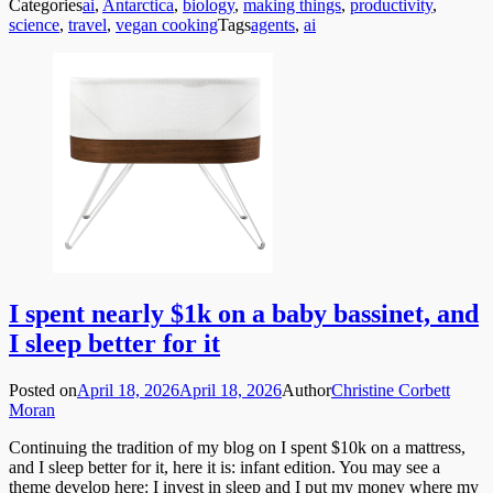
Categories
ai
,
Antarctica
,
biology
,
making things
,
productivity
,
science
,
travel
,
vegan cooking
Tags
agents
,
ai
I spent nearly $1k on a baby bassinet, and
I sleep better for it
Posted on
April 18, 2026
April 18, 2026
Author
Christine Corbett
Moran
Continuing the tradition of my blog on I spent $10k on a mattress,
and I sleep better for it, here it is: infant edition. You may see a
theme develop here: I invest in sleep and I put my money where my