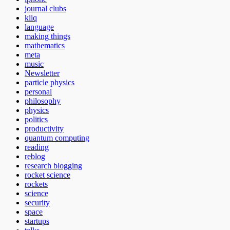
journal clubs
kliq
language
making things
mathematics
meta
music
Newsletter
particle physics
personal
philosophy
physics
politics
productivity
quantum computing
reading
reblog
research blogging
rocket science
rockets
science
security
space
startups