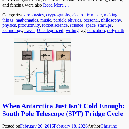
and fencing were also
Read More …
Categories
astrophysics
,
cryptography
,
electronic music
,
making
things
,
mathematics
,
music
,
particle physics
,
personal
,
philosophy
,
physics
,
productivity
,
rocket science
,
science
,
space
,
startups
,
technology
,
travel
,
Uncategorized
,
writing
Tags
education
,
polymath
When Antarctica Just Isn't Cold Enough:
South Pole Telescope (SPT) Fridge Cycle
Posted on
February 26, 2016
February 18, 2026
Author
Christine