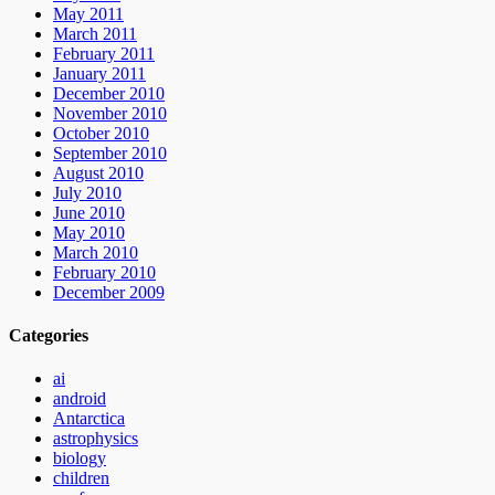
May 2011
March 2011
February 2011
January 2011
December 2010
November 2010
October 2010
September 2010
August 2010
July 2010
June 2010
May 2010
March 2010
February 2010
December 2009
Categories
ai
android
Antarctica
astrophysics
biology
children