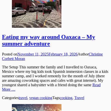
Eating my way around Oaxaca – My
summer adventure
Posted on
November 11, 2025
February 18, 2026
Author
Christine
Corbett Moran
The Setup This summer the family and I travelled to Oaxaca,
Mexico where my big kids took Spanish immersion classes in a kids
summer camp, and I worked remotely for the month of July (there
are amazing coworking spaces and cafes with great internet). My
youngest shared a babysitter with a friend doing the same
Read
More …
Categories
travel
,
vegan cooking
Tags
cooking
,
Travel