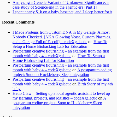
Analyzing a Genetic Variant of “Unknown Significance: a
case study of Science-ing in the agentic era [Part 1]
I spent nearly $1k on a baby bassinet, and I sleep better for it
Recent Comments
I Made Proteins from Custom DNA in My Garage. Almost
Nobody Checked. [AKA Glowing Yeast, Custom Plasmids,
and a Garage Full of E. coli] – codeXgalactic
on
How To
Setup a Home Biohacking Lab for Education
Postpartum creative flourishing – an example from the first
month with baby 4 – codeXgalactic
on
How To Setup a
Home Biohacking Lab for Education
Postpartum creative flourishing – an example from the first
month with baby 4 – codeXgalactic
on
A postpartum coding
project: Snoo to Huckleberry Sleep integration
Postpartum creative flourishing – an example from the first
month with baby 4 – codeXgalactic
on
Birth Story of my 4th
baby
Hello Claw – Setting up a local agentic assistant to level up
my learning, projects, and logistics – codeXgalactic
on
A
postpartum coding project: Snoo to Huckleberry Sleep
integration