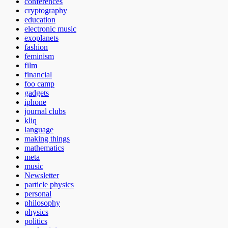
conferences
cryptography
education
electronic music
exoplanets
fashion
feminism
film
financial
foo camp
gadgets
iphone
journal clubs
kliq
language
making things
mathematics
meta
music
Newsletter
particle physics
personal
philosophy
physics
politics