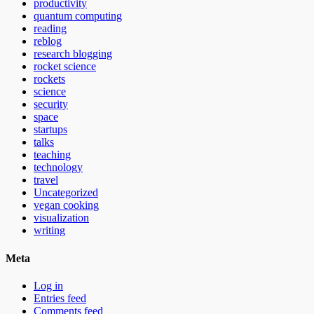
productivity
quantum computing
reading
reblog
research blogging
rocket science
rockets
science
security
space
startups
talks
teaching
technology
travel
Uncategorized
vegan cooking
visualization
writing
Meta
Log in
Entries feed
Comments feed