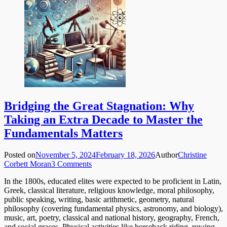
Bridging the Great Stagnation: Why
Taking an Extra Decade to Master the
Fundamentals Matters
Posted on
November 5, 2024
February 18, 2026
Author
Christine
Corbett Moran
3 Comments
In the 1800s, educated elites were expected to be proficient in Latin,
Greek, classical literature, religious knowledge, moral philosophy,
public speaking, writing, basic arithmetic, geometry, natural
philosophy (covering fundamental physics, astronomy, and biology),
music, art, poetry, classical and national history, geography, French,
and social graces. Physical activities like horseback riding, rowing,