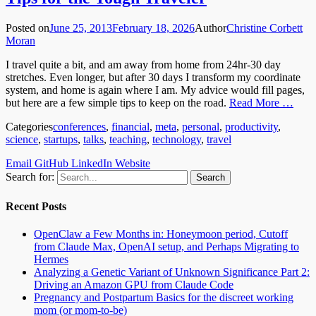
Posted on
June 25, 2013
February 18, 2026
Author
Christine Corbett
Moran
I travel quite a bit, and am away from home from 24hr-30 day
stretches. Even longer, but after 30 days I transform my coordinate
system, and home is again where I am. My advice would fill pages,
but here are a few simple tips to keep on the road.
Read More …
Categories
conferences
,
financial
,
meta
,
personal
,
productivity
,
science
,
startups
,
talks
,
teaching
,
technology
,
travel
Email
GitHub
LinkedIn
Website
Search for:
Recent Posts
OpenClaw a Few Months in: Honeymoon period, Cutoff
from Claude Max, OpenAI setup, and Perhaps Migrating to
Hermes
Analyzing a Genetic Variant of Unknown Significance Part 2:
Driving an Amazon GPU from Claude Code
Pregnancy and Postpartum Basics for the discreet working
mom (or mom-to-be)