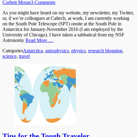
Corbett Moran
3 Comments
As you might have heard on my website, my newsletter, my Twitter,
or, if we’re colleagues at Caltech, at work, I am currently working
on the South Pole Telescope (SPT) onsite at the South Pole in
Antarctica for January-November 2016 (I am employed by the
University of Chicago). I have taken a sabbatical from my NSF
Astronomy
Read More …
Categories
Antarctica
,
astrophysics
,
physics
,
research blogging
,
science
,
travel
Tips for the Tough Traveler