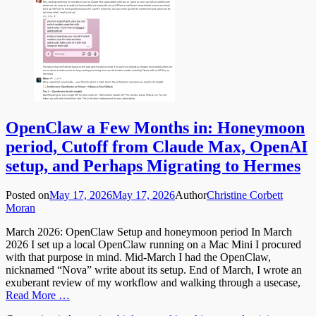
OpenClaw a Few Months in: Honeymoon
period, Cutoff from Claude Max, OpenAI
setup, and Perhaps Migrating to Hermes
Posted on
May 17, 2026
May 17, 2026
Author
Christine Corbett
Moran
March 2026: OpenClaw Setup and honeymoon period In March
2026 I set up a local OpenClaw running on a Mac Mini I procured
with that purpose in mind. Mid-March I had the OpenClaw,
nicknamed “Nova” write about its setup. End of March, I wrote an
exuberant review of my workflow and walking through a usecase,
Read More …