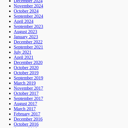
December 2024
November 2024
October 2024
September 2024
April 2024
September 2023
August 2023
January 2023
December 2022
September 2021
July 2021
April 2021
December 2020
October 2020
October 2019
September 2019
March 2019
November 2017
October 2017
September 2017
August 2017
March 2017
February 2017
December 2016
October 2016