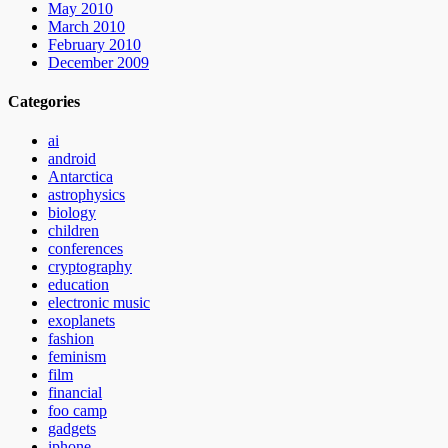
May 2010
March 2010
February 2010
December 2009
Categories
ai
android
Antarctica
astrophysics
biology
children
conferences
cryptography
education
electronic music
exoplanets
fashion
feminism
film
financial
foo camp
gadgets
iphone