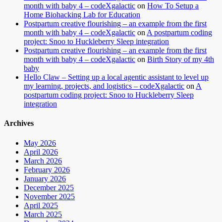
month with baby 4 – codeXgalactic
on
How To Setup a
Home Biohacking Lab for Education
Postpartum creative flourishing – an example from the first
month with baby 4 – codeXgalactic
on
A postpartum coding
project: Snoo to Huckleberry Sleep integration
Postpartum creative flourishing – an example from the first
month with baby 4 – codeXgalactic
on
Birth Story of my 4th
baby
Hello Claw – Setting up a local agentic assistant to level up
my learning, projects, and logistics – codeXgalactic
on
A
postpartum coding project: Snoo to Huckleberry Sleep
integration
Archives
May 2026
April 2026
March 2026
February 2026
January 2026
December 2025
November 2025
April 2025
March 2025