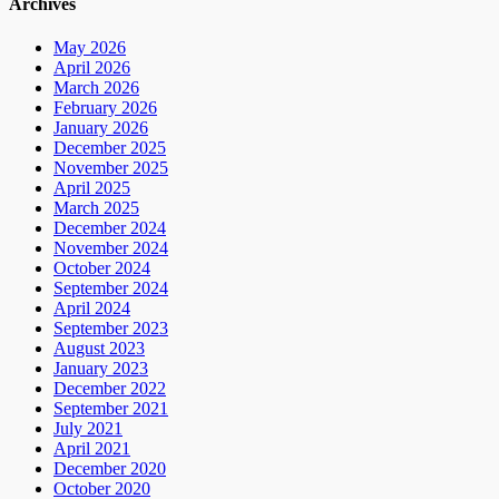
Archives
May 2026
April 2026
March 2026
February 2026
January 2026
December 2025
November 2025
April 2025
March 2025
December 2024
November 2024
October 2024
September 2024
April 2024
September 2023
August 2023
January 2023
December 2022
September 2021
July 2021
April 2021
December 2020
October 2020