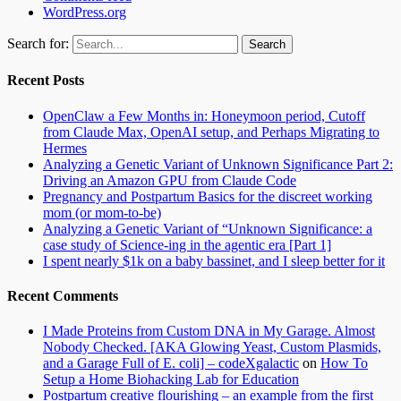
WordPress.org
Search for:
Recent Posts
OpenClaw a Few Months in: Honeymoon period, Cutoff
from Claude Max, OpenAI setup, and Perhaps Migrating to
Hermes
Analyzing a Genetic Variant of Unknown Significance Part 2:
Driving an Amazon GPU from Claude Code
Pregnancy and Postpartum Basics for the discreet working
mom (or mom-to-be)
Analyzing a Genetic Variant of “Unknown Significance: a
case study of Science-ing in the agentic era [Part 1]
I spent nearly $1k on a baby bassinet, and I sleep better for it
Recent Comments
I Made Proteins from Custom DNA in My Garage. Almost
Nobody Checked. [AKA Glowing Yeast, Custom Plasmids,
and a Garage Full of E. coli] – codeXgalactic
on
How To
Setup a Home Biohacking Lab for Education
Postpartum creative flourishing – an example from the first