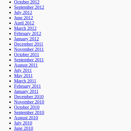
October 2012
September 2012
July 2012
June 2012
April 2012
March 2012
February 2012
January 2012
December 2011
November 2011
October 2011
September 2011
August 2011
July 2011
May 2011
March 2011
February 2011
January 2011
December 2010
November 2010
October 2010
September 2010
August 2010
July 2010
June 2010