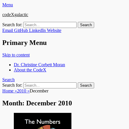
Menu
codeXgalactic
Search for:
Email
GitHub
LinkedIn
Website
Primary Menu
Skip to content
Dr. Christine Corbett Moran
About the CodeX
Search
Search for:
Home
»
2010
»
December
Month:
December 2010