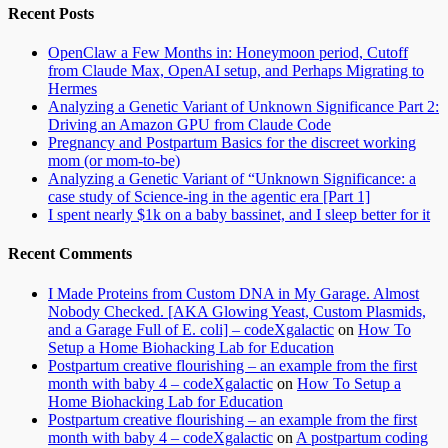
Recent Posts
OpenClaw a Few Months in: Honeymoon period, Cutoff
from Claude Max, OpenAI setup, and Perhaps Migrating to
Hermes
Analyzing a Genetic Variant of Unknown Significance Part 2:
Driving an Amazon GPU from Claude Code
Pregnancy and Postpartum Basics for the discreet working
mom (or mom-to-be)
Analyzing a Genetic Variant of “Unknown Significance: a
case study of Science-ing in the agentic era [Part 1]
I spent nearly $1k on a baby bassinet, and I sleep better for it
Recent Comments
I Made Proteins from Custom DNA in My Garage. Almost
Nobody Checked. [AKA Glowing Yeast, Custom Plasmids,
and a Garage Full of E. coli] – codeXgalactic
on
How To
Setup a Home Biohacking Lab for Education
Postpartum creative flourishing – an example from the first
month with baby 4 – codeXgalactic
on
How To Setup a
Home Biohacking Lab for Education
Postpartum creative flourishing – an example from the first
month with baby 4 – codeXgalactic
on
A postpartum coding