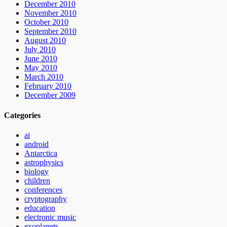
December 2010
November 2010
October 2010
September 2010
August 2010
July 2010
June 2010
May 2010
March 2010
February 2010
December 2009
Categories
ai
android
Antarctica
astrophysics
biology
children
conferences
cryptography
education
electronic music
exoplanets