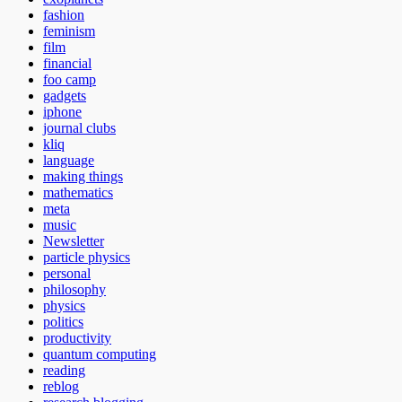
fashion
feminism
film
financial
foo camp
gadgets
iphone
journal clubs
kliq
language
making things
mathematics
meta
music
Newsletter
particle physics
personal
philosophy
physics
politics
productivity
quantum computing
reading
reblog