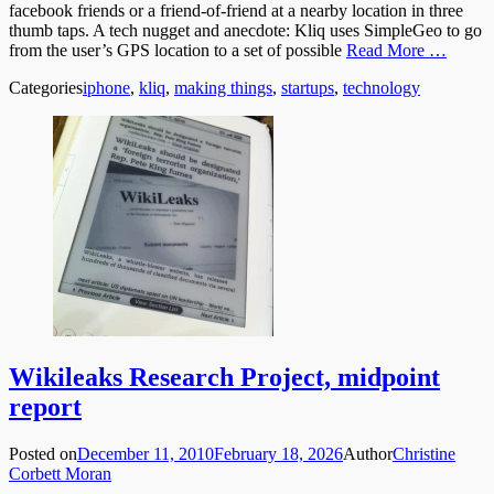
facebook friends or a friend-of-friend at a nearby location in three
thumb taps. A tech nugget and anecdote: Kliq uses SimpleGeo to go
from the user’s GPS location to a set of possible
Read More …
Categories
iphone
,
kliq
,
making things
,
startups
,
technology
Wikileaks Research Project, midpoint
report
Posted on
December 11, 2010
February 18, 2026
Author
Christine
Corbett Moran