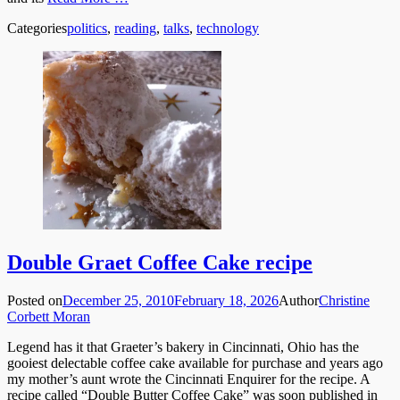
Categories
politics
,
reading
,
talks
,
technology
Double Graet Coffee Cake recipe
Posted on
December 25, 2010
February 18, 2026
Author
Christine
Corbett Moran
Legend has it that Graeter’s bakery in Cincinnati, Ohio has the
gooiest delectable coffee cake available for purchase and years ago
my mother’s aunt wrote the Cincinnati Enquirer for the recipe. A
recipe called “Double Butter Coffee Cake” was soon published in