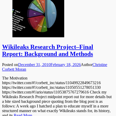
Wikileaks Research Project–Final
Report: Background and Methods
Posted on
December 31, 2010
February 18, 2026
Author
Christine
Corbett Moran
The Motivation
https://twitter.com/#!/corbett_inc/status/11049922849673216
https://twitter.com/#!/corbett_inc/status/11050551278051330
https://twitter.com/#!/ario/status/11053875767279616 Check my
Wikileaks Research Project midpoint report out for more details but
a bite sized background piece quoting from the blog post is as
follows: A week ago I hatched a plan to educate myself in a more
structured manner on what exactly Wikileaks stands for, its history,
and its
Read More …