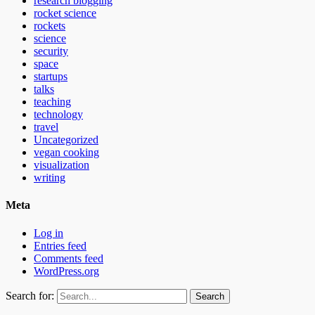
research blogging
rocket science
rockets
science
security
space
startups
talks
teaching
technology
travel
Uncategorized
vegan cooking
visualization
writing
Meta
Log in
Entries feed
Comments feed
WordPress.org
Search for: