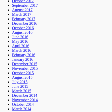
October 2017
September 2017
August 2017
March 2017
February 2017
December 2016
October 2016
August 2016
June 2016
May 2016
April 2016
March 2016
February 2016
January 2016
December 2015
November 2015
October 2015
August 2015
July 2015
June 2015
March 2015
December 2014
November 2014
October 2014
March 2014