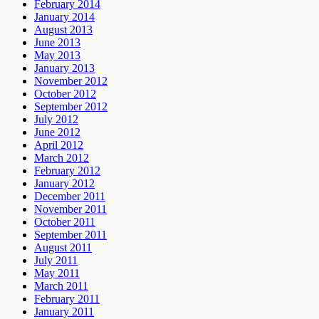
February 2014
January 2014
August 2013
June 2013
May 2013
January 2013
November 2012
October 2012
September 2012
July 2012
June 2012
April 2012
March 2012
February 2012
January 2012
December 2011
November 2011
October 2011
September 2011
August 2011
July 2011
May 2011
March 2011
February 2011
January 2011