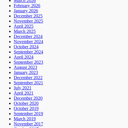
March 2026
February 2026
January 2026
December 2025
November 2025
April 2025
March 2025
December 2024
November 2024
October 2024
September 2024
April 2024
September 2023
August 2023
January 2023
December 2022
September 2021
July 2021
April 2021
December 2020
October 2020
October 2019
September 2019
March 2019
November 2017