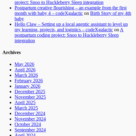
project: Snoo to Huckleberry Sleep integration
Postpartum creative flourishing – an example from the first
month with baby 4 – codeXgalactic
on
Birth Story of my 4th
baby
Hello Claw – Setting up a local agentic assistant to level up
my learning, projects, and logistics – codeXgalactic
on
A
postpartum coding project: Snoo to Huckleberry Sleep
integration
Archives
May 2026
April 2026
March 2026
February 2026
January 2026
December 2025
November 2025
April 2025
March 2025
December 2024
November 2024
October 2024
September 2024
April 2024