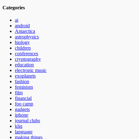
Categories
ai
android
Antarctica
astrophysics
biology
children
conferences
cryptography
education
electronic music
exoplanets
fashion
feminism
film
financial
foo camp
gadgets
iphone
journal clubs
kliq
language
making things