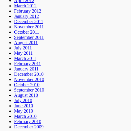
April 2012
March 2012
February 2012
January 2012
December 2011
November 2011
October 2011
September 2011
August 2011
July 2011
May 2011
March 2011
February 2011
January 2011
December 2010
November 2010
October 2010
September 2010
August 2010
July 2010
June 2010
May 2010
March 2010
February 2010
December 2009