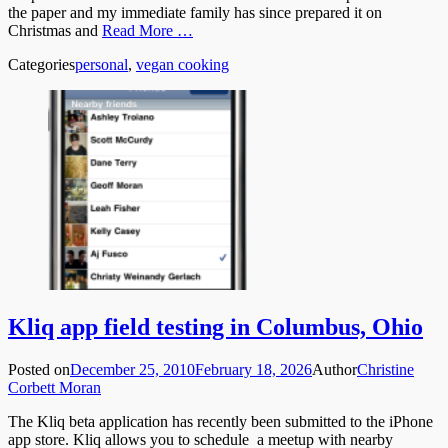
the paper and my immediate family has since prepared it on
Christmas and
Read More …
Categories
personal
,
vegan cooking
Kliq app field testing in Columbus, Ohio
Posted on
December 25, 2010
February 18, 2026
Author
Christine
Corbett Moran
The Kliq beta application has recently been submitted to the iPhone
app store. Kliq allows you to schedule a meetup with nearby