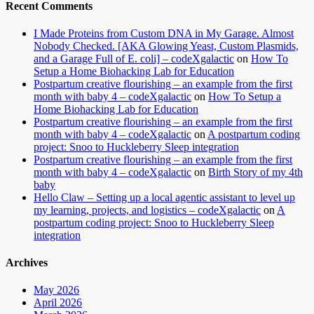
Recent Comments
I Made Proteins from Custom DNA in My Garage. Almost
Nobody Checked. [AKA Glowing Yeast, Custom Plasmids,
and a Garage Full of E. coli] – codeXgalactic
on
How To
Setup a Home Biohacking Lab for Education
Postpartum creative flourishing – an example from the first
month with baby 4 – codeXgalactic
on
How To Setup a
Home Biohacking Lab for Education
Postpartum creative flourishing – an example from the first
month with baby 4 – codeXgalactic
on
A postpartum coding
project: Snoo to Huckleberry Sleep integration
Postpartum creative flourishing – an example from the first
month with baby 4 – codeXgalactic
on
Birth Story of my 4th
baby
Hello Claw – Setting up a local agentic assistant to level up
my learning, projects, and logistics – codeXgalactic
on
A
postpartum coding project: Snoo to Huckleberry Sleep
integration
Archives
May 2026
April 2026