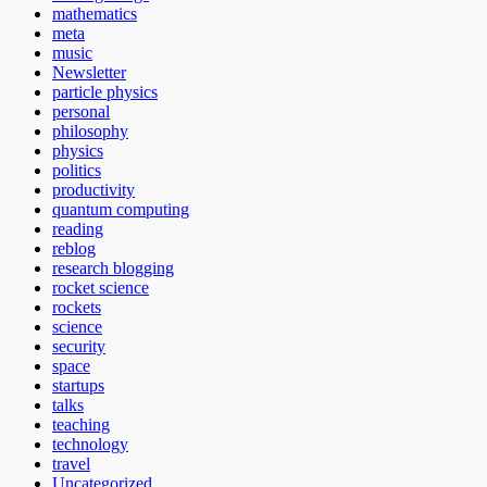
mathematics
meta
music
Newsletter
particle physics
personal
philosophy
physics
politics
productivity
quantum computing
reading
reblog
research blogging
rocket science
rockets
science
security
space
startups
talks
teaching
technology
travel
Uncategorized