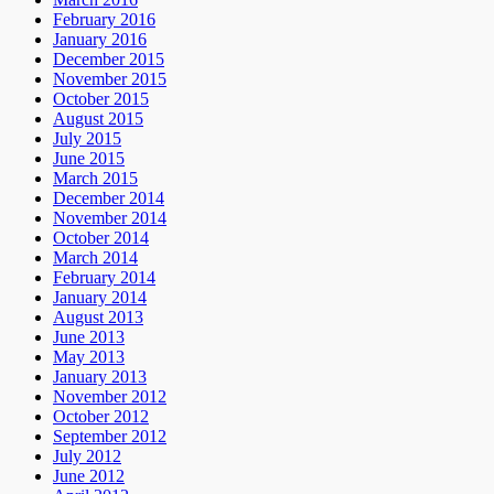
February 2016
January 2016
December 2015
November 2015
October 2015
August 2015
July 2015
June 2015
March 2015
December 2014
November 2014
October 2014
March 2014
February 2014
January 2014
August 2013
June 2013
May 2013
January 2013
November 2012
October 2012
September 2012
July 2012
June 2012