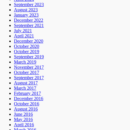
September 2023
August 2023
January 2023
December 2022
September 2021
July 2021
April 2021
December 2020
October 2020
October 2019
September 2019
March 2019
November 2017
October 2017
September 2017
August 2017
March 2017
February 2017
December 2016
October 2016
August 2016
June 2016
May 2016
April 2016
March 2016