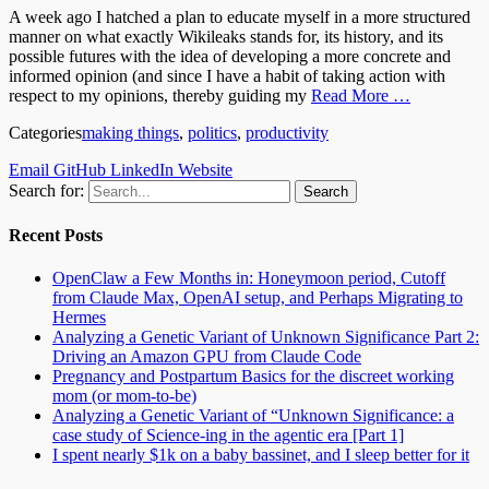
A week ago I hatched a plan to educate myself in a more structured
manner on what exactly Wikileaks stands for, its history, and its
possible futures with the idea of developing a more concrete and
informed opinion (and since I have a habit of taking action with
respect to my opinions, thereby guiding my
Read More …
Categories
making things
,
politics
,
productivity
Email
GitHub
LinkedIn
Website
Search for:
Recent Posts
OpenClaw a Few Months in: Honeymoon period, Cutoff
from Claude Max, OpenAI setup, and Perhaps Migrating to
Hermes
Analyzing a Genetic Variant of Unknown Significance Part 2:
Driving an Amazon GPU from Claude Code
Pregnancy and Postpartum Basics for the discreet working
mom (or mom-to-be)
Analyzing a Genetic Variant of “Unknown Significance: a
case study of Science-ing in the agentic era [Part 1]
I spent nearly $1k on a baby bassinet, and I sleep better for it