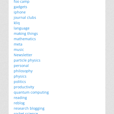
foo camp
gadgets
iphone
journal clubs
kliq
language
making things
mathematics
meta
music
Newsletter
particle physics
personal
philosophy
physics
politics
productivity
quantum computing
reading
reblog
research blogging
rocket science