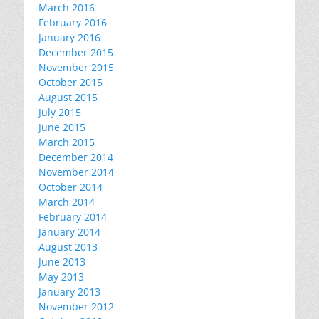
March 2016
February 2016
January 2016
December 2015
November 2015
October 2015
August 2015
July 2015
June 2015
March 2015
December 2014
November 2014
October 2014
March 2014
February 2014
January 2014
August 2013
June 2013
May 2013
January 2013
November 2012