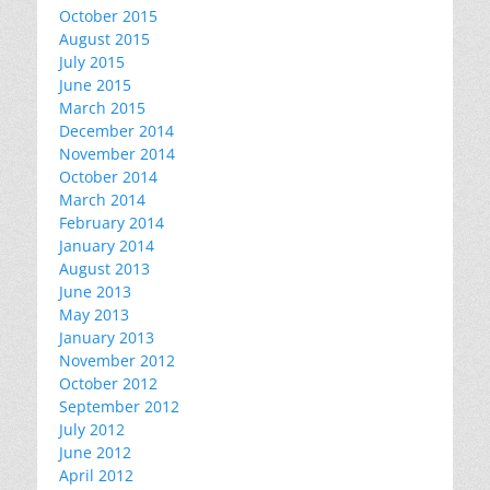
October 2015
August 2015
July 2015
June 2015
March 2015
December 2014
November 2014
October 2014
March 2014
February 2014
January 2014
August 2013
June 2013
May 2013
January 2013
November 2012
October 2012
September 2012
July 2012
June 2012
April 2012