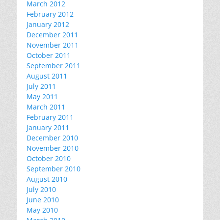
March 2012
February 2012
January 2012
December 2011
November 2011
October 2011
September 2011
August 2011
July 2011
May 2011
March 2011
February 2011
January 2011
December 2010
November 2010
October 2010
September 2010
August 2010
July 2010
June 2010
May 2010