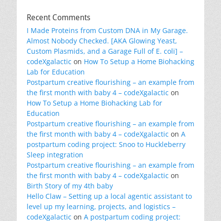
Recent Comments
I Made Proteins from Custom DNA in My Garage.
Almost Nobody Checked. [AKA Glowing Yeast,
Custom Plasmids, and a Garage Full of E. coli] –
codeXgalactic
on
How To Setup a Home Biohacking
Lab for Education
Postpartum creative flourishing – an example from
the first month with baby 4 – codeXgalactic
on
How To Setup a Home Biohacking Lab for
Education
Postpartum creative flourishing – an example from
the first month with baby 4 – codeXgalactic
on
A
postpartum coding project: Snoo to Huckleberry
Sleep integration
Postpartum creative flourishing – an example from
the first month with baby 4 – codeXgalactic
on
Birth Story of my 4th baby
Hello Claw – Setting up a local agentic assistant to
level up my learning, projects, and logistics –
codeXgalactic
on
A postpartum coding project: