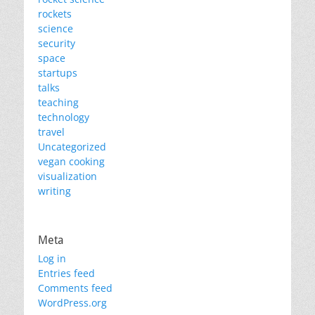
rockets
science
security
space
startups
talks
teaching
technology
travel
Uncategorized
vegan cooking
visualization
writing
Meta
Log in
Entries feed
Comments feed
WordPress.org