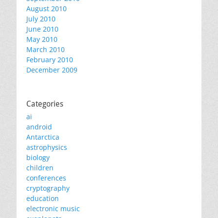
August 2010
July 2010
June 2010
May 2010
March 2010
February 2010
December 2009
Categories
ai
android
Antarctica
astrophysics
biology
children
conferences
cryptography
education
electronic music