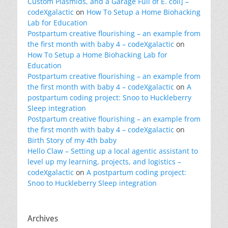
Custom Plasmids, and a Garage Full of E. coli] –
codeXgalactic
on
How To Setup a Home Biohacking
Lab for Education
Postpartum creative flourishing – an example from
the first month with baby 4 – codeXgalactic
on
How To Setup a Home Biohacking Lab for
Education
Postpartum creative flourishing – an example from
the first month with baby 4 – codeXgalactic
on
A
postpartum coding project: Snoo to Huckleberry
Sleep integration
Postpartum creative flourishing – an example from
the first month with baby 4 – codeXgalactic
on
Birth Story of my 4th baby
Hello Claw – Setting up a local agentic assistant to
level up my learning, projects, and logistics –
codeXgalactic
on
A postpartum coding project:
Snoo to Huckleberry Sleep integration
Archives