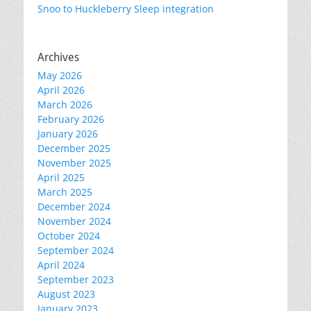
Snoo to Huckleberry Sleep integration
Archives
May 2026
April 2026
March 2026
February 2026
January 2026
December 2025
November 2025
April 2025
March 2025
December 2024
November 2024
October 2024
September 2024
April 2024
September 2023
August 2023
January 2023