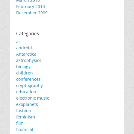
March 2010
February 2010
December 2009
Categories
ai
android
Antarctica
astrophysics
biology
children
conferences
cryptography
education
electronic music
exoplanets
fashion
feminism
film
financial