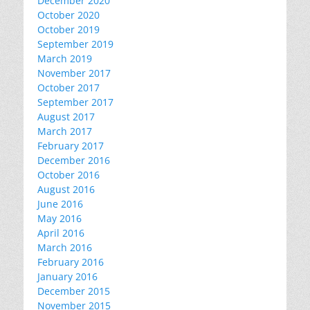
December 2020
October 2020
October 2019
September 2019
March 2019
November 2017
October 2017
September 2017
August 2017
March 2017
February 2017
December 2016
October 2016
August 2016
June 2016
May 2016
April 2016
March 2016
February 2016
January 2016
December 2015
November 2015