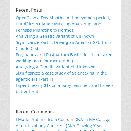
Recent Posts
OpenClaw a Few Months in: Honeymoon period,
Cutoff from Claude Max, OpenAI setup, and
Perhaps Migrating to Hermes
Analyzing a Genetic Variant of Unknown
Significance Part 2: Driving an Amazon GPU from
Claude Code
Pregnancy and Postpartum Basics for the discreet
working mom (or mom-to-be)
Analyzing a Genetic Variant of “Unknown
Significance: a case study of Science-ing in the
agentic era [Part 1]
I spent nearly $1k on a baby bassinet, and I sleep
better for it
Recent Comments
I Made Proteins from Custom DNA in My Garage.
Almost Nobody Checked. [AKA Glowing Yeast,