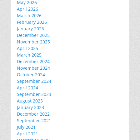
May 2026
April 2026
March 2026
February 2026
January 2026
December 2025
November 2025
April 2025
March 2025
December 2024
November 2024
October 2024
September 2024
April 2024
September 2023
August 2023
January 2023
December 2022
September 2021
July 2021
April 2021