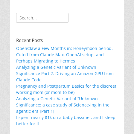
Search
for:
Recent Posts
OpenClaw a Few Months in: Honeymoon period,
Cutoff from Claude Max, OpenAI setup, and
Perhaps Migrating to Hermes
Analyzing a Genetic Variant of Unknown
Significance Part 2: Driving an Amazon GPU from
Claude Code
Pregnancy and Postpartum Basics for the discreet
working mom (or mom-to-be)
Analyzing a Genetic Variant of “Unknown
Significance: a case study of Science-ing in the
agentic era [Part 1]
I spent nearly $1k on a baby bassinet, and I sleep
better for it