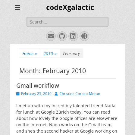
codeXgalactic
Search
for:
Email
GitHub
LinkedIn
Website
Home
»
2010
»
February
Month:
February 2010
Gmail workflow
Posted
Author
February 25, 2010
Christine Corbett Moran
on
I met up with my incredibly talented friend Nada
for lunch at Google Zürich today. You can read
about how lovely the Google offices are elsewhere
on the internet. Nada works on the Gmail team,
and she’s the second hacker at Google working on