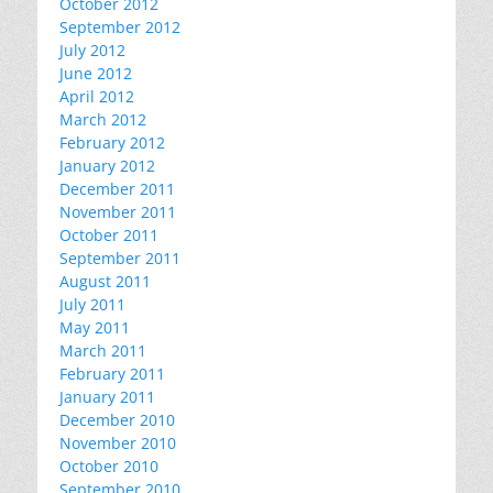
October 2012
September 2012
July 2012
June 2012
April 2012
March 2012
February 2012
January 2012
December 2011
November 2011
October 2011
September 2011
August 2011
July 2011
May 2011
March 2011
February 2011
January 2011
December 2010
November 2010
October 2010
September 2010