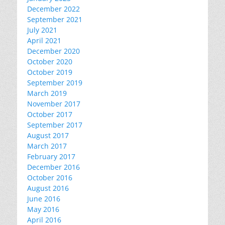
December 2022
September 2021
July 2021
April 2021
December 2020
October 2020
October 2019
September 2019
March 2019
November 2017
October 2017
September 2017
August 2017
March 2017
February 2017
December 2016
October 2016
August 2016
June 2016
May 2016
April 2016