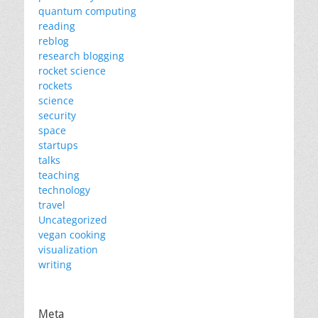
quantum computing
reading
reblog
research blogging
rocket science
rockets
science
security
space
startups
talks
teaching
technology
travel
Uncategorized
vegan cooking
visualization
writing
Meta