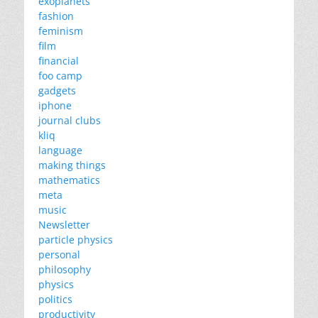
exoplanets
fashion
feminism
film
financial
foo camp
gadgets
iphone
journal clubs
kliq
language
making things
mathematics
meta
music
Newsletter
particle physics
personal
philosophy
physics
politics
productivity