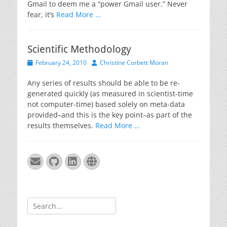
Gmail to deem me a “power Gmail user.” Never
fear, it’s
Read More …
Scientific Methodology
Posted
Author
February 24, 2010
Christine Corbett Moran
on
Any series of results should be able to be re-
generated quickly (as measured in scientist-time
not computer-time) based solely on meta-data
provided–and this is the key point–as part of the
results themselves.
Read More …
Email
GitHub
LinkedIn
Website
Search
for: