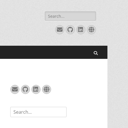
Search
for:
Email
GitHub
LinkedIn
Website
Search
Email
GitHub
LinkedIn
Website
Search
for: