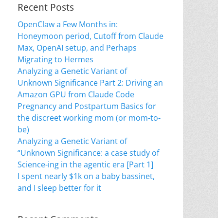
Recent Posts
OpenClaw a Few Months in:
Honeymoon period, Cutoff from Claude
Max, OpenAI setup, and Perhaps
Migrating to Hermes
Analyzing a Genetic Variant of
Unknown Significance Part 2: Driving an
Amazon GPU from Claude Code
Pregnancy and Postpartum Basics for
the discreet working mom (or mom-to-
be)
Analyzing a Genetic Variant of
“Unknown Significance: a case study of
Science-ing in the agentic era [Part 1]
I spent nearly $1k on a baby bassinet,
and I sleep better for it