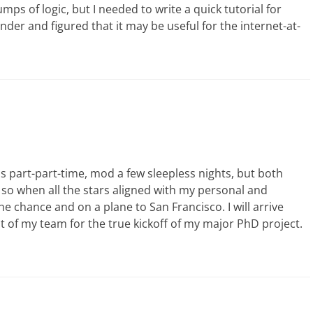
ps of logic, but I needed to write a quick tutorial for
der and figured that it may be useful for the internet-at-
s part-part-time, mod a few sleepless nights, but both
, so when all the stars aligned with my personal and
 chance and on a plane to San Francisco. I will arrive
st of my team for the true kickoff of my major PhD project.