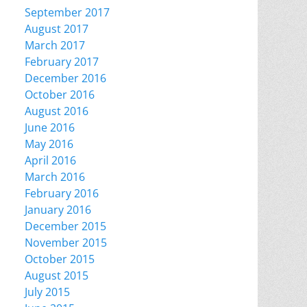
September 2017
August 2017
March 2017
February 2017
December 2016
October 2016
August 2016
June 2016
May 2016
April 2016
March 2016
February 2016
January 2016
December 2015
November 2015
October 2015
August 2015
July 2015