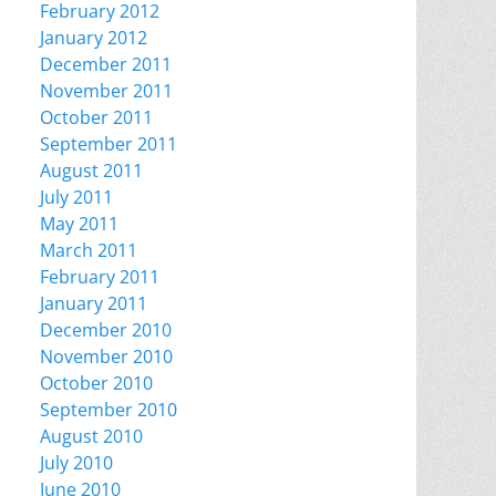
February 2012
January 2012
December 2011
November 2011
October 2011
September 2011
August 2011
July 2011
May 2011
March 2011
February 2011
January 2011
December 2010
November 2010
October 2010
September 2010
August 2010
July 2010
June 2010