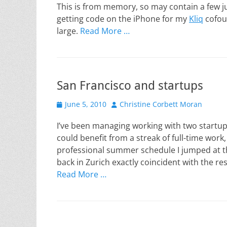
This is from memory, so may contain a few jum
getting code on the iPhone for my
Kliq
cofoun
large.
Read More …
San Francisco and startups
Posted
Author
June 5, 2010
Christine Corbett Moran
on
I’ve been managing working with two startup
could benefit from a streak of full-time work
professional summer schedule I jumped at the
back in Zurich exactly coincident with the re
Read More …