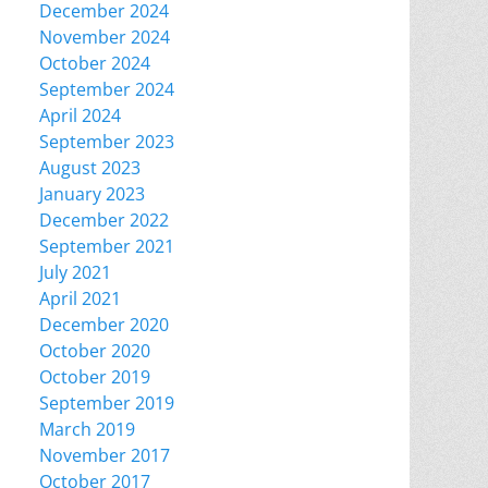
December 2024
November 2024
October 2024
September 2024
April 2024
September 2023
August 2023
January 2023
December 2022
September 2021
July 2021
April 2021
December 2020
October 2020
October 2019
September 2019
March 2019
November 2017
October 2017