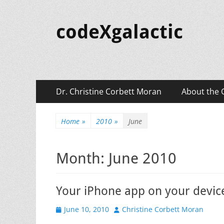
codeXgalactic
Primary
Skip
Dr. Christine Corbett Moran
About the 
to
Menu
content
Home
»
2010
»
June
Month:
June 2010
Your iPhone app on your devic
Posted
Author
June 10, 2010
Christine Corbett Moran
on