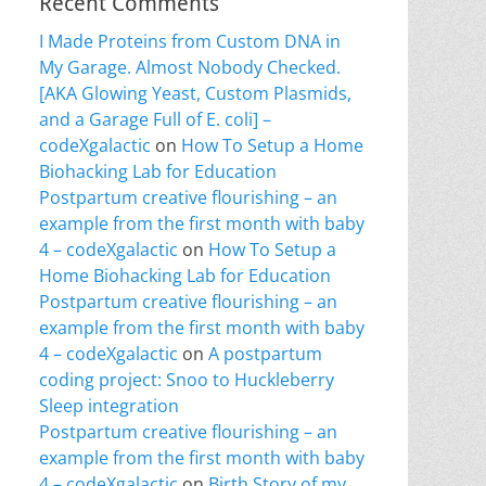
Recent Comments
I Made Proteins from Custom DNA in
My Garage. Almost Nobody Checked.
[AKA Glowing Yeast, Custom Plasmids,
and a Garage Full of E. coli] –
codeXgalactic
on
How To Setup a Home
Biohacking Lab for Education
Postpartum creative flourishing – an
example from the first month with baby
4 – codeXgalactic
on
How To Setup a
Home Biohacking Lab for Education
Postpartum creative flourishing – an
example from the first month with baby
4 – codeXgalactic
on
A postpartum
coding project: Snoo to Huckleberry
Sleep integration
Postpartum creative flourishing – an
example from the first month with baby
4 – codeXgalactic
on
Birth Story of my