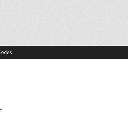
CodeX
e