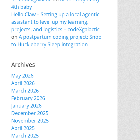
4th baby
Hello Claw – Setting up a local agentic
assistant to level up my learning,
projects, and logistics – codeXgalactic
on
A postpartum coding project: Snoo
to Huckleberry Sleep integration
Archives
May 2026
April 2026
March 2026
February 2026
January 2026
December 2025
November 2025
April 2025
March 2025