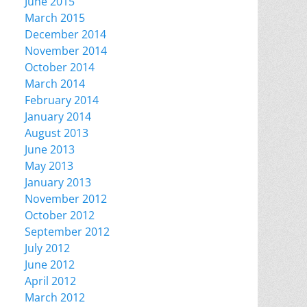
June 2015
March 2015
December 2014
November 2014
October 2014
March 2014
February 2014
January 2014
August 2013
June 2013
May 2013
January 2013
November 2012
October 2012
September 2012
July 2012
June 2012
April 2012
March 2012