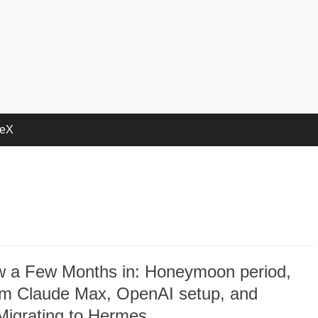
deX
 a Few Months in: Honeymoon period,
rom Claude Max, OpenAI setup, and
Migrating to Hermes