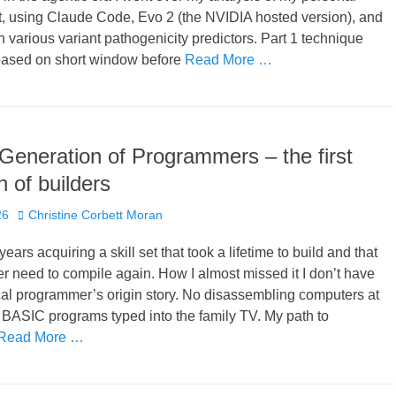
t, using Claude Code, Evo 2 (the NVIDIA hosted version), and
 various variant pathogenicity predictors. Part 1 technique
based on short window before
Read More …
Generation of Programmers – the first
n of builders
Author
26
Christine Corbett Moran
years acquiring a skill set that took a lifetime to build and that
er need to compile again. How I almost missed it I don’t have
cal programmer’s origin story. No disassembling computers at
 BASIC programs typed into the family TV. My path to
Read More …