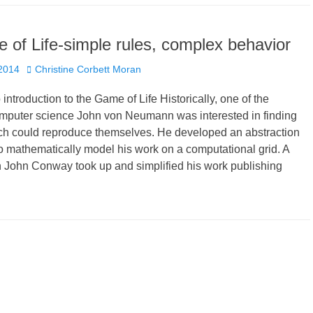
of Life-simple rules, complex behavior
Author
 2014
Christine Corbett Moran
introduction to the Game of Life Historically, one of the
omputer science John von Neumann was interested in finding
h could reproduce themselves. He developed an abstraction
o mathematically model his work on a computational grid. A
 John Conway took up and simplified his work publishing