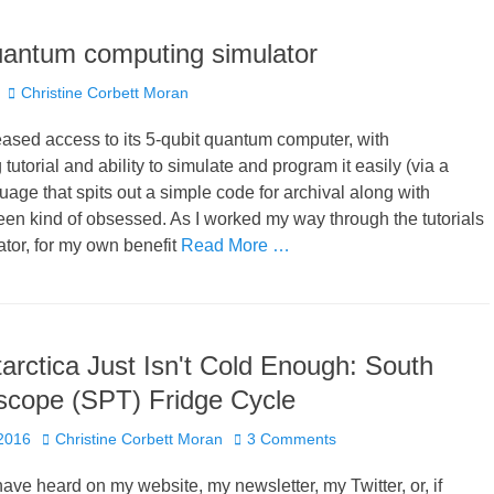
uantum computing simulator
Author
Christine Corbett Moran
ased access to its 5-qubit quantum computer, with
utorial and ability to simulate and program it easily (via a
uage that spits out a simple code for archival along with
 been kind of obsessed. As I worked my way through the tutorials
ator, for my own benefit
Read More …
rctica Just Isn't Cold Enough: South
scope (SPT) Fridge Cycle
Author
 2016
Christine Corbett Moran
3 Comments
ave heard on my website, my newsletter, my Twitter, or, if