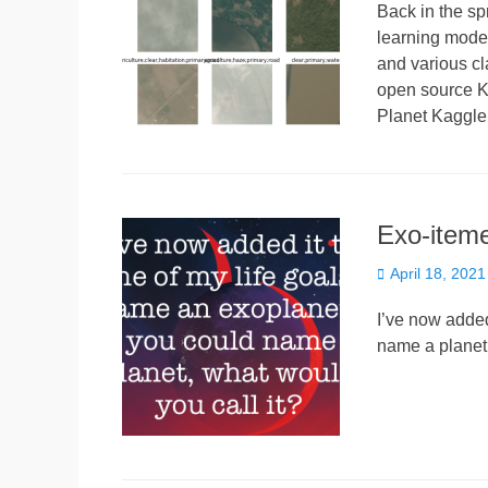
Back in the s
learning model
and various cl
open source Ka
Planet Kaggle
Exo-iteme
Posted
April 18, 2021
on
I’ve now added
name a planet,