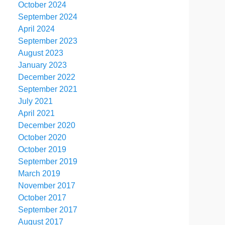
October 2024
September 2024
April 2024
September 2023
August 2023
January 2023
December 2022
September 2021
July 2021
April 2021
December 2020
October 2020
October 2019
September 2019
March 2019
November 2017
October 2017
September 2017
August 2017