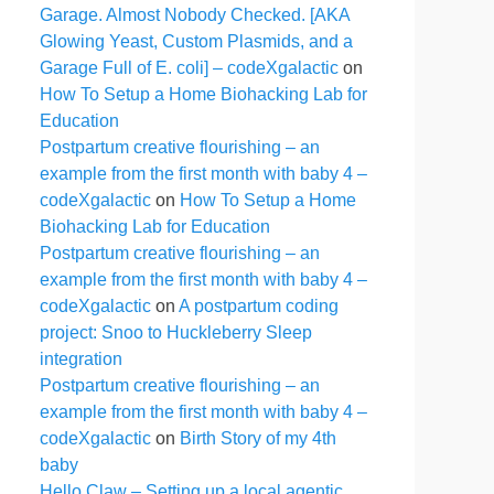
Garage. Almost Nobody Checked. [AKA
Glowing Yeast, Custom Plasmids, and a
Garage Full of E. coli] – codeXgalactic
on
How To Setup a Home Biohacking Lab for
Education
Postpartum creative flourishing – an
example from the first month with baby 4 –
codeXgalactic
on
How To Setup a Home
Biohacking Lab for Education
Postpartum creative flourishing – an
example from the first month with baby 4 –
codeXgalactic
on
A postpartum coding
project: Snoo to Huckleberry Sleep
integration
Postpartum creative flourishing – an
example from the first month with baby 4 –
codeXgalactic
on
Birth Story of my 4th
baby
Hello Claw – Setting up a local agentic