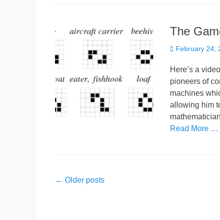
The Game 
Posted
February 24,
on
Here’s a video 
pioneers of c
machines whic
allowing him t
mathematician
Read More …
Post
←
Older posts
navigation