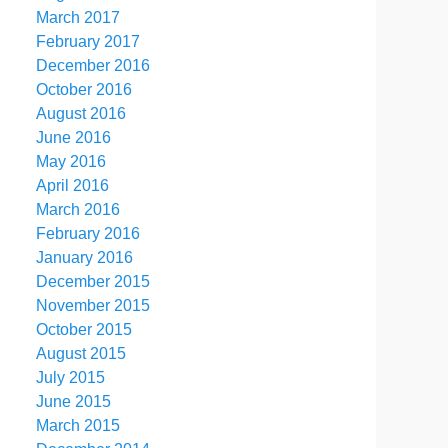
March 2017
February 2017
December 2016
October 2016
August 2016
June 2016
May 2016
April 2016
March 2016
February 2016
January 2016
December 2015
November 2015
October 2015
August 2015
July 2015
June 2015
March 2015