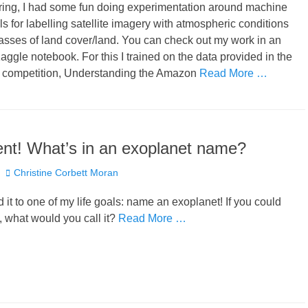
pring, I had some fun doing experimentation around machine
s for labelling satellite imagery with atmospheric conditions
asses of land cover/land. You can check out my work in an
ggle notebook. For this I trained on the data provided in the
 competition, Understanding the Amazon
Read More …
nt! What’s in an exoplanet name?
Author
Christine Corbett Moran
 it to one of my life goals: name an exoplanet! If you could
 what would you call it?
Read More …