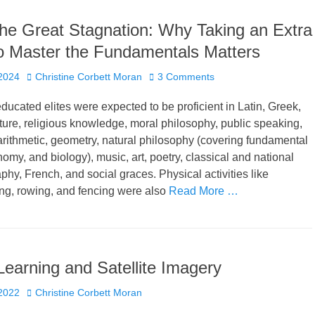
the Great Stagnation: Why Taking an Extra
o Master the Fundamentals Matters
Author
2024
Christine Corbett Moran
3 Comments
educated elites were expected to be proficient in Latin, Greek,
rature, religious knowledge, moral philosophy, public speaking,
 arithmetic, geometry, natural philosophy (covering fundamental
nomy, and biology), music, art, poetry, classical and national
aphy, French, and social graces. Physical activities like
ng, rowing, and fencing were also
Read More …
earning and Satellite Imagery
Author
2022
Christine Corbett Moran