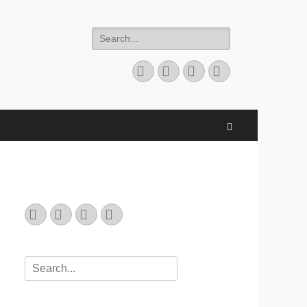
Search
for:
Email
GitHub
LinkedIn
Website
Search
Email
GitHub
LinkedIn
Website
Search
for: