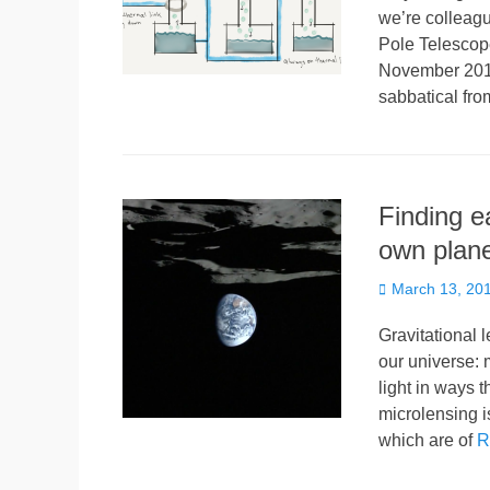
we’re colleagu
Pole Telescope
November 2016
sabbatical f
Finding e
own plan
Posted
March 13, 20
on
Gravitational l
our universe: 
light in ways t
microlensing is
which are of
R