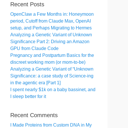
Recent Posts
OpenClaw a Few Months in: Honeymoon
period, Cutoff from Claude Max, OpenAI
setup, and Perhaps Migrating to Hermes
Analyzing a Genetic Variant of Unknown
Significance Part 2: Driving an Amazon
GPU from Claude Code
Pregnancy and Postpartum Basics for the
discreet working mom (or mom-to-be)
Analyzing a Genetic Variant of “Unknown
Significance: a case study of Science-ing
in the agentic era [Part 1]
I spent nearly $1k on a baby bassinet, and
I sleep better for it
Recent Comments
I Made Proteins from Custom DNA in My