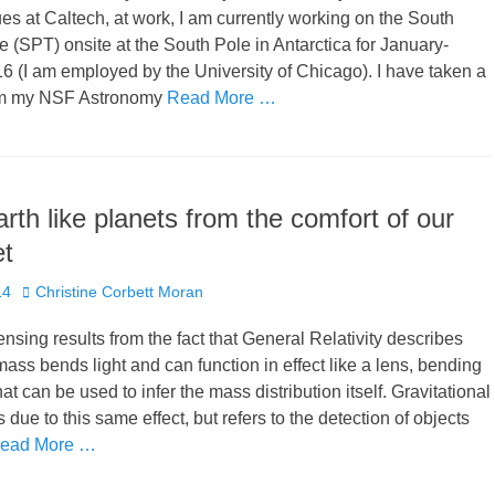
es at Caltech, at work, I am currently working on the South
 (SPT) onsite at the South Pole in Antarctica for January-
 (I am employed by the University of Chicago). I have taken a
rom my NSF Astronomy
Read More …
arth like planets from the comfort of our
et
Author
14
Christine Corbett Moran
ensing results from the fact that General Relativity describes
mass bends light and can function in effect like a lens, bending
hat can be used to infer the mass distribution itself. Gravitational
 due to this same effect, but refers to the detection of objects
ead More …