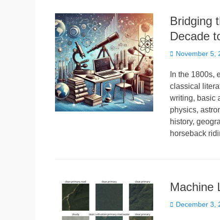
Bridging 
Decade t
Posted
November 5, 
on
In the 1800s, 
classical lite
writing, basic
physics, astro
history, geogr
horseback ridi
Machine L
Posted
December 3, 
on