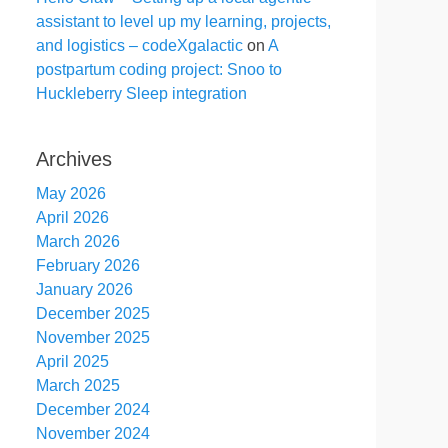
assistant to level up my learning, projects,
and logistics – codeXgalactic
on
A
postpartum coding project: Snoo to
Huckleberry Sleep integration
Archives
May 2026
April 2026
March 2026
February 2026
January 2026
December 2025
November 2025
April 2025
March 2025
December 2024
November 2024