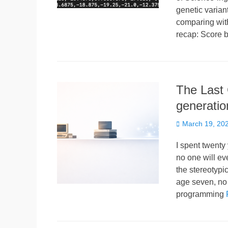
genetic varian
comparing with
recap: Score 
The Last 
generatio
Posted
March 19, 20
on
I spent twenty 
no one will ev
the stereotypi
age seven, no
programming