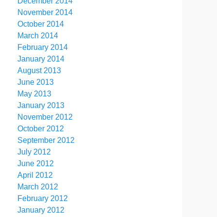
December 2014
November 2014
October 2014
March 2014
February 2014
January 2014
August 2013
June 2013
May 2013
January 2013
November 2012
October 2012
September 2012
July 2012
June 2012
April 2012
March 2012
February 2012
January 2012