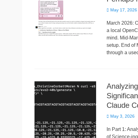
Posted
May 17, 2026
on
March 2026: O
a local OpenCl
mind. Mid-Mar
setup. End of 
through a use
Analyzing
Significa
Claude C
Posted
May 3, 2026
on
In Part 1: Ana
of Science-ing