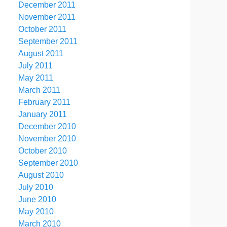
December 2011
November 2011
October 2011
September 2011
August 2011
July 2011
May 2011
March 2011
February 2011
January 2011
December 2010
November 2010
October 2010
September 2010
August 2010
July 2010
June 2010
May 2010
March 2010