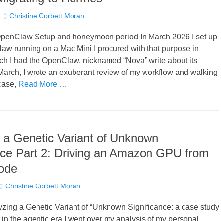
Author
Christine Corbett Moran
penClaw Setup and honeymoon period In March 2026 I set up
aw running on a Mac Mini I procured with that purpose in
ch I had the OpenClaw, nicknamed “Nova” write about its
March, I wrote an exuberant review of my workflow and walking
case,
Read More …
 a Genetic Variant of Unknown
nce Part 2: Driving an Amazon GPU from
ode
Author
Christine Corbett Moran
lyzing a Genetic Variant of “Unknown Significance: a case study
 in the agentic era I went over my analysis of my personal