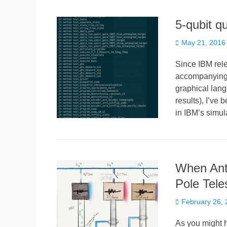
5-qubit q
Posted
May 21, 2016
on
Since IBM rele
accompanying t
graphical lang
results), I’ve
in IBM’s simul
When Anta
Pole Tele
Posted
February 26,
on
As you might h