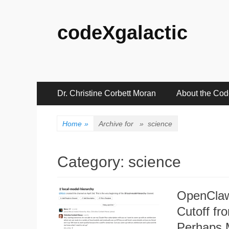
codeXgalactic
Primary
Skip
Dr. Christine Corbett Moran
About the Co
to
Menu
content
Home
»
Archive for »
science
Category:
science
OpenClaw
Cutoff f
Perhaps 