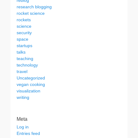
reblog
research blogging
rocket science
rockets
science
security
space
startups
talks
teaching
technology
travel
Uncategorized
vegan cooking
visualization
writing
Meta
Log in
Entries feed