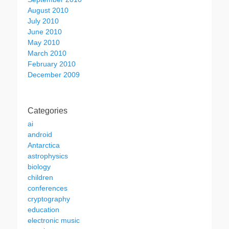
August 2010
July 2010
June 2010
May 2010
March 2010
February 2010
December 2009
Categories
ai
android
Antarctica
astrophysics
biology
children
conferences
cryptography
education
electronic music