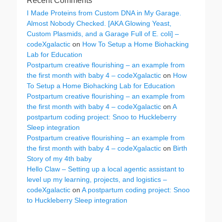
Recent Comments
I Made Proteins from Custom DNA in My Garage.
Almost Nobody Checked. [AKA Glowing Yeast,
Custom Plasmids, and a Garage Full of E. coli] –
codeXgalactic
on
How To Setup a Home Biohacking
Lab for Education
Postpartum creative flourishing – an example from
the first month with baby 4 – codeXgalactic
on
How
To Setup a Home Biohacking Lab for Education
Postpartum creative flourishing – an example from
the first month with baby 4 – codeXgalactic
on
A
postpartum coding project: Snoo to Huckleberry
Sleep integration
Postpartum creative flourishing – an example from
the first month with baby 4 – codeXgalactic
on
Birth
Story of my 4th baby
Hello Claw – Setting up a local agentic assistant to
level up my learning, projects, and logistics –
codeXgalactic
on
A postpartum coding project: Snoo
to Huckleberry Sleep integration