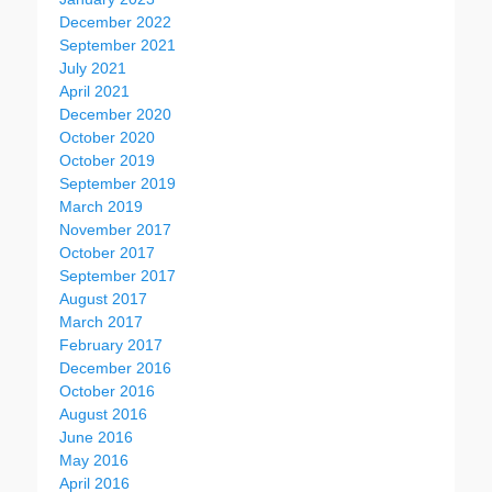
December 2022
September 2021
July 2021
April 2021
December 2020
October 2020
October 2019
September 2019
March 2019
November 2017
October 2017
September 2017
August 2017
March 2017
February 2017
December 2016
October 2016
August 2016
June 2016
May 2016
April 2016