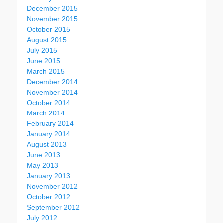
December 2015
November 2015
October 2015
August 2015
July 2015
June 2015
March 2015
December 2014
November 2014
October 2014
March 2014
February 2014
January 2014
August 2013
June 2013
May 2013
January 2013
November 2012
October 2012
September 2012
July 2012