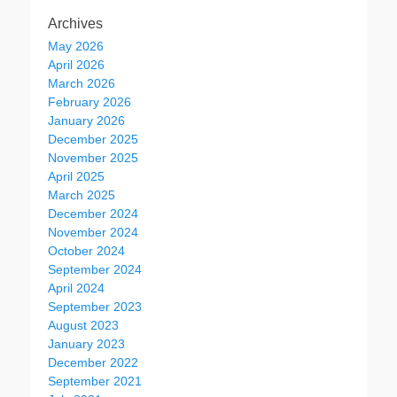
Archives
May 2026
April 2026
March 2026
February 2026
January 2026
December 2025
November 2025
April 2025
March 2025
December 2024
November 2024
October 2024
September 2024
April 2024
September 2023
August 2023
January 2023
December 2022
September 2021