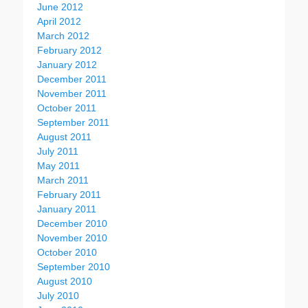
June 2012
April 2012
March 2012
February 2012
January 2012
December 2011
November 2011
October 2011
September 2011
August 2011
July 2011
May 2011
March 2011
February 2011
January 2011
December 2010
November 2010
October 2010
September 2010
August 2010
July 2010