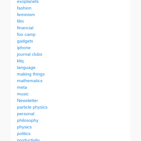
exoplanets
fashion
feminism
film
financial
foo camp
gadgets
iphone
journal clubs
kliq
language
making things
mathematics
meta
music
Newsletter
particle physics
personal
philosophy
physics
politics
productivity