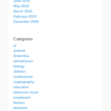
June 2010
May 2010
March 2010
February 2010
December 2009
Categories
ai
android
Antarctica
astrophysics
biology
children
conferences
cryptography
education
electronic music
exoplanets
fashion
feminism