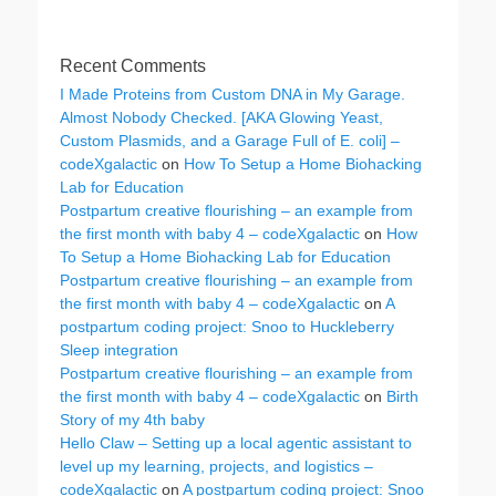
Recent Comments
I Made Proteins from Custom DNA in My Garage.
Almost Nobody Checked. [AKA Glowing Yeast,
Custom Plasmids, and a Garage Full of E. coli] –
codeXgalactic
on
How To Setup a Home Biohacking
Lab for Education
Postpartum creative flourishing – an example from
the first month with baby 4 – codeXgalactic
on
How
To Setup a Home Biohacking Lab for Education
Postpartum creative flourishing – an example from
the first month with baby 4 – codeXgalactic
on
A
postpartum coding project: Snoo to Huckleberry
Sleep integration
Postpartum creative flourishing – an example from
the first month with baby 4 – codeXgalactic
on
Birth
Story of my 4th baby
Hello Claw – Setting up a local agentic assistant to
level up my learning, projects, and logistics –
codeXgalactic
on
A postpartum coding project: Snoo