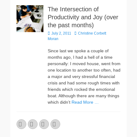
The Intersection of
Productivity and Joy (over
the past months)
Posted
Author
July 2, 2011
Christine Corbett
on
Moran
Since last we spoke a couple of
months ago, I had a hell of a time
personally: I moved house, went from
one location to another too often, had
a major and very stressful financial
crisis and had some rough times with
friends which rocked the emotional
boat. Although there are many things
which didn’t
Read More …
Email
GitHub
LinkedIn
Website