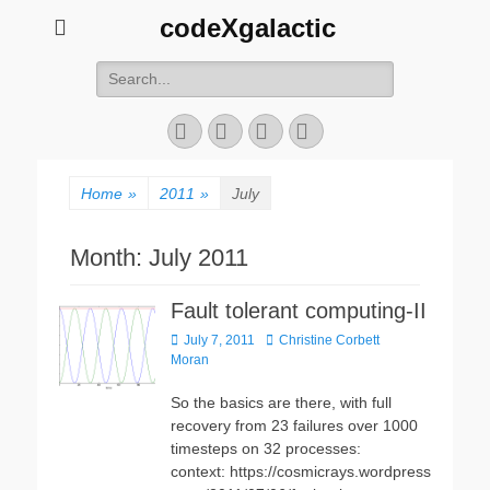
codeXgalactic
Search
for:
Email
GitHub
LinkedIn
Website
Home
»
2011
»
July
Month:
July 2011
Fault tolerant computing-II
Posted
Author
July 7, 2011
Christine Corbett
on
Moran
So the basics are there, with full
recovery from 23 failures over 1000
timesteps on 32 processes:
context: https://cosmicrays.wordpress