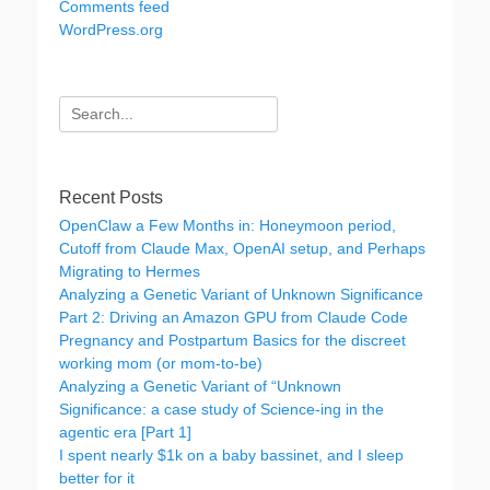
Comments feed
WordPress.org
Search
for:
Recent Posts
OpenClaw a Few Months in: Honeymoon period,
Cutoff from Claude Max, OpenAI setup, and Perhaps
Migrating to Hermes
Analyzing a Genetic Variant of Unknown Significance
Part 2: Driving an Amazon GPU from Claude Code
Pregnancy and Postpartum Basics for the discreet
working mom (or mom-to-be)
Analyzing a Genetic Variant of “Unknown
Significance: a case study of Science-ing in the
agentic era [Part 1]
I spent nearly $1k on a baby bassinet, and I sleep
better for it