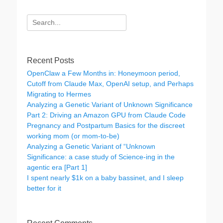
Search
for:
Recent Posts
OpenClaw a Few Months in: Honeymoon period,
Cutoff from Claude Max, OpenAI setup, and Perhaps
Migrating to Hermes
Analyzing a Genetic Variant of Unknown Significance
Part 2: Driving an Amazon GPU from Claude Code
Pregnancy and Postpartum Basics for the discreet
working mom (or mom-to-be)
Analyzing a Genetic Variant of “Unknown
Significance: a case study of Science-ing in the
agentic era [Part 1]
I spent nearly $1k on a baby bassinet, and I sleep
better for it