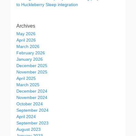
to Huckleberry Sleep integration
Archives
May 2026
April 2026
March 2026
February 2026
January 2026
December 2025
November 2025
April 2025
March 2025
December 2024
November 2024
October 2024
September 2024
April 2024
September 2023
August 2023
January 2023