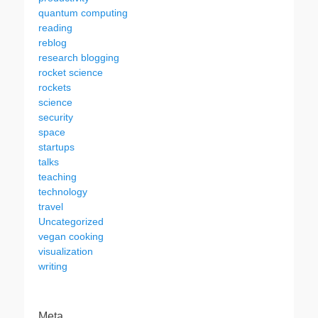
quantum computing
reading
reblog
research blogging
rocket science
rockets
science
security
space
startups
talks
teaching
technology
travel
Uncategorized
vegan cooking
visualization
writing
Meta