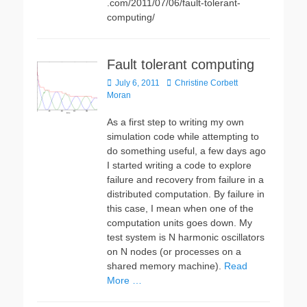
.com/2011/07/06/fault-tolerant-
computing/
Fault tolerant computing
Posted
Author
July 6, 2011
Christine Corbett
on
Moran
As a first step to writing my own
simulation code while attempting to
do something useful, a few days ago
I started writing a code to explore
failure and recovery from failure in a
distributed computation. By failure in
this case, I mean when one of the
computation units goes down. My
test system is N harmonic oscillators
on N nodes (or processes on a
shared memory machine).
Read
More …