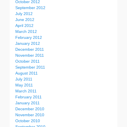
October 2012
September 2012
July 2012
June 2012
April 2012
March 2012
February 2012
January 2012
December 2011
November 2011
October 2011
September 2011
August 2011
July 2011
May 2011
March 2011
February 2011
January 2011
December 2010
November 2010
October 2010
September 2010