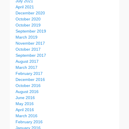
July 2021
April 2021
December 2020
October 2020
October 2019
September 2019
March 2019
November 2017
October 2017
September 2017
August 2017
March 2017
February 2017
December 2016
October 2016
August 2016
June 2016
May 2016
April 2016
March 2016
February 2016
January 2016