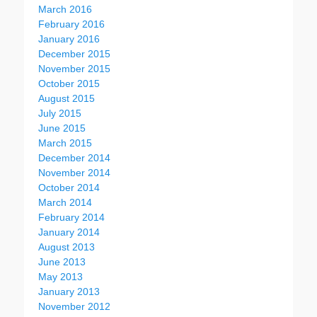
March 2016
February 2016
January 2016
December 2015
November 2015
October 2015
August 2015
July 2015
June 2015
March 2015
December 2014
November 2014
October 2014
March 2014
February 2014
January 2014
August 2013
June 2013
May 2013
January 2013
November 2012