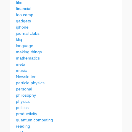
film
financial
foo camp
gadgets
iphone
journal clubs
kliq
language
making things
mathematics
meta
music
Newsletter
particle physics
personal
philosophy
physics
politics
productivity
quantum computing
reading