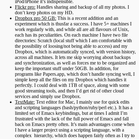
iPod/iPhone it’s indispensible.
Flickr pro:
Handles sharing and backup of all my photos. I
don’t keep photos on my HD.
Dropbox pro 50 GB:
This is a recent addition and an
experiment which is thusfar a success. I have 5+ machines I
work regularly with, and while all are all flavours of Unix,
each has its peculiarities. On each machine I have two file
directories: Scratch (local stuff which I am comfortable with
the possibility of loosing/not being able to access) and my
Dropbox, which is automatically synced, with version history,
across all machines. It lets me skip worrying about backups
and synchronization, as well as forces me to be organized and
keep the important stuff under 50GB. In addition, for
programs like Papers.app, which don’t handle syncing well, I
simple keep all the files on my Dropbox which handles it
perfectly. I could deal with 1TB of space, along with some
good streaming tools, and then I’d get rid of other cloud
services and simply use Dropbox.
TextMate:
Text editor for Mac, I mainly use for quick edits
and scripting languages (bash/python/ruby/perl etc.). It has a
limited set of Emacs keybindings, but at times I admit I’m
frustrated with the lack of the full power of Emacs and fall
back on Emacs pretty often. It’s main advantages come when
I have a larger project using a scripting language, with a
complex hierarchy, which does happen fairly often as I try to