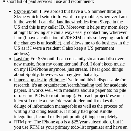
A short list of paid services I use and recommend:
Skype in
/out: I live abroad but have a US number through
Skype which I setup to forward to my mobile, wherever I am
in the world. I can dial landlines/mobiles from Skype in the
US and this is my caller ID. Moreover, it helps my mom sleep
at night knowing she can always easily contact me, wherever
I am (I have a collection of 20+ SIM cards so keeping track of
the changes is unfeasible), and allows me to do business in the
US as if I were a resident (I also keep a US permanent
address).
Last.fm:
For $3/month I can constantly stream and discover
new music, from my computer and iPod. I don’t keep music
on my HD/iPhone anymore, just stream. I hear good things
about Spotify, however, so may give that a try.
Papers.app desktop/iPhone:
I’ve found this indispensable for
research, it’s an organization/search/reading tool for academic
papers. It works well with metadata about a paper (so no pile
of obscure PDFs to root through). For each project/research
interest I create a new folder/subfolder and it makes the
deluge of information manageable as well as the process of
writing and citing feasible. If it only had good Kindle
integration, I could really quit printing things completely.
RTM pro:
The iPhone app is a $25/year subscription, but if
you use RTM as your primary todo-list organizer and have an