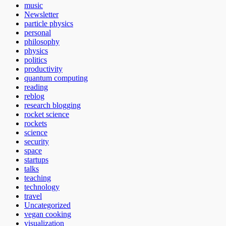
music
Newsletter
particle physics
personal
philosophy
physics
politics
productivity
quantum computing
reading
reblog
research blogging
rocket science
rockets
science
security
space
startups
talks
teaching
technology
travel
Uncategorized
vegan cooking
visualization