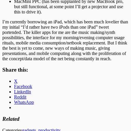
MacMini PPC (has been supplanted by new MacBook pro,
but still functional, at some point I’ll get a projector and use
this to drive it).
I’m currently borrowing an iPad, which has been much lovelier than
my initial “I’d rather have two iPods than one iPad” tweet
portended. The killer apps for me are the music making/synth
possibilities, the interface for my morning/evening computer usage
rituals, mobile media consumption/netbook replacement. But I think
the best is yet to come, new ways of making music, giving
presentations, and mobile computing along with the proliferation of
the concept/data model of the net being constantly in reach.
Share this:
X
Facebook
LinkedIn
Reddit
WhatsApp
Related
Categories
gadgets
,
productivity