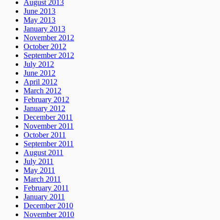
August 2013
June 2013
May 2013
January 2013
November 2012
October 2012
September 2012
July 2012
June 2012
April 2012
March 2012
February 2012
January 2012
December 2011
November 2011
October 2011
September 2011
August 2011
July 2011
May 2011
March 2011
February 2011
January 2011
December 2010
November 2010