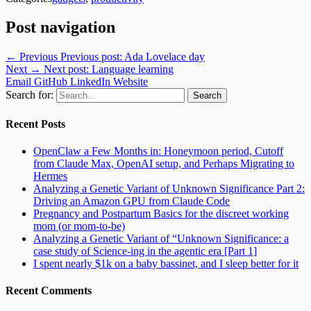
Post navigation
← Previous
Previous post:
Ada Lovelace day
Next →
Next post:
Language learning
Email
GitHub
LinkedIn
Website
Search for:
Recent Posts
OpenClaw a Few Months in: Honeymoon period, Cutoff
from Claude Max, OpenAI setup, and Perhaps Migrating to
Hermes
Analyzing a Genetic Variant of Unknown Significance Part 2:
Driving an Amazon GPU from Claude Code
Pregnancy and Postpartum Basics for the discreet working
mom (or mom-to-be)
Analyzing a Genetic Variant of “Unknown Significance: a
case study of Science-ing in the agentic era [Part 1]
I spent nearly $1k on a baby bassinet, and I sleep better for it
Recent Comments