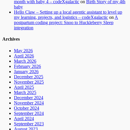
month with baby 4 – codeXgalactic
on
Birth Story of my 4th
baby
Hello Claw – Setting up a local agentic assistant to level up
my learning, projects, and logistics – codeXgalactic
on
A
postpartum coding project: Snoo to Huckleberry Sleep
integration
Archives
May 2026
April 2026
March 2026
February 2026
January 2026
December 2025
November 2025
April 2025
March 2025
December 2024
November 2024
October 2024
September 2024
April 2024
September 2023
August 2023