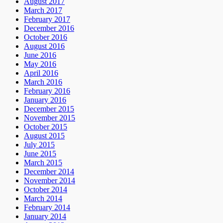
August 2017
March 2017
February 2017
December 2016
October 2016
August 2016
June 2016
May 2016
April 2016
March 2016
February 2016
January 2016
December 2015
November 2015
October 2015
August 2015
July 2015
June 2015
March 2015
December 2014
November 2014
October 2014
March 2014
February 2014
January 2014