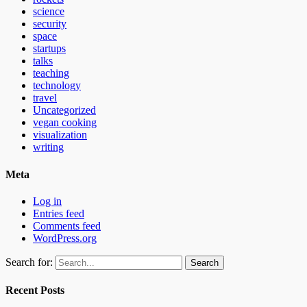
science
security
space
startups
talks
teaching
technology
travel
Uncategorized
vegan cooking
visualization
writing
Meta
Log in
Entries feed
Comments feed
WordPress.org
Search for:
Recent Posts