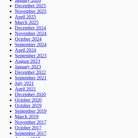
January 2026
December 2025
November 2025
April 2025
March 2025
December 2024
November 2024
October 2024
September 2024
April 2024
September 2023
August 2023
January 2023
December 2022
September 2021
July 2021
April 2021
December 2020
October 2020
October 2019
September 2019
March 2019
November 2017
October 2017
September 2017