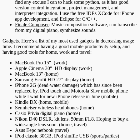
find any excuse I can to hack some python, as it has good
version control integration, project management, and
interpreter integration. I use the free IDEs XCode for iPhone
app development, and Eclipse for C/C++.
Finale Composer
: Music composition software, can transcribe
from my digital piano, synthesize sounds.
Gadgets. Here’s a list of my most used gadgets in decreasing usage
time. I recommend having a good mobile productivity setup, and
having good tools for home, work and travel:
MacBook Pro 15″ (work)
Apple Cinema 30″ HD display (work)
MacBook 13″ (home)
Samsung Ecofit HD 27″ display (home)
iPhone 2G (dead-water damage) which has since been
replaced by, iPod touch and Motorola Slivr mobile phone
while I wait for new iPhone release in June (mobile)
Kindle DX (home, mobile)
Sennheiser wireless headphones (home)
Casio Privia digital piano (home)
Nikon D40 DSLR, kit lens, 50mm f/1.8. Hoping to buy a
wide-angle lens soon. (home, travel)
Asus Eepc netbook (travel)
iPod classic 30GB, iPod shuffle USB (sports/parties)