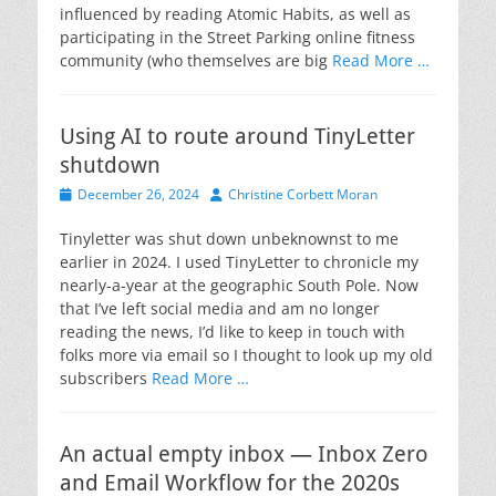
influenced by reading Atomic Habits, as well as
participating in the Street Parking online fitness
community (who themselves are big
Read More …
Using AI to route around TinyLetter
shutdown
Posted
Author
December 26, 2024
Christine Corbett Moran
on
Tinyletter was shut down unbeknownst to me
earlier in 2024. I used TinyLetter to chronicle my
nearly-a-year at the geographic South Pole. Now
that I’ve left social media and am no longer
reading the news, I’d like to keep in touch with
folks more via email so I thought to look up my old
subscribers
Read More …
An actual empty inbox — Inbox Zero
and Email Workflow for the 2020s