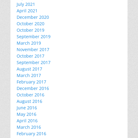
July 2021
April 2021
December 2020
October 2020
October 2019
September 2019
March 2019
November 2017
October 2017
September 2017
August 2017
March 2017
February 2017
December 2016
October 2016
August 2016
June 2016
May 2016
April 2016
March 2016
February 2016