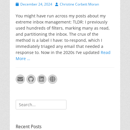
Posted
Author
December 24, 2024
Christine Corbett Moran
on
You might have run across my posts about my
extreme inbox management: TLDR: I previously
used hundreds of filters, marking many as read,
and partitioning the inbox. The crux of the
method is a label I have: to-respond, which I
immediately triaged any email that needed a
response to. Now in the 2020s I’ve updated
Read
More …
Email
GitHub
LinkedIn
Website
Search
for:
Recent Posts