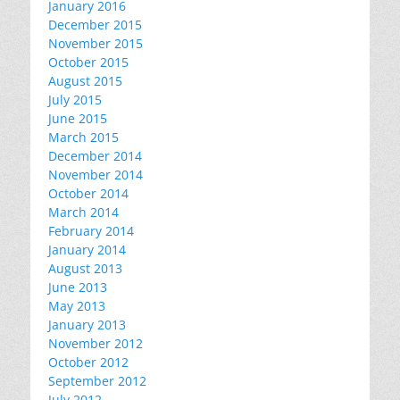
January 2016
December 2015
November 2015
October 2015
August 2015
July 2015
June 2015
March 2015
December 2014
November 2014
October 2014
March 2014
February 2014
January 2014
August 2013
June 2013
May 2013
January 2013
November 2012
October 2012
September 2012
July 2012