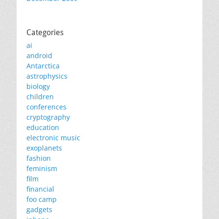
Categories
ai
android
Antarctica
astrophysics
biology
children
conferences
cryptography
education
electronic music
exoplanets
fashion
feminism
film
financial
foo camp
gadgets