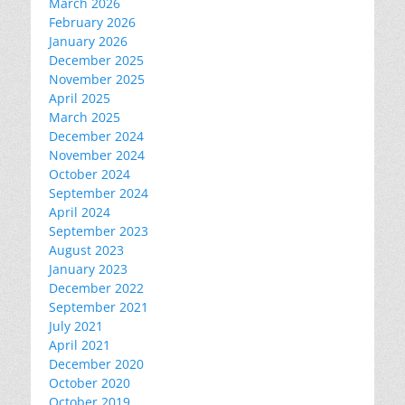
March 2026
February 2026
January 2026
December 2025
November 2025
April 2025
March 2025
December 2024
November 2024
October 2024
September 2024
April 2024
September 2023
August 2023
January 2023
December 2022
September 2021
July 2021
April 2021
December 2020
October 2020
October 2019