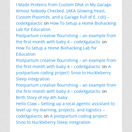
I Made Proteins from Custom DNA in My Garage.
Almost Nobody Checked. [AKA Glowing Yeast,
Custom Plasmids, and a Garage Full of E. coli] –
codeXgalactic
on
How To Setup a Home Biohacking
Lab for Education
Postpartum creative flourishing – an example from
the first month with baby 4 – codeXgalactic
on
How To Setup a Home Biohacking Lab for
Education
Postpartum creative flourishing – an example from
the first month with baby 4 – codeXgalactic
on
A
postpartum coding project: Snoo to Huckleberry
Sleep integration
Postpartum creative flourishing – an example from
the first month with baby 4 – codeXgalactic
on
Birth Story of my 4th baby
Hello Claw – Setting up a local agentic assistant to
level up my learning, projects, and logistics –
codeXgalactic
on
A postpartum coding project:
Snoo to Huckleberry Sleep integration