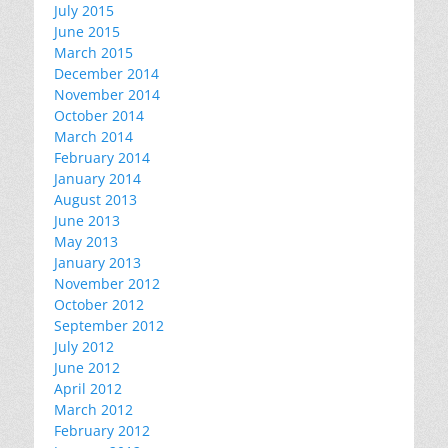
July 2015
June 2015
March 2015
December 2014
November 2014
October 2014
March 2014
February 2014
January 2014
August 2013
June 2013
May 2013
January 2013
November 2012
October 2012
September 2012
July 2012
June 2012
April 2012
March 2012
February 2012