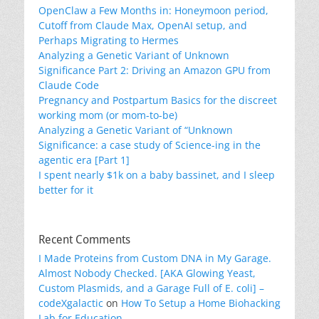
OpenClaw a Few Months in: Honeymoon period,
Cutoff from Claude Max, OpenAI setup, and
Perhaps Migrating to Hermes
Analyzing a Genetic Variant of Unknown
Significance Part 2: Driving an Amazon GPU from
Claude Code
Pregnancy and Postpartum Basics for the discreet
working mom (or mom-to-be)
Analyzing a Genetic Variant of “Unknown
Significance: a case study of Science-ing in the
agentic era [Part 1]
I spent nearly $1k on a baby bassinet, and I sleep
better for it
Recent Comments
I Made Proteins from Custom DNA in My Garage.
Almost Nobody Checked. [AKA Glowing Yeast,
Custom Plasmids, and a Garage Full of E. coli] –
codeXgalactic
on
How To Setup a Home Biohacking
Lab for Education