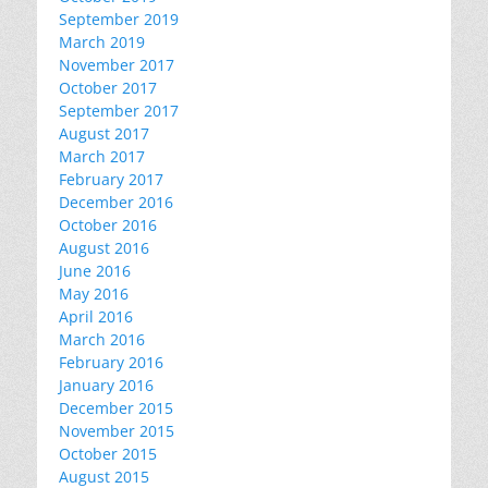
September 2019
March 2019
November 2017
October 2017
September 2017
August 2017
March 2017
February 2017
December 2016
October 2016
August 2016
June 2016
May 2016
April 2016
March 2016
February 2016
January 2016
December 2015
November 2015
October 2015
August 2015