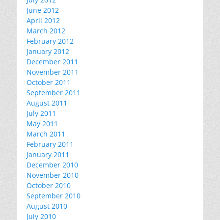
June 2012
April 2012
March 2012
February 2012
January 2012
December 2011
November 2011
October 2011
September 2011
August 2011
July 2011
May 2011
March 2011
February 2011
January 2011
December 2010
November 2010
October 2010
September 2010
August 2010
July 2010