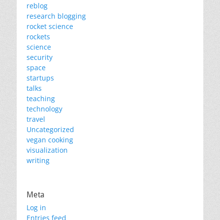
reblog
research blogging
rocket science
rockets
science
security
space
startups
talks
teaching
technology
travel
Uncategorized
vegan cooking
visualization
writing
Meta
Log in
Entries feed