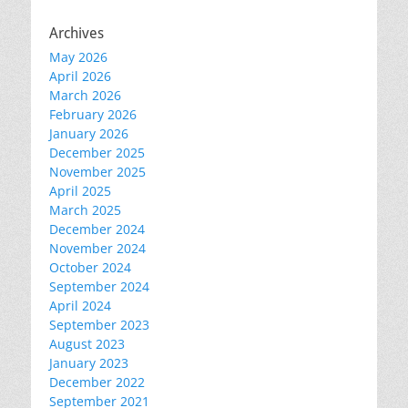
Archives
May 2026
April 2026
March 2026
February 2026
January 2026
December 2025
November 2025
April 2025
March 2025
December 2024
November 2024
October 2024
September 2024
April 2024
September 2023
August 2023
January 2023
December 2022
September 2021