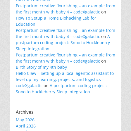
Postpartum creative flourishing – an example from
the first month with baby 4 – codeXgalactic
on
How To Setup a Home Biohacking Lab for
Education
Postpartum creative flourishing – an example from
the first month with baby 4 – codeXgalactic
on
A
postpartum coding project: Snoo to Huckleberry
Sleep integration
Postpartum creative flourishing – an example from
the first month with baby 4 – codeXgalactic
on
Birth Story of my 4th baby
Hello Claw – Setting up a local agentic assistant to
level up my learning, projects, and logistics –
codeXgalactic
on
A postpartum coding project:
Snoo to Huckleberry Sleep integration
Archives
May 2026
April 2026