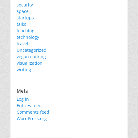
security
space
startups
talks
teaching
technology
travel
Uncategorized
vegan cooking
visualization
writing
Meta
Log in
Entries feed
Comments feed
WordPress.org