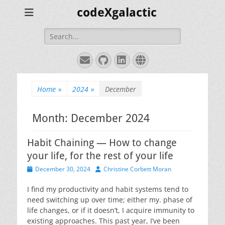
codeXgalactic
Search
for:
Email
GitHub
LinkedIn
Website
Home
»
2024
»
December
Month:
December 2024
Habit Chaining — How to change
your life, for the rest of your life
Posted
Author
December 30, 2024
Christine Corbett Moran
on
I find my productivity and habit systems tend to
need switching up over time; either my. phase of
life changes, or if it doesn’t, I acquire immunity to
existing approaches. This past year, I’ve been