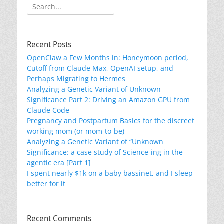
Search
for:
Recent Posts
OpenClaw a Few Months in: Honeymoon period,
Cutoff from Claude Max, OpenAI setup, and
Perhaps Migrating to Hermes
Analyzing a Genetic Variant of Unknown
Significance Part 2: Driving an Amazon GPU from
Claude Code
Pregnancy and Postpartum Basics for the discreet
working mom (or mom-to-be)
Analyzing a Genetic Variant of “Unknown
Significance: a case study of Science-ing in the
agentic era [Part 1]
I spent nearly $1k on a baby bassinet, and I sleep
better for it
Recent Comments