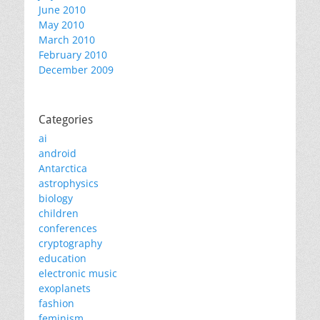
June 2010
May 2010
March 2010
February 2010
December 2009
Categories
ai
android
Antarctica
astrophysics
biology
children
conferences
cryptography
education
electronic music
exoplanets
fashion
feminism