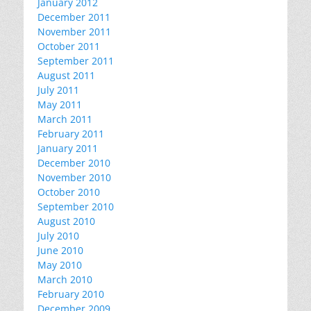
January 2012
December 2011
November 2011
October 2011
September 2011
August 2011
July 2011
May 2011
March 2011
February 2011
January 2011
December 2010
November 2010
October 2010
September 2010
August 2010
July 2010
June 2010
May 2010
March 2010
February 2010
December 2009