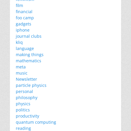
film
financial
foo camp
gadgets
iphone
journal clubs
kliq
language
making things
mathematics
meta
music
Newsletter
particle physics
personal
philosophy
physics
politics
productivity
quantum computing
reading