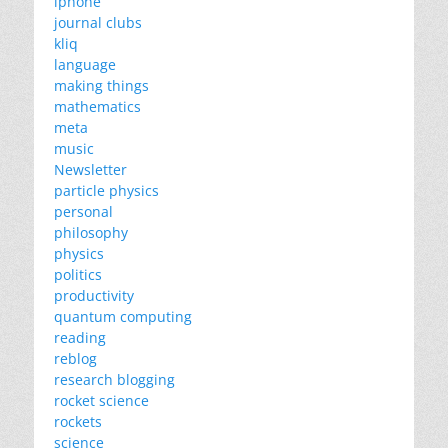
iphone
journal clubs
kliq
language
making things
mathematics
meta
music
Newsletter
particle physics
personal
philosophy
physics
politics
productivity
quantum computing
reading
reblog
research blogging
rocket science
rockets
science