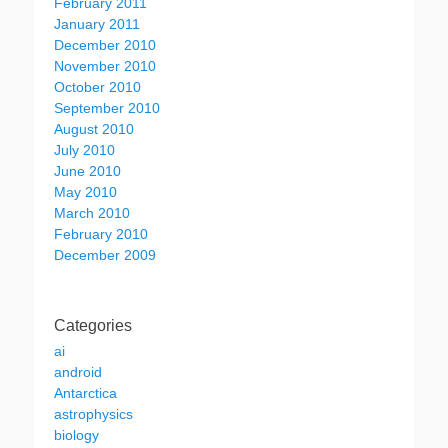
February 2011
January 2011
December 2010
November 2010
October 2010
September 2010
August 2010
July 2010
June 2010
May 2010
March 2010
February 2010
December 2009
Categories
ai
android
Antarctica
astrophysics
biology