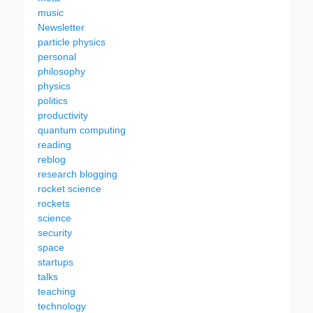
music
Newsletter
particle physics
personal
philosophy
physics
politics
productivity
quantum computing
reading
reblog
research blogging
rocket science
rockets
science
security
space
startups
talks
teaching
technology