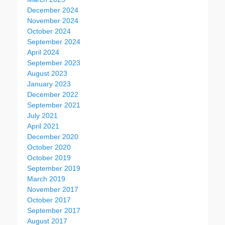
December 2024
November 2024
October 2024
September 2024
April 2024
September 2023
August 2023
January 2023
December 2022
September 2021
July 2021
April 2021
December 2020
October 2020
October 2019
September 2019
March 2019
November 2017
October 2017
September 2017
August 2017