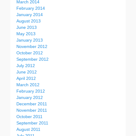
March 2014
February 2014
January 2014
August 2013
June 2013
May 2013
January 2013
November 2012
October 2012
September 2012
July 2012
June 2012
April 2012
March 2012
February 2012
January 2012
December 2011
November 2011
October 2011
September 2011
August 2011
July 2011