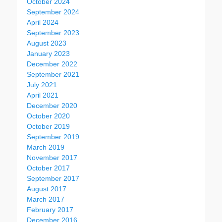
October 2024
September 2024
April 2024
September 2023
August 2023
January 2023
December 2022
September 2021
July 2021
April 2021
December 2020
October 2020
October 2019
September 2019
March 2019
November 2017
October 2017
September 2017
August 2017
March 2017
February 2017
December 2016