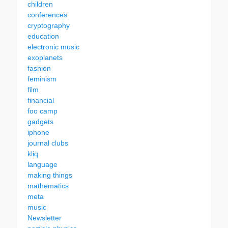
children
conferences
cryptography
education
electronic music
exoplanets
fashion
feminism
film
financial
foo camp
gadgets
iphone
journal clubs
kliq
language
making things
mathematics
meta
music
Newsletter