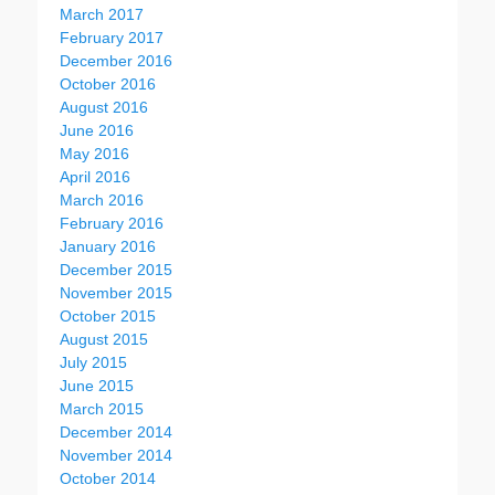
March 2017
February 2017
December 2016
October 2016
August 2016
June 2016
May 2016
April 2016
March 2016
February 2016
January 2016
December 2015
November 2015
October 2015
August 2015
July 2015
June 2015
March 2015
December 2014
November 2014
October 2014