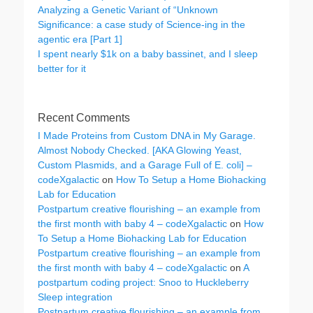
Analyzing a Genetic Variant of “Unknown
Significance: a case study of Science-ing in the
agentic era [Part 1]
I spent nearly $1k on a baby bassinet, and I sleep
better for it
Recent Comments
I Made Proteins from Custom DNA in My Garage.
Almost Nobody Checked. [AKA Glowing Yeast,
Custom Plasmids, and a Garage Full of E. coli] –
codeXgalactic
on
How To Setup a Home Biohacking
Lab for Education
Postpartum creative flourishing – an example from
the first month with baby 4 – codeXgalactic
on
How
To Setup a Home Biohacking Lab for Education
Postpartum creative flourishing – an example from
the first month with baby 4 – codeXgalactic
on
A
postpartum coding project: Snoo to Huckleberry
Sleep integration
Postpartum creative flourishing – an example from