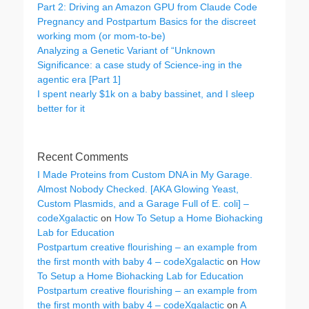
Part 2: Driving an Amazon GPU from Claude Code
Pregnancy and Postpartum Basics for the discreet
working mom (or mom-to-be)
Analyzing a Genetic Variant of “Unknown
Significance: a case study of Science-ing in the
agentic era [Part 1]
I spent nearly $1k on a baby bassinet, and I sleep
better for it
Recent Comments
I Made Proteins from Custom DNA in My Garage.
Almost Nobody Checked. [AKA Glowing Yeast,
Custom Plasmids, and a Garage Full of E. coli] –
codeXgalactic
on
How To Setup a Home Biohacking
Lab for Education
Postpartum creative flourishing – an example from
the first month with baby 4 – codeXgalactic
on
How
To Setup a Home Biohacking Lab for Education
Postpartum creative flourishing – an example from
the first month with baby 4 – codeXgalactic
on
A