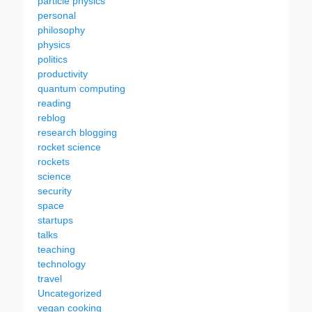
particle physics
personal
philosophy
physics
politics
productivity
quantum computing
reading
reblog
research blogging
rocket science
rockets
science
security
space
startups
talks
teaching
technology
travel
Uncategorized
vegan cooking