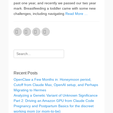
past one year, and recently we passed our two year
mark. Breastfeeding a toddler came with some new
challenges, including navigating
Read More …
Email
GitHub
LinkedIn
Website
Search
for:
Recent Posts
OpenClaw a Few Months in: Honeymoon period,
Cutoff from Claude Max, OpenAI setup, and Perhaps
Migrating to Hermes
Analyzing a Genetic Variant of Unknown Significance
Part 2: Driving an Amazon GPU from Claude Code
Pregnancy and Postpartum Basics for the discreet
working mom (or mom-to-be)