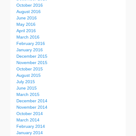
October 2016
August 2016
June 2016
May 2016
April 2016
March 2016
February 2016
January 2016
December 2015
November 2015
October 2015
August 2015
July 2015
June 2015
March 2015
December 2014
November 2014
October 2014
March 2014
February 2014
January 2014