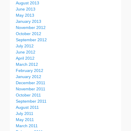
August 2013
June 2013
May 2013
January 2013
November 2012
October 2012
September 2012
July 2012
June 2012
April 2012
March 2012
February 2012
January 2012
December 2011
November 2011
October 2011
September 2011
August 2011
July 2011
May 2011
March 2011