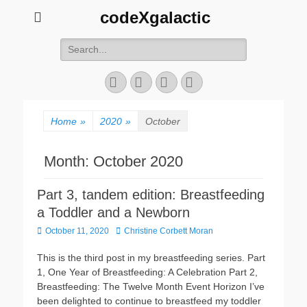
codeXgalactic
Search
for:
Email
GitHub
LinkedIn
Website
Home
»
2020
»
October
Month:
October 2020
Part 3, tandem edition: Breastfeeding
a Toddler and a Newborn
Posted
Author
October 11, 2020
Christine Corbett Moran
on
This is the third post in my breastfeeding series. Part
1, One Year of Breastfeeding: A Celebration Part 2,
Breastfeeding: The Twelve Month Event Horizon I’ve
been delighted to continue to breastfeed my toddler