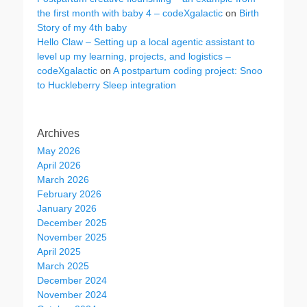
the first month with baby 4 – codeXgalactic
on
Birth
Story of my 4th baby
Hello Claw – Setting up a local agentic assistant to
level up my learning, projects, and logistics –
codeXgalactic
on
A postpartum coding project: Snoo
to Huckleberry Sleep integration
Archives
May 2026
April 2026
March 2026
February 2026
January 2026
December 2025
November 2025
April 2025
March 2025
December 2024
November 2024