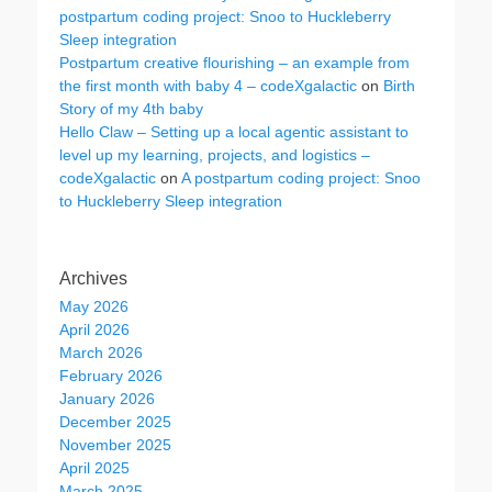
postpartum coding project: Snoo to Huckleberry
Sleep integration
Postpartum creative flourishing – an example from
the first month with baby 4 – codeXgalactic
on
Birth
Story of my 4th baby
Hello Claw – Setting up a local agentic assistant to
level up my learning, projects, and logistics –
codeXgalactic
on
A postpartum coding project: Snoo
to Huckleberry Sleep integration
Archives
May 2026
April 2026
March 2026
February 2026
January 2026
December 2025
November 2025
April 2025
March 2025