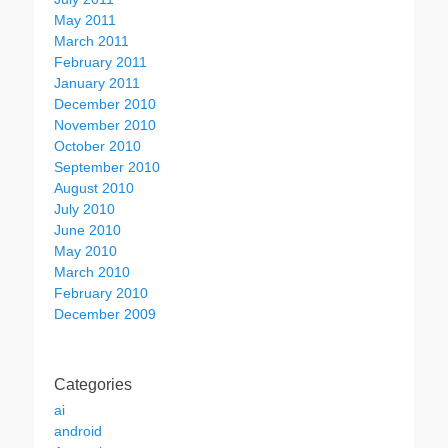
May 2011
March 2011
February 2011
January 2011
December 2010
November 2010
October 2010
September 2010
August 2010
July 2010
June 2010
May 2010
March 2010
February 2010
December 2009
Categories
ai
android