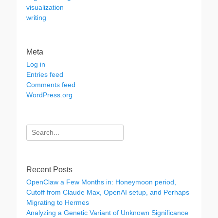
visualization
writing
Meta
Log in
Entries feed
Comments feed
WordPress.org
Search
for:
Recent Posts
OpenClaw a Few Months in: Honeymoon period,
Cutoff from Claude Max, OpenAI setup, and Perhaps
Migrating to Hermes
Analyzing a Genetic Variant of Unknown Significance