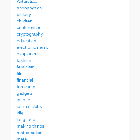
Antarctica
astrophysics
biology
children
conferences
cryptography
education
electronic music
exoplanets
fashion
feminism
film
financial
foo camp
gadgets
iphone
journal clubs
kliq
language
making things
mathematics
meta