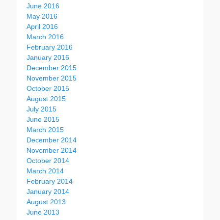
June 2016
May 2016
April 2016
March 2016
February 2016
January 2016
December 2015
November 2015
October 2015
August 2015
July 2015
June 2015
March 2015
December 2014
November 2014
October 2014
March 2014
February 2014
January 2014
August 2013
June 2013