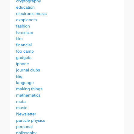
cryptography
education
electronic music
exoplanets
fashion
feminism
film
financial
foo camp
gadgets
iphone
journal clubs
kliq
language
making things
mathematics
meta
music
Newsletter
particle physics
personal
philosophy