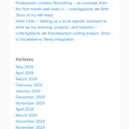
Postpartum creative flourishing – an example from
the first month with baby 4 – codeXgalactic
on
Birth
Story of my 4th baby
Hello Claw – Setting up a local agentic assistant to
level up my learning, projects, and logistics –
codeXgalactic
on
A postpartum coding project: Snoo
to Huckleberry Sleep integration
Archives
May 2026
April 2026
March 2026
February 2026
January 2026
December 2025
November 2025
April 2025
March 2025
December 2024
November 2024