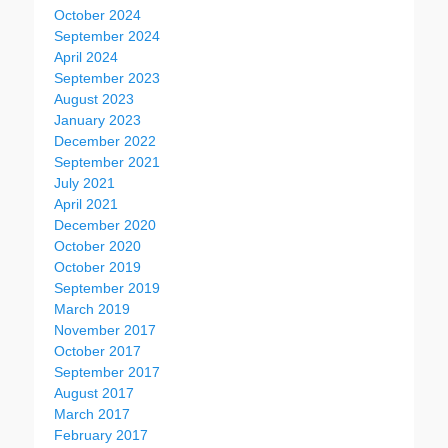
October 2024
September 2024
April 2024
September 2023
August 2023
January 2023
December 2022
September 2021
July 2021
April 2021
December 2020
October 2020
October 2019
September 2019
March 2019
November 2017
October 2017
September 2017
August 2017
March 2017
February 2017