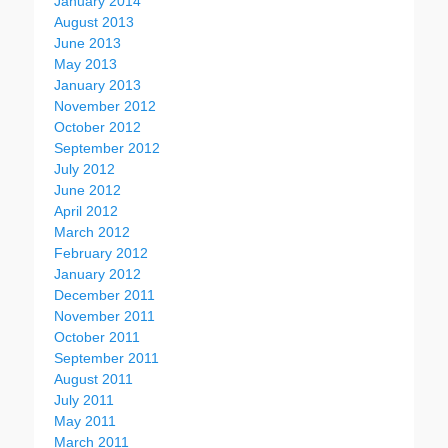
January 2014
August 2013
June 2013
May 2013
January 2013
November 2012
October 2012
September 2012
July 2012
June 2012
April 2012
March 2012
February 2012
January 2012
December 2011
November 2011
October 2011
September 2011
August 2011
July 2011
May 2011
March 2011