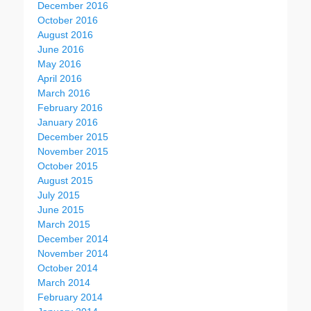
December 2016
October 2016
August 2016
June 2016
May 2016
April 2016
March 2016
February 2016
January 2016
December 2015
November 2015
October 2015
August 2015
July 2015
June 2015
March 2015
December 2014
November 2014
October 2014
March 2014
February 2014