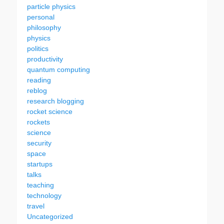
particle physics
personal
philosophy
physics
politics
productivity
quantum computing
reading
reblog
research blogging
rocket science
rockets
science
security
space
startups
talks
teaching
technology
travel
Uncategorized