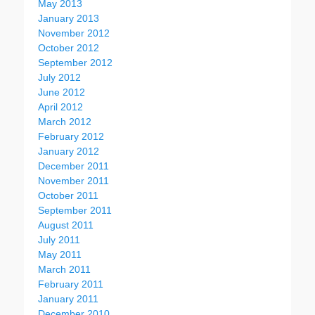
May 2013
January 2013
November 2012
October 2012
September 2012
July 2012
June 2012
April 2012
March 2012
February 2012
January 2012
December 2011
November 2011
October 2011
September 2011
August 2011
July 2011
May 2011
March 2011
February 2011
January 2011
December 2010