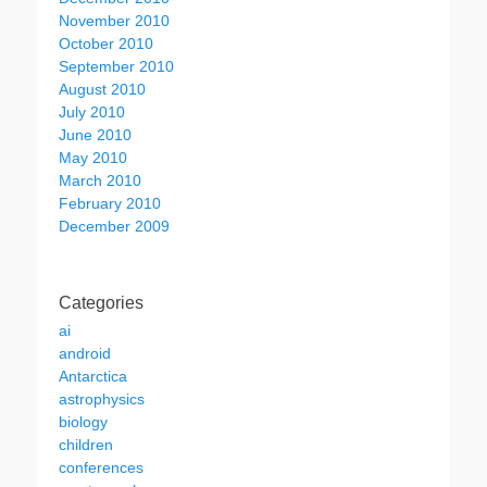
November 2010
October 2010
September 2010
August 2010
July 2010
June 2010
May 2010
March 2010
February 2010
December 2009
Categories
ai
android
Antarctica
astrophysics
biology
children
conferences