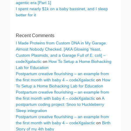
agentic era [Part 1]
I spent nearly $1k on a baby bassinet, and I sleep
better for it
Recent Comments
I Made Proteins from Custom DNA in My Garage.
Almost Nobody Checked. [AKA Glowing Yeast,
Custom Plasmids, and a Garage Full of E. coli] –
codeXgalactic
on
How To Setup a Home Biohacking
Lab for Education
Postpartum creative flourishing – an example from
the first month with baby 4 – codeXgalactic
on
How
To Setup a Home Biohacking Lab for Education
Postpartum creative flourishing – an example from
the first month with baby 4 – codeXgalactic
on
A
postpartum coding project: Snoo to Huckleberry
Sleep integration
Postpartum creative flourishing – an example from
the first month with baby 4 – codeXgalactic
on
Birth
Story of my 4th baby