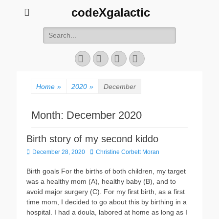
codeXgalactic
Search
for:
Email
GitHub
LinkedIn
Website
Home
»
2020
»
December
Month:
December 2020
Birth story of my second kiddo
Posted
Author
December 28, 2020
Christine Corbett Moran
on
Birth goals For the births of both children, my target
was a healthy mom (A), healthy baby (B), and to
avoid major surgery (C). For my first birth, as a first
time mom, I decided to go about this by birthing in a
hospital. I had a doula, labored at home as long as I