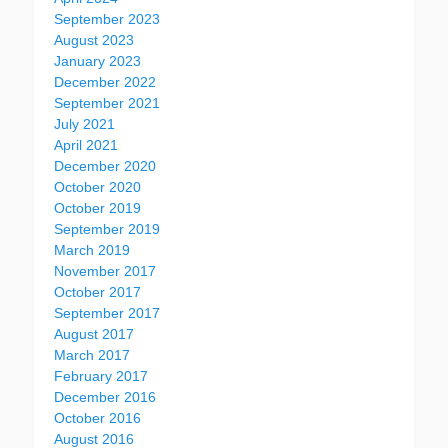
September 2023
August 2023
January 2023
December 2022
September 2021
July 2021
April 2021
December 2020
October 2020
October 2019
September 2019
March 2019
November 2017
October 2017
September 2017
August 2017
March 2017
February 2017
December 2016
October 2016
August 2016