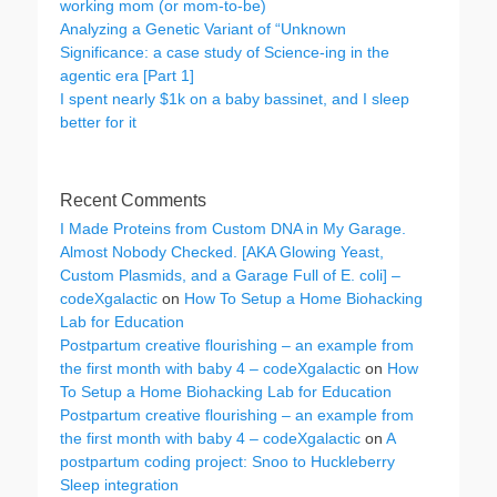
working mom (or mom-to-be)
Analyzing a Genetic Variant of “Unknown
Significance: a case study of Science-ing in the
agentic era [Part 1]
I spent nearly $1k on a baby bassinet, and I sleep
better for it
Recent Comments
I Made Proteins from Custom DNA in My Garage.
Almost Nobody Checked. [AKA Glowing Yeast,
Custom Plasmids, and a Garage Full of E. coli] –
codeXgalactic
on
How To Setup a Home Biohacking
Lab for Education
Postpartum creative flourishing – an example from
the first month with baby 4 – codeXgalactic
on
How
To Setup a Home Biohacking Lab for Education
Postpartum creative flourishing – an example from
the first month with baby 4 – codeXgalactic
on
A
postpartum coding project: Snoo to Huckleberry
Sleep integration