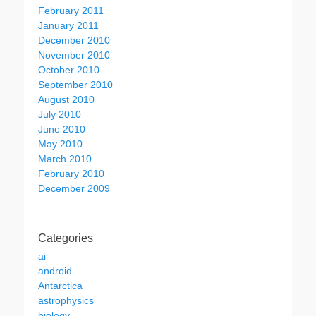
February 2011
January 2011
December 2010
November 2010
October 2010
September 2010
August 2010
July 2010
June 2010
May 2010
March 2010
February 2010
December 2009
Categories
ai
android
Antarctica
astrophysics
biology