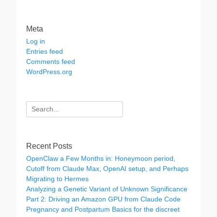
Meta
Log in
Entries feed
Comments feed
WordPress.org
Search
for:
Recent Posts
OpenClaw a Few Months in: Honeymoon period,
Cutoff from Claude Max, OpenAI setup, and Perhaps
Migrating to Hermes
Analyzing a Genetic Variant of Unknown Significance
Part 2: Driving an Amazon GPU from Claude Code
Pregnancy and Postpartum Basics for the discreet