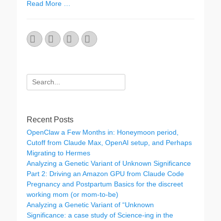
Read More …
Email
GitHub
LinkedIn
Website
Search
for:
Recent Posts
OpenClaw a Few Months in: Honeymoon period,
Cutoff from Claude Max, OpenAI setup, and Perhaps
Migrating to Hermes
Analyzing a Genetic Variant of Unknown Significance
Part 2: Driving an Amazon GPU from Claude Code
Pregnancy and Postpartum Basics for the discreet
working mom (or mom-to-be)
Analyzing a Genetic Variant of “Unknown
Significance: a case study of Science-ing in the