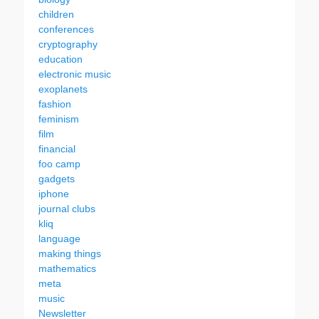
children
conferences
cryptography
education
electronic music
exoplanets
fashion
feminism
film
financial
foo camp
gadgets
iphone
journal clubs
kliq
language
making things
mathematics
meta
music
Newsletter