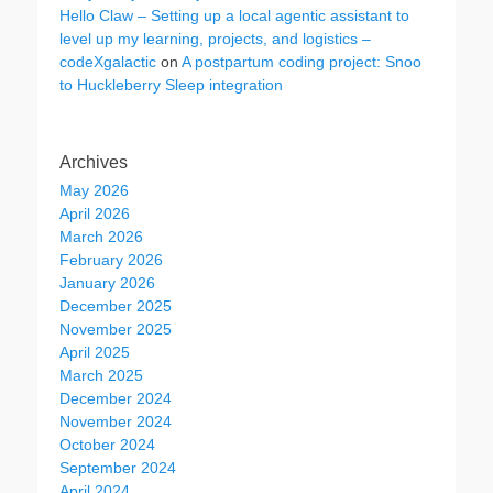
Hello Claw – Setting up a local agentic assistant to
level up my learning, projects, and logistics –
codeXgalactic
on
A postpartum coding project: Snoo
to Huckleberry Sleep integration
Archives
May 2026
April 2026
March 2026
February 2026
January 2026
December 2025
November 2025
April 2025
March 2025
December 2024
November 2024
October 2024
September 2024
April 2024