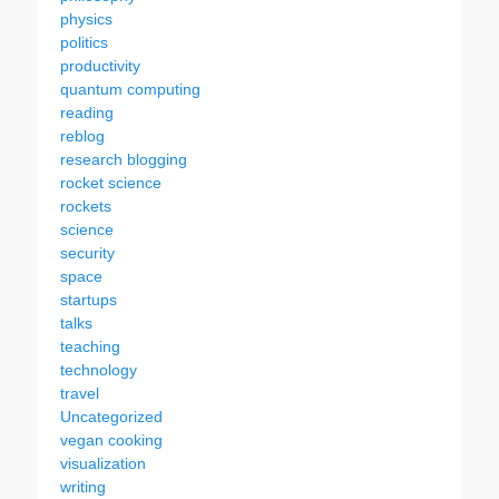
physics
politics
productivity
quantum computing
reading
reblog
research blogging
rocket science
rockets
science
security
space
startups
talks
teaching
technology
travel
Uncategorized
vegan cooking
visualization
writing