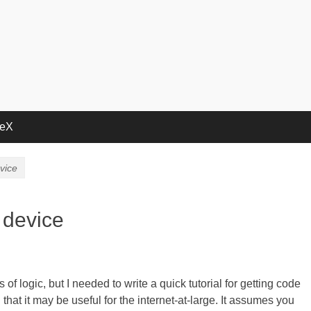
deX
vice
 device
f logic, but I needed to write a quick tutorial for getting code
hat it may be useful for the internet-at-large. It assumes you