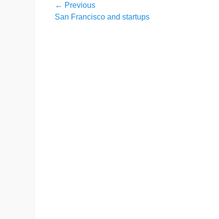
Post
← Previous
Previous
San Francisco and startups
navigation
post: