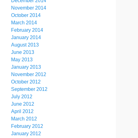
December 2014
November 2014
October 2014
March 2014
February 2014
January 2014
August 2013
June 2013
May 2013
January 2013
November 2012
October 2012
September 2012
July 2012
June 2012
April 2012
March 2012
February 2012
January 2012