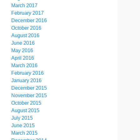
March 2017
February 2017
December 2016
October 2016
August 2016
June 2016
May 2016
April 2016
March 2016
February 2016
January 2016
December 2015
November 2015
October 2015
August 2015
July 2015
June 2015
March 2015