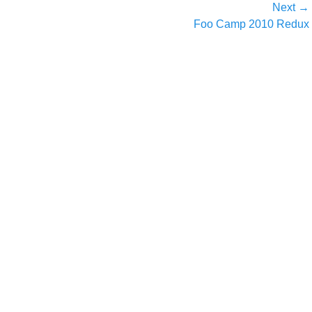
Next →
Next
Foo Camp 2010 Redux
post: