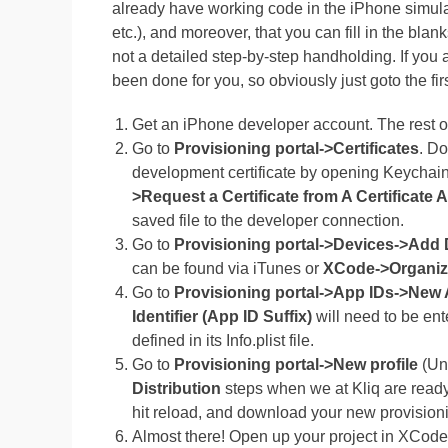
already have working code in the iPhone simulat
etc.), and moreover, that you can fill in the bla
not a detailed step-by-step handholding. If you
been done for you, so obviously just goto the fi
Get an iPhone developer account. The rest of
Go to
Provisioning portal->Certificates
. D
development certificate by opening Keychai
>Request a Certificate from A Certificate 
saved file to the developer connection.
Go to
Provisioning portal->Devices->Add 
can be found via iTunes or
XCode->Organiz
Go to
Provisioning portal->App IDs->New 
Identifier (App ID Suffix)
will need to be ente
defined in its Info.plist file.
Go to
Provisioning portal->New profile
(Un
Distribution
steps when we at Kliq are ready 
hit reload, and download your new provisioni
Almost there! Open up your project in XCode