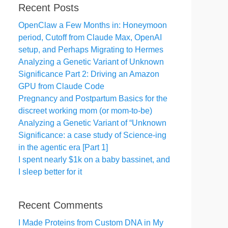
Recent Posts
OpenClaw a Few Months in: Honeymoon
period, Cutoff from Claude Max, OpenAI
setup, and Perhaps Migrating to Hermes
Analyzing a Genetic Variant of Unknown
Significance Part 2: Driving an Amazon
GPU from Claude Code
Pregnancy and Postpartum Basics for the
discreet working mom (or mom-to-be)
Analyzing a Genetic Variant of “Unknown
Significance: a case study of Science-ing
in the agentic era [Part 1]
I spent nearly $1k on a baby bassinet, and
I sleep better for it
Recent Comments
I Made Proteins from Custom DNA in My