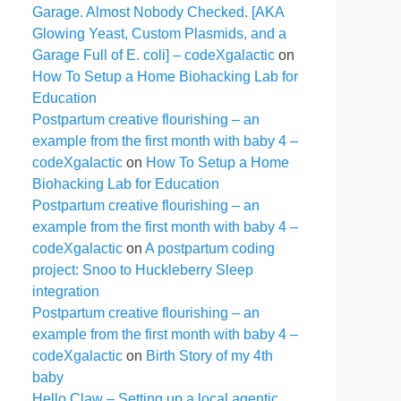
Garage. Almost Nobody Checked. [AKA
Glowing Yeast, Custom Plasmids, and a
Garage Full of E. coli] – codeXgalactic
on
How To Setup a Home Biohacking Lab for
Education
Postpartum creative flourishing – an
example from the first month with baby 4 –
codeXgalactic
on
How To Setup a Home
Biohacking Lab for Education
Postpartum creative flourishing – an
example from the first month with baby 4 –
codeXgalactic
on
A postpartum coding
project: Snoo to Huckleberry Sleep
integration
Postpartum creative flourishing – an
example from the first month with baby 4 –
codeXgalactic
on
Birth Story of my 4th
baby
Hello Claw – Setting up a local agentic