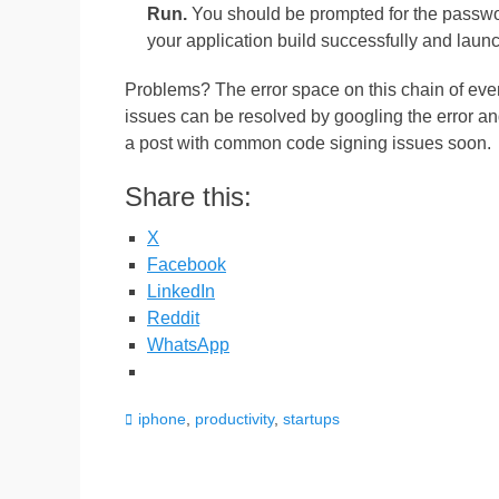
Run.
You should be prompted for the password
your application build successfully and laun
Problems? The error space on this chain of even
issues can be resolved by googling the error an
a post with common code signing issues soon.
Share this:
X
Facebook
LinkedIn
Reddit
WhatsApp
Categories
iphone
,
productivity
,
startups