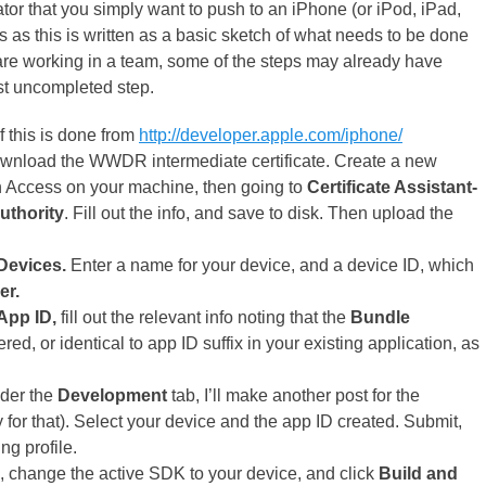
or that you simply want to push to an iPhone (or iPod, iPad,
nks as this is written as a basic sketch of what needs to be done
 are working in a team, some of the steps may already have
rst uncompleted step.
 this is done from
http://developer.apple.com/iphone/
ownload the WWDR intermediate certificate. Create a new
n Access on your machine, then going to
Certificate Assistant-
Authority
. Fill out the info, and save to disk. Then upload the
Devices.
Enter a name for your device, and a device ID, which
er.
App ID,
fill out the relevant info noting that the
Bundle
red, or identical to app ID suffix in your existing application, as
der the
Development
tab, I’ll make another post for the
for that). Select your device and the app ID created. Submit,
ng profile.
, change the active SDK to your device, and click
Build and