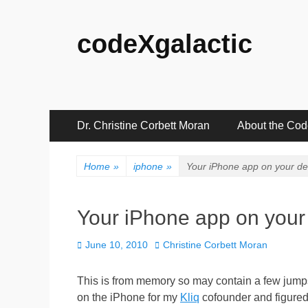
codeXgalactic
Primary
Skip
Dr. Christine Corbett Moran
About the Co
to
Menu
content
Home
»
iphone
»
Your iPhone app on your de
Your iPhone app on your
Posted
Author
June 10, 2010
Christine Corbett Moran
on
This is from memory so may contain a few jumps o
on the iPhone for my
Kliq
cofounder and figured t