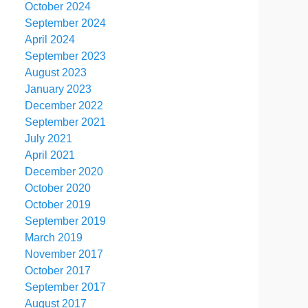
October 2024
September 2024
April 2024
September 2023
August 2023
January 2023
December 2022
September 2021
July 2021
April 2021
December 2020
October 2020
October 2019
September 2019
March 2019
November 2017
October 2017
September 2017
August 2017