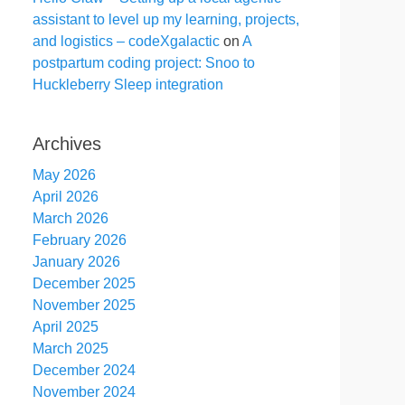
assistant to level up my learning, projects,
and logistics – codeXgalactic
on
A
postpartum coding project: Snoo to
Huckleberry Sleep integration
Archives
May 2026
April 2026
March 2026
February 2026
January 2026
December 2025
November 2025
April 2025
March 2025
December 2024
November 2024