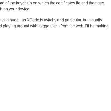
 of the keychain on which the certificates lie and then see
ch on your device
ts is huge, as XCode is twitchy and particular, but usually
d playing around with suggestions from the web. I’ll be making