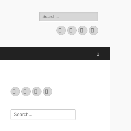
Search
for:
Email
GitHub
LinkedIn
Website
Search
Email
GitHub
LinkedIn
Website
Search
for: