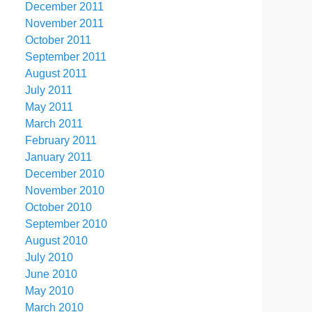
December 2011
November 2011
October 2011
September 2011
August 2011
July 2011
May 2011
March 2011
February 2011
January 2011
December 2010
November 2010
October 2010
September 2010
August 2010
July 2010
June 2010
May 2010
March 2010