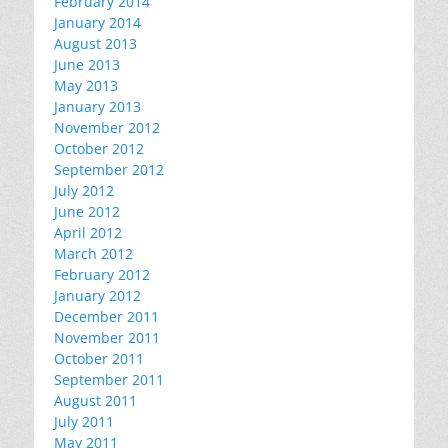
February 2014
January 2014
August 2013
June 2013
May 2013
January 2013
November 2012
October 2012
September 2012
July 2012
June 2012
April 2012
March 2012
February 2012
January 2012
December 2011
November 2011
October 2011
September 2011
August 2011
July 2011
May 2011