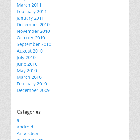
March 2011
February 2011
January 2011
December 2010
November 2010
October 2010
September 2010
August 2010
July 2010
June 2010
May 2010
March 2010
February 2010
December 2009
Categories
ai
android
Antarctica
astrophysics