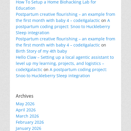
How To Setup a Home Biohacking Lab for
Education
Postpartum creative flourishing – an example from
the first month with baby 4 – codeXgalactic
on
A
postpartum coding project: Snoo to Huckleberry
Sleep integration
Postpartum creative flourishing – an example from
the first month with baby 4 – codeXgalactic
on
Birth Story of my 4th baby
Hello Claw – Setting up a local agentic assistant to
level up my learning, projects, and logistics –
codeXgalactic
on
A postpartum coding project:
Snoo to Huckleberry Sleep integration
Archives
May 2026
April 2026
March 2026
February 2026
January 2026