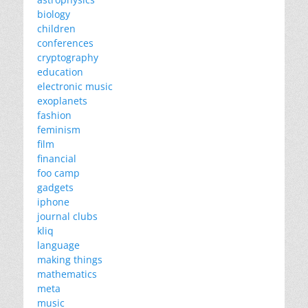
biology
children
conferences
cryptography
education
electronic music
exoplanets
fashion
feminism
film
financial
foo camp
gadgets
iphone
journal clubs
kliq
language
making things
mathematics
meta
music