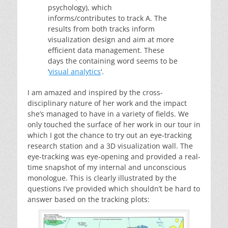
psychology), which
informs/contributes to track A. The
results from both tracks inform
visualization design and aim at more
efficient data management. These
days the containing word seems to be
‘
visual analytics
‘.
I am amazed and inspired by the cross-
disciplinary nature of her work and the impact
she’s managed to have in a variety of fields. We
only touched the surface of her work in our tour in
which I got the chance to try out an eye-tracking
research station and a 3D visualization wall. The
eye-tracking was eye-opening and provided a real-
time snapshot of my internal and unconscious
monologue. This is clearly illustrated by the
questions I’ve provided which shouldn’t be hard to
answer based on the tracking plots: