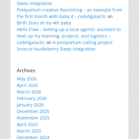
Sleep integration
Postpartum creative flourishing – an example from
the first month with baby 4 – codeXgalactic
on
Birth Story of my 4th baby
Hello Claw – Setting up a local agentic assistant to
level up my learning, projects, and logistics –
codeXgalactic
on
A postpartum coding project:
Snoo to Huckleberry Sleep integration
Archives
May 2026
April 2026
March 2026
February 2026
January 2026
December 2025
November 2025
April 2025
March 2025
December 2024