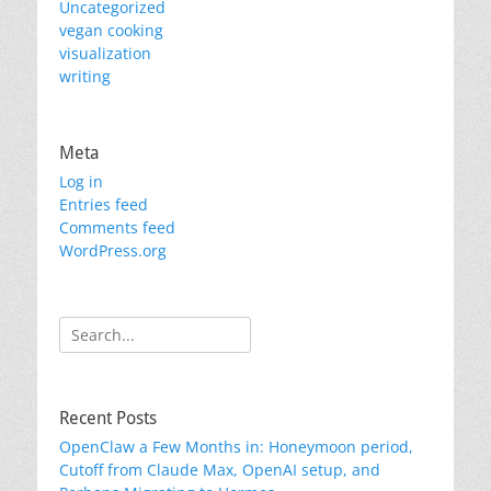
Uncategorized
vegan cooking
visualization
writing
Meta
Log in
Entries feed
Comments feed
WordPress.org
Search
for:
Recent Posts
OpenClaw a Few Months in: Honeymoon period,
Cutoff from Claude Max, OpenAI setup, and