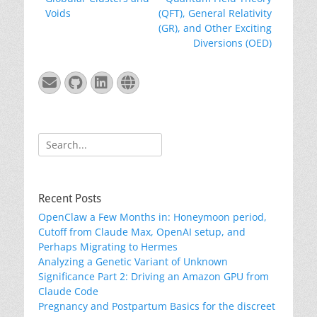
navigation
post:
post:
Voids
(QFT), General Relativity
(GR), and Other Exciting
Diversions (OED)
Email
GitHub
LinkedIn
Website
Search
for:
Recent Posts
OpenClaw a Few Months in: Honeymoon period,
Cutoff from Claude Max, OpenAI setup, and
Perhaps Migrating to Hermes
Analyzing a Genetic Variant of Unknown
Significance Part 2: Driving an Amazon GPU from
Claude Code
Pregnancy and Postpartum Basics for the discreet