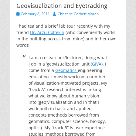
Geovisualization and Eyetracking
Posted
Author
February 8, 2011
Christine Corbett Moran
on
I had tea and a brief lab tour recently with my
friend
Dr. Arzu Coltekin
(who conveniently works
in the building across from mine) and in her own
words
I am a researcher/lecturer, doing what
I do in a ‘geovisualization’ unit (
GIVA
). I
come from a
Geomatics
engineering
education. I mostly work on a number
of visualization-motivated projects. My
“track A” research interest is linking
what we know about human vision
into (geo)visualization and in that I
work both in basic and applied
concepts (methods borrowed from
geomatics, computer science, biology,
optics). My “track B” is user experince
studies (methods borrowed from