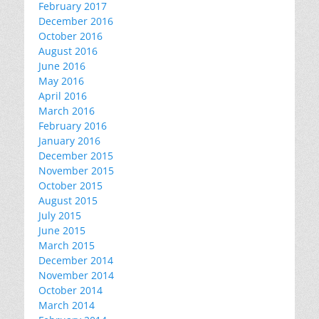
February 2017
December 2016
October 2016
August 2016
June 2016
May 2016
April 2016
March 2016
February 2016
January 2016
December 2015
November 2015
October 2015
August 2015
July 2015
June 2015
March 2015
December 2014
November 2014
October 2014
March 2014