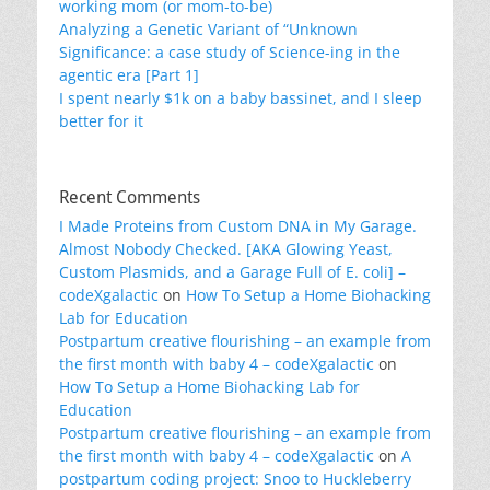
working mom (or mom-to-be)
Analyzing a Genetic Variant of “Unknown
Significance: a case study of Science-ing in the
agentic era [Part 1]
I spent nearly $1k on a baby bassinet, and I sleep
better for it
Recent Comments
I Made Proteins from Custom DNA in My Garage.
Almost Nobody Checked. [AKA Glowing Yeast,
Custom Plasmids, and a Garage Full of E. coli] –
codeXgalactic
on
How To Setup a Home Biohacking
Lab for Education
Postpartum creative flourishing – an example from
the first month with baby 4 – codeXgalactic
on
How To Setup a Home Biohacking Lab for
Education
Postpartum creative flourishing – an example from
the first month with baby 4 – codeXgalactic
on
A
postpartum coding project: Snoo to Huckleberry