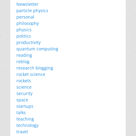
Newsletter
particle physics
personal
philosophy
physics
politics
productivity
quantum computing
reading
reblog
research blogging
rocket science
rockets
science
security
space
startups
talks
teaching
technology
travel