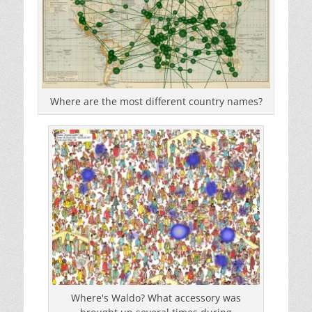
Where are the most different country names?
Where's Waldo? What accessory was