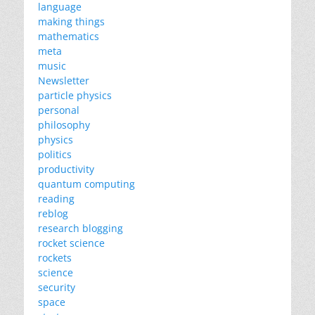
language
making things
mathematics
meta
music
Newsletter
particle physics
personal
philosophy
physics
politics
productivity
quantum computing
reading
reblog
research blogging
rocket science
rockets
science
security
space