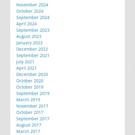
November 2024
October 2024
September 2024
April 2024
September 2023
August 2023
January 2023
December 2022
September 2021
July 2021
April 2021
December 2020
October 2020
October 2019
September 2019
March 2019
November 2017
October 2017
September 2017
August 2017
March 2017