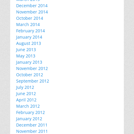
December 2014
November 2014
October 2014
March 2014
February 2014
January 2014
August 2013
June 2013
May 2013
January 2013
November 2012
October 2012
September 2012
July 2012
June 2012
April 2012
March 2012
February 2012
January 2012
December 2011
November 2011