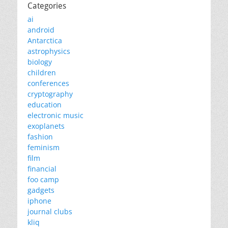
Categories
ai
android
Antarctica
astrophysics
biology
children
conferences
cryptography
education
electronic music
exoplanets
fashion
feminism
film
financial
foo camp
gadgets
iphone
journal clubs
kliq