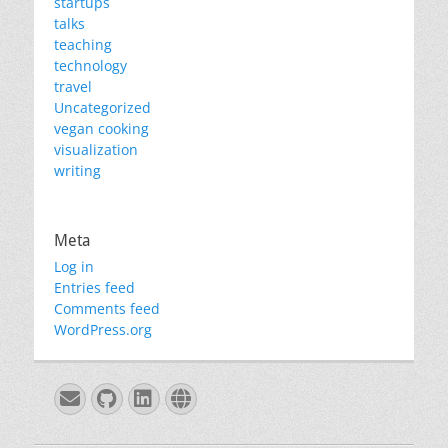
startups
talks
teaching
technology
travel
Uncategorized
vegan cooking
visualization
writing
Meta
Log in
Entries feed
Comments feed
WordPress.org
Email
GitHub
LinkedIn
Website