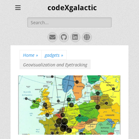
codeXgalactic
Search
for:
Email
GitHub
LinkedIn
Website
Home
»
gadgets
»
Geovisualization and Eyetracking