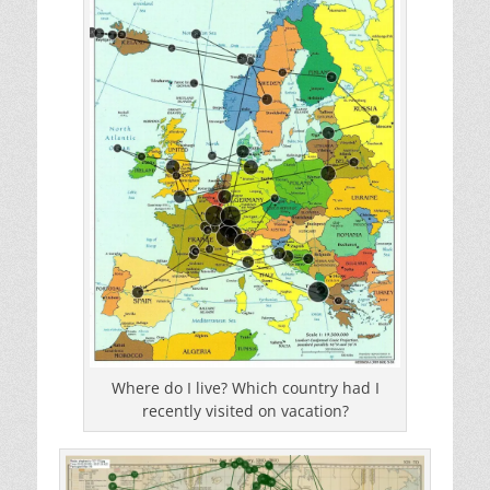
Where do I live? Which country had I
recently visited on vacation?