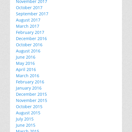
November 2017
October 2017
September 2017
August 2017
March 2017
February 2017
December 2016
October 2016
August 2016
June 2016
May 2016
April 2016
March 2016
February 2016
January 2016
December 2015
November 2015
October 2015
August 2015
July 2015
June 2015
March 2015