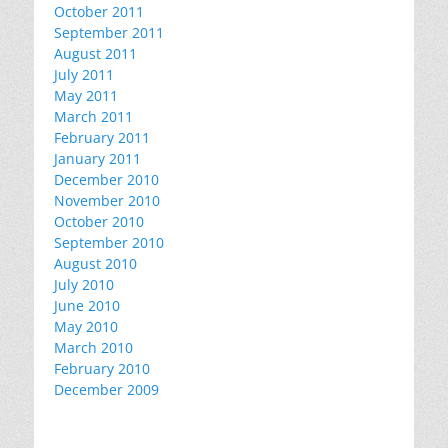
October 2011
September 2011
August 2011
July 2011
May 2011
March 2011
February 2011
January 2011
December 2010
November 2010
October 2010
September 2010
August 2010
July 2010
June 2010
May 2010
March 2010
February 2010
December 2009