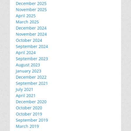
December 2025
November 2025
April 2025
March 2025
December 2024
November 2024
October 2024
September 2024
April 2024
September 2023
August 2023
January 2023
December 2022
September 2021
July 2021
April 2021
December 2020
October 2020
October 2019
September 2019
March 2019