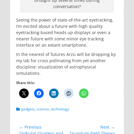
brought up several times during
conversation?
Seeing the power of state-of-the-art eyetracking,
I’m excited about a future with high quality
eyetracking-based heads up displays or even a
nearer future with some minor eye tracking
interface on an extant smartphone.
In the nearest of futures Arzu will be dropping by
my lab for cross pollinating from yet another
discipline: visualization of astrophysical
simulations.
Share this:
Categories
gadgets
,
science
,
technology
Post
← Previous
Next →
Previous
Next
Globular Clusters and
Quantum Field Theory