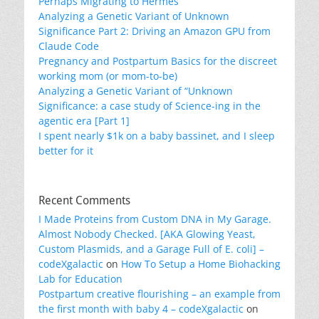
Perhaps Migrating to Hermes
Analyzing a Genetic Variant of Unknown
Significance Part 2: Driving an Amazon GPU from
Claude Code
Pregnancy and Postpartum Basics for the discreet
working mom (or mom-to-be)
Analyzing a Genetic Variant of “Unknown
Significance: a case study of Science-ing in the
agentic era [Part 1]
I spent nearly $1k on a baby bassinet, and I sleep
better for it
Recent Comments
I Made Proteins from Custom DNA in My Garage.
Almost Nobody Checked. [AKA Glowing Yeast,
Custom Plasmids, and a Garage Full of E. coli] –
codeXgalactic
on
How To Setup a Home Biohacking
Lab for Education
Postpartum creative flourishing – an example from
the first month with baby 4 – codeXgalactic
on