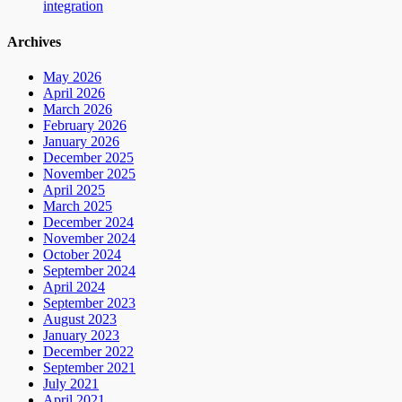
integration
Archives
May 2026
April 2026
March 2026
February 2026
January 2026
December 2025
November 2025
April 2025
March 2025
December 2024
November 2024
October 2024
September 2024
April 2024
September 2023
August 2023
January 2023
December 2022
September 2021
July 2021
April 2021