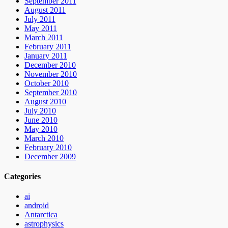
September 2011
August 2011
July 2011
May 2011
March 2011
February 2011
January 2011
December 2010
November 2010
October 2010
September 2010
August 2010
July 2010
June 2010
May 2010
March 2010
February 2010
December 2009
Categories
ai
android
Antarctica
astrophysics