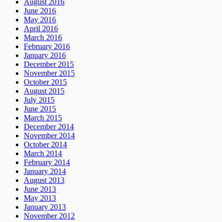
August 2016
June 2016
May 2016
April 2016
March 2016
February 2016
January 2016
December 2015
November 2015
October 2015
August 2015
July 2015
June 2015
March 2015
December 2014
November 2014
October 2014
March 2014
February 2014
January 2014
August 2013
June 2013
May 2013
January 2013
November 2012