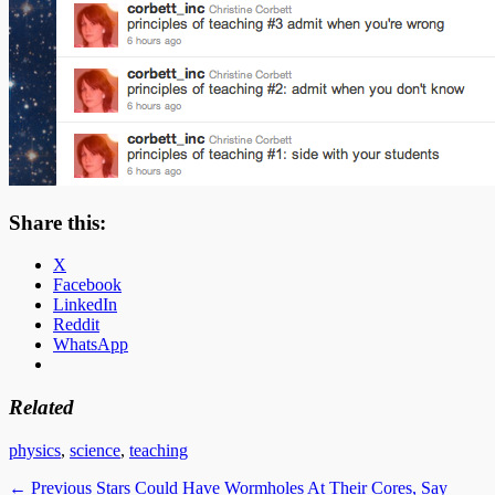
Share this:
X
Facebook
LinkedIn
Reddit
WhatsApp
Related
Categories
physics
,
science
,
teaching
Post
Previous
← Previous
Stars Could Have Wormholes At Their Cores, Say