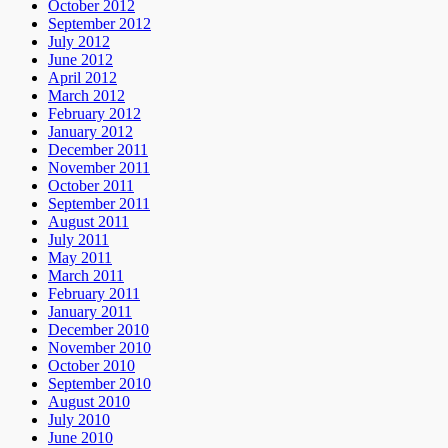
October 2012
September 2012
July 2012
June 2012
April 2012
March 2012
February 2012
January 2012
December 2011
November 2011
October 2011
September 2011
August 2011
July 2011
May 2011
March 2011
February 2011
January 2011
December 2010
November 2010
October 2010
September 2010
August 2010
July 2010
June 2010