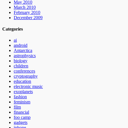
May 2010
March 2010
February 2010
December 2009
Categories
ai
android
Antarctica
astrophysics
biology
children
conferences
cryptography
education
electronic music
exoplanets
fashion
feminism
film
financial
foo camp
gadgets
iphone