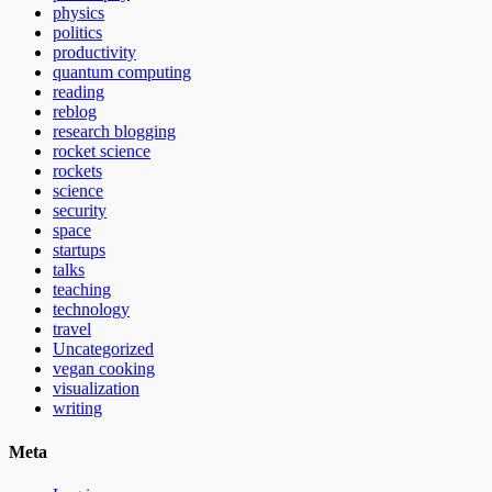
physics
politics
productivity
quantum computing
reading
reblog
research blogging
rocket science
rockets
science
security
space
startups
talks
teaching
technology
travel
Uncategorized
vegan cooking
visualization
writing
Meta