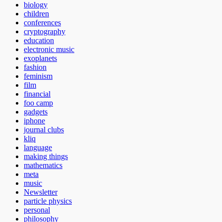
biology
children
conferences
cryptography
education
electronic music
exoplanets
fashion
feminism
film
financial
foo camp
gadgets
iphone
journal clubs
kliq
language
making things
mathematics
meta
music
Newsletter
particle physics
personal
philosophy