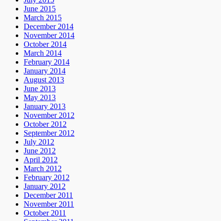
June 2015
March 2015
December 2014
November 2014
October 2014
March 2014
February 2014
January 2014
August 2013
June 2013
May 2013
January 2013
November 2012
October 2012
September 2012
July 2012
June 2012
April 2012
March 2012
February 2012
January 2012
December 2011
November 2011
October 2011