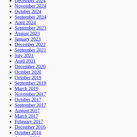
December 2024
November 2024
October 2024
September 2024
April 2024
September 2023
August 2023
January 2023
December 2022
September 2021
July 2021
April 2021
December 2020
October 2020
October 2019
September 2019
March 2019
November 2017
October 2017
September 2017
August 2017
March 2017
February 2017
December 2016
October 2016