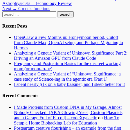
post:
Astrophysicists – Technology Review
navigation
Next
Next →
Green's functions
Email
GitHub
LinkedIn
Website
Search
post:
for:
Recent Posts
OpenClaw a Few Months in: Honeymoon period, Cutoff
from Claude Max, OpenAI setup, and Perhaps Migrating to
Hermes
Analyzing a Genetic Variant of Unknown Significance Part 2:
Driving an Amazon GPU from Claude Code
Pregnancy and Postpartum Basics for the discreet working
mom (or mom-to-be)
Analyzing a Genetic Variant of “Unknown Significance: a
case study of Science-ing in the agentic era [Part 1]
I spent nearly $1k on a baby bassinet, and I sleep better for it
Recent Comments
I Made Proteins from Custom DNA in My Garage. Almost
Nobody Checked. [AKA Glowing Yeast, Custom Plasmids,
and a Garage Full of E. coli] – codeXgalactic
on
How To
Setup a Home Biohacking Lab for Education
Postpartum creative flourishing – an example from the first