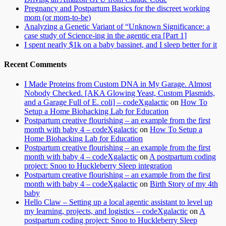
Pregnancy and Postpartum Basics for the discreet working
mom (or mom-to-be)
Analyzing a Genetic Variant of “Unknown Significance: a
case study of Science-ing in the agentic era [Part 1]
I spent nearly $1k on a baby bassinet, and I sleep better for it
Recent Comments
I Made Proteins from Custom DNA in My Garage. Almost
Nobody Checked. [AKA Glowing Yeast, Custom Plasmids,
and a Garage Full of E. coli] – codeXgalactic
on
How To
Setup a Home Biohacking Lab for Education
Postpartum creative flourishing – an example from the first
month with baby 4 – codeXgalactic
on
How To Setup a
Home Biohacking Lab for Education
Postpartum creative flourishing – an example from the first
month with baby 4 – codeXgalactic
on
A postpartum coding
project: Snoo to Huckleberry Sleep integration
Postpartum creative flourishing – an example from the first
month with baby 4 – codeXgalactic
on
Birth Story of my 4th
baby
Hello Claw – Setting up a local agentic assistant to level up
my learning, projects, and logistics – codeXgalactic
on
A
postpartum coding project: Snoo to Huckleberry Sleep