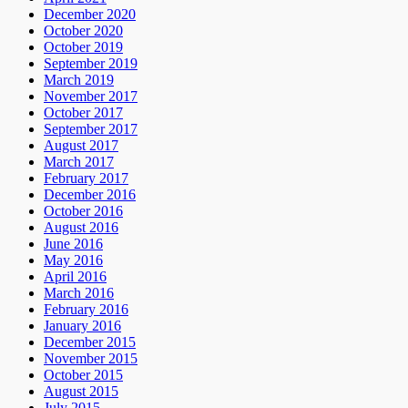
December 2020
October 2020
October 2019
September 2019
March 2019
November 2017
October 2017
September 2017
August 2017
March 2017
February 2017
December 2016
October 2016
August 2016
June 2016
May 2016
April 2016
March 2016
February 2016
January 2016
December 2015
November 2015
October 2015
August 2015
July 2015