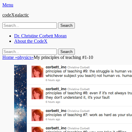
Menu
codeXgalactic
Search
for:
Email
GitHub
LinkedIn
Website
Primary
Skip
Dr. Christine Corbett Moran
to
About the CodeX
Menu
content
Search
Search
for:
Home
»
physics
»
My principles of teaching #1-10