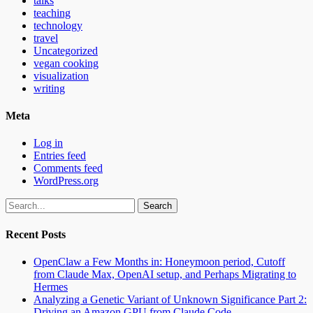
talks
teaching
technology
travel
Uncategorized
vegan cooking
visualization
writing
Meta
Log in
Entries feed
Comments feed
WordPress.org
Search
for:
Recent Posts
OpenClaw a Few Months in: Honeymoon period, Cutoff
from Claude Max, OpenAI setup, and Perhaps Migrating to
Hermes
Analyzing a Genetic Variant of Unknown Significance Part 2:
Driving an Amazon GPU from Claude Code