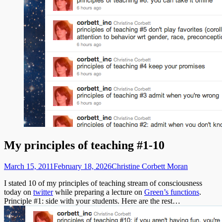
My principles of teaching #1-10
Posted
Author
March 15, 2011
February 18, 2026
Christine Corbett Moran
on
I stated 10 of my principles of teaching stream of consciousness
today on
twitter
while preparing a lecture on
Green’s functions
.
Principle #1: side with your students. Here are the rest…