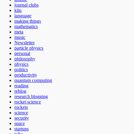
journal clubs
kliq
language
making things
mathematics
meta
music
Newsletter
particle physics
personal
philosophy
physics
politics
productivity
quantum computing
reading
reblog
research blogging
rocket science
rockets
science
security
space
startups