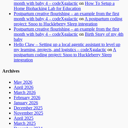
month with baby 4 – codeXgalactic
on
How To Setup a
Home Biohacking Lab for Education
Postpartum creative flourishing – an example from the first
month with baby 4 – codeXgalactic
on
A postpartum coding
project: Snoo to Huckleberry Sleep integration
Postpartum creative flourishing – an example from the first
month with baby 4 – codeXgalactic
on
Birth Story of my 4th
baby
Hello Claw – Setting up a local agentic assistant to level up
my learning, projects, and logistics – codeXgalactic
on
A
postpartum coding project: Snoo to Huckleberry Sleep
integration
Archives
May 2026
April 2026
March 2026
February 2026
January 2026
December 2025
November 2025
April 2025
March 2025