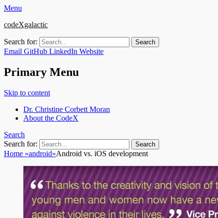
Menu
codeXgalactic
Search for:
Email
GitHub
LinkedIn
Website
Primary Menu
Skip to content
Dr. Christine Corbett Moran
About the CodeX
Search
Search for:
Home
»
android
»
Android vs. iOS development