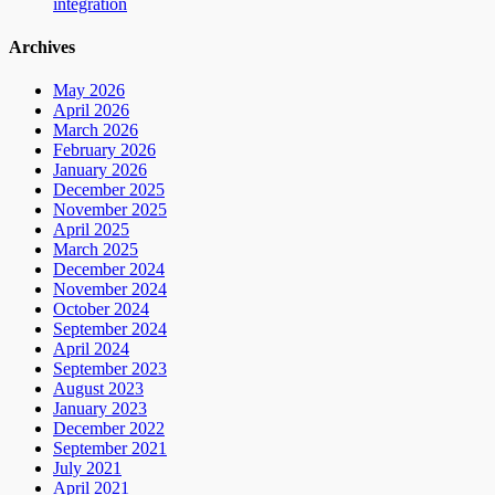
integration
Archives
May 2026
April 2026
March 2026
February 2026
January 2026
December 2025
November 2025
April 2025
March 2025
December 2024
November 2024
October 2024
September 2024
April 2024
September 2023
August 2023
January 2023
December 2022
September 2021
July 2021
April 2021