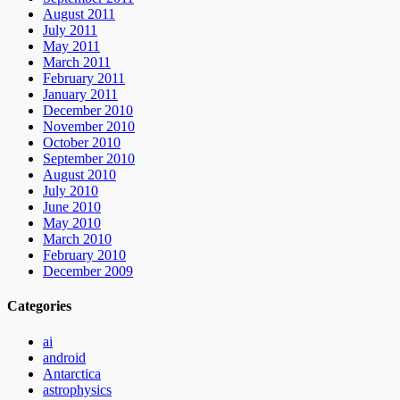
August 2011
July 2011
May 2011
March 2011
February 2011
January 2011
December 2010
November 2010
October 2010
September 2010
August 2010
July 2010
June 2010
May 2010
March 2010
February 2010
December 2009
Categories
ai
android
Antarctica
astrophysics