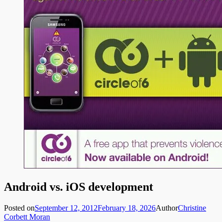
Android vs. iOS development
Posted on
September 12, 2012
February 18, 2026
Author
Christine
Corbett Moran