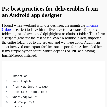
Ps: best practices for deliverables from
an Android app designer
I found when working with our designer, the inimitable
Thomas
Cabus
, it easiest to have him deliver assets in a shared Dropbox
folder in just a drawable-xhdpi (highest resolution) folder. Then I ran
a script to generate the rest of the lower resolution assets, imported
the entire folder tree to the project, and we were done. Adding an
asset involved one export for him, one import for me. Included here
is my simple python script, which depends on PIL and having
ImageMagick installed:
import os
import glob
from PIL import Image
from math import ceil
xhdpi2hdpi=0.75
hdpi2mdpi=2/3.