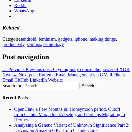
LinkedIn
Reddit
WhatsApp
Related
Categories
android
,
feminism
,
gadgets
,
iphone
,
making things
,
productivity
,
startups
,
technology
Post navigation
← Previous
Previous post:
Cryptography course–the power of XOR
Next →
Next post:
Extreme Email Management via GMail Filters
Email
GitHub
LinkedIn
Website
Search for:
Recent Posts
OpenClaw a Few Months in: Honeymoon period, Cutoff
from Claude Max, OpenAI setup, and Perhaps Migrating to
Hermes
Analyzing a Genetic Variant of Unknown Significance Part 2:
Driving an Amazon GPU from Claude Code