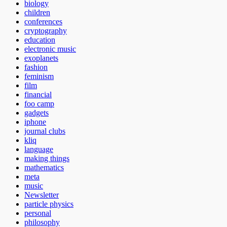
biology
children
conferences
cryptography
education
electronic music
exoplanets
fashion
feminism
film
financial
foo camp
gadgets
iphone
journal clubs
kliq
language
making things
mathematics
meta
music
Newsletter
particle physics
personal
philosophy