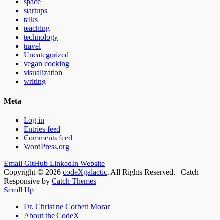
space
startups
talks
teaching
technology
travel
Uncategorized
vegan cooking
visualization
writing
Meta
Log in
Entries feed
Comments feed
WordPress.org
Email
GitHub
LinkedIn
Website
Copyright © 2026
codeXgalactic
. All Rights Reserved. | Catch
Responsive by
Catch Themes
Scroll Up
Dr. Christine Corbett Moran
About the CodeX