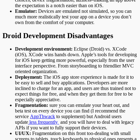
the expectation is a notch easier than on iOS.
Emulator:
Devices are emulated not simulated, so you can
much more realistically test your app on a device you don’t
own from the comfort of your computer.
Droid Development Disadvantages
Development environment:
Eclipse (Droid) vs. XCode
(iOS), XCode wins hands down. Apple’s tools for developing
for iOS keep getting more powerful, especially from the user
interface perspective. From storyboarding to friendlier MVC
oriented organization.
Deployment:
The iOS app store experience is made for it to
be easy to sell and buy applications. Developers are more
inclined to charge for an app, and users are thus trained not to
expect things for free, and when they get them for free to be
especially appreciative.
Fragmentation:
sure you can emulate your heart out, and
beta test on every device you can find (I recommend the
service
AppThwack
to supplement) but Android users
update
less frequently
and you will have to deal with legacy
APIs if you want to fully support their devices.
UI/UX:
Fragmentation on this front too-dealing with small
screens to tablets, touch keyboards to physical ones presents a