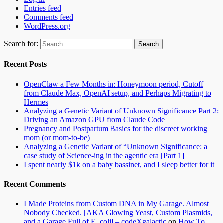
Entries feed
Comments feed
WordPress.org
Search for:
Recent Posts
OpenClaw a Few Months in: Honeymoon period, Cutoff
from Claude Max, OpenAI setup, and Perhaps Migrating to
Hermes
Analyzing a Genetic Variant of Unknown Significance Part 2:
Driving an Amazon GPU from Claude Code
Pregnancy and Postpartum Basics for the discreet working
mom (or mom-to-be)
Analyzing a Genetic Variant of “Unknown Significance: a
case study of Science-ing in the agentic era [Part 1]
I spent nearly $1k on a baby bassinet, and I sleep better for it
Recent Comments
I Made Proteins from Custom DNA in My Garage. Almost
Nobody Checked. [AKA Glowing Yeast, Custom Plasmids,
and a Garage Full of E. coli] – codeXgalactic
on
How To