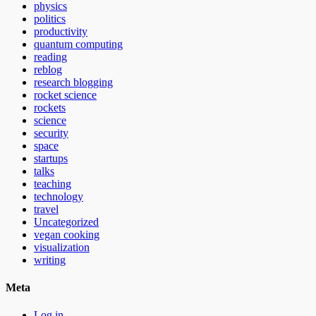
physics
politics
productivity
quantum computing
reading
reblog
research blogging
rocket science
rockets
science
security
space
startups
talks
teaching
technology
travel
Uncategorized
vegan cooking
visualization
writing
Meta
Log in