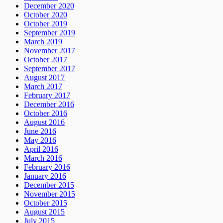
December 2020
October 2020
October 2019
September 2019
March 2019
November 2017
October 2017
September 2017
August 2017
March 2017
February 2017
December 2016
October 2016
August 2016
June 2016
May 2016
April 2016
March 2016
February 2016
January 2016
December 2015
November 2015
October 2015
August 2015
July 2015