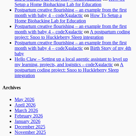
Setup a Home Biohacking Lab for Education
Postpartum creative flourishing – an example from the first
month with baby 4 – codeXgalactic
on
How To Setup a
Home Biohacking Lab for Education
Postpartum creative flourishing – an example from the first
month with baby 4 – codeXgalactic
on
A postpartum coding
project: Snoo to Huckleberry Sleep integration
Postpartum creative flourishing – an example from the first
month with baby 4 – codeXgalactic
on
Birth Story of my 4th
baby
Hello Claw – Setting up a local agentic assistant to level up
my learning, projects, and logistics – codeXgalactic
on
A
postpartum coding project: Snoo to Huckleberry Sleep
integration
Archives
May 2026
April 2026
March 2026
February 2026
January 2026
December 2025
November 2025