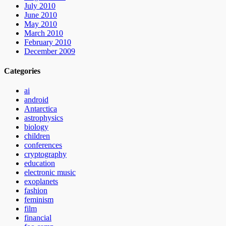
July 2010
June 2010
May 2010
March 2010
February 2010
December 2009
Categories
ai
android
Antarctica
astrophysics
biology
children
conferences
cryptography
education
electronic music
exoplanets
fashion
feminism
film
financial