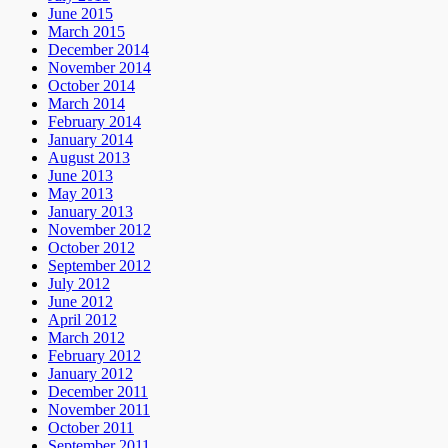
June 2015
March 2015
December 2014
November 2014
October 2014
March 2014
February 2014
January 2014
August 2013
June 2013
May 2013
January 2013
November 2012
October 2012
September 2012
July 2012
June 2012
April 2012
March 2012
February 2012
January 2012
December 2011
November 2011
October 2011
September 2011