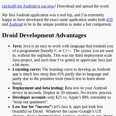
circleof6 for Android is out now
! Download and spread the word.
My first Android application was a real trip, and I’m extremely
happy to have developed the exact same application under both
iOS
and
Android
to be in the unique position to make a fair comparison.
Droid Development Advantages
Java:
Java is an easy to work with language that reminds you
of a programmer friendly C or C++. The syntax you are used
to, without the segfaults. This was my third deployment scale
Java project, and each time I’ve gotten to appreciate Java just
a bit more.
Learning curve:
The learning curve to develop an Android
app is much less steep than iOS-partly due to language and
partly due to the primitive tools (much less to learn about
them).
Deployment and beta testing:
Beta test on your Android
device in seconds. Deploy in 30 minutes.
No review process.
Developer account:
only $25 vs. Apple’s $99, ostensibly to
“keep out spammers”.
Low bar for “success”:
let’s face it, apps just look less
beautiful on Droid. Whatever the cause–Google’s UX
choices, device fragmentation, laziness–making an app above