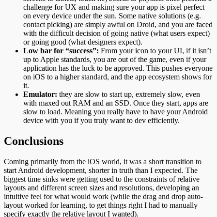
challenge for UX and making sure your app is pixel perfect
on every device under the sun. Some native solutions (e.g.
contact picking) are simply awful on Droid, and you are faced
with the difficult decision of going native (what users expect)
or going good (what designers expect).
Low bar for “success”:
From your icon to your UI, if it isn’t
up to Apple standards, you are out of the game, even if your
application has the luck to be approved. This pushes everyone
on iOS to a higher standard, and the app ecosystem shows for
it.
Emulator:
they are slow to start up, extremely slow, even
with maxed out RAM and an SSD. Once they start, apps are
slow to load. Meaning you really have to have your Android
device with you if you truly want to dev efficiently.
Conclusions
Coming primarily from the iOS world, it was a short transition to
start Android development, shorter in truth than I expected. The
biggest time sinks were getting used to the constraints of relative
layouts and different screen sizes and resolutions, developing an
intuitive feel for what would work (while the drag and drop auto-
layout worked for learning, to get things right I had to manually
specify exactly the relative layout I wanted).