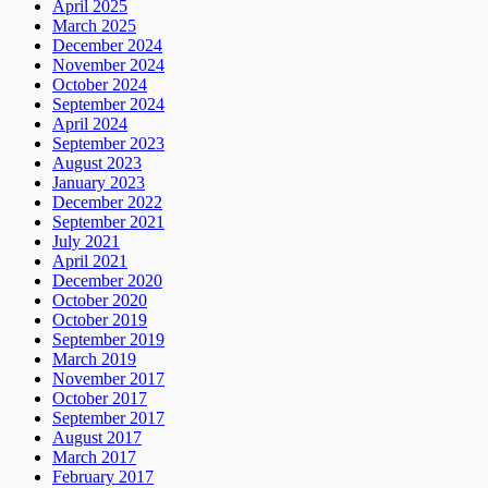
April 2025
March 2025
December 2024
November 2024
October 2024
September 2024
April 2024
September 2023
August 2023
January 2023
December 2022
September 2021
July 2021
April 2021
December 2020
October 2020
October 2019
September 2019
March 2019
November 2017
October 2017
September 2017
August 2017
March 2017
February 2017