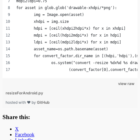
mdpi2ldpi=0.75
for asset in glob.glob('drawable-xhdpi/*png'):
	img = Image.open(asset)
	xhdpi = img.size
	hdpi = [ceil(xhdpi2hdpi*x) for x in xhdpi]
	mdpi = [ceil(hdpi2mdpi*x) for x in hdpi]	
	ldpi = [ceil(mdpi2ldpi*x) for x in mdpi]
	asset_name=os.path.basename(asset)
	for convert_factor,dir_name in [(hdpi,'hdpi'),(m
		os.system("convert -resize %dx%d %s draw
			(convert_factor[0],convert_fact
view raw
resizeForAndroid.py
hosted with ❤ by
GitHub
Share this:
X
Facebook