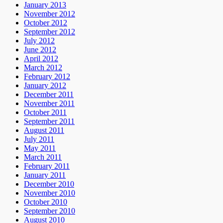
January 2013
November 2012
October 2012
September 2012
July 2012
June 2012
April 2012
March 2012
February 2012
January 2012
December 2011
November 2011
October 2011
September 2011
August 2011
July 2011
May 2011
March 2011
February 2011
January 2011
December 2010
November 2010
October 2010
September 2010
August 2010