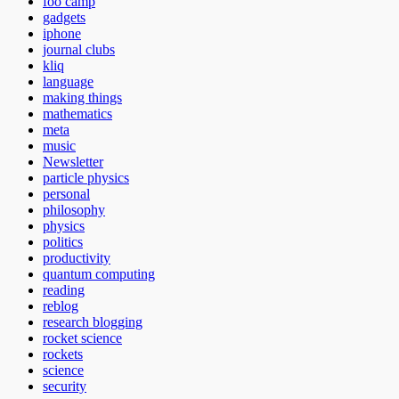
foo camp
gadgets
iphone
journal clubs
kliq
language
making things
mathematics
meta
music
Newsletter
particle physics
personal
philosophy
physics
politics
productivity
quantum computing
reading
reblog
research blogging
rocket science
rockets
science
security