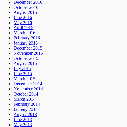
December 2016
October 2016
August 2016
June 2016
May 2016
April 2016
March 2016
February 2016
January 2016
December 2015
November 2015
October 2015
August 2015
July 2015
June 2015
March 2015
December 2014
November 2014
October 2014
March 2014
February 2014
January 2014
August 2013
June 2013
May 2013