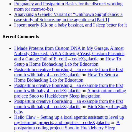
Pregnancy and Postpartum Basics for the discreet working
mom (or mom-to-be)
Analyzing a Genetic Variant of “Unknown Significance: a
case study of Science-ing in the agentic era [Part 1]
I spent nearly $1k on a baby bassinet, and I sleep better for it
Recent Comments
I Made Proteins from Custom DNA in My Garage. Almost
Nobody Checked. [AKA Glowing Yeast, Custom Plasmids,
and a Garage Full of E. coli] – codeXgalactic
on
How To
Setup a Home Biohacking Lab for Education
Postpartum creative flourishing – an example from the first
month with baby 4 – codeXgalactic
on
How To Setup a
Home Biohacking Lab for Education
Postpartum creative flourishing – an example from the first
month with baby 4 – codeXgalactic
on
A postpartum coding
project: Snoo to Huckleberry Sleep integration
Postpartum creative flourishing – an example from the first
month with baby 4 – codeXgalactic
on
Birth Story of my 4th
baby
Hello Claw – Setting up a local agentic assistant to level up
my learning, projects, and logistics – codeXgalactic
on
A
postpartum coding project: Snoo to Huckleberry Sleep