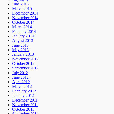
June 2015
March 2015
December 2014
November 2014
October 2014
March 2014
February 2014
January 2014
August 2013
June 2013
May 2013
January 2013
November 2012
October 2012
September 2012
July 2012
June 2012
April 2012
March 2012
February 2012
January 2012
December 2011
November 2011
October 2011
September 2011