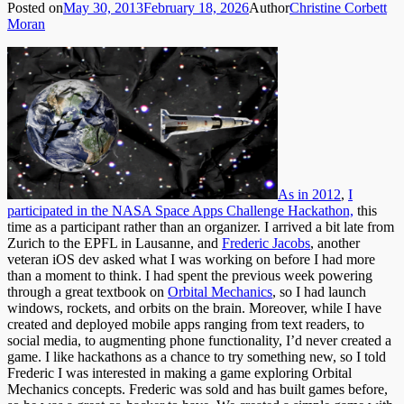
Posted on
May 30, 2013
February 18, 2026
Author
Christine Corbett
Moran
As in 2012
,
I
participated in the NASA Space Apps Challenge Hackathon,
this
time as a participant rather than an organizer. I arrived a bit late from
Zurich to the EPFL in Lausanne, and
Frederic Jacobs
, another
veteran iOS dev asked what I was working on before I had more
than a moment to think. I had spent the previous week powering
through a great textbook on
Orbital Mechanics
, so I had launch
windows, rockets, and orbits on the brain. Moreover, while I have
created and deployed mobile apps ranging from text readers, to
social media, to augmenting phone functionality, I’d never created a
game. I like hackathons as a chance to try something new, so I told
Frederic I was interested in making a game exploring Orbital
Mechanics concepts. Frederic was sold and has built games before,