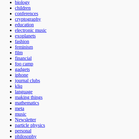
biology
children
conferences
cryptography
education
electronic music
exoplanets
fashion
feminism
film
financial
foo camp
gadgets
iphone
journal clubs
kliq
language
making things
mathematics
meta
music
Newsletter
particle physics
personal
philosophy