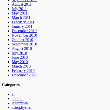
August 2011
July 2011
May 2011
March 2011
February 2011
January 2011
December 2010
November 2010
October 2010
September 2010
August 2010
July 2010
June 2010
May 2010
March 2010
February 2010
December 2009
Categories
ai
android
Antarctica
astrophysics