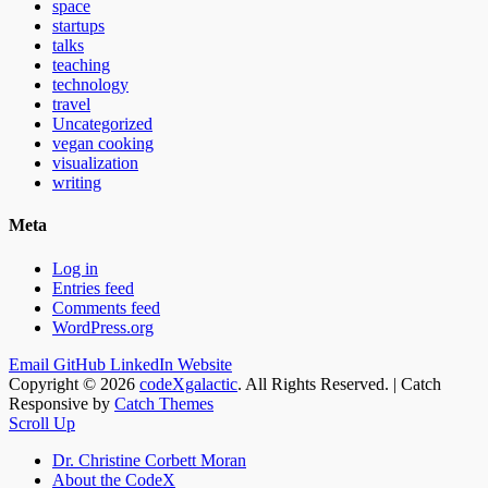
space
startups
talks
teaching
technology
travel
Uncategorized
vegan cooking
visualization
writing
Meta
Log in
Entries feed
Comments feed
WordPress.org
Email
GitHub
LinkedIn
Website
Copyright © 2026
codeXgalactic
. All Rights Reserved. | Catch
Responsive by
Catch Themes
Scroll Up
Dr. Christine Corbett Moran
About the CodeX