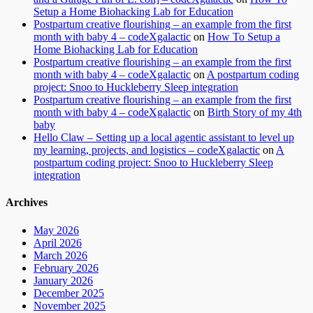
Setup a Home Biohacking Lab for Education
Postpartum creative flourishing – an example from the first
month with baby 4 – codeXgalactic
on
How To Setup a
Home Biohacking Lab for Education
Postpartum creative flourishing – an example from the first
month with baby 4 – codeXgalactic
on
A postpartum coding
project: Snoo to Huckleberry Sleep integration
Postpartum creative flourishing – an example from the first
month with baby 4 – codeXgalactic
on
Birth Story of my 4th
baby
Hello Claw – Setting up a local agentic assistant to level up
my learning, projects, and logistics – codeXgalactic
on
A
postpartum coding project: Snoo to Huckleberry Sleep
integration
Archives
May 2026
April 2026
March 2026
February 2026
January 2026
December 2025
November 2025