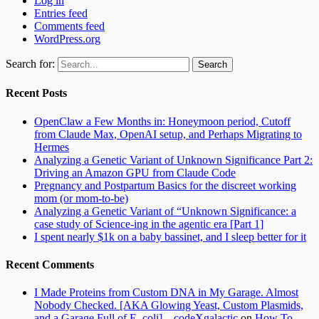
Log in
Entries feed
Comments feed
WordPress.org
Search for:
Recent Posts
OpenClaw a Few Months in: Honeymoon period, Cutoff
from Claude Max, OpenAI setup, and Perhaps Migrating to
Hermes
Analyzing a Genetic Variant of Unknown Significance Part 2:
Driving an Amazon GPU from Claude Code
Pregnancy and Postpartum Basics for the discreet working
mom (or mom-to-be)
Analyzing a Genetic Variant of “Unknown Significance: a
case study of Science-ing in the agentic era [Part 1]
I spent nearly $1k on a baby bassinet, and I sleep better for it
Recent Comments
I Made Proteins from Custom DNA in My Garage. Almost
Nobody Checked. [AKA Glowing Yeast, Custom Plasmids,
and a Garage Full of E. coli] – codeXgalactic
on
How To