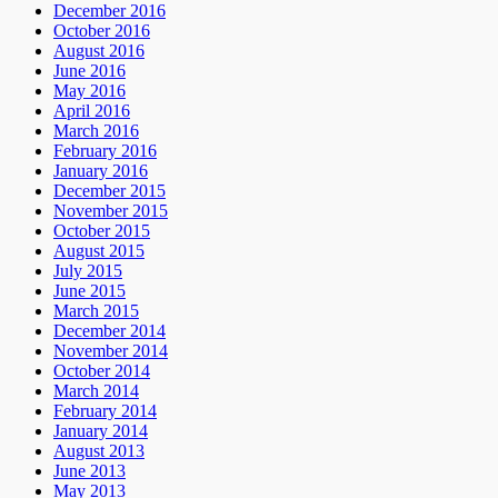
December 2016
October 2016
August 2016
June 2016
May 2016
April 2016
March 2016
February 2016
January 2016
December 2015
November 2015
October 2015
August 2015
July 2015
June 2015
March 2015
December 2014
November 2014
October 2014
March 2014
February 2014
January 2014
August 2013
June 2013
May 2013