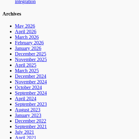
integration
Archives
May 2026
April 2026
March 2026
February 2026
January 2026
December 2025
November 2025
April 2025
March 2025
December 2024
November 2024
October 2024
September 2024
April 2024
September 2023
August 2023
January 2023
December 2022
September 2021
July 2021
April 2021