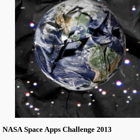
NASA Space Apps Challenge 2013