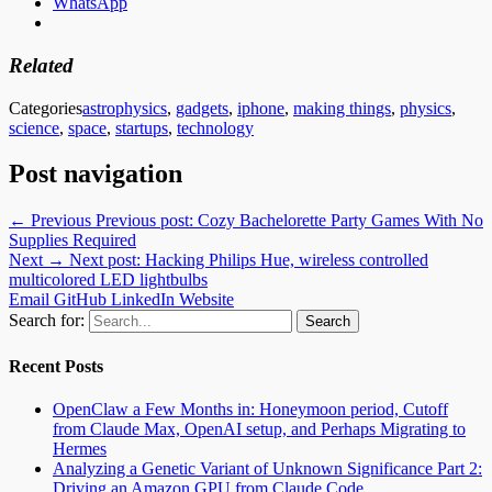
WhatsApp
Related
Categories
astrophysics
,
gadgets
,
iphone
,
making things
,
physics
,
science
,
space
,
startups
,
technology
Post navigation
← Previous
Previous post:
Cozy Bachelorette Party Games With No
Supplies Required
Next →
Next post:
Hacking Philips Hue, wireless controlled
multicolored LED lightbulbs
Email
GitHub
LinkedIn
Website
Search for:
Recent Posts
OpenClaw a Few Months in: Honeymoon period, Cutoff
from Claude Max, OpenAI setup, and Perhaps Migrating to
Hermes
Analyzing a Genetic Variant of Unknown Significance Part 2:
Driving an Amazon GPU from Claude Code