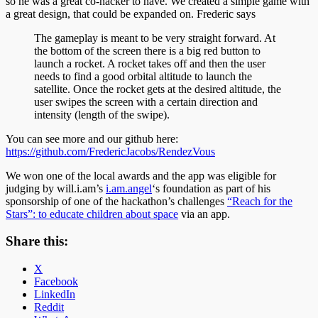
so he was a great co-hacker to have. We created a simple game with
a great design, that could be expanded on. Frederic says
The gameplay is meant to be very straight forward. At
the bottom of the screen there is a big red button to
launch a rocket. A rocket takes off and then the user
needs to find a good orbital altitude to launch the
satellite. Once the rocket gets at the desired altitude, the
user swipes the screen with a certain direction and
intensity (length of the swipe).
You can see more and our github here:
https://github.com/FredericJacobs/RendezVous
We won one of the local awards and the app was eligible for
judging by will.i.am’s
i.am.angel
‘s foundation as part of his
sponsorship of one of the hackathon’s challenges
“Reach for the
Stars”: to educate children about space
via an app.
Share this:
X
Facebook
LinkedIn
Reddit