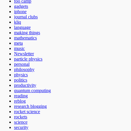
foo camp
gadgets
iphone
journal clubs
kliq
language
making things
mathematics
meta
music
Newsletter
particle physics
personal
philosophy
physics
politics
productivity
quantum computing
reading
reblog
research blogging
rocket science
rockets
science
security