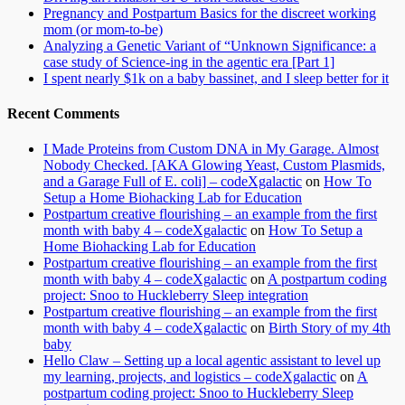
Pregnancy and Postpartum Basics for the discreet working
mom (or mom-to-be)
Analyzing a Genetic Variant of “Unknown Significance: a
case study of Science-ing in the agentic era [Part 1]
I spent nearly $1k on a baby bassinet, and I sleep better for it
Recent Comments
I Made Proteins from Custom DNA in My Garage. Almost
Nobody Checked. [AKA Glowing Yeast, Custom Plasmids,
and a Garage Full of E. coli] – codeXgalactic
on
How To
Setup a Home Biohacking Lab for Education
Postpartum creative flourishing – an example from the first
month with baby 4 – codeXgalactic
on
How To Setup a
Home Biohacking Lab for Education
Postpartum creative flourishing – an example from the first
month with baby 4 – codeXgalactic
on
A postpartum coding
project: Snoo to Huckleberry Sleep integration
Postpartum creative flourishing – an example from the first
month with baby 4 – codeXgalactic
on
Birth Story of my 4th
baby
Hello Claw – Setting up a local agentic assistant to level up
my learning, projects, and logistics – codeXgalactic
on
A
postpartum coding project: Snoo to Huckleberry Sleep