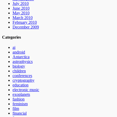
July 2010
June 2010
May 2010
March 2010
February 2010
December 2009
Categories
ai
android
Antarctica
astrophysics
biology
children
conferences
cryptography
education
electronic music
exoplanets
fashion
feminism
film
financial