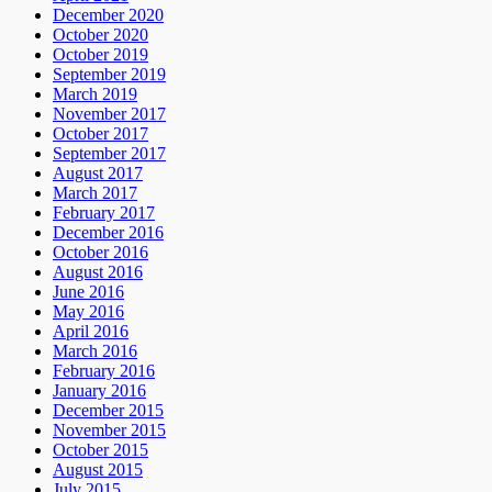
December 2020
October 2020
October 2019
September 2019
March 2019
November 2017
October 2017
September 2017
August 2017
March 2017
February 2017
December 2016
October 2016
August 2016
June 2016
May 2016
April 2016
March 2016
February 2016
January 2016
December 2015
November 2015
October 2015
August 2015
July 2015