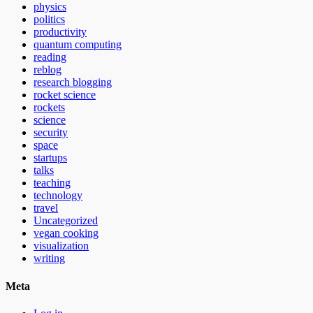
physics
politics
productivity
quantum computing
reading
reblog
research blogging
rocket science
rockets
science
security
space
startups
talks
teaching
technology
travel
Uncategorized
vegan cooking
visualization
writing
Meta