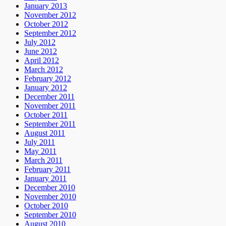
January 2013
November 2012
October 2012
September 2012
July 2012
June 2012
April 2012
March 2012
February 2012
January 2012
December 2011
November 2011
October 2011
September 2011
August 2011
July 2011
May 2011
March 2011
February 2011
January 2011
December 2010
November 2010
October 2010
September 2010
August 2010