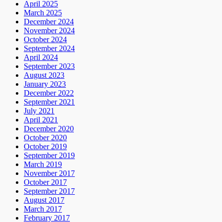
April 2025
March 2025
December 2024
November 2024
October 2024
September 2024
April 2024
September 2023
August 2023
January 2023
December 2022
September 2021
July 2021
April 2021
December 2020
October 2020
October 2019
September 2019
March 2019
November 2017
October 2017
September 2017
August 2017
March 2017
February 2017