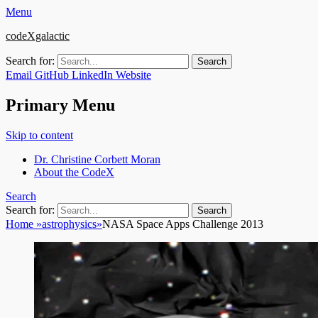
Menu
codeXgalactic
Search for:
Email
GitHub
LinkedIn
Website
Primary Menu
Skip to content
Dr. Christine Corbett Moran
About the CodeX
Search
Search for:
Home
»
astrophysics
»
NASA Space Apps Challenge 2013