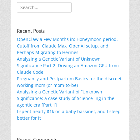
Search
for:
Recent Posts
OpenClaw a Few Months in: Honeymoon period,
Cutoff from Claude Max, OpenAI setup, and
Perhaps Migrating to Hermes
Analyzing a Genetic Variant of Unknown
Significance Part 2: Driving an Amazon GPU from
Claude Code
Pregnancy and Postpartum Basics for the discreet
working mom (or mom-to-be)
Analyzing a Genetic Variant of “Unknown
Significance: a case study of Science-ing in the
agentic era [Part 1]
I spent nearly $1k on a baby bassinet, and I sleep
better for it
Recent Comments