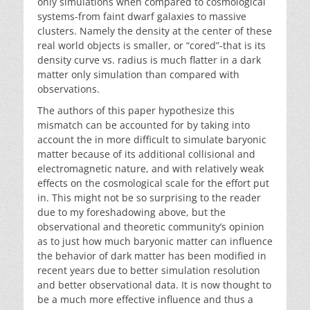
only simulations when compared to cosmological
systems-from faint dwarf galaxies to massive
clusters. Namely the density at the center of these
real world objects is smaller, or “cored”-that is its
density curve vs. radius is much flatter in a dark
matter only simulation than compared with
observations.
The authors of this paper hypothesize this
mismatch can be accounted for by taking into
account the in more difficult to simulate baryonic
matter because of its additional collisional and
electromagnetic nature, and with relatively weak
effects on the cosmological scale for the effort put
in. This might not be so surprising to the reader
due to my foreshadowing above, but the
observational and theoretic community’s opinion
as to just how much baryonic matter can influence
the behavior of dark matter has been modified in
recent years due to better simulation resolution
and better observational data. It is now thought to
be a much more effective influence and thus a