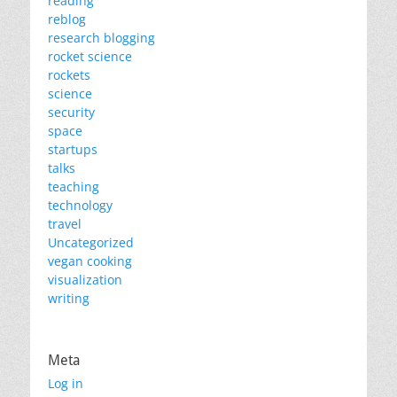
reading
reblog
research blogging
rocket science
rockets
science
security
space
startups
talks
teaching
technology
travel
Uncategorized
vegan cooking
visualization
writing
Meta
Log in