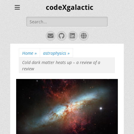
codeXgalactic
Search
for:
Email
GitHub
LinkedIn
Website
Home
»
astrophysics
»
Cold dark matter heats up – a review of a
review