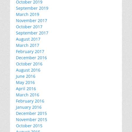
October 2019
September 2019
March 2019
November 2017
October 2017
September 2017
August 2017
March 2017
February 2017
December 2016
October 2016
August 2016
June 2016
May 2016
April 2016
March 2016
February 2016
January 2016
December 2015
November 2015
October 2015
August 2015