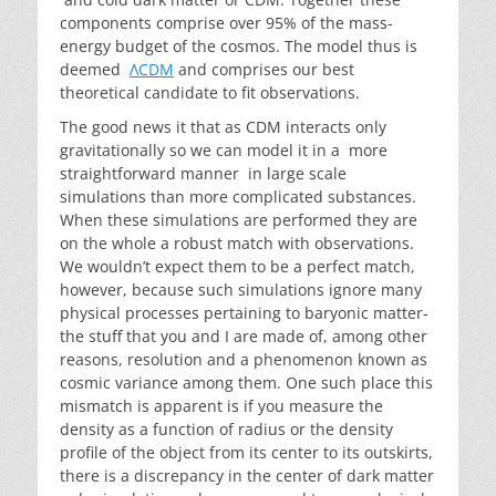
components comprise over 95% of the mass-
energy budget of the cosmos. The model thus is
deemed
ΛCDM
and comprises our best
theoretical candidate to fit observations.
The good news it that as CDM interacts only
gravitationally so we can model it in a more
straightforward manner in large scale
simulations than more complicated substances.
When these simulations are performed they are
on the whole a robust match with observations.
We wouldn’t expect them to be a perfect match,
however, because such simulations ignore many
physical processes pertaining to baryonic matter-
the stuff that you and I are made of, among other
reasons, resolution and a phenomenon known as
cosmic variance among them. One such place this
mismatch is apparent is if you measure the
density as a function of radius or the density
profile of the object from its center to its outskirts,
there is a discrepancy in the center of dark matter