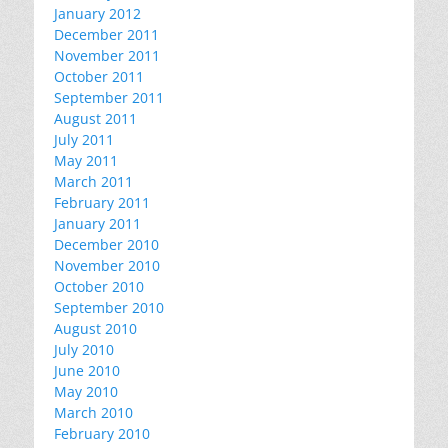
January 2012
December 2011
November 2011
October 2011
September 2011
August 2011
July 2011
May 2011
March 2011
February 2011
January 2011
December 2010
November 2010
October 2010
September 2010
August 2010
July 2010
June 2010
May 2010
March 2010
February 2010