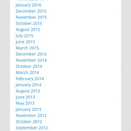
January 2016
December 2015
November 2015
October 2015
August 2015
July 2015
June 2015
March 2015
December 2014
November 2014
October 2014
March 2014
February 2014
January 2014
August 2013
June 2013
May 2013
January 2013
November 2012
October 2012
September 2012