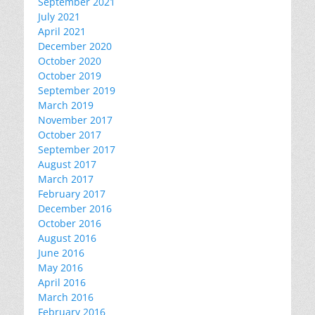
September 2021
July 2021
April 2021
December 2020
October 2020
October 2019
September 2019
March 2019
November 2017
October 2017
September 2017
August 2017
March 2017
February 2017
December 2016
October 2016
August 2016
June 2016
May 2016
April 2016
March 2016
February 2016