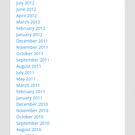
July 2012
June 2012
April 2012
March 2012
February 2012
January 2012
December 2011
November 2011
October 2011
September 2011
August 2011
July 2011
May 2011
March 2011
February 2011
January 2011
December 2010
November 2010
October 2010
September 2010
August 2010