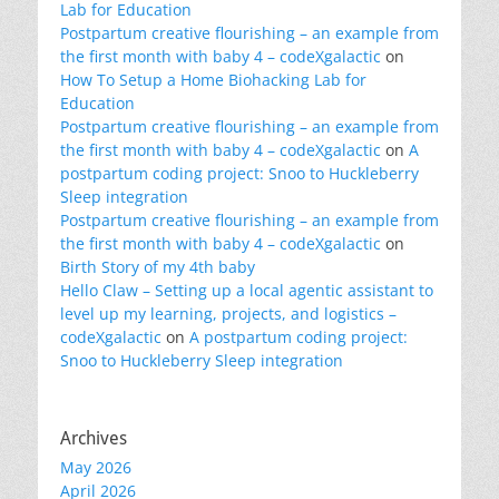
Lab for Education
Postpartum creative flourishing – an example from
the first month with baby 4 – codeXgalactic
on
How To Setup a Home Biohacking Lab for
Education
Postpartum creative flourishing – an example from
the first month with baby 4 – codeXgalactic
on
A
postpartum coding project: Snoo to Huckleberry
Sleep integration
Postpartum creative flourishing – an example from
the first month with baby 4 – codeXgalactic
on
Birth Story of my 4th baby
Hello Claw – Setting up a local agentic assistant to
level up my learning, projects, and logistics –
codeXgalactic
on
A postpartum coding project:
Snoo to Huckleberry Sleep integration
Archives
May 2026
April 2026