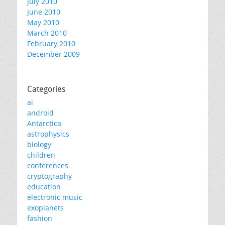
July 2010
June 2010
May 2010
March 2010
February 2010
December 2009
Categories
ai
android
Antarctica
astrophysics
biology
children
conferences
cryptography
education
electronic music
exoplanets
fashion