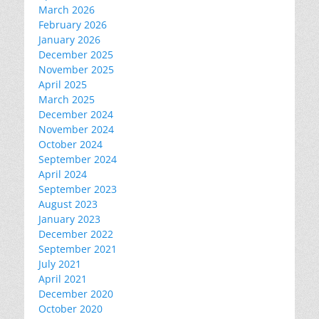
March 2026
February 2026
January 2026
December 2025
November 2025
April 2025
March 2025
December 2024
November 2024
October 2024
September 2024
April 2024
September 2023
August 2023
January 2023
December 2022
September 2021
July 2021
April 2021
December 2020
October 2020