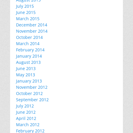
July 2015
June 2015
March 2015
December 2014
November 2014
October 2014
March 2014
February 2014
January 2014
August 2013
June 2013
May 2013
January 2013
November 2012
October 2012
September 2012
July 2012
June 2012
April 2012
March 2012
February 2012