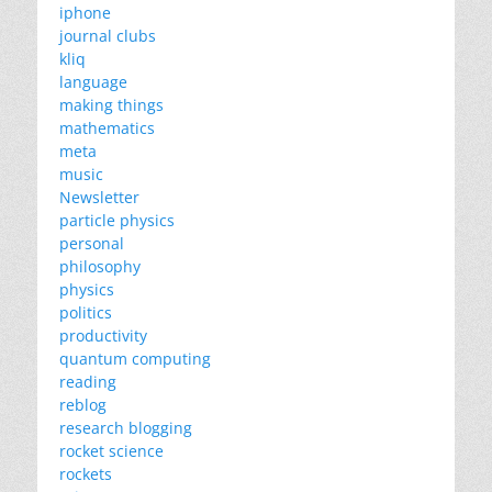
iphone
journal clubs
kliq
language
making things
mathematics
meta
music
Newsletter
particle physics
personal
philosophy
physics
politics
productivity
quantum computing
reading
reblog
research blogging
rocket science
rockets