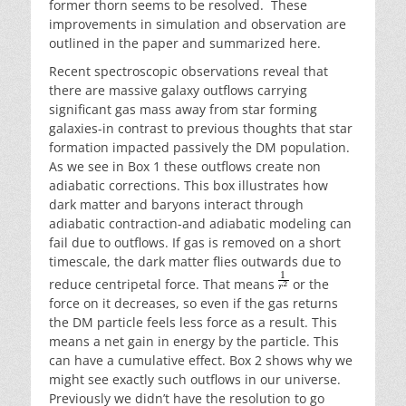
former thorn seems to be resolved. These
improvements in simulation and observation are
outlined in the paper and summarized here.
Recent spectroscopic observations reveal that
there are massive galaxy outflows carrying
significant gas mass away from star forming
galaxies-in contrast to previous thoughts that star
formation impacted passively the DM population.
As we see in Box 1 these outflows create non
adiabatic corrections. This box illustrates how
dark matter and baryons interact through
adiabatic contraction-and adiabatic modeling can
fail due to outflows. If gas is removed on a short
timescale, the dark matter flies outwards due to
reduce centripetal force. That means
or the
force on it decreases, so even if the gas returns
the DM particle feels less force as a result. This
means a net gain in energy by the particle. This
can have a cumulative effect. Box 2 shows why we
might see exactly such outflows in our universe.
Previously we didn’t have the resolution to go