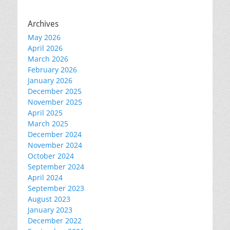
Archives
May 2026
April 2026
March 2026
February 2026
January 2026
December 2025
November 2025
April 2025
March 2025
December 2024
November 2024
October 2024
September 2024
April 2024
September 2023
August 2023
January 2023
December 2022