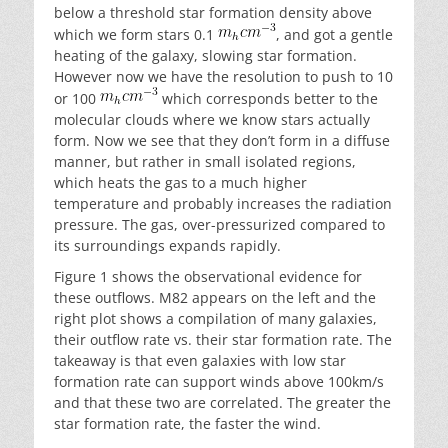
below a threshold star formation density above
which we form stars 0.1
, and got a gentle
heating of the galaxy, slowing star formation.
However now we have the resolution to push to 10
or 100
which corresponds better to the
molecular clouds where we know stars actually
form. Now we see that they don’t form in a diffuse
manner, but rather in small isolated regions,
which heats the gas to a much higher
temperature and probably increases the radiation
pressure. The gas, over-pressurized compared to
its surroundings expands rapidly.
Figure 1 shows the observational evidence for
these outflows. M82 appears on the left and the
right plot shows a compilation of many galaxies,
their outflow rate vs. their star formation rate. The
takeaway is that even galaxies with low star
formation rate can support winds above 100km/s
and that these two are correlated. The greater the
star formation rate, the faster the wind.