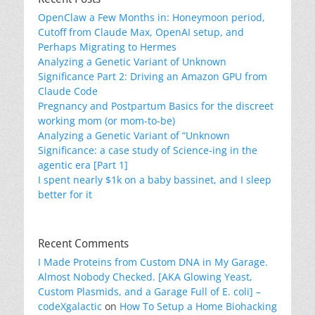
OpenClaw a Few Months in: Honeymoon period,
Cutoff from Claude Max, OpenAI setup, and
Perhaps Migrating to Hermes
Analyzing a Genetic Variant of Unknown
Significance Part 2: Driving an Amazon GPU from
Claude Code
Pregnancy and Postpartum Basics for the discreet
working mom (or mom-to-be)
Analyzing a Genetic Variant of “Unknown
Significance: a case study of Science-ing in the
agentic era [Part 1]
I spent nearly $1k on a baby bassinet, and I sleep
better for it
Recent Comments
I Made Proteins from Custom DNA in My Garage.
Almost Nobody Checked. [AKA Glowing Yeast,
Custom Plasmids, and a Garage Full of E. coli] –
codeXgalactic
on
How To Setup a Home Biohacking