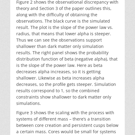
Figure 2 shows the observational discrepancy with
theory and Section 3 of the paper outlines this,
along with the difficulty of obtaining the
observations. The black curve is the simulated
result. The plot is the slope of the power law vs.
radius, that means that lower alpha is steeper.
Thus we can see the observations support
shallower than dark matter only simulation
results. The right panel shows the probability
distribution function of beta (negative alpha), that
is the slope of the power law. Here as beta
decreases alpha increases, so it is getting
shallower. Likewise as beta increases alpha
decreases, so the profile gets steeper. Simulation
results correspond to 1, so the combined
constraints show shallower to dark matter only
simulations.
Figure 3 shows the scaling with the process with
systems of different mass – there’s a transition
between core creation and persistent cusps below
a certain mass. Cores would be small for systems