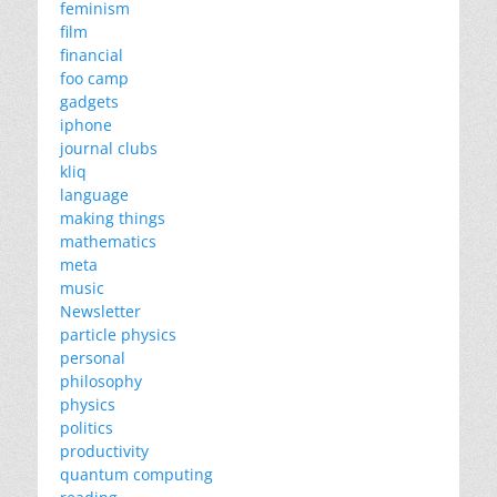
feminism
film
financial
foo camp
gadgets
iphone
journal clubs
kliq
language
making things
mathematics
meta
music
Newsletter
particle physics
personal
philosophy
physics
politics
productivity
quantum computing