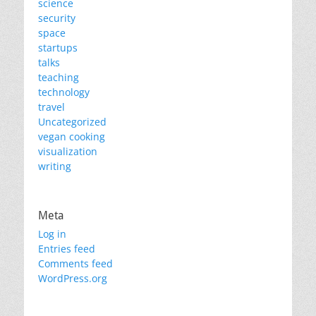
science
security
space
startups
talks
teaching
technology
travel
Uncategorized
vegan cooking
visualization
writing
Meta
Log in
Entries feed
Comments feed
WordPress.org