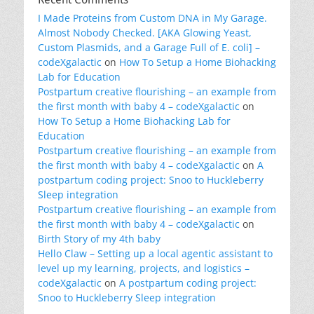
I Made Proteins from Custom DNA in My Garage.
Almost Nobody Checked. [AKA Glowing Yeast,
Custom Plasmids, and a Garage Full of E. coli] –
codeXgalactic
on
How To Setup a Home Biohacking
Lab for Education
Postpartum creative flourishing – an example from
the first month with baby 4 – codeXgalactic
on
How To Setup a Home Biohacking Lab for
Education
Postpartum creative flourishing – an example from
the first month with baby 4 – codeXgalactic
on
A
postpartum coding project: Snoo to Huckleberry
Sleep integration
Postpartum creative flourishing – an example from
the first month with baby 4 – codeXgalactic
on
Birth Story of my 4th baby
Hello Claw – Setting up a local agentic assistant to
level up my learning, projects, and logistics –
codeXgalactic
on
A postpartum coding project:
Snoo to Huckleberry Sleep integration