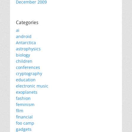
December 2009
Categories
ai
android
Antarctica
astrophysics
biology
children
conferences
cryptography
education
electronic music
exoplanets
fashion
feminism
film
financial
foo camp
gadgets