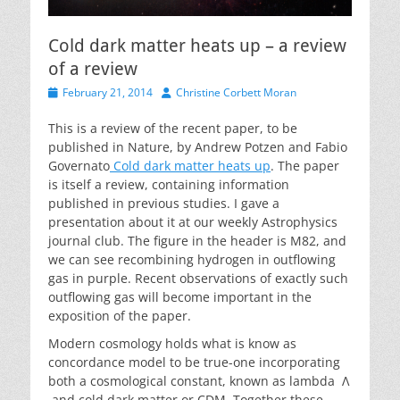
Cold dark matter heats up – a review
of a review
Posted
Author
February 21, 2014
Christine Corbett Moran
on
This is a review of the recent paper, to be
published in Nature, by Andrew Potzen and Fabio
Governato
Cold dark matter heats up
. The paper
is itself a review, containing information
published in previous studies. I gave a
presentation about it at our weekly Astrophysics
journal club. The figure in the header is M82, and
we can see recombining hydrogen in outflowing
gas in purple. Recent observations of exactly such
outflowing gas will become important in the
exposition of the paper.
Modern cosmology holds what is know as
concordance model to be true-one incorporating
both a cosmological constant, known as lambda Λ
and cold dark matter or CDM. Together these