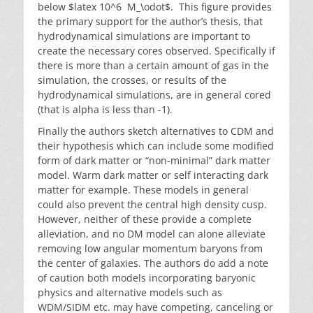
below $latex 10^6 M_\odot$. This figure provides
the primary support for the author’s thesis, that
hydrodynamical simulations are important to
create the necessary cores observed. Specifically if
there is more than a certain amount of gas in the
simulation, the crosses, or results of the
hydrodynamical simulations, are in general cored
(that is alpha is less than -1).
Finally the authors sketch alternatives to CDM and
their hypothesis which can include some modified
form of dark matter or “non-minimal” dark matter
model. Warm dark matter or self interacting dark
matter for example. These models in general
could also prevent the central high density cusp.
However, neither of these provide a complete
alleviation, and no DM model can alone alleviate
removing low angular momentum baryons from
the center of galaxies. The authors do add a note
of caution both models incorporating baryonic
physics and alternative models such as
WDM/SIDM etc. may have competing, canceling or