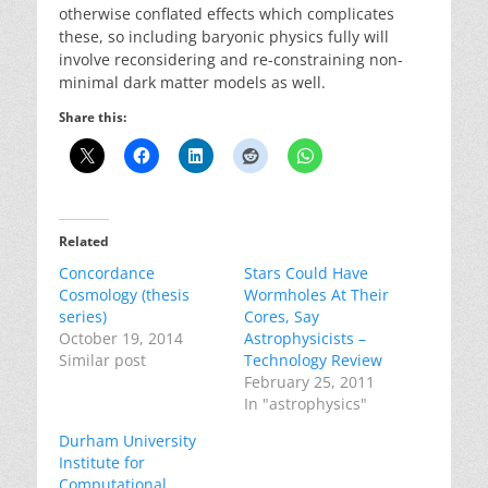
otherwise conflated effects which complicates
these, so including baryonic physics fully will
involve reconsidering and re-constraining non-
minimal dark matter models as well.
Share this:
Related
Concordance
Stars Could Have
Cosmology (thesis
Wormholes At Their
series)
Cores, Say
October 19, 2014
Astrophysicists –
Similar post
Technology Review
February 25, 2011
In "astrophysics"
Durham University
Institute for
Computational