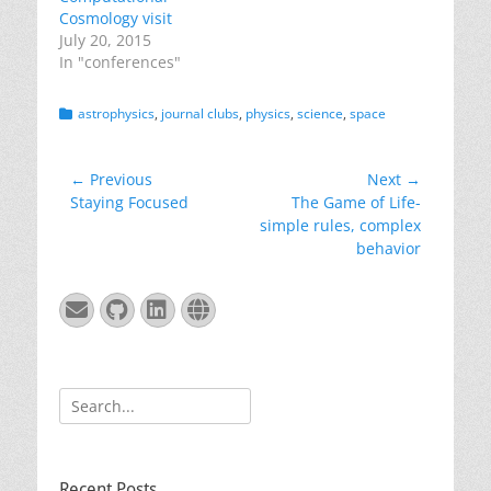
Cosmology visit
July 20, 2015
In "conferences"
Categories
astrophysics
,
journal clubs
,
physics
,
science
,
space
Post
← Previous
Next →
Previous
Next
Staying Focused
The Game of Life-
navigation
post:
post:
simple rules, complex
behavior
Email
GitHub
LinkedIn
Website
Search
for:
Recent Posts