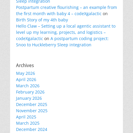
Sleep integration
Postpartum creative flourishing – an example from
the first month with baby 4 – codeXgalactic
on
Birth Story of my 4th baby
Hello Claw – Setting up a local agentic assistant to
level up my learning, projects, and logistics –
codeXgalactic
on
A postpartum coding project:
Snoo to Huckleberry Sleep integration
Archives
May 2026
April 2026
March 2026
February 2026
January 2026
December 2025
November 2025
April 2025
March 2025
December 2024