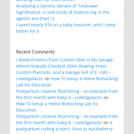
Analyzing a Genetic Variant of “Unknown
Significance: a case study of Science-ing in the
agentic era [Part 1]
I spent nearly $1k on a baby bassinet, and I sleep
better for it
Recent Comments
I Made Proteins from Custom DNA in My Garage.
Almost Nobody Checked. [AKA Glowing Yeast,
Custom Plasmids, and a Garage Full of E. coli] –
codeXgalactic
on
How To Setup a Home Biohacking
Lab for Education
Postpartum creative flourishing – an example from
the first month with baby 4 – codeXgalactic
on
How To Setup a Home Biohacking Lab for
Education
Postpartum creative flourishing – an example from
the first month with baby 4 – codeXgalactic
on
A
postpartum coding project: Snoo to Huckleberry