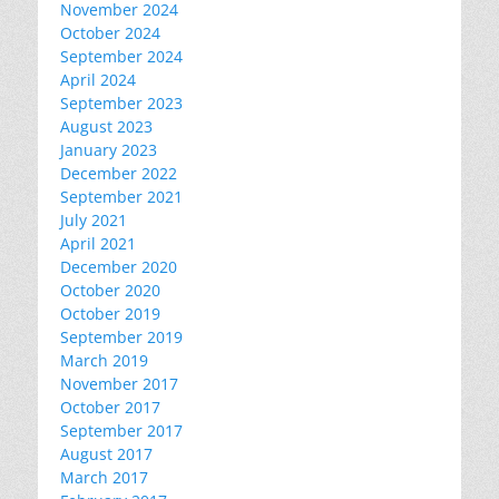
November 2024
October 2024
September 2024
April 2024
September 2023
August 2023
January 2023
December 2022
September 2021
July 2021
April 2021
December 2020
October 2020
October 2019
September 2019
March 2019
November 2017
October 2017
September 2017
August 2017
March 2017