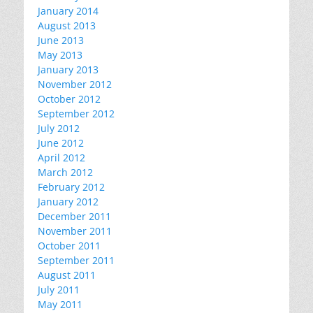
January 2014
August 2013
June 2013
May 2013
January 2013
November 2012
October 2012
September 2012
July 2012
June 2012
April 2012
March 2012
February 2012
January 2012
December 2011
November 2011
October 2011
September 2011
August 2011
July 2011
May 2011