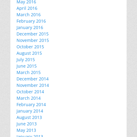
May 2016
April 2016
March 2016
February 2016
January 2016
December 2015
November 2015
October 2015
August 2015
July 2015
June 2015
March 2015
December 2014
November 2014
October 2014
March 2014
February 2014
January 2014
August 2013
June 2013
May 2013
January 2013