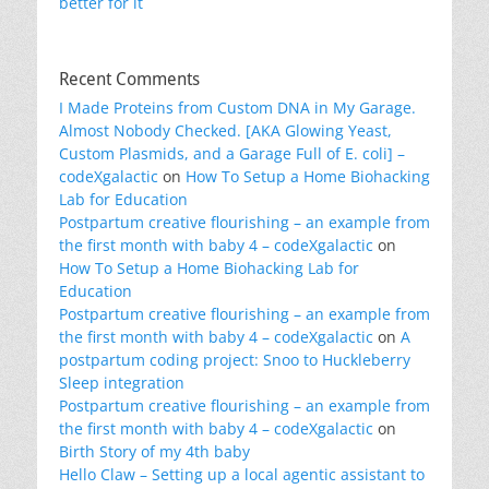
better for it
Recent Comments
I Made Proteins from Custom DNA in My Garage.
Almost Nobody Checked. [AKA Glowing Yeast,
Custom Plasmids, and a Garage Full of E. coli] –
codeXgalactic
on
How To Setup a Home Biohacking
Lab for Education
Postpartum creative flourishing – an example from
the first month with baby 4 – codeXgalactic
on
How To Setup a Home Biohacking Lab for
Education
Postpartum creative flourishing – an example from
the first month with baby 4 – codeXgalactic
on
A
postpartum coding project: Snoo to Huckleberry
Sleep integration
Postpartum creative flourishing – an example from
the first month with baby 4 – codeXgalactic
on
Birth Story of my 4th baby
Hello Claw – Setting up a local agentic assistant to