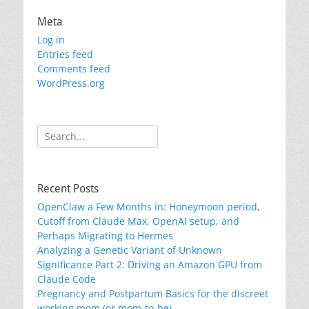
Meta
Log in
Entries feed
Comments feed
WordPress.org
Search
for:
Recent Posts
OpenClaw a Few Months in: Honeymoon period,
Cutoff from Claude Max, OpenAI setup, and
Perhaps Migrating to Hermes
Analyzing a Genetic Variant of Unknown
Significance Part 2: Driving an Amazon GPU from
Claude Code
Pregnancy and Postpartum Basics for the discreet
working mom (or mom-to-be)