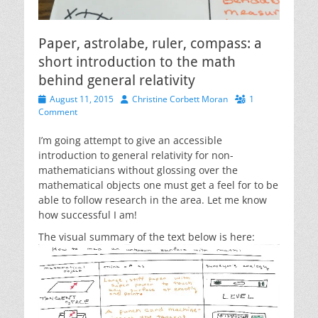
Paper, astrolabe, ruler, compass: a
short introduction to the math
behind general relativity
Posted
Author
August 11, 2015
Christine Corbett Moran
1
on
Comment
I’m going attempt to give an accessible
introduction to general relativity for non-
mathematicians without glossing over the
mathematical objects one must get a feel for to be
able to follow research in the area. Let me know
how successful I am!
The visual summary of the text below is here: