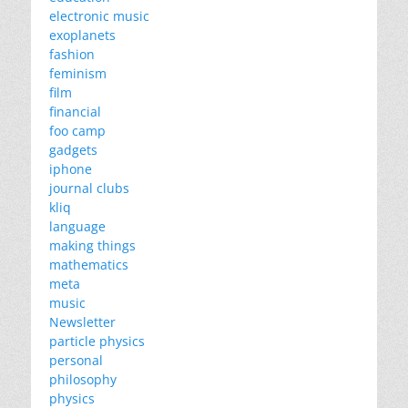
electronic music
exoplanets
fashion
feminism
film
financial
foo camp
gadgets
iphone
journal clubs
kliq
language
making things
mathematics
meta
music
Newsletter
particle physics
personal
philosophy
physics