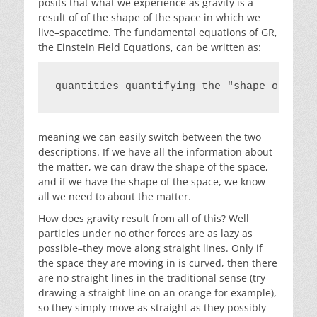
posits that what we experience as gravity is a
result of of the shape of the space in which we
live–spacetime. The fundamental equations of GR,
the Einstein Field Equations, can be written as:
quantities quantifying the "shape of the 
meaning we can easily switch between the two
descriptions. If we have all the information about
the matter, we can draw the shape of the space,
and if we have the shape of the space, we know
all we need to about the matter.
How does gravity result from all of this? Well
particles under no other forces are as lazy as
possible–they move along straight lines. Only if
the space they are moving in is curved, then there
are no straight lines in the traditional sense (try
drawing a straight line on an orange for example),
so they simply move as straight as they possibly