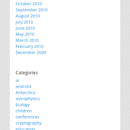
October 2010
September 2010
August 2010
July 2010
June 2010
May 2010
March 2010
February 2010
December 2009
Categories
ai
android
Antarctica
astrophysics
biology
children
conferences
cryptography
education