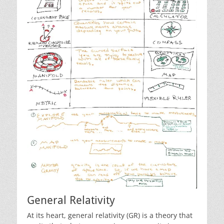
General Relativity
At its heart, general relativity (GR) is a theory that