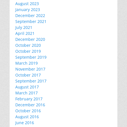
August 2023
January 2023
December 2022
September 2021
July 2021
April 2021
December 2020
October 2020
October 2019
September 2019
March 2019
November 2017
October 2017
September 2017
August 2017
March 2017
February 2017
December 2016
October 2016
August 2016
June 2016