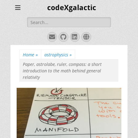
codeXgalactic
Search
for:
Email
GitHub
LinkedIn
Website
Home
»
astrophysics
»
Paper, astrolabe, ruler, compass: a short
introduction to the math behind general
relativity