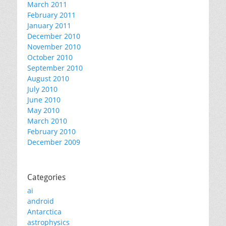
March 2011
February 2011
January 2011
December 2010
November 2010
October 2010
September 2010
August 2010
July 2010
June 2010
May 2010
March 2010
February 2010
December 2009
Categories
ai
android
Antarctica
astrophysics