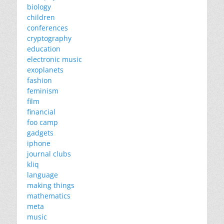
biology
children
conferences
cryptography
education
electronic music
exoplanets
fashion
feminism
film
financial
foo camp
gadgets
iphone
journal clubs
kliq
language
making things
mathematics
meta
music