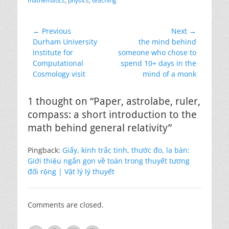
mathematics
,
physics
,
teaching
Post
← Previous
Next →
Previous
Next
Durham University
the mind behind
navigation
post:
post:
Institute for
someone who chose to
Computational
spend 10+ days in the
Cosmology visit
mind of a monk
1 thought on “Paper, astrolabe, ruler,
compass: a short introduction to the
math behind general relativity”
Pingback:
Giấy, kính trắc tinh, thước đo, la bàn:
Giới thiệu ngắn gọn về toán trong thuyết tương
đối rộng | Vật lý lý thuyết
Comments are closed.