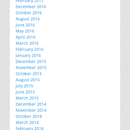
February 2017
December 2016
October 2016
August 2016
June 2016
May 2016
April 2016
March 2016
February 2016
January 2016
December 2015
November 2015
October 2015
August 2015
July 2015
June 2015
March 2015
December 2014
November 2014
October 2014
March 2014
February 2014