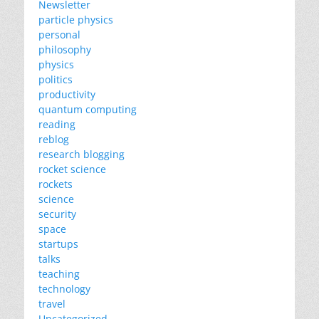
Newsletter
particle physics
personal
philosophy
physics
politics
productivity
quantum computing
reading
reblog
research blogging
rocket science
rockets
science
security
space
startups
talks
teaching
technology
travel
Uncategorized