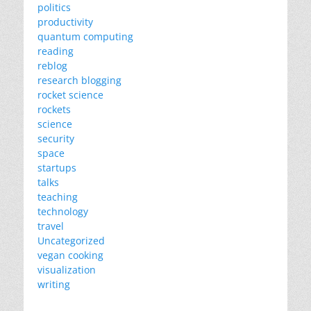
politics
productivity
quantum computing
reading
reblog
research blogging
rocket science
rockets
science
security
space
startups
talks
teaching
technology
travel
Uncategorized
vegan cooking
visualization
writing