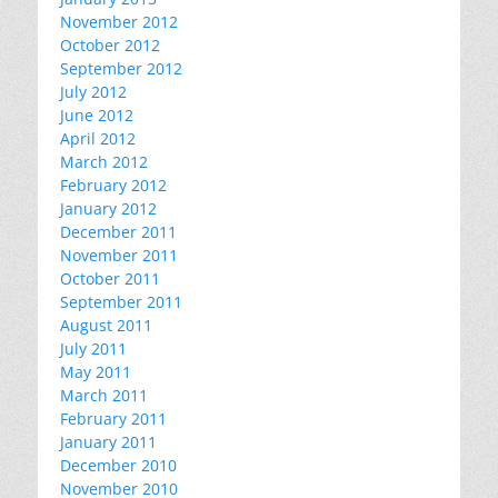
November 2012
October 2012
September 2012
July 2012
June 2012
April 2012
March 2012
February 2012
January 2012
December 2011
November 2011
October 2011
September 2011
August 2011
July 2011
May 2011
March 2011
February 2011
January 2011
December 2010
November 2010