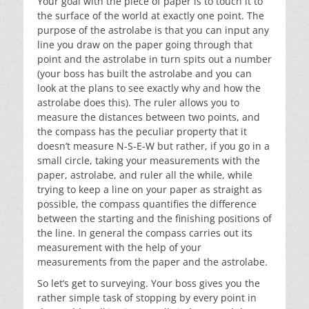
Your goal with the piece of paper is to touch it to
the surface of the world at exactly one point. The
purpose of the astrolabe is that you can input any
line you draw on the paper going through that
point and the astrolabe in turn spits out a number
(your boss has built the astrolabe and you can
look at the plans to see exactly why and how the
astrolabe does this). The ruler allows you to
measure the distances between two points, and
the compass has the peculiar property that it
doesn’t measure N-S-E-W but rather, if you go in a
small circle, taking your measurements with the
paper, astrolabe, and ruler all the while, while
trying to keep a line on your paper as straight as
possible, the compass quantifies the difference
between the starting and the finishing positions of
the line. In general the compass carries out its
measurement with the help of your
measurements from the paper and the astrolabe.
So let’s get to surveying. Your boss gives you the
rather simple task of stopping by every point in