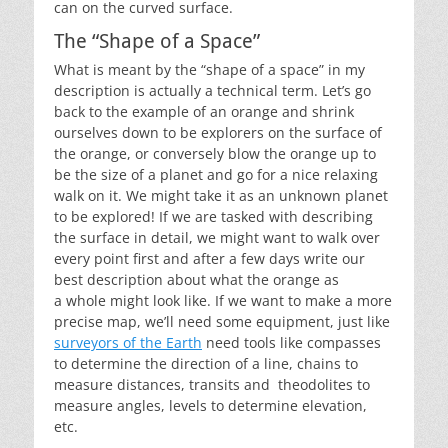
can on the curved surface.
The “Shape of a Space”
What is meant by the “shape of a space” in my
description is actually a technical term. Let’s go
back to the example of an orange and shrink
ourselves down to be explorers on the surface of
the orange, or conversely blow the orange up to
be the size of a planet and go for a nice relaxing
walk on it. We might take it as an unknown planet
to be explored! If we are tasked with describing
the surface in detail, we might want to walk over
every point first and after a few days write our
best description about what the orange as
a whole might look like. If we want to make a more
precise map, we’ll need some equipment, just like
surveyors of the Earth
need tools like compasses
to determine the direction of a line, chains to
measure distances, transits and theodolites to
measure angles, levels to determine elevation,
etc.