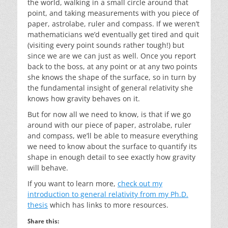
the world, walking in a small circle around that
point, and taking measurements with you piece of
paper, astrolabe, ruler and compass. If we weren’t
mathematicians we’d eventually get tired and quit
(visiting every point sounds rather tough!) but
since we are we can just as well. Once you report
back to the boss, at any point or at any two points
she knows the shape of the surface, so in turn by
the fundamental insight of general relativity she
knows how gravity behaves on it.
But for now all we need to know, is that if we go
around with our piece of paper, astrolabe, ruler
and compass, we’ll be able to measure everything
we need to know about the surface to quantify its
shape in enough detail to see exactly how gravity
will behave.
If you want to learn more,
check out my
introduction to general relativity from my Ph.D.
thesis
which has links to more resources.
Share this: