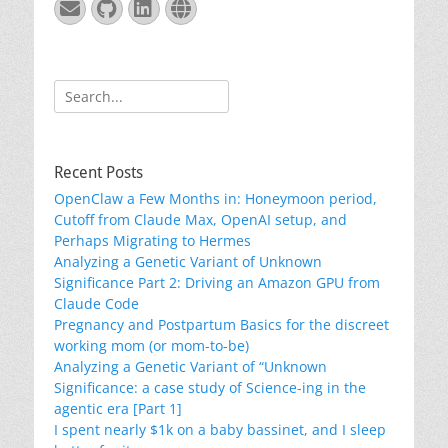
Email
GitHub
LinkedIn
Website
Search
for:
Recent Posts
OpenClaw a Few Months in: Honeymoon period,
Cutoff from Claude Max, OpenAI setup, and
Perhaps Migrating to Hermes
Analyzing a Genetic Variant of Unknown
Significance Part 2: Driving an Amazon GPU from
Claude Code
Pregnancy and Postpartum Basics for the discreet
working mom (or mom-to-be)
Analyzing a Genetic Variant of “Unknown
Significance: a case study of Science-ing in the
agentic era [Part 1]
I spent nearly $1k on a baby bassinet, and I sleep