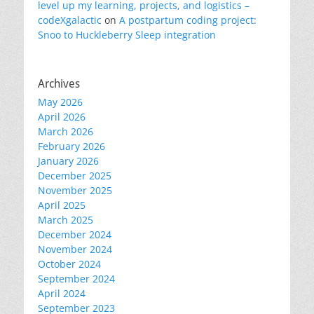
level up my learning, projects, and logistics –
codeXgalactic
on
A postpartum coding project:
Snoo to Huckleberry Sleep integration
Archives
May 2026
April 2026
March 2026
February 2026
January 2026
December 2025
November 2025
April 2025
March 2025
December 2024
November 2024
October 2024
September 2024
April 2024
September 2023