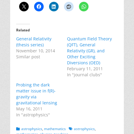
Related
General Relativity
Quantum Field Theory
(thesis series)
(QFT), General
November 10, 2014
Relativity (GR), and
Similar post
Other Exciting
Diversions (OED)
February 11, 2011
In "journal clubs"
Probing the dark
matter issue in f(R)-
gravity via
gravitational lensing
May 16, 2011
In "astrophysics"
Categories
Tags
astrophysics
,
mathematics
astrophysics
,