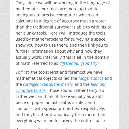
Only, since we will be working in the language of
mathematics our tools are more up to date:
analogous to precise computers which can
calculate to a degree of accuracy much greater
than the traditional surveyor is able to with his or
her clunky tools. Here I will introduce the tools
used by mathematicians for surveying a space,
show you how to use them, and then link you to
further information about why and how they
actually work, internally (this is all in the domain
of math referred to as
differential geometry
).
So first, the tools! First and foremost we have
mathematical objects called the
tangent space
and
the
cotangent space
,
the metric
,
and the
Riemann
curvature tensor
. Those sound rather fancy, so
rather we can think of these visually as a stiff
piece of paper, an astrolabe, a ruler, and
compass–with special properties–respectively,
and they’ll rather dramatically form more than
everything we need to survey the entire space.