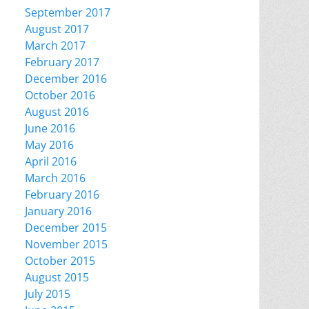
September 2017
August 2017
March 2017
February 2017
December 2016
October 2016
August 2016
June 2016
May 2016
April 2016
March 2016
February 2016
January 2016
December 2015
November 2015
October 2015
August 2015
July 2015