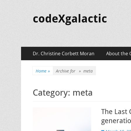
codeXgalactic
Primary
Skip
Dr. Christine Corbett Moran
About the 
to
Menu
content
Home
»
Archive for »
meta
Category:
meta
The Last 
generatio