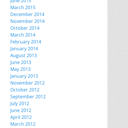
June 2015
March 2015
December 2014
November 2014
October 2014
March 2014
February 2014
January 2014
August 2013
June 2013
May 2013
January 2013
November 2012
October 2012
September 2012
July 2012
June 2012
April 2012
March 2012