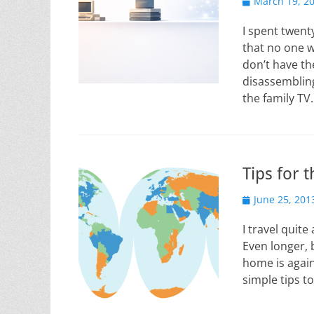
Posted
March 19, 2
on
I spent twenty
that no one w
don’t have th
disassemblin
the family T
Tips for 
Posted
June 25, 201
on
I travel quit
Even longer, 
home is again
simple tips t