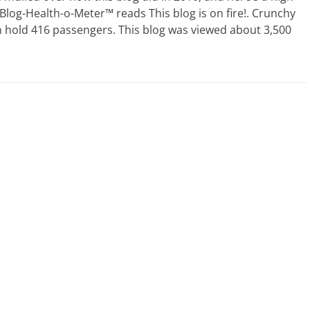
 Blog-Health-o-Meter™ reads This blog is on fire!. Crunchy
 hold 416 passengers. This blog was viewed about 3,500