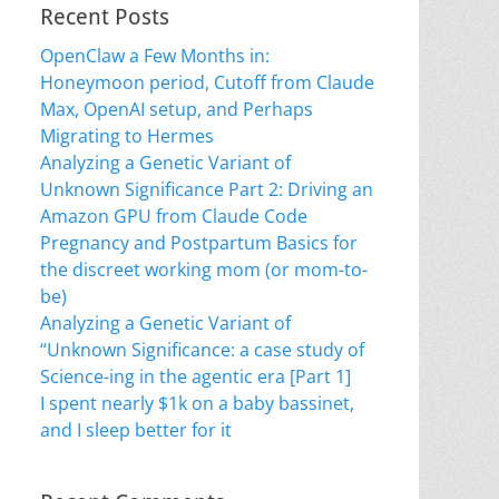
Recent Posts
OpenClaw a Few Months in:
Honeymoon period, Cutoff from Claude
Max, OpenAI setup, and Perhaps
Migrating to Hermes
Analyzing a Genetic Variant of
Unknown Significance Part 2: Driving an
Amazon GPU from Claude Code
Pregnancy and Postpartum Basics for
the discreet working mom (or mom-to-
be)
Analyzing a Genetic Variant of
“Unknown Significance: a case study of
Science-ing in the agentic era [Part 1]
I spent nearly $1k on a baby bassinet,
and I sleep better for it