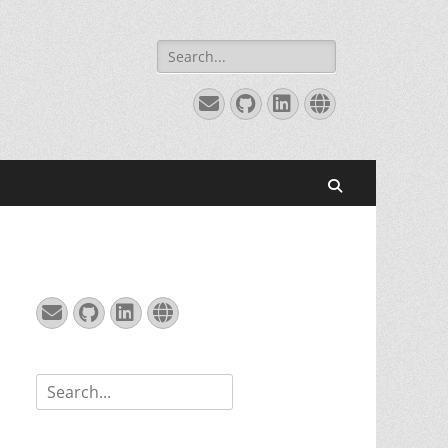
Search
for:
Email
GitHub
LinkedIn
Website
Search
Email
GitHub
LinkedIn
Website
Search
for: