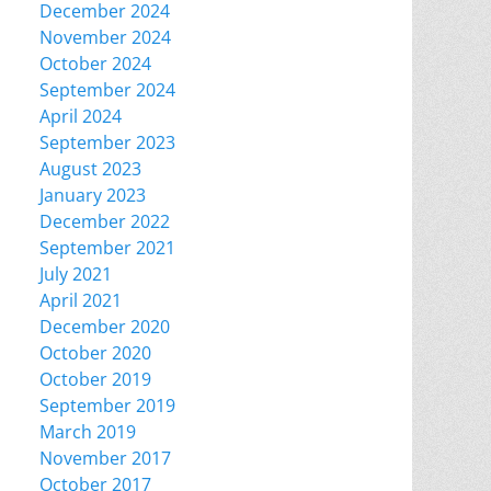
December 2024
November 2024
October 2024
September 2024
April 2024
September 2023
August 2023
January 2023
December 2022
September 2021
July 2021
April 2021
December 2020
October 2020
October 2019
September 2019
March 2019
November 2017
October 2017