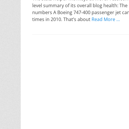
level summary of its overall blog health: The
numbers A Boeing 747-400 passenger jet can
times in 2010. That’s about
Read More …