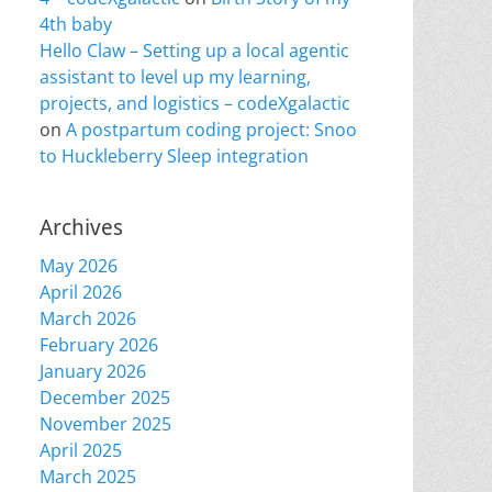
4th baby
Hello Claw – Setting up a local agentic
assistant to level up my learning,
projects, and logistics – codeXgalactic
on
A postpartum coding project: Snoo
to Huckleberry Sleep integration
Archives
May 2026
April 2026
March 2026
February 2026
January 2026
December 2025
November 2025
April 2025
March 2025