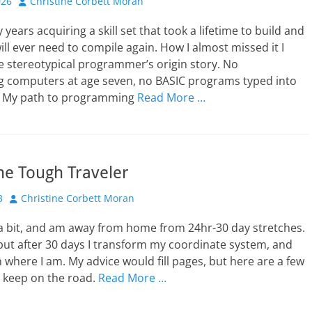
Author
026
Christine Corbett Moran
 years acquiring a skill set that took a lifetime to build and
ill ever need to compile again. How I almost missed it I
e stereotypical programmer’s origin story. No
g computers at age seven, no BASIC programs typed into
V. My path to programming
Read More …
the Tough Traveler
Author
3
Christine Corbett Moran
e a bit, and am away from home from 24hr-30 day stretches.
but after 30 days I transform my coordinate system, and
 where I am. My advice would fill pages, but here are a few
o keep on the road.
Read More …