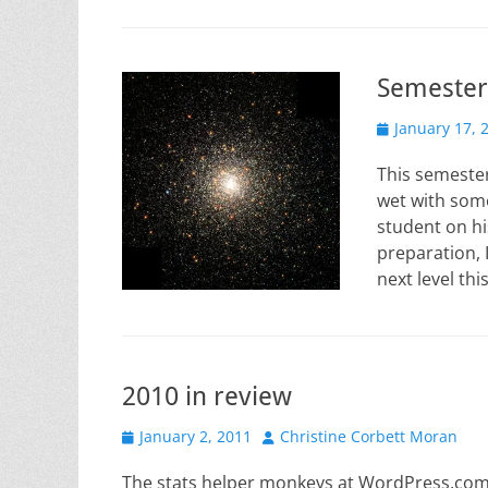
Semester
Posted
January 17, 
on
This semester
wet with some
student on hi
preparation, 
next level th
2010 in review
Posted
Author
January 2, 2011
Christine Corbett Moran
on
The stats helper monkeys at WordPress.com m