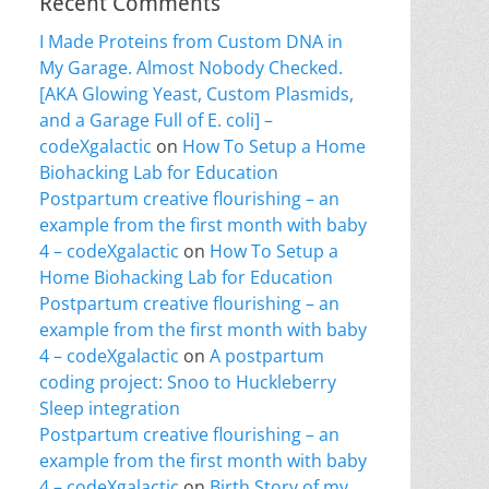
Recent Comments
I Made Proteins from Custom DNA in
My Garage. Almost Nobody Checked.
[AKA Glowing Yeast, Custom Plasmids,
and a Garage Full of E. coli] –
codeXgalactic
on
How To Setup a Home
Biohacking Lab for Education
Postpartum creative flourishing – an
example from the first month with baby
4 – codeXgalactic
on
How To Setup a
Home Biohacking Lab for Education
Postpartum creative flourishing – an
example from the first month with baby
4 – codeXgalactic
on
A postpartum
coding project: Snoo to Huckleberry
Sleep integration
Postpartum creative flourishing – an
example from the first month with baby
4 – codeXgalactic
on
Birth Story of my