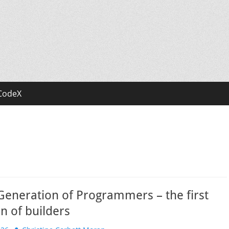
CodeX
Generation of Programmers – the first
n of builders