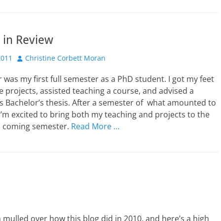
 in Review
Author
2011
Christine Corbett Moran
 was my first full semester as a PhD student. I got my feet
 projects, assisted teaching a course, and advised a
s Bachelor’s thesis. After a semester of what amounted to
I’m excited to bring both my teaching and projects to the
is coming semester.
Read More …
ulled over how this blog did in 2010, and here’s a high