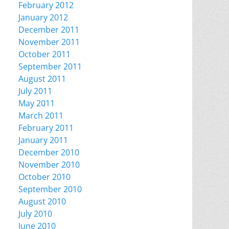
February 2012
January 2012
December 2011
November 2011
October 2011
September 2011
August 2011
July 2011
May 2011
March 2011
February 2011
January 2011
December 2010
November 2010
October 2010
September 2010
August 2010
July 2010
June 2010