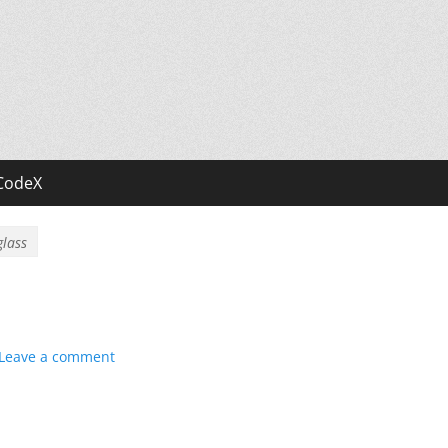
CodeX
glass
Leave a comment