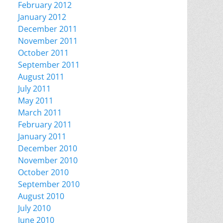
February 2012
January 2012
December 2011
November 2011
October 2011
September 2011
August 2011
July 2011
May 2011
March 2011
February 2011
January 2011
December 2010
November 2010
October 2010
September 2010
August 2010
July 2010
June 2010