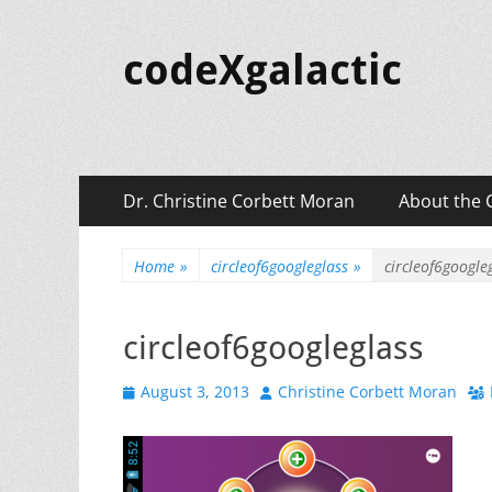
codeXgalactic
Primary
Skip
Dr. Christine Corbett Moran
About the 
to
Menu
content
Home
»
circleof6googleglass
»
circleof6google
circleof6googleglass
Posted
Author
August 3, 2013
Christine Corbett Moran
on