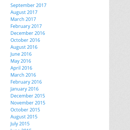
September 2017
August 2017
March 2017
February 2017
December 2016
October 2016
August 2016
June 2016
May 2016
April 2016
March 2016
February 2016
January 2016
December 2015
November 2015
October 2015
August 2015
July 2015