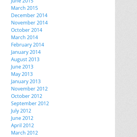
June 2015
March 2015
December 2014
November 2014
October 2014
March 2014
February 2014
January 2014
August 2013
June 2013
May 2013
January 2013
November 2012
October 2012
September 2012
July 2012
June 2012
April 2012
March 2012