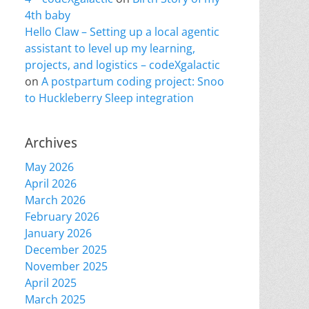
4th baby
Hello Claw – Setting up a local agentic
assistant to level up my learning,
projects, and logistics – codeXgalactic
on
A postpartum coding project: Snoo
to Huckleberry Sleep integration
Archives
May 2026
April 2026
March 2026
February 2026
January 2026
December 2025
November 2025
April 2025
March 2025