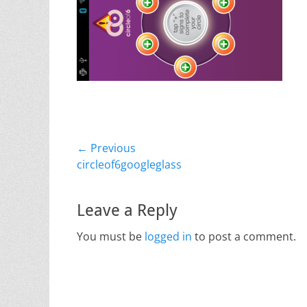
Post
← Previous
Previous
circleof6googleglass
navigation
post:
Leave a Reply
You must be
logged in
to post a comment.