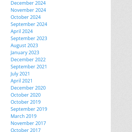
December 2024
November 2024
October 2024
September 2024
April 2024
September 2023
August 2023
January 2023
December 2022
September 2021
July 2021
April 2021
December 2020
October 2020
October 2019
September 2019
March 2019
November 2017
October 2017