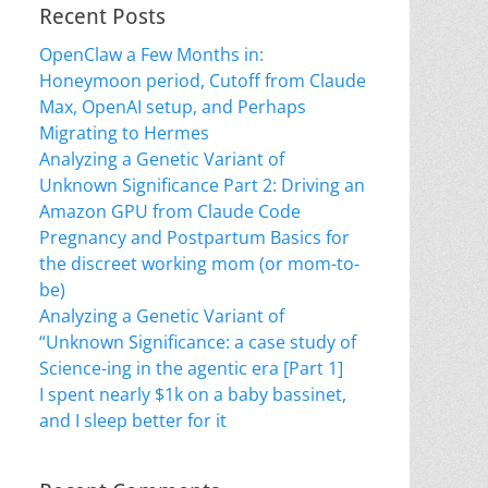
Recent Posts
OpenClaw a Few Months in:
Honeymoon period, Cutoff from Claude
Max, OpenAI setup, and Perhaps
Migrating to Hermes
Analyzing a Genetic Variant of
Unknown Significance Part 2: Driving an
Amazon GPU from Claude Code
Pregnancy and Postpartum Basics for
the discreet working mom (or mom-to-
be)
Analyzing a Genetic Variant of
“Unknown Significance: a case study of
Science-ing in the agentic era [Part 1]
I spent nearly $1k on a baby bassinet,
and I sleep better for it