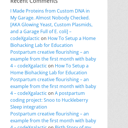
Recent Comments
I Made Proteins from Custom DNA in
My Garage. Almost Nobody Checked.
[AKA Glowing Yeast, Custom Plasmids,
and a Garage Full of E. coli] –
codeXgalactic
on
How To Setup a Home
Biohacking Lab for Education
Postpartum creative flourishing – an
example from the first month with baby
4 – codeXgalactic
on
How To Setup a
Home Biohacking Lab for Education
Postpartum creative flourishing – an
example from the first month with baby
4 – codeXgalactic
on
A postpartum
coding project: Snoo to Huckleberry
Sleep integration
Postpartum creative flourishing – an
example from the first month with baby
4 – codeXgalactic
on
Birth Story of my