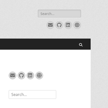
Search
for:
Email
GitHub
LinkedIn
Website
Search
Email
GitHub
LinkedIn
Website
Search
for: