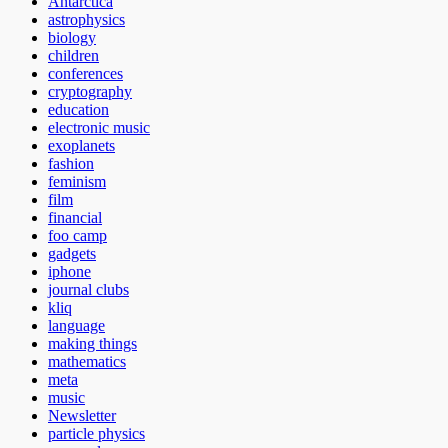
Antarctica
astrophysics
biology
children
conferences
cryptography
education
electronic music
exoplanets
fashion
feminism
film
financial
foo camp
gadgets
iphone
journal clubs
kliq
language
making things
mathematics
meta
music
Newsletter
particle physics