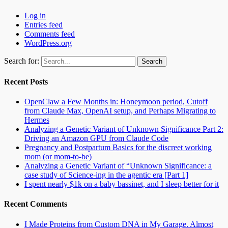
Log in
Entries feed
Comments feed
WordPress.org
Search for:
Recent Posts
OpenClaw a Few Months in: Honeymoon period, Cutoff
from Claude Max, OpenAI setup, and Perhaps Migrating to
Hermes
Analyzing a Genetic Variant of Unknown Significance Part 2:
Driving an Amazon GPU from Claude Code
Pregnancy and Postpartum Basics for the discreet working
mom (or mom-to-be)
Analyzing a Genetic Variant of “Unknown Significance: a
case study of Science-ing in the agentic era [Part 1]
I spent nearly $1k on a baby bassinet, and I sleep better for it
Recent Comments
I Made Proteins from Custom DNA in My Garage. Almost