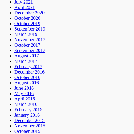
July 2021
April 2021
December 2020
October 2020
October 2019
September 2019
March 2019
November 2017
October 2017
September 2017
August 2017
March 2017
February 2017
December 2016
October 2016
August 2016
June 2016
May 2016
April 2016
March 2016
February 2016
January 2016
December 2015
November 2015
October 2015