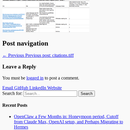
Post navigation
← Previous
Previous post:
citations.tiff
Leave a Reply
You must be
logged in
to post a comment.
Email
GitHub
LinkedIn
Website
Search for:
Recent Posts
OpenClaw a Few Months in: Honeymoon period, Cutoff
from Claude Max, OpenAI setup, and Perhaps Migrating to
Hermes