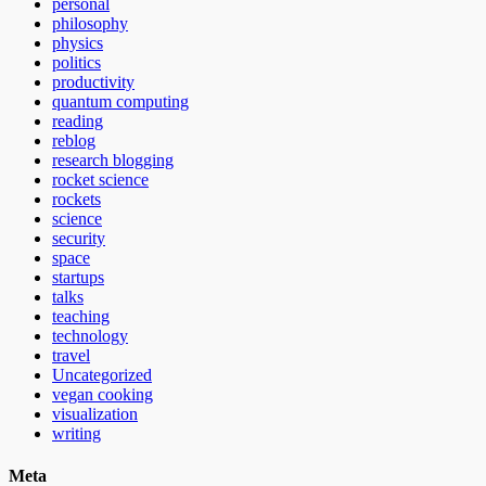
personal
philosophy
physics
politics
productivity
quantum computing
reading
reblog
research blogging
rocket science
rockets
science
security
space
startups
talks
teaching
technology
travel
Uncategorized
vegan cooking
visualization
writing
Meta