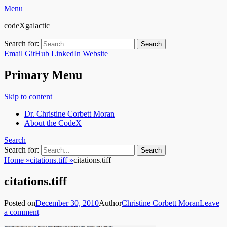
Menu
codeXgalactic
Search for:
Email
GitHub
LinkedIn
Website
Primary Menu
Skip to content
Dr. Christine Corbett Moran
About the CodeX
Search
Search for:
Home
»
citations.tiff
»
citations.tiff
citations.tiff
Posted on
December 30, 2010
Author
Christine Corbett Moran
Leave
a comment