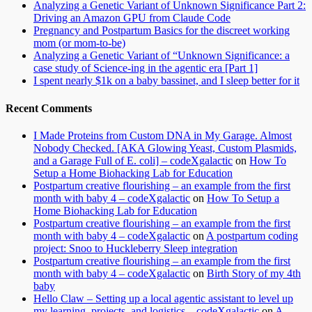
Analyzing a Genetic Variant of Unknown Significance Part 2:
Driving an Amazon GPU from Claude Code
Pregnancy and Postpartum Basics for the discreet working
mom (or mom-to-be)
Analyzing a Genetic Variant of “Unknown Significance: a
case study of Science-ing in the agentic era [Part 1]
I spent nearly $1k on a baby bassinet, and I sleep better for it
Recent Comments
I Made Proteins from Custom DNA in My Garage. Almost
Nobody Checked. [AKA Glowing Yeast, Custom Plasmids,
and a Garage Full of E. coli] – codeXgalactic
on
How To
Setup a Home Biohacking Lab for Education
Postpartum creative flourishing – an example from the first
month with baby 4 – codeXgalactic
on
How To Setup a
Home Biohacking Lab for Education
Postpartum creative flourishing – an example from the first
month with baby 4 – codeXgalactic
on
A postpartum coding
project: Snoo to Huckleberry Sleep integration
Postpartum creative flourishing – an example from the first
month with baby 4 – codeXgalactic
on
Birth Story of my 4th
baby
Hello Claw – Setting up a local agentic assistant to level up
my learning, projects, and logistics – codeXgalactic
on
A