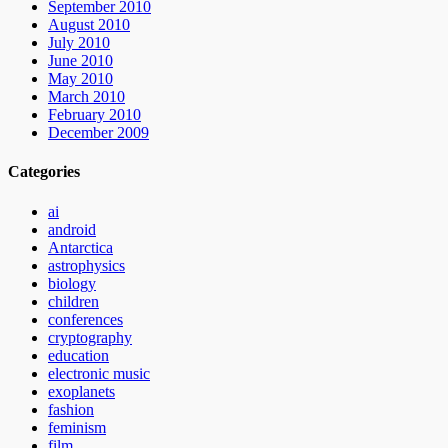
September 2010
August 2010
July 2010
June 2010
May 2010
March 2010
February 2010
December 2009
Categories
ai
android
Antarctica
astrophysics
biology
children
conferences
cryptography
education
electronic music
exoplanets
fashion
feminism
film