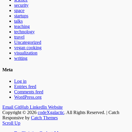
security
space
startups
talks
teaching
technology
travel
Uncategorized
vegan cooking
visualization
writing
Meta
Log in
Entries feed
Comments feed
WordPress.org
Email
GitHub
LinkedIn
Website
Copyright © 2026
codeXgalactic
. All Rights Reserved. | Catch
Responsive by
Catch Themes
Scroll Up