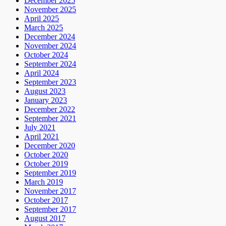
December 2025
November 2025
April 2025
March 2025
December 2024
November 2024
October 2024
September 2024
April 2024
September 2023
August 2023
January 2023
December 2022
September 2021
July 2021
April 2021
December 2020
October 2020
October 2019
September 2019
March 2019
November 2017
October 2017
September 2017
August 2017