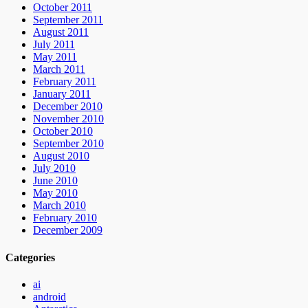
October 2011
September 2011
August 2011
July 2011
May 2011
March 2011
February 2011
January 2011
December 2010
November 2010
October 2010
September 2010
August 2010
July 2010
June 2010
May 2010
March 2010
February 2010
December 2009
Categories
ai
android