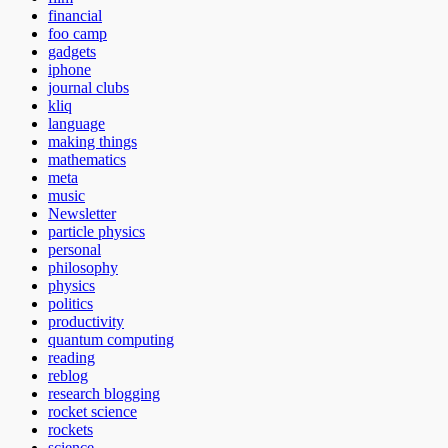
financial
foo camp
gadgets
iphone
journal clubs
kliq
language
making things
mathematics
meta
music
Newsletter
particle physics
personal
philosophy
physics
politics
productivity
quantum computing
reading
reblog
research blogging
rocket science
rockets
science