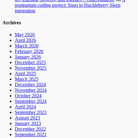
postpartum coding project: Snoo to Huckleberry Sleep
integration
Archives
May 2026
April 2026
March 2026
February 2026
January 2026
December 2025
November 2025
April 2025
March 2025
December 2024
November 2024
October 2024
September 2024
April 2024
September 2023
August 2023
January 2023
December 2022
September 2021