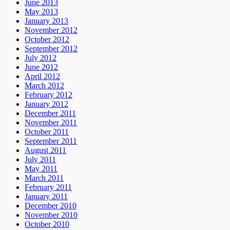
June 2013
May 2013
January 2013
November 2012
October 2012
September 2012
July 2012
June 2012
April 2012
March 2012
February 2012
January 2012
December 2011
November 2011
October 2011
September 2011
August 2011
July 2011
May 2011
March 2011
February 2011
January 2011
December 2010
November 2010
October 2010