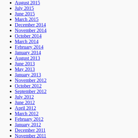
August 2015
July 2015
June 2015
March 2015
December 2014
November 2014
October 2014
March 2014
February 2014
January 2014
August 2013
June 2013
May 2013
January 2013
November 2012
October 2012
September 2012
July 2012
June 2012
April 2012
March 2012
February 2012
January 2012
December 2011
November 2011