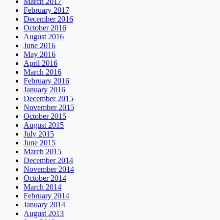
March 2017
February 2017
December 2016
October 2016
August 2016
June 2016
May 2016
April 2016
March 2016
February 2016
January 2016
December 2015
November 2015
October 2015
August 2015
July 2015
June 2015
March 2015
December 2014
November 2014
October 2014
March 2014
February 2014
January 2014
August 2013