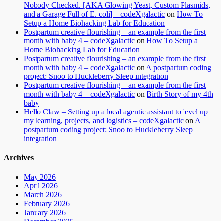
Nobody Checked. [AKA Glowing Yeast, Custom Plasmids,
and a Garage Full of E. coli] – codeXgalactic
on
How To
Setup a Home Biohacking Lab for Education
Postpartum creative flourishing – an example from the first
month with baby 4 – codeXgalactic
on
How To Setup a
Home Biohacking Lab for Education
Postpartum creative flourishing – an example from the first
month with baby 4 – codeXgalactic
on
A postpartum coding
project: Snoo to Huckleberry Sleep integration
Postpartum creative flourishing – an example from the first
month with baby 4 – codeXgalactic
on
Birth Story of my 4th
baby
Hello Claw – Setting up a local agentic assistant to level up
my learning, projects, and logistics – codeXgalactic
on
A
postpartum coding project: Snoo to Huckleberry Sleep
integration
Archives
May 2026
April 2026
March 2026
February 2026
January 2026