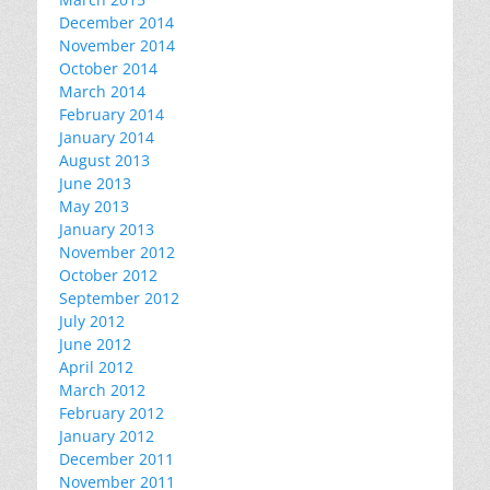
December 2014
November 2014
October 2014
March 2014
February 2014
January 2014
August 2013
June 2013
May 2013
January 2013
November 2012
October 2012
September 2012
July 2012
June 2012
April 2012
March 2012
February 2012
January 2012
December 2011
November 2011