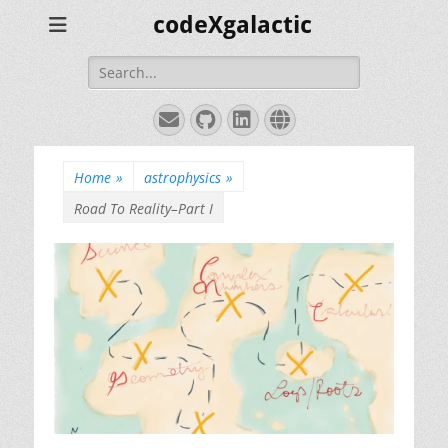
codeXgalactic
Search
for:
Email
GitHub
LinkedIn
Website
Home
»
astrophysics
»
Road To Reality–Part I