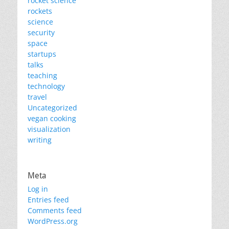
rocket science
rockets
science
security
space
startups
talks
teaching
technology
travel
Uncategorized
vegan cooking
visualization
writing
Meta
Log in
Entries feed
Comments feed
WordPress.org