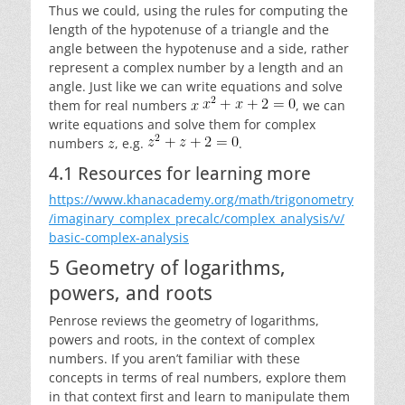
Thus we could, using the rules for computing the
length of the hypotenuse of a triangle and the
angle between the hypotenuse and a side, rather
represent a complex number by a length and an
angle. Just like we can write equations and solve
them for real numbers
, we can
write equations and solve them for complex
numbers
, e.g.
.
4.1 Resources for learning more
https://www.khanacademy.org/math/trigonometry
/imaginary_complex_precalc/complex_analysis/v/
basic-complex-analysis
5 Geometry of logarithms,
powers, and roots
Penrose reviews the geometry of logarithms,
powers and roots, in the context of complex
numbers. If you aren’t familiar with these
concepts in terms of real numbers, explore them
in that context first and learn to manipulate them