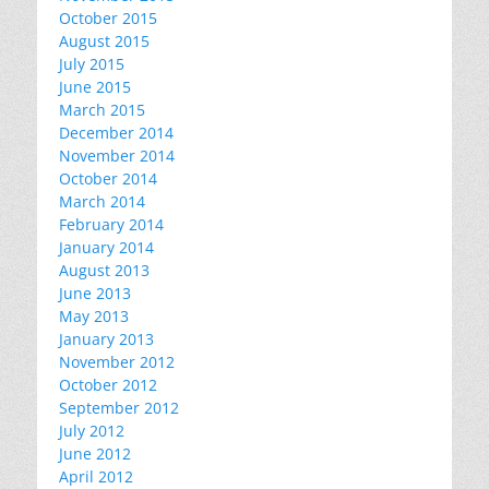
October 2015
August 2015
July 2015
June 2015
March 2015
December 2014
November 2014
October 2014
March 2014
February 2014
January 2014
August 2013
June 2013
May 2013
January 2013
November 2012
October 2012
September 2012
July 2012
June 2012
April 2012