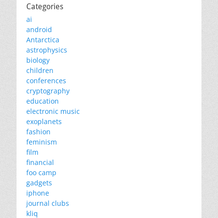
Categories
ai
android
Antarctica
astrophysics
biology
children
conferences
cryptography
education
electronic music
exoplanets
fashion
feminism
film
financial
foo camp
gadgets
iphone
journal clubs
kliq