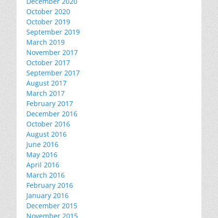
December 2020
October 2020
October 2019
September 2019
March 2019
November 2017
October 2017
September 2017
August 2017
March 2017
February 2017
December 2016
October 2016
August 2016
June 2016
May 2016
April 2016
March 2016
February 2016
January 2016
December 2015
November 2015