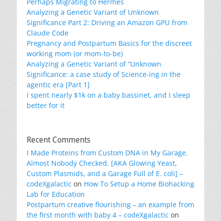
Perhaps Migrating to Hermes
Analyzing a Genetic Variant of Unknown
Significance Part 2: Driving an Amazon GPU from
Claude Code
Pregnancy and Postpartum Basics for the discreet
working mom (or mom-to-be)
Analyzing a Genetic Variant of “Unknown
Significance: a case study of Science-ing in the
agentic era [Part 1]
I spent nearly $1k on a baby bassinet, and I sleep
better for it
Recent Comments
I Made Proteins from Custom DNA in My Garage.
Almost Nobody Checked. [AKA Glowing Yeast,
Custom Plasmids, and a Garage Full of E. coli] –
codeXgalactic
on
How To Setup a Home Biohacking
Lab for Education
Postpartum creative flourishing – an example from
the first month with baby 4 – codeXgalactic
on