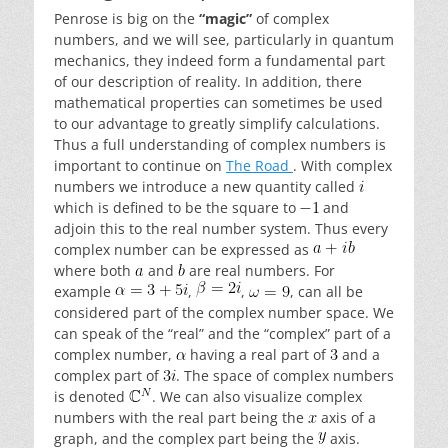
Penrose is big on the
“magic”
of complex
numbers, and we will see, particularly in quantum
mechanics, they indeed form a fundamental part
of our description of reality. In addition, there
mathematical properties can sometimes be used
to our advantage to greatly simplify calculations.
Thus a full understanding of complex numbers is
important to continue on
The Road
. With complex
numbers we introduce a new quantity called
which is defined to be the square to
and
adjoin this to the real number system. Thus every
complex number can be expressed as
where both
and
are real numbers. For
example
,
,
, can all be
considered part of the complex number space. We
can speak of the “real” and the “complex” part of a
complex number,
having a real part of
and a
complex part of
. The space of complex numbers
is denoted
. We can also visualize complex
numbers with the real part being the
axis of a
graph, and the complex part being the
axis.