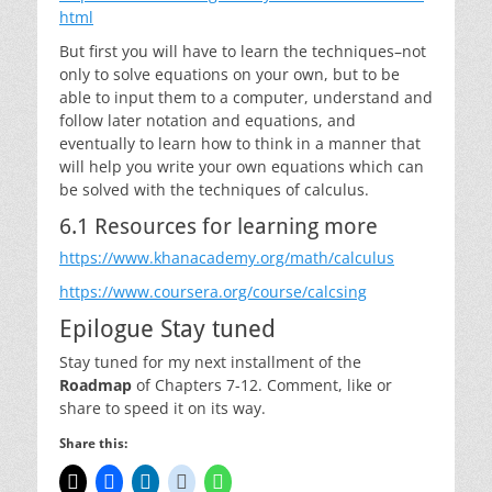
html
But first you will have to learn the techniques–not
only to solve equations on your own, but to be
able to input them to a computer, understand and
follow later notation and equations, and
eventually to learn how to think in a manner that
will help you write your own equations which can
be solved with the techniques of calculus.
6.1 Resources for learning more
https://www.khanacademy.org/math/calculus
https://www.coursera.org/course/calcsing
Epilogue Stay tuned
Stay tuned for my next installment of the
Roadmap
of Chapters 7-12. Comment, like or
share to speed it on its way.
Share this: