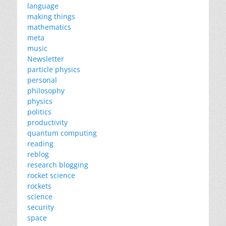
language
making things
mathematics
meta
music
Newsletter
particle physics
personal
philosophy
physics
politics
productivity
quantum computing
reading
reblog
research blogging
rocket science
rockets
science
security
space