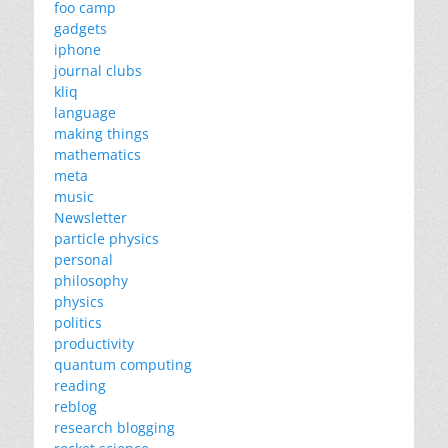
foo camp
gadgets
iphone
journal clubs
kliq
language
making things
mathematics
meta
music
Newsletter
particle physics
personal
philosophy
physics
politics
productivity
quantum computing
reading
reblog
research blogging