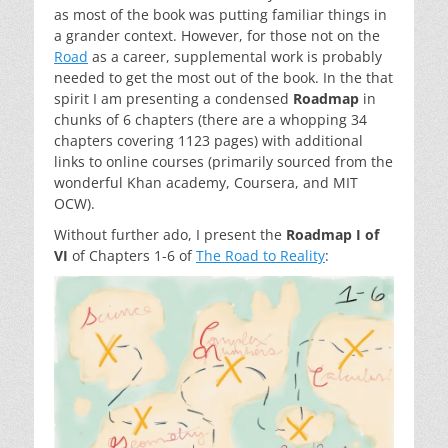
as most of the book was putting familiar things in
a grander context. However, for those not on the
Road
as a career, supplemental work is probably
needed to get the most out of the book. In the that
spirit I am presenting a condensed
Roadmap
in
chunks of 6 chapters (there are a whopping 34
chapters covering 1123 pages) with additional
links to online courses (primarily sourced from the
wonderful Khan academy, Coursera, and MIT
OCW).
Without further ado, I present the
Roadmap I of
VI
of Chapters 1-6 of
The Road to Reality
: