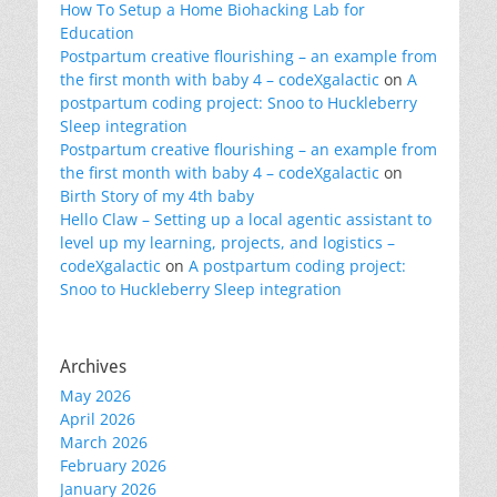
How To Setup a Home Biohacking Lab for
Education
Postpartum creative flourishing – an example from
the first month with baby 4 – codeXgalactic
on
A
postpartum coding project: Snoo to Huckleberry
Sleep integration
Postpartum creative flourishing – an example from
the first month with baby 4 – codeXgalactic
on
Birth Story of my 4th baby
Hello Claw – Setting up a local agentic assistant to
level up my learning, projects, and logistics –
codeXgalactic
on
A postpartum coding project:
Snoo to Huckleberry Sleep integration
Archives
May 2026
April 2026
March 2026
February 2026
January 2026