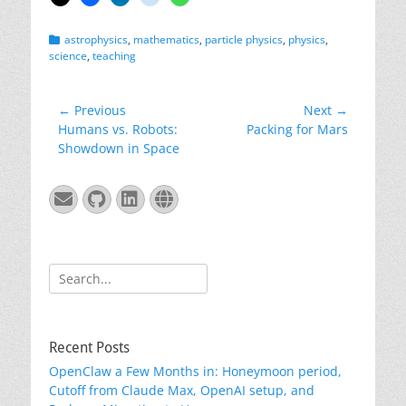
Categories
astrophysics
,
mathematics
,
particle physics
,
physics
,
science
,
teaching
Post
← Previous
Next →
Previous
Next
Humans vs. Robots:
Packing for Mars
navigation
post:
post:
Showdown in Space
Email
GitHub
LinkedIn
Website
Search
for:
Recent Posts
OpenClaw a Few Months in: Honeymoon period,
Cutoff from Claude Max, OpenAI setup, and