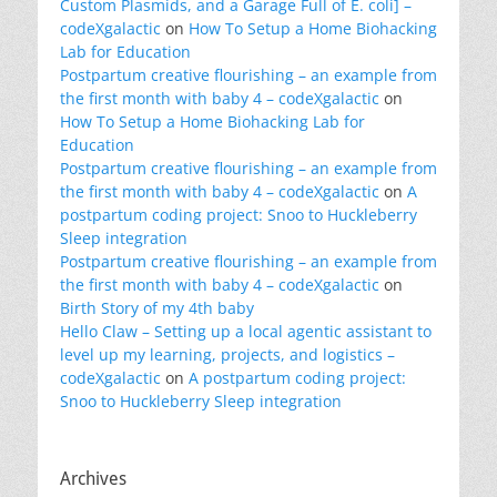
Custom Plasmids, and a Garage Full of E. coli] –
codeXgalactic
on
How To Setup a Home Biohacking
Lab for Education
Postpartum creative flourishing – an example from
the first month with baby 4 – codeXgalactic
on
How To Setup a Home Biohacking Lab for
Education
Postpartum creative flourishing – an example from
the first month with baby 4 – codeXgalactic
on
A
postpartum coding project: Snoo to Huckleberry
Sleep integration
Postpartum creative flourishing – an example from
the first month with baby 4 – codeXgalactic
on
Birth Story of my 4th baby
Hello Claw – Setting up a local agentic assistant to
level up my learning, projects, and logistics –
codeXgalactic
on
A postpartum coding project:
Snoo to Huckleberry Sleep integration
Archives