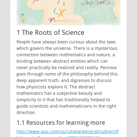
1 The Roots of Science
People have always been curious about the laws
which govern the universe. There is a mysterious
connection between mathematics and nature, a
binding between abstract entities which can
never practically be realized and reality. Penrose
goes through some of the philosophy behind this
deep apparent truth, and digresses to discuss
how physicists explore it. The abstract
mathematics has a subjective beauty and
simplicity to it that has traditionally helped to
guide scientists and mathematicians in the right
direction.
1.1 Resources for learning more
http://www.oup.com/us/catalog/general/subject/P