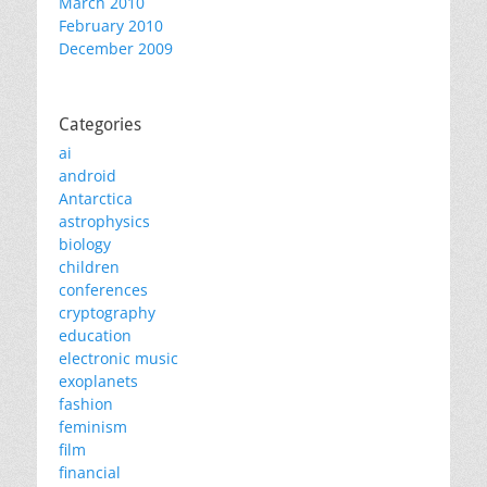
March 2010
February 2010
December 2009
Categories
ai
android
Antarctica
astrophysics
biology
children
conferences
cryptography
education
electronic music
exoplanets
fashion
feminism
film
financial