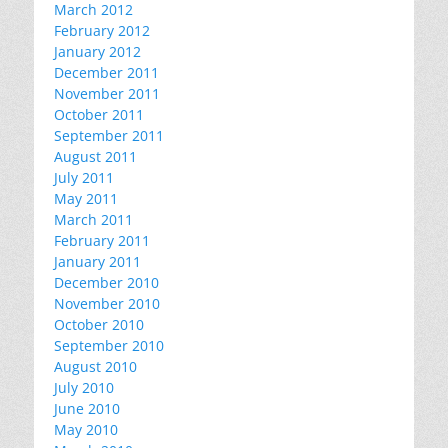
March 2012
February 2012
January 2012
December 2011
November 2011
October 2011
September 2011
August 2011
July 2011
May 2011
March 2011
February 2011
January 2011
December 2010
November 2010
October 2010
September 2010
August 2010
July 2010
June 2010
May 2010