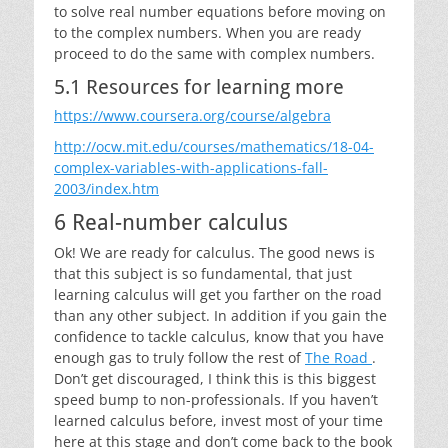
to solve real number equations before moving on
to the complex numbers. When you are ready
proceed to do the same with complex numbers.
5.1 Resources for learning more
https://www.coursera.org/course/algebra
http://ocw.mit.edu/courses/mathematics/18-04-
complex-variables-with-applications-fall-
2003/index.htm
6 Real-number calculus
Ok! We are ready for calculus. The good news is
that this subject is so fundamental, that just
learning calculus will get you farther on the road
than any other subject. In addition if you gain the
confidence to tackle calculus, know that you have
enough gas to truly follow the rest of
The Road
.
Don’t get discouraged, I think this is this biggest
speed bump to non-professionals. If you haven’t
learned calculus before, invest most of your time
here at this stage and don’t come back to the book