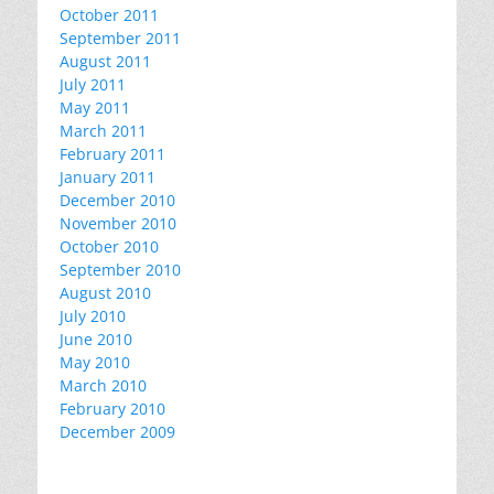
October 2011
September 2011
August 2011
July 2011
May 2011
March 2011
February 2011
January 2011
December 2010
November 2010
October 2010
September 2010
August 2010
July 2010
June 2010
May 2010
March 2010
February 2010
December 2009