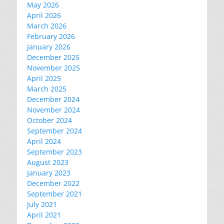
May 2026
April 2026
March 2026
February 2026
January 2026
December 2025
November 2025
April 2025
March 2025
December 2024
November 2024
October 2024
September 2024
April 2024
September 2023
August 2023
January 2023
December 2022
September 2021
July 2021
April 2021