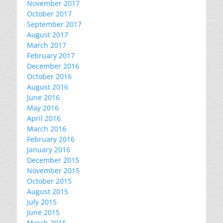
November 2017
October 2017
September 2017
August 2017
March 2017
February 2017
December 2016
October 2016
August 2016
June 2016
May 2016
April 2016
March 2016
February 2016
January 2016
December 2015
November 2015
October 2015
August 2015
July 2015
June 2015
March 2015