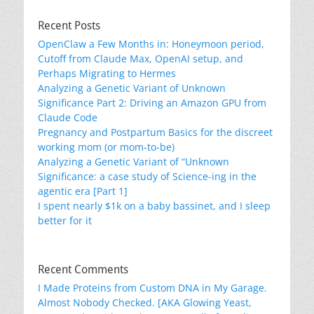
Recent Posts
OpenClaw a Few Months in: Honeymoon period,
Cutoff from Claude Max, OpenAI setup, and
Perhaps Migrating to Hermes
Analyzing a Genetic Variant of Unknown
Significance Part 2: Driving an Amazon GPU from
Claude Code
Pregnancy and Postpartum Basics for the discreet
working mom (or mom-to-be)
Analyzing a Genetic Variant of “Unknown
Significance: a case study of Science-ing in the
agentic era [Part 1]
I spent nearly $1k on a baby bassinet, and I sleep
better for it
Recent Comments
I Made Proteins from Custom DNA in My Garage.
Almost Nobody Checked. [AKA Glowing Yeast,