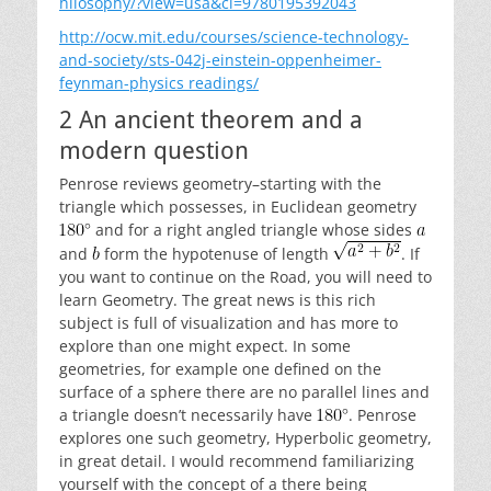
hilosophy/?view=usa&ci=9780195392043
http://ocw.mit.edu/courses/science-technology-
and-society/sts-042j-einstein-oppenheimer-
feynman-physics readings/
2 An ancient theorem and a
modern question
Penrose reviews geometry–starting with the
triangle which possesses, in Euclidean geometry
and for a right angled triangle whose sides
and
form the hypotenuse of length
. If
you want to continue on the Road, you will need to
learn Geometry. The great news is this rich
subject is full of visualization and has more to
explore than one might expect. In some
geometries, for example one defined on the
surface of a sphere there are no parallel lines and
a triangle doesn’t necessarily have
. Penrose
explores one such geometry, Hyperbolic geometry,
in great detail. I would recommend familiarizing
yourself with the concept of a there being