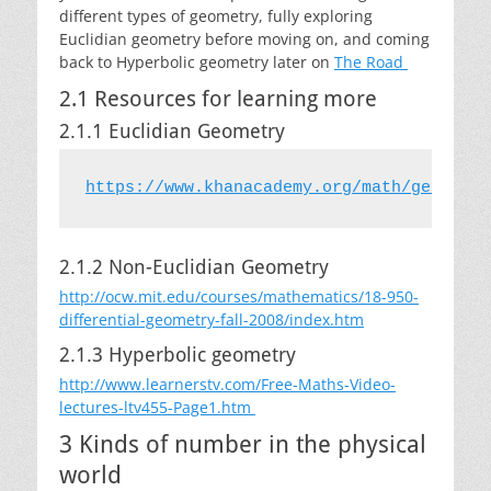
different types of geometry, fully exploring
Euclidian geometry before moving on, and coming
back to Hyperbolic geometry later on
The Road
2.1 Resources for learning more
2.1.1 Euclidian Geometry
2.1.2 Non-Euclidian Geometry
http://ocw.mit.edu/courses/mathematics/18-950-
differential-geometry-fall-2008/index.htm
2.1.3 Hyperbolic geometry
http://www.learnerstv.com/Free-Maths-Video-
lectures-ltv455-Page1.htm
3 Kinds of number in the physical
world