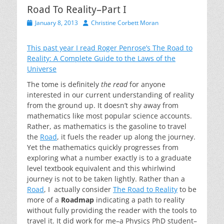
Road To Reality–Part I
Posted
Author
January 8, 2013
Christine Corbett Moran
on
This past year I read Roger Penrose’s
The Road to
Reality: A Complete Guide to the Laws of the
Universe
The tome is definitely
the read
for anyone
interested in our current understanding of reality
from the ground up. It doesn’t shy away from
mathematics like most popular science accounts.
Rather, as mathematics is the gasoline to travel
the
Road
, it fuels the reader up along the journey.
Yet the mathematics quickly progresses from
exploring what a number exactly is to a graduate
level textbook equivalent and this whirlwind
journey is not to be taken lightly. Rather than a
Road
, I actually consider
The Road to Reality
to be
more of a
Roadmap
indicating a path to reality
without fully providing the reader with the tools to
travel it. It did work for me–a Physics PhD student–