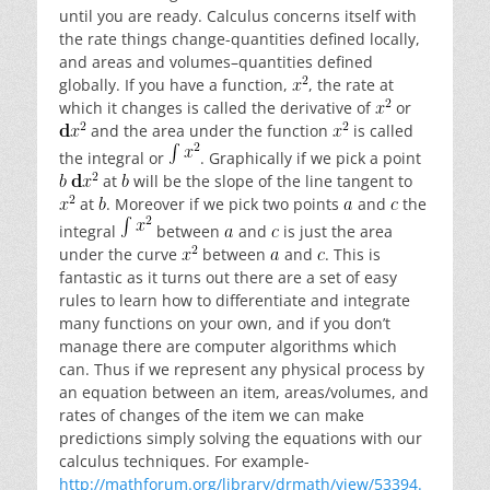
until you are ready. Calculus concerns itself with
the rate things change-quantities defined locally,
and areas and volumes–quantities defined
globally. If you have a function,
, the rate at
which it changes is called the derivative of
or
and the area under the function
is called
the integral or
. Graphically if we pick a point
at
will be the slope of the line tangent to
at
. Moreover if we pick two points
and
the
integral
between
and
is just the area
under the curve
between
and
. This is
fantastic as it turns out there are a set of easy
rules to learn how to differentiate and integrate
many functions on your own, and if you don’t
manage there are computer algorithms which
can. Thus if we represent any physical process by
an equation between an item, areas/volumes, and
rates of changes of the item we can make
predictions simply solving the equations with our
calculus techniques. For example-
http://mathforum.org/library/drmath/view/53394.