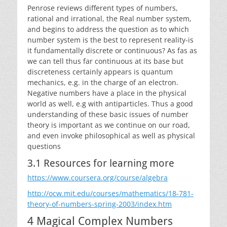
Penrose reviews different types of numbers,
rational and irrational, the Real number system,
and begins to address the question as to which
number system is the best to represent reality-is
it fundamentally discrete or continuous? As fas as
we can tell thus far continuous at its base but
discreteness certainly appears is quantum
mechanics, e.g. in the charge of an electron.
Negative numbers have a place in the physical
world as well, e.g with antiparticles. Thus a good
understanding of these basic issues of number
theory is important as we continue on our road,
and even invoke philosophical as well as physical
questions
3.1 Resources for learning more
https://www.coursera.org/course/algebra
http://ocw.mit.edu/courses/mathematics/18-781-
theory-of-numbers-spring-2003/index.htm
4 Magical Complex Numbers