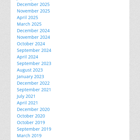
December 2025
November 2025
April 2025
March 2025
December 2024
November 2024
October 2024
September 2024
April 2024
September 2023
August 2023
January 2023
December 2022
September 2021
July 2021
April 2021
December 2020
October 2020
October 2019
September 2019
March 2019