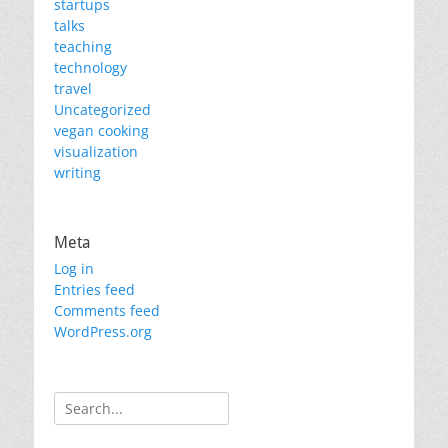
startups
talks
teaching
technology
travel
Uncategorized
vegan cooking
visualization
writing
Meta
Log in
Entries feed
Comments feed
WordPress.org
Search
for: