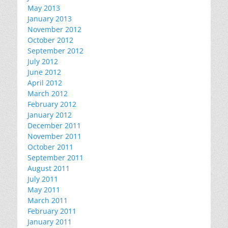
May 2013
January 2013
November 2012
October 2012
September 2012
July 2012
June 2012
April 2012
March 2012
February 2012
January 2012
December 2011
November 2011
October 2011
September 2011
August 2011
July 2011
May 2011
March 2011
February 2011
January 2011