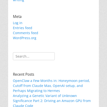
Meta
Log in
Entries feed
Comments feed
WordPress.org
Search
for:
Recent Posts
OpenClaw a Few Months in: Honeymoon period,
Cutoff from Claude Max, OpenAI setup, and
Perhaps Migrating to Hermes
Analyzing a Genetic Variant of Unknown
Significance Part 2: Driving an Amazon GPU from
Claude Code