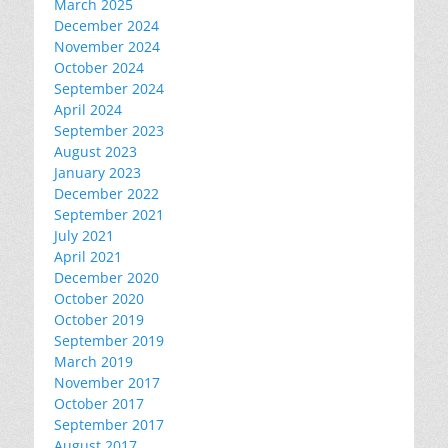
March 2025
December 2024
November 2024
October 2024
September 2024
April 2024
September 2023
August 2023
January 2023
December 2022
September 2021
July 2021
April 2021
December 2020
October 2020
October 2019
September 2019
March 2019
November 2017
October 2017
September 2017
August 2017