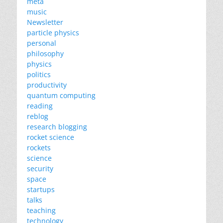
meta
music
Newsletter
particle physics
personal
philosophy
physics
politics
productivity
quantum computing
reading
reblog
research blogging
rocket science
rockets
science
security
space
startups
talks
teaching
technology