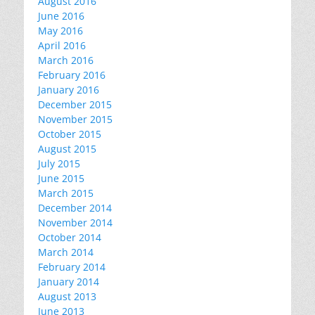
August 2016
June 2016
May 2016
April 2016
March 2016
February 2016
January 2016
December 2015
November 2015
October 2015
August 2015
July 2015
June 2015
March 2015
December 2014
November 2014
October 2014
March 2014
February 2014
January 2014
August 2013
June 2013