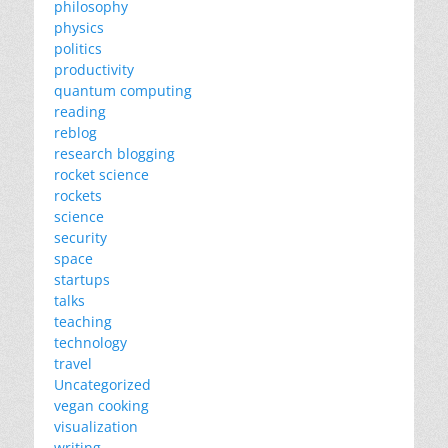
philosophy
physics
politics
productivity
quantum computing
reading
reblog
research blogging
rocket science
rockets
science
security
space
startups
talks
teaching
technology
travel
Uncategorized
vegan cooking
visualization
writing