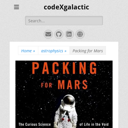
codeXgalactic
Search
for:
Email
GitHub
LinkedIn
Website
Home
»
astrophysics
»
Packing for Mars