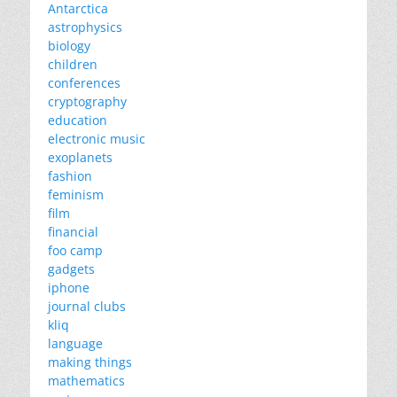
Antarctica
astrophysics
biology
children
conferences
cryptography
education
electronic music
exoplanets
fashion
feminism
film
financial
foo camp
gadgets
iphone
journal clubs
kliq
language
making things
mathematics