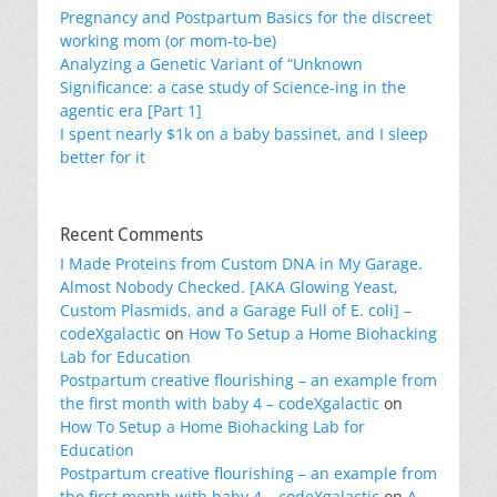
Pregnancy and Postpartum Basics for the discreet
working mom (or mom-to-be)
Analyzing a Genetic Variant of “Unknown
Significance: a case study of Science-ing in the
agentic era [Part 1]
I spent nearly $1k on a baby bassinet, and I sleep
better for it
Recent Comments
I Made Proteins from Custom DNA in My Garage.
Almost Nobody Checked. [AKA Glowing Yeast,
Custom Plasmids, and a Garage Full of E. coli] –
codeXgalactic
on
How To Setup a Home Biohacking
Lab for Education
Postpartum creative flourishing – an example from
the first month with baby 4 – codeXgalactic
on
How To Setup a Home Biohacking Lab for
Education
Postpartum creative flourishing – an example from
the first month with baby 4 – codeXgalactic
on
A