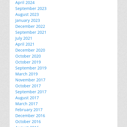
April 2024
September 2023
August 2023
January 2023
December 2022
September 2021
July 2021
April 2021
December 2020
October 2020
October 2019
September 2019
March 2019
November 2017
October 2017
September 2017
August 2017
March 2017
February 2017
December 2016
October 2016