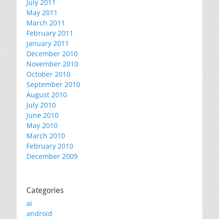
July 2011
May 2011
March 2011
February 2011
January 2011
December 2010
November 2010
October 2010
September 2010
August 2010
July 2010
June 2010
May 2010
March 2010
February 2010
December 2009
Categories
ai
android