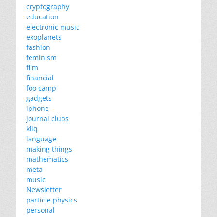
cryptography
education
electronic music
exoplanets
fashion
feminism
film
financial
foo camp
gadgets
iphone
journal clubs
kliq
language
making things
mathematics
meta
music
Newsletter
particle physics
personal