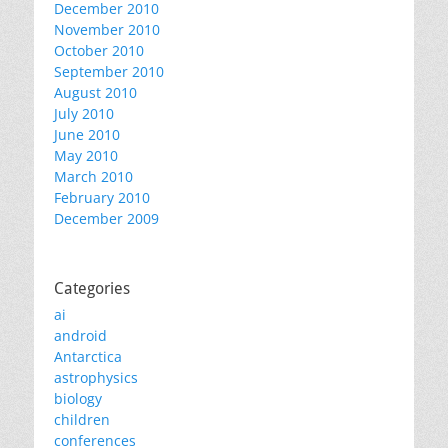
December 2010
November 2010
October 2010
September 2010
August 2010
July 2010
June 2010
May 2010
March 2010
February 2010
December 2009
Categories
ai
android
Antarctica
astrophysics
biology
children
conferences