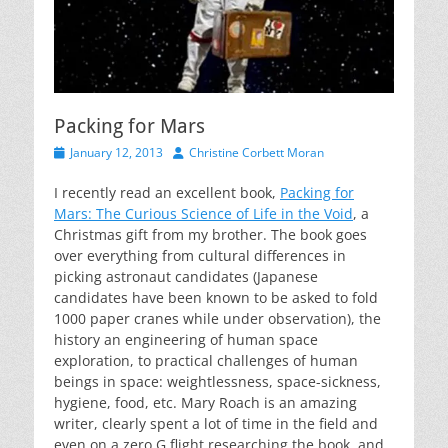
Packing for Mars
Posted
Author
January 12, 2013
Christine Corbett Moran
on
I recently read an excellent book,
Packing for
Mars: The Curious Science of Life in the Void
, a
Christmas gift from my brother. The book goes
over everything from cultural differences in
picking astronaut candidates (Japanese
candidates have been known to be asked to fold
1000 paper cranes while under observation), the
history an engineering of human space
exploration, to practical challenges of human
beings in space: weightlessness, space-sickness,
hygiene, food, etc. Mary Roach is an amazing
writer, clearly spent a lot of time in the field and
even on a zero G flight researching the book, and