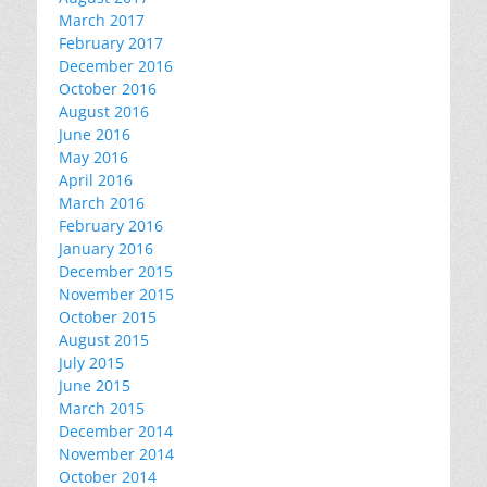
March 2017
February 2017
December 2016
October 2016
August 2016
June 2016
May 2016
April 2016
March 2016
February 2016
January 2016
December 2015
November 2015
October 2015
August 2015
July 2015
June 2015
March 2015
December 2014
November 2014
October 2014