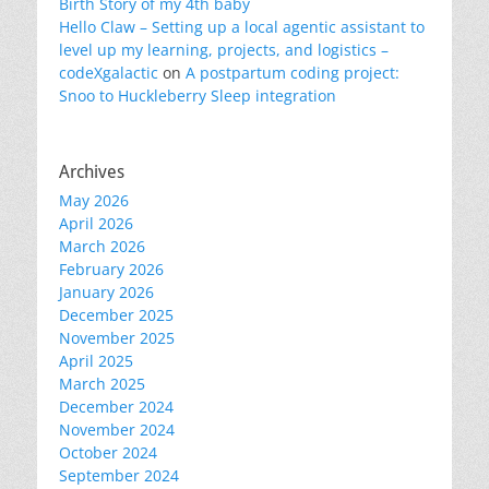
Birth Story of my 4th baby
Hello Claw – Setting up a local agentic assistant to
level up my learning, projects, and logistics –
codeXgalactic
on
A postpartum coding project:
Snoo to Huckleberry Sleep integration
Archives
May 2026
April 2026
March 2026
February 2026
January 2026
December 2025
November 2025
April 2025
March 2025
December 2024
November 2024
October 2024
September 2024