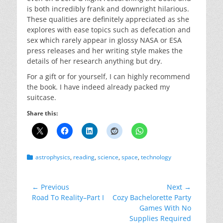
is both incredibly frank and downright hilarious.
These qualities are definitely appreciated as she
explores with ease topics such as defecation and
sex which rarely appear in glossy NASA or ESA
press releases and her writing style makes the
details of her research anything but dry.
For a gift or for yourself, I can highly recommend
the book. I have indeed already packed my
suitcase.
Share this:
Categories
astrophysics
,
reading
,
science
,
space
,
technology
Post
← Previous
Next →
Previous
Next
Road To Reality–Part I
Cozy Bachelorette Party
navigation
post:
post:
Games With No
Supplies Required