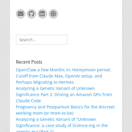
Email
GitHub
LinkedIn
Website
Search
for:
Recent Posts
OpenClaw a Few Months in: Honeymoon period,
Cutoff from Claude Max, OpenAI setup, and
Perhaps Migrating to Hermes
Analyzing a Genetic Variant of Unknown
Significance Part 2: Driving an Amazon GPU from
Claude Code
Pregnancy and Postpartum Basics for the discreet
working mom (or mom-to-be)
Analyzing a Genetic Variant of “Unknown
Significance: a case study of Science-ing in the
agentic era [Part 1]