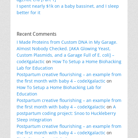
I spent nearly $1k on a baby bassinet, and I sleep
better for it
Recent Comments
I Made Proteins from Custom DNA in My Garage.
Almost Nobody Checked. [AKA Glowing Yeast,
Custom Plasmids, and a Garage Full of E. coli] –
codeXgalactic
on
How To Setup a Home Biohacking
Lab for Education
Postpartum creative flourishing – an example from
the first month with baby 4 – codeXgalactic
on
How To Setup a Home Biohacking Lab for
Education
Postpartum creative flourishing – an example from
the first month with baby 4 – codeXgalactic
on
A
postpartum coding project: Snoo to Huckleberry
Sleep integration
Postpartum creative flourishing – an example from
the first month with baby 4 – codeXgalactic
on