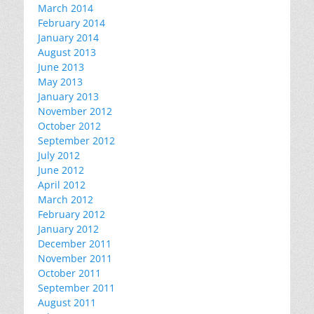
March 2014
February 2014
January 2014
August 2013
June 2013
May 2013
January 2013
November 2012
October 2012
September 2012
July 2012
June 2012
April 2012
March 2012
February 2012
January 2012
December 2011
November 2011
October 2011
September 2011
August 2011