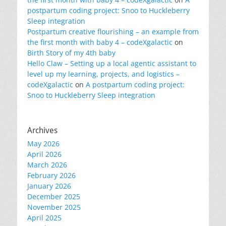
postpartum coding project: Snoo to Huckleberry
Sleep integration
Postpartum creative flourishing – an example from
the first month with baby 4 – codeXgalactic
on
Birth Story of my 4th baby
Hello Claw – Setting up a local agentic assistant to
level up my learning, projects, and logistics –
codeXgalactic
on
A postpartum coding project:
Snoo to Huckleberry Sleep integration
Archives
May 2026
April 2026
March 2026
February 2026
January 2026
December 2025
November 2025
April 2025