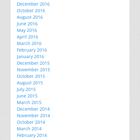
December 2016
October 2016
August 2016
June 2016
May 2016
April 2016
March 2016
February 2016
January 2016
December 2015
November 2015
October 2015
August 2015
July 2015
June 2015
March 2015
December 2014
November 2014
October 2014
March 2014
February 2014