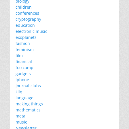
biology
children
conferences
cryptography
education
electronic music
exoplanets
fashion
feminism
film
financial
foo camp
gadgets
iphone
journal clubs
kliq
language
making things
mathematics
meta
music
Newsletter