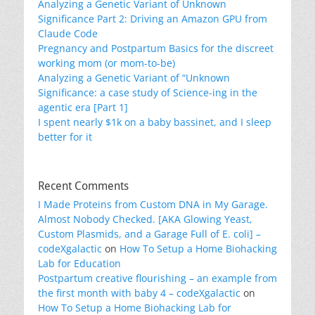
Analyzing a Genetic Variant of Unknown
Significance Part 2: Driving an Amazon GPU from
Claude Code
Pregnancy and Postpartum Basics for the discreet
working mom (or mom-to-be)
Analyzing a Genetic Variant of “Unknown
Significance: a case study of Science-ing in the
agentic era [Part 1]
I spent nearly $1k on a baby bassinet, and I sleep
better for it
Recent Comments
I Made Proteins from Custom DNA in My Garage.
Almost Nobody Checked. [AKA Glowing Yeast,
Custom Plasmids, and a Garage Full of E. coli] –
codeXgalactic
on
How To Setup a Home Biohacking
Lab for Education
Postpartum creative flourishing – an example from
the first month with baby 4 – codeXgalactic
on
How To Setup a Home Biohacking Lab for