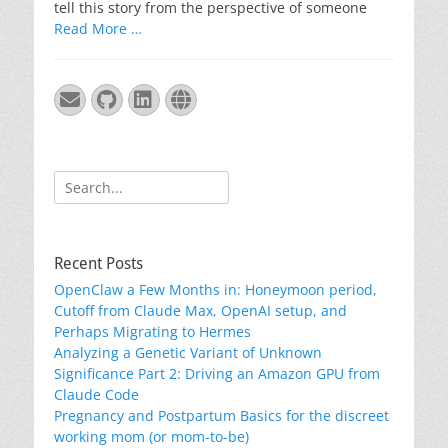
tell this story from the perspective of someone
Read More …
Email
GitHub
LinkedIn
Website
Search
for:
Recent Posts
OpenClaw a Few Months in: Honeymoon period,
Cutoff from Claude Max, OpenAI setup, and
Perhaps Migrating to Hermes
Analyzing a Genetic Variant of Unknown
Significance Part 2: Driving an Amazon GPU from
Claude Code
Pregnancy and Postpartum Basics for the discreet
working mom (or mom-to-be)