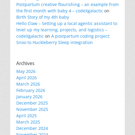
Postpartum creative flourishing – an example from
the first month with baby 4 – codeXgalactic
on
Birth Story of my 4th baby
Hello Claw – Setting up a local agentic assistant to
level up my learning, projects, and logistics –
codeXgalactic
on
A postpartum coding project:
Snoo to Huckleberry Sleep integration
Archives
May 2026
April 2026
March 2026
February 2026
January 2026
December 2025
November 2025
April 2025
March 2025
December 2024
November 2024