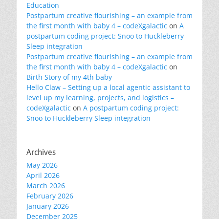
Education
Postpartum creative flourishing – an example from
the first month with baby 4 – codeXgalactic
on
A
postpartum coding project: Snoo to Huckleberry
Sleep integration
Postpartum creative flourishing – an example from
the first month with baby 4 – codeXgalactic
on
Birth Story of my 4th baby
Hello Claw – Setting up a local agentic assistant to
level up my learning, projects, and logistics –
codeXgalactic
on
A postpartum coding project:
Snoo to Huckleberry Sleep integration
Archives
May 2026
April 2026
March 2026
February 2026
January 2026
December 2025