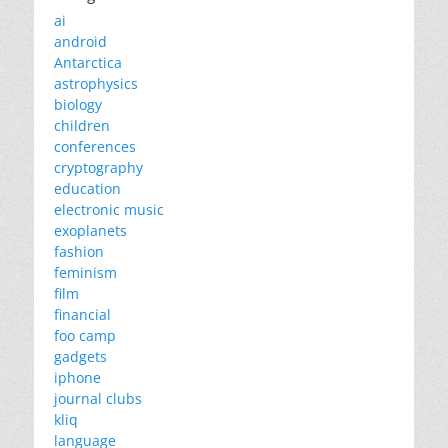
ai
android
Antarctica
astrophysics
biology
children
conferences
cryptography
education
electronic music
exoplanets
fashion
feminism
film
financial
foo camp
gadgets
iphone
journal clubs
kliq
language