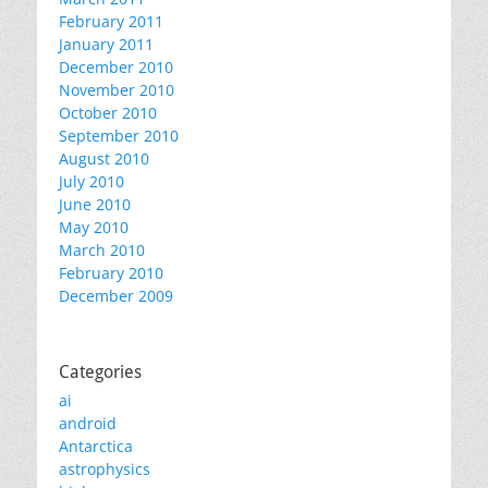
February 2011
January 2011
December 2010
November 2010
October 2010
September 2010
August 2010
July 2010
June 2010
May 2010
March 2010
February 2010
December 2009
Categories
ai
android
Antarctica
astrophysics