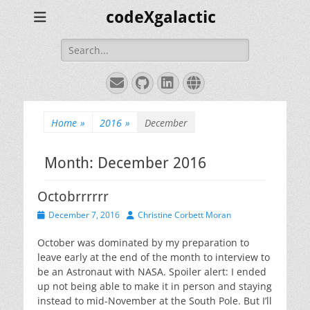
codeXgalactic
Search
for:
Email
GitHub
LinkedIn
Website
Home
»
2016
»
December
Month:
December 2016
Octobrrrrrr
Posted
Author
December 7, 2016
Christine Corbett Moran
on
October was dominated by my preparation to
leave early at the end of the month to interview to
be an Astronaut with NASA. Spoiler alert: I ended
up not being able to make it in person and staying
instead to mid-November at the South Pole. But I’ll