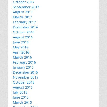
October 2017
September 2017
August 2017
March 2017
February 2017
December 2016
October 2016
August 2016
June 2016
May 2016
April 2016
March 2016
February 2016
January 2016
December 2015
November 2015
October 2015
August 2015
July 2015
June 2015
March 2015