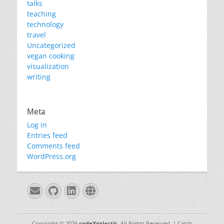
talks
teaching
technology
travel
Uncategorized
vegan cooking
visualization
writing
Meta
Log in
Entries feed
Comments feed
WordPress.org
Email
GitHub
LinkedIn
Website
Copyright © 2026
codeXgalactic
. All Rights Reserved. | Catch