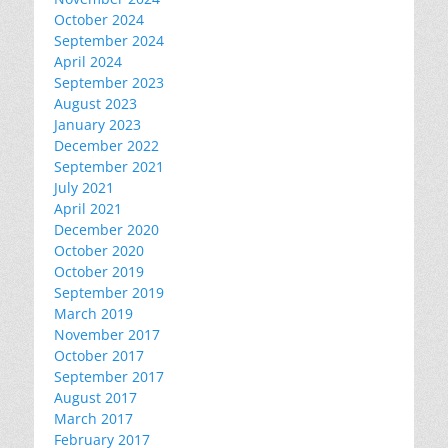
October 2024
September 2024
April 2024
September 2023
August 2023
January 2023
December 2022
September 2021
July 2021
April 2021
December 2020
October 2020
October 2019
September 2019
March 2019
November 2017
October 2017
September 2017
August 2017
March 2017
February 2017