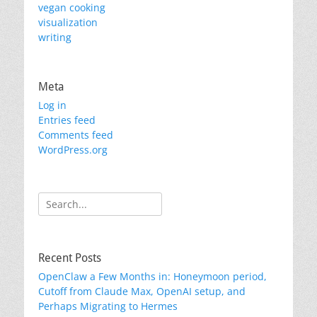
vegan cooking
visualization
writing
Meta
Log in
Entries feed
Comments feed
WordPress.org
Search
for:
Recent Posts
OpenClaw a Few Months in: Honeymoon period,
Cutoff from Claude Max, OpenAI setup, and
Perhaps Migrating to Hermes