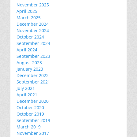
November 2025
April 2025
March 2025
December 2024
November 2024
October 2024
September 2024
April 2024
September 2023
August 2023
January 2023
December 2022
September 2021
July 2021
April 2021
December 2020
October 2020
October 2019
September 2019
March 2019
November 2017