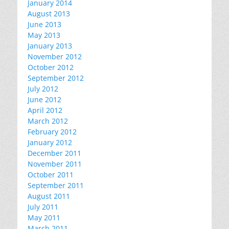
January 2014
August 2013
June 2013
May 2013
January 2013
November 2012
October 2012
September 2012
July 2012
June 2012
April 2012
March 2012
February 2012
January 2012
December 2011
November 2011
October 2011
September 2011
August 2011
July 2011
May 2011
March 2011