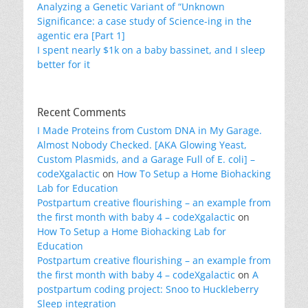
Analyzing a Genetic Variant of “Unknown
Significance: a case study of Science-ing in the
agentic era [Part 1]
I spent nearly $1k on a baby bassinet, and I sleep
better for it
Recent Comments
I Made Proteins from Custom DNA in My Garage.
Almost Nobody Checked. [AKA Glowing Yeast,
Custom Plasmids, and a Garage Full of E. coli] –
codeXgalactic
on
How To Setup a Home Biohacking
Lab for Education
Postpartum creative flourishing – an example from
the first month with baby 4 – codeXgalactic
on
How To Setup a Home Biohacking Lab for
Education
Postpartum creative flourishing – an example from
the first month with baby 4 – codeXgalactic
on
A
postpartum coding project: Snoo to Huckleberry
Sleep integration