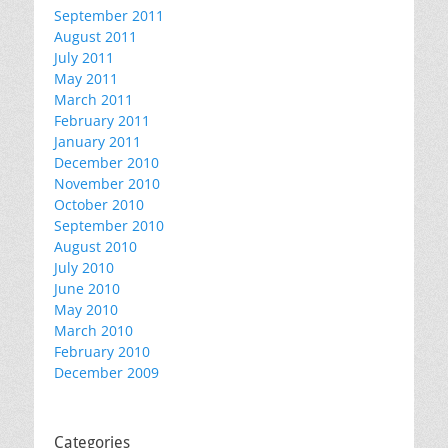
September 2011
August 2011
July 2011
May 2011
March 2011
February 2011
January 2011
December 2010
November 2010
October 2010
September 2010
August 2010
July 2010
June 2010
May 2010
March 2010
February 2010
December 2009
Categories