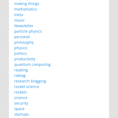
making things
mathematics
meta
music
Newsletter
particle physics
personal
philosophy
physics
politics
productivity
quantum computing
reading
reblog
research blogging
rocket science
rockets
science
security
space
startups