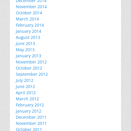
December 2014
November 2014
October 2014
March 2014
February 2014
January 2014
August 2013
June 2013
May 2013
January 2013
November 2012
October 2012
September 2012
July 2012
June 2012
April 2012
March 2012
February 2012
January 2012
December 2011
November 2011
October 2011