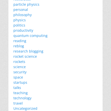
particle physics
personal
philosophy
physics
politics
productivity
quantum computing
reading
reblog
research blogging
rocket science
rockets
science
security
space
startups
talks
teaching
technology
travel
Uncategorized