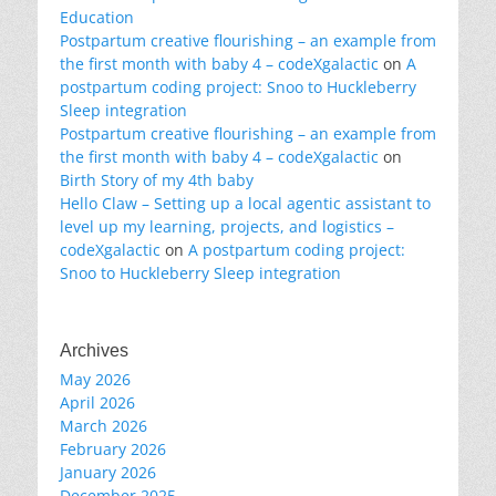
Education
Postpartum creative flourishing – an example from
the first month with baby 4 – codeXgalactic
on
A
postpartum coding project: Snoo to Huckleberry
Sleep integration
Postpartum creative flourishing – an example from
the first month with baby 4 – codeXgalactic
on
Birth Story of my 4th baby
Hello Claw – Setting up a local agentic assistant to
level up my learning, projects, and logistics –
codeXgalactic
on
A postpartum coding project:
Snoo to Huckleberry Sleep integration
Archives
May 2026
April 2026
March 2026
February 2026
January 2026
December 2025