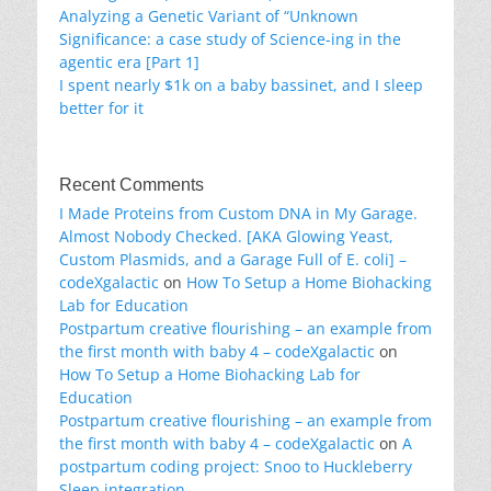
Analyzing a Genetic Variant of “Unknown
Significance: a case study of Science-ing in the
agentic era [Part 1]
I spent nearly $1k on a baby bassinet, and I sleep
better for it
Recent Comments
I Made Proteins from Custom DNA in My Garage.
Almost Nobody Checked. [AKA Glowing Yeast,
Custom Plasmids, and a Garage Full of E. coli] –
codeXgalactic
on
How To Setup a Home Biohacking
Lab for Education
Postpartum creative flourishing – an example from
the first month with baby 4 – codeXgalactic
on
How To Setup a Home Biohacking Lab for
Education
Postpartum creative flourishing – an example from
the first month with baby 4 – codeXgalactic
on
A
postpartum coding project: Snoo to Huckleberry
Sleep integration