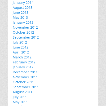
January 2014
August 2013
June 2013
May 2013
January 2013
November 2012
October 2012
September 2012
July 2012
June 2012
April 2012
March 2012
February 2012
January 2012
December 2011
November 2011
October 2011
September 2011
August 2011
July 2011
May 2011