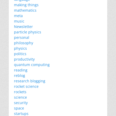
making things
mathematics
meta
music
Newsletter
particle physics
personal
philosophy
physics
politics
productivity
quantum computing
reading
reblog
research blogging
rocket science
rockets
science
security
space
startups