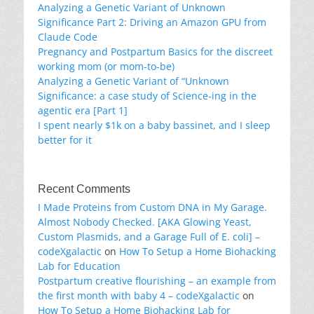
Analyzing a Genetic Variant of Unknown
Significance Part 2: Driving an Amazon GPU from
Claude Code
Pregnancy and Postpartum Basics for the discreet
working mom (or mom-to-be)
Analyzing a Genetic Variant of “Unknown
Significance: a case study of Science-ing in the
agentic era [Part 1]
I spent nearly $1k on a baby bassinet, and I sleep
better for it
Recent Comments
I Made Proteins from Custom DNA in My Garage.
Almost Nobody Checked. [AKA Glowing Yeast,
Custom Plasmids, and a Garage Full of E. coli] –
codeXgalactic
on
How To Setup a Home Biohacking
Lab for Education
Postpartum creative flourishing – an example from
the first month with baby 4 – codeXgalactic
on
How To Setup a Home Biohacking Lab for