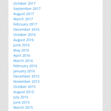
October 2017
September 2017
August 2017
March 2017
February 2017
December 2016
October 2016
August 2016
June 2016
May 2016
April 2016
March 2016
February 2016
January 2016
December 2015
November 2015
October 2015
August 2015
July 2015
June 2015
March 2015