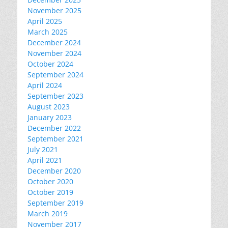
November 2025
April 2025
March 2025
December 2024
November 2024
October 2024
September 2024
April 2024
September 2023
August 2023
January 2023
December 2022
September 2021
July 2021
April 2021
December 2020
October 2020
October 2019
September 2019
March 2019
November 2017