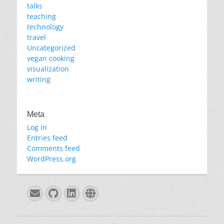
talks
teaching
technology
travel
Uncategorized
vegan cooking
visualization
writing
Meta
Log in
Entries feed
Comments feed
WordPress.org
Email
GitHub
LinkedIn
Website