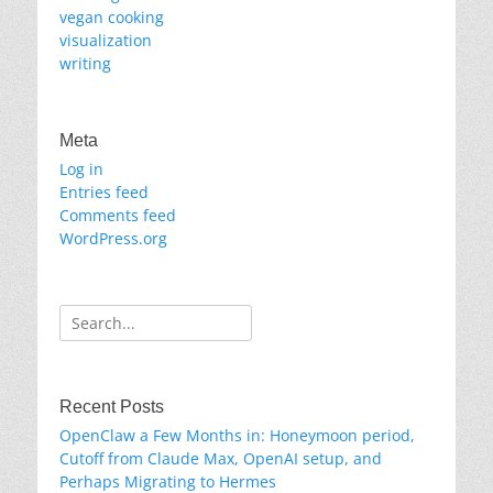
vegan cooking
visualization
writing
Meta
Log in
Entries feed
Comments feed
WordPress.org
Search
for:
Recent Posts
OpenClaw a Few Months in: Honeymoon period,
Cutoff from Claude Max, OpenAI setup, and
Perhaps Migrating to Hermes