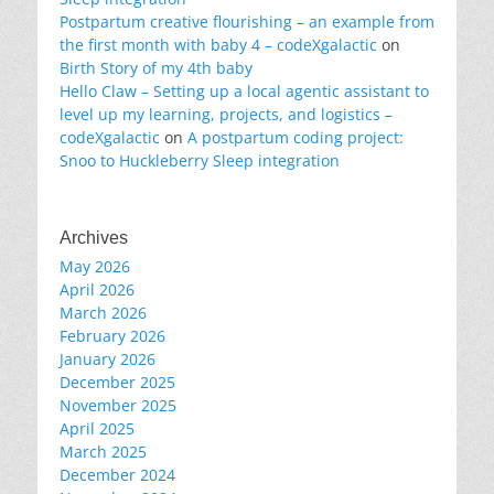
Postpartum creative flourishing – an example from
the first month with baby 4 – codeXgalactic
on
Birth Story of my 4th baby
Hello Claw – Setting up a local agentic assistant to
level up my learning, projects, and logistics –
codeXgalactic
on
A postpartum coding project:
Snoo to Huckleberry Sleep integration
Archives
May 2026
April 2026
March 2026
February 2026
January 2026
December 2025
November 2025
April 2025
March 2025
December 2024