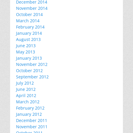
December 2014
November 2014
October 2014
March 2014
February 2014
January 2014
August 2013
June 2013
May 2013
January 2013
November 2012
October 2012
September 2012
July 2012
June 2012
April 2012
March 2012
February 2012
January 2012
December 2011
November 2011
October 2011