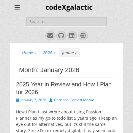
codeXgalactic
Search
for:
Email
GitHub
LinkedIn
Website
Home
»
2026
»
January
Month:
January 2026
2025 Year in Review and How I Plan
for 2026
Posted
Author
January 7, 2026
Christine Corbett Moran
on
How I Plan I last wrote about using Passion
Planner as my go-to todo list 5 years ago. I keep an
eye out for alternatives, but it’s still the same
story. Since I’m extremely digital, it may seem odd