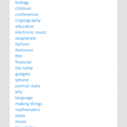
biology
children
conferences
cryptography
education
electronic music
exoplanets
fashion
feminism
film
financial
foo camp
gadgets
iphone
journal clubs
kliq
language
making things
mathematics
meta
music