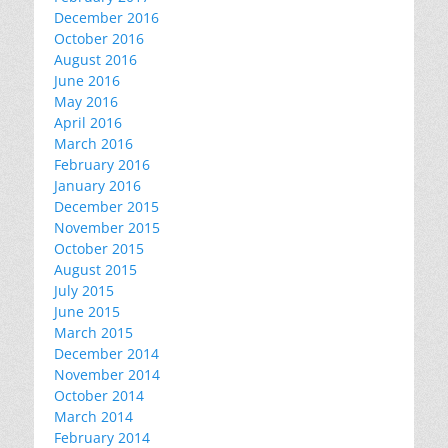
December 2016
October 2016
August 2016
June 2016
May 2016
April 2016
March 2016
February 2016
January 2016
December 2015
November 2015
October 2015
August 2015
July 2015
June 2015
March 2015
December 2014
November 2014
October 2014
March 2014
February 2014