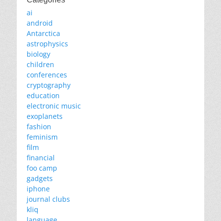
ai
android
Antarctica
astrophysics
biology
children
conferences
cryptography
education
electronic music
exoplanets
fashion
feminism
film
financial
foo camp
gadgets
iphone
journal clubs
kliq
language