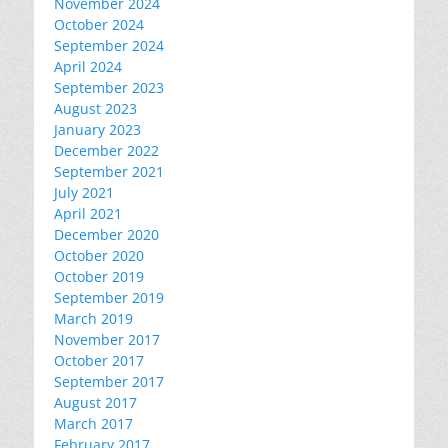
November 2024
October 2024
September 2024
April 2024
September 2023
August 2023
January 2023
December 2022
September 2021
July 2021
April 2021
December 2020
October 2020
October 2019
September 2019
March 2019
November 2017
October 2017
September 2017
August 2017
March 2017
February 2017