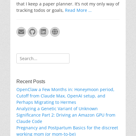
that I keep a paper planner. It’s not my only way of
tracking todos or goals,
Read More …
Email
GitHub
LinkedIn
Website
Search
for:
Recent Posts
OpenClaw a Few Months in: Honeymoon period,
Cutoff from Claude Max, OpenAI setup, and
Perhaps Migrating to Hermes
Analyzing a Genetic Variant of Unknown
Significance Part 2: Driving an Amazon GPU from
Claude Code
Pregnancy and Postpartum Basics for the discreet
working mom (or mom-to-be)