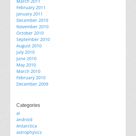
March 2011
February 2011
January 2011
December 2010
November 2010
October 2010
September 2010
August 2010
July 2010
June 2010
May 2010
March 2010
February 2010
December 2009
Categories
ai
android
Antarctica
astrophysics