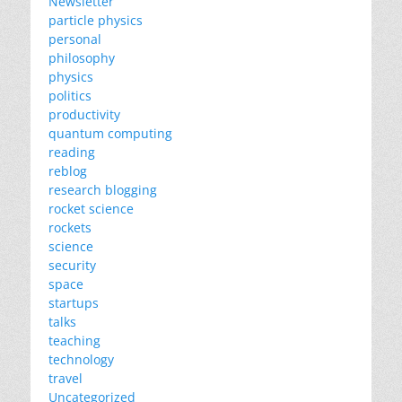
Newsletter
particle physics
personal
philosophy
physics
politics
productivity
quantum computing
reading
reblog
research blogging
rocket science
rockets
science
security
space
startups
talks
teaching
technology
travel
Uncategorized