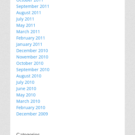
September 2011
August 2011
July 2011
May 2011
March 2011
February 2011
January 2011
December 2010
November 2010
October 2010
September 2010
August 2010
July 2010
June 2010
May 2010
March 2010
February 2010
December 2009
Categories