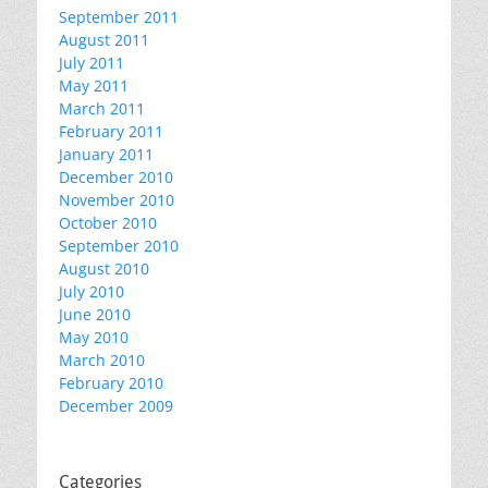
September 2011
August 2011
July 2011
May 2011
March 2011
February 2011
January 2011
December 2010
November 2010
October 2010
September 2010
August 2010
July 2010
June 2010
May 2010
March 2010
February 2010
December 2009
Categories