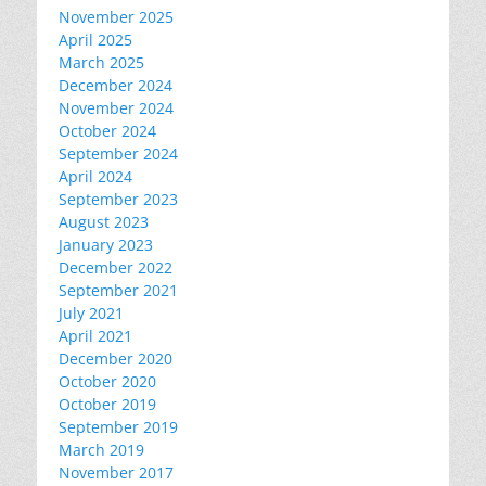
November 2025
April 2025
March 2025
December 2024
November 2024
October 2024
September 2024
April 2024
September 2023
August 2023
January 2023
December 2022
September 2021
July 2021
April 2021
December 2020
October 2020
October 2019
September 2019
March 2019
November 2017