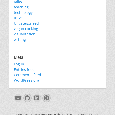
talks
teaching
technology
travel
Uncategorized
vegan cooking
visualization
writing
Meta
Log in
Entries feed
Comments feed
WordPress.org
Email
GitHub
LinkedIn
Website
Copyright © 2026
codeXgalactic
. All Rights Reserved. | Catch