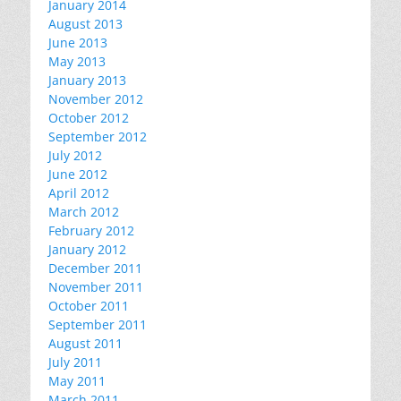
January 2014
August 2013
June 2013
May 2013
January 2013
November 2012
October 2012
September 2012
July 2012
June 2012
April 2012
March 2012
February 2012
January 2012
December 2011
November 2011
October 2011
September 2011
August 2011
July 2011
May 2011
March 2011