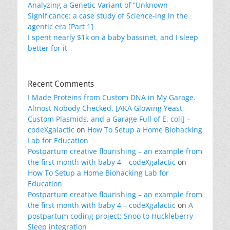
Analyzing a Genetic Variant of “Unknown
Significance: a case study of Science-ing in the
agentic era [Part 1]
I spent nearly $1k on a baby bassinet, and I sleep
better for it
Recent Comments
I Made Proteins from Custom DNA in My Garage.
Almost Nobody Checked. [AKA Glowing Yeast,
Custom Plasmids, and a Garage Full of E. coli] –
codeXgalactic
on
How To Setup a Home Biohacking
Lab for Education
Postpartum creative flourishing – an example from
the first month with baby 4 – codeXgalactic
on
How To Setup a Home Biohacking Lab for
Education
Postpartum creative flourishing – an example from
the first month with baby 4 – codeXgalactic
on
A
postpartum coding project: Snoo to Huckleberry
Sleep integration