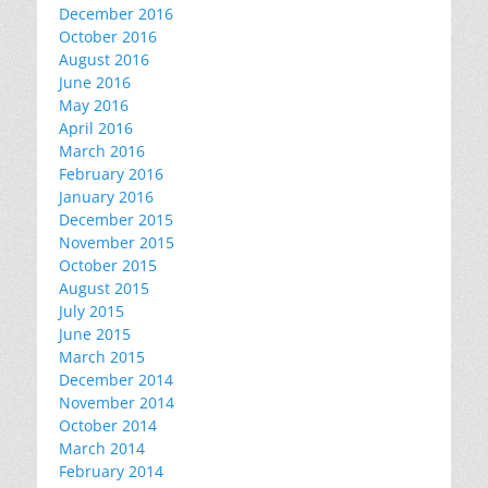
December 2016
October 2016
August 2016
June 2016
May 2016
April 2016
March 2016
February 2016
January 2016
December 2015
November 2015
October 2015
August 2015
July 2015
June 2015
March 2015
December 2014
November 2014
October 2014
March 2014
February 2014