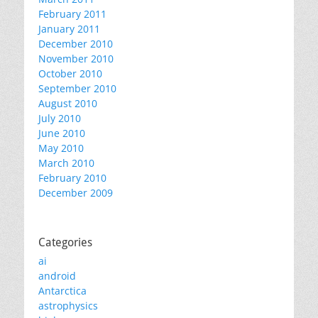
February 2011
January 2011
December 2010
November 2010
October 2010
September 2010
August 2010
July 2010
June 2010
May 2010
March 2010
February 2010
December 2009
Categories
ai
android
Antarctica
astrophysics