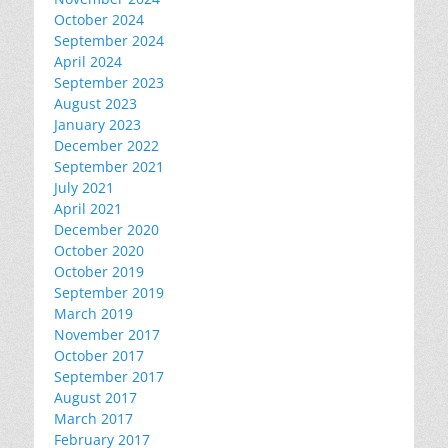
October 2024
September 2024
April 2024
September 2023
August 2023
January 2023
December 2022
September 2021
July 2021
April 2021
December 2020
October 2020
October 2019
September 2019
March 2019
November 2017
October 2017
September 2017
August 2017
March 2017
February 2017