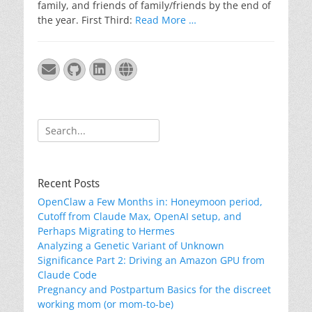
family, and friends of family/friends by the end of
the year. First Third:
Read More …
Email
GitHub
LinkedIn
Website
Search
for:
Recent Posts
OpenClaw a Few Months in: Honeymoon period,
Cutoff from Claude Max, OpenAI setup, and
Perhaps Migrating to Hermes
Analyzing a Genetic Variant of Unknown
Significance Part 2: Driving an Amazon GPU from
Claude Code
Pregnancy and Postpartum Basics for the discreet
working mom (or mom-to-be)