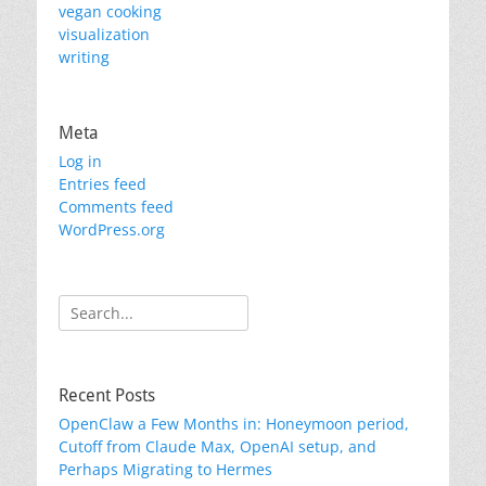
vegan cooking
visualization
writing
Meta
Log in
Entries feed
Comments feed
WordPress.org
Search
for:
Recent Posts
OpenClaw a Few Months in: Honeymoon period,
Cutoff from Claude Max, OpenAI setup, and
Perhaps Migrating to Hermes