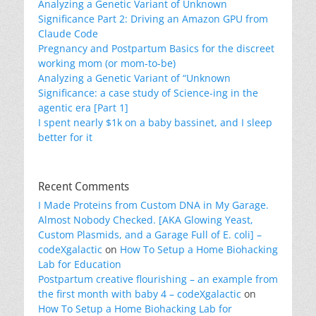
Analyzing a Genetic Variant of Unknown
Significance Part 2: Driving an Amazon GPU from
Claude Code
Pregnancy and Postpartum Basics for the discreet
working mom (or mom-to-be)
Analyzing a Genetic Variant of “Unknown
Significance: a case study of Science-ing in the
agentic era [Part 1]
I spent nearly $1k on a baby bassinet, and I sleep
better for it
Recent Comments
I Made Proteins from Custom DNA in My Garage.
Almost Nobody Checked. [AKA Glowing Yeast,
Custom Plasmids, and a Garage Full of E. coli] –
codeXgalactic
on
How To Setup a Home Biohacking
Lab for Education
Postpartum creative flourishing – an example from
the first month with baby 4 – codeXgalactic
on
How To Setup a Home Biohacking Lab for