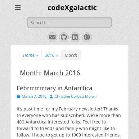
codeXgalactic
Search
for:
Email
GitHub
LinkedIn
Website
Home
»
2016
»
March
Month:
March 2016
Febrrrrrrrrary in Antarctica
Posted
Author
March 7, 2016
Christine Corbett Moran
on
It’s past time for my February newsletter! Thanks
to everyone who has subscribed. We’re more than
400 Antarctica interested folks. Feel free to
forward to friends and family who might like to
follow. I hope to get up to 1000 interested friends,