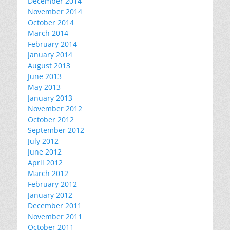
December 2014
November 2014
October 2014
March 2014
February 2014
January 2014
August 2013
June 2013
May 2013
January 2013
November 2012
October 2012
September 2012
July 2012
June 2012
April 2012
March 2012
February 2012
January 2012
December 2011
November 2011
October 2011