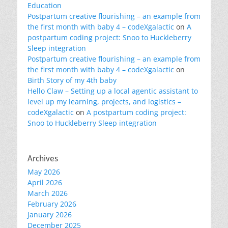
Education
Postpartum creative flourishing – an example from
the first month with baby 4 – codeXgalactic
on
A
postpartum coding project: Snoo to Huckleberry
Sleep integration
Postpartum creative flourishing – an example from
the first month with baby 4 – codeXgalactic
on
Birth Story of my 4th baby
Hello Claw – Setting up a local agentic assistant to
level up my learning, projects, and logistics –
codeXgalactic
on
A postpartum coding project:
Snoo to Huckleberry Sleep integration
Archives
May 2026
April 2026
March 2026
February 2026
January 2026
December 2025