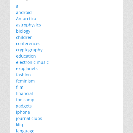
ai
android
Antarctica
astrophysics
biology
children
conferences
cryptography
education
electronic music
exoplanets
fashion
feminism
film
financial
foo camp
gadgets
iphone
journal clubs
kliq
language