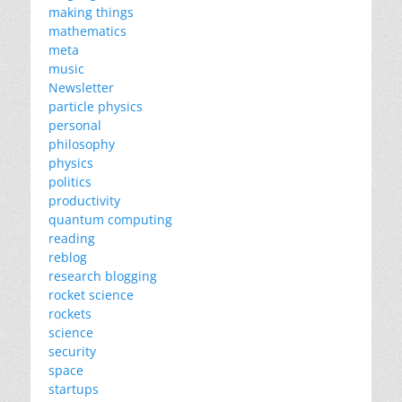
making things
mathematics
meta
music
Newsletter
particle physics
personal
philosophy
physics
politics
productivity
quantum computing
reading
reblog
research blogging
rocket science
rockets
science
security
space
startups