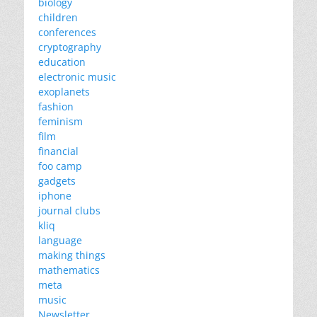
biology
children
conferences
cryptography
education
electronic music
exoplanets
fashion
feminism
film
financial
foo camp
gadgets
iphone
journal clubs
kliq
language
making things
mathematics
meta
music
Newsletter