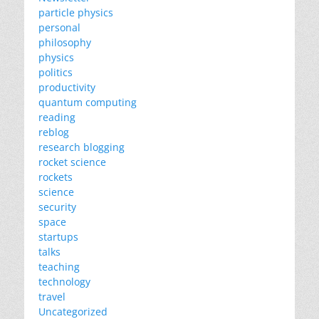
particle physics
personal
philosophy
physics
politics
productivity
quantum computing
reading
reblog
research blogging
rocket science
rockets
science
security
space
startups
talks
teaching
technology
travel
Uncategorized