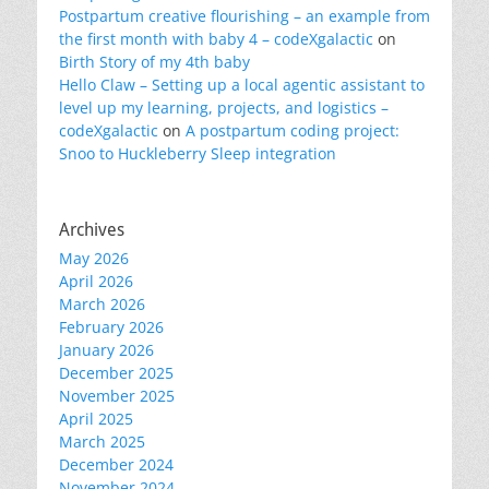
Postpartum creative flourishing – an example from
the first month with baby 4 – codeXgalactic
on
Birth Story of my 4th baby
Hello Claw – Setting up a local agentic assistant to
level up my learning, projects, and logistics –
codeXgalactic
on
A postpartum coding project:
Snoo to Huckleberry Sleep integration
Archives
May 2026
April 2026
March 2026
February 2026
January 2026
December 2025
November 2025
April 2025
March 2025
December 2024
November 2024