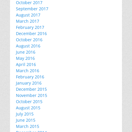
October 2017
September 2017
August 2017
March 2017
February 2017
December 2016
October 2016
August 2016
June 2016
May 2016
April 2016
March 2016
February 2016
January 2016
December 2015
November 2015
October 2015
August 2015
July 2015
June 2015
March 2015