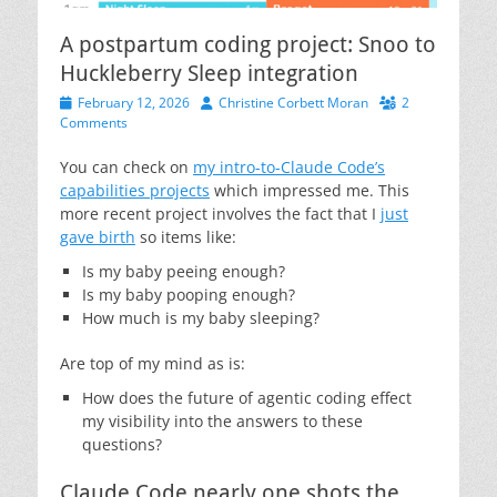
A postpartum coding project: Snoo to
Huckleberry Sleep integration
Posted
Author
February 12, 2026
Christine Corbett Moran
2
on
Comments
You can check on
my intro-to-Claude Code’s
capabilities projects
which impressed me. This
more recent project involves the fact that I
just
gave birth
so items like:
Is my baby peeing enough?
Is my baby pooping enough?
How much is my baby sleeping?
Are top of my mind as is:
How does the future of agentic coding effect
my visibility into the answers to these
questions?
Claude Code nearly one shots the