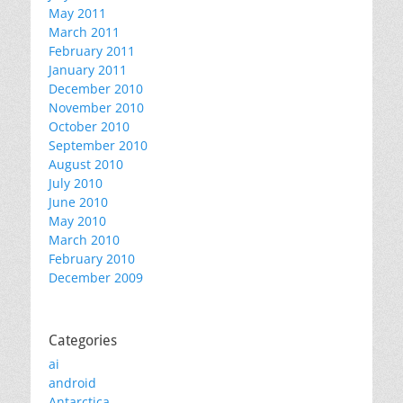
May 2011
March 2011
February 2011
January 2011
December 2010
November 2010
October 2010
September 2010
August 2010
July 2010
June 2010
May 2010
March 2010
February 2010
December 2009
Categories
ai
android
Antarctica