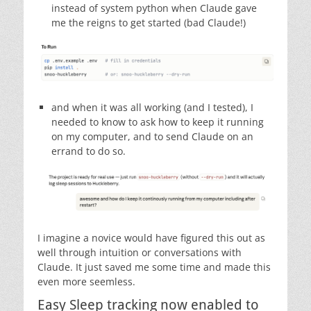
instead of system python when Claude gave
me the reigns to get started (bad Claude!)
and when it was all working (and I tested), I
needed to know to ask how to keep it running
on my computer, and to send Claude on an
errand to do so.
I imagine a novice would have figured this out as
well through intuition or conversations with
Claude. It just saved me some time and made this
even more seemless.
Easy Sleep tracking now enabled to