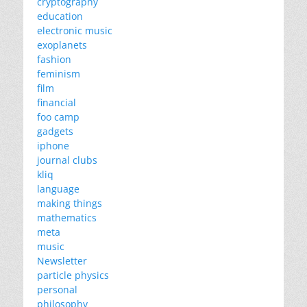
cryptography
education
electronic music
exoplanets
fashion
feminism
film
financial
foo camp
gadgets
iphone
journal clubs
kliq
language
making things
mathematics
meta
music
Newsletter
particle physics
personal
philosophy