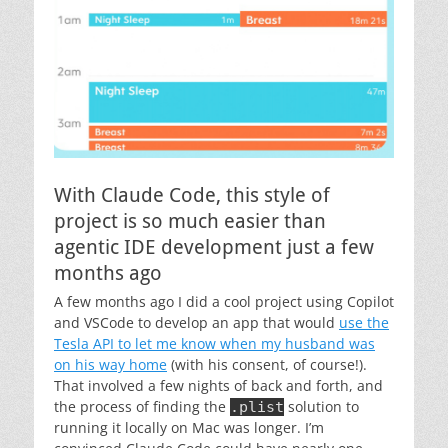
With Claude Code, this style of
project is so much easier than
agentic IDE development just a few
months ago
A few months ago I did a cool project using Copilot
and VSCode to develop an app that would
use the
Tesla API to let me know when my husband was
on his way home
(with his consent, of course!).
That involved a few nights of back and forth, and
the process of finding the
solution to
.plist
running it locally on Mac was longer. I’m