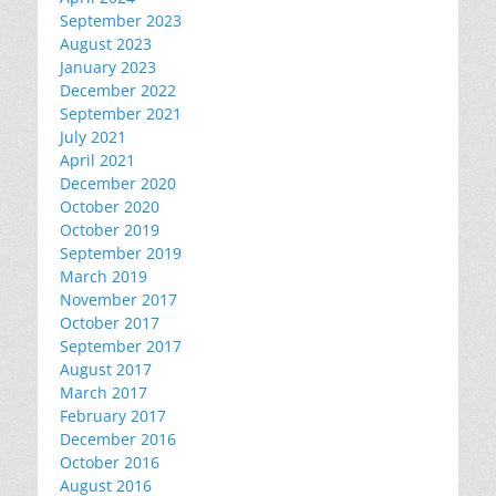
September 2023
August 2023
January 2023
December 2022
September 2021
July 2021
April 2021
December 2020
October 2020
October 2019
September 2019
March 2019
November 2017
October 2017
September 2017
August 2017
March 2017
February 2017
December 2016
October 2016
August 2016