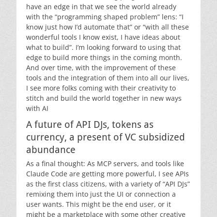
have an edge in that we see the world already
with the “programming shaped problem” lens: “I
know just how I’d automate that” or “with all these
wonderful tools I know exist, I have ideas about
what to build”. I’m looking forward to using that
edge to build more things in the coming month.
And over time, with the improvement of these
tools and the integration of them into all our lives,
I see more folks coming with their creativity to
stitch and build the world together in new ways
with AI
A future of API DJs, tokens as
currency, a present of VC subsidized
abundance
As a final thought: As MCP servers, and tools like
Claude Code are getting more powerful, I see APIs
as the first class citizens, with a variety of “API DJs”
remixing them into just the UI or connection a
user wants. This might be the end user, or it
might be a marketplace with some other creative