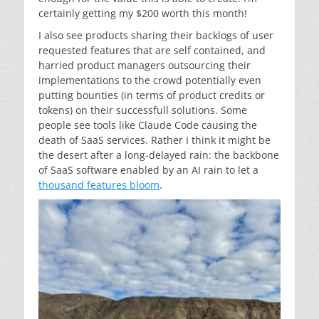
certainly getting my $200 worth this month!
I also see products sharing their backlogs of user
requested features that are self contained, and
harried product managers outsourcing their
implementations to the crowd potentially even
putting bounties (in terms of product credits or
tokens) on their successfull solutions. Some
people see tools like Claude Code causing the
death of SaaS services. Rather I think it might be
the desert after a long-delayed rain: the backbone
of SaaS software enabled by an AI rain to let a
thousand features bloom
.