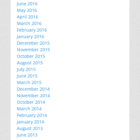
June 2016
May 2016
April 2016
March 2016
February 2016
January 2016
December 2015
November 2015
October 2015
August 2015
July 2015
June 2015
March 2015
December 2014
November 2014
October 2014
March 2014
February 2014
January 2014
August 2013
June 2013