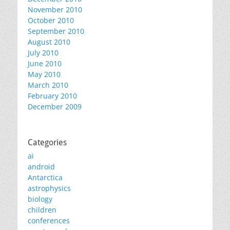
November 2010
October 2010
September 2010
August 2010
July 2010
June 2010
May 2010
March 2010
February 2010
December 2009
Categories
ai
android
Antarctica
astrophysics
biology
children
conferences