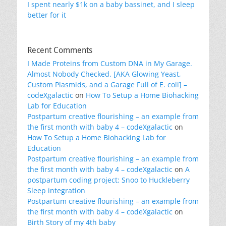
I spent nearly $1k on a baby bassinet, and I sleep
better for it
Recent Comments
I Made Proteins from Custom DNA in My Garage.
Almost Nobody Checked. [AKA Glowing Yeast,
Custom Plasmids, and a Garage Full of E. coli] –
codeXgalactic
on
How To Setup a Home Biohacking
Lab for Education
Postpartum creative flourishing – an example from
the first month with baby 4 – codeXgalactic
on
How To Setup a Home Biohacking Lab for
Education
Postpartum creative flourishing – an example from
the first month with baby 4 – codeXgalactic
on
A
postpartum coding project: Snoo to Huckleberry
Sleep integration
Postpartum creative flourishing – an example from
the first month with baby 4 – codeXgalactic
on
Birth Story of my 4th baby