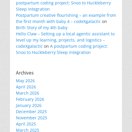
postpartum coding project: Snoo to Huckleberry
Sleep integration
Postpartum creative flourishing – an example from
the first month with baby 4 – codeXgalactic
on
Birth Story of my 4th baby
Hello Claw – Setting up a local agentic assistant to
level up my learning, projects, and logistics –
codeXgalactic
on
A postpartum coding project:
Snoo to Huckleberry Sleep integration
Archives
May 2026
April 2026
March 2026
February 2026
January 2026
December 2025
November 2025
April 2025
March 2025