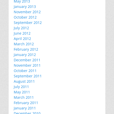
May 2013
January 2013
November 2012
October 2012
September 2012
July 2012
June 2012
April 2012
March 2012
February 2012
January 2012
December 2011
November 2011
October 2011
September 2011
August 2011
July 2011
May 2011
March 2011
February 2011
January 2011
December 2010