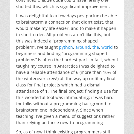
convinced Claude Code could have nearly one
shotted this, which is significant improvement.
It was delightful to a few days postpartum be able
to brainstorm a connection that didn’t exist, that
would make my life easier, and to make it happen
in short order. All problems aren’t like this, but
this was indeed a “programming shaped
problem”. I’ve taught
python
,
around
,
the
,
world
to
beginners and finding “programming shaped
problems” is often the hardest part. In fact, when I
taught my course in Antarctica I was delighted to
have a reliable attendance of 6 (more than 10% of
the winterover crew!) all the way up until my final
class for final projects which had a dismal
attendance of 1. The final project: finding a use for
this wonderful tool was intimidating; it was hard
for folks without a programming background to
brainstorm one independently. Since when
teaching, I’ve given a menu of suggestions rather
than relying on those new-to-programming
So, as of now I think existing programmers still