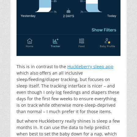
This is in contrast to the
Huckleberry sleep app
which also offers an all inclusive
sleep/feeding/diaper tracking, but focuses on
sleep itself. The tracking interface is nicer – and
even though I only log feedings and diapers these
days for the first few weeks to ensure everything
is on track while otherwise more-sleep-deprived
than normal – I much prefer it for those items.
But where Huckleberry really shines is sleep a few
months in. It can use the data to help predict
when best to set the baby down for a nap, which