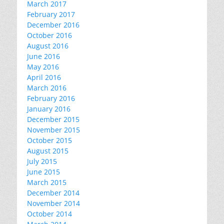
March 2017
February 2017
December 2016
October 2016
August 2016
June 2016
May 2016
April 2016
March 2016
February 2016
January 2016
December 2015
November 2015
October 2015
August 2015
July 2015
June 2015
March 2015
December 2014
November 2014
October 2014