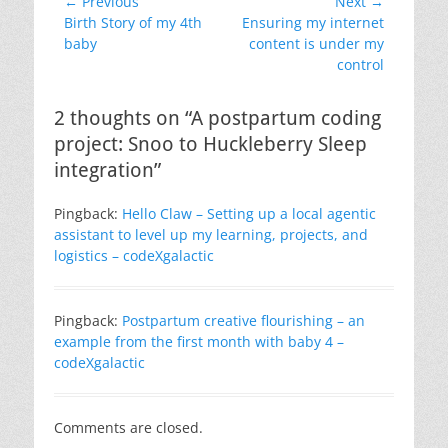
Post
← Previous
Next →
Previous
Next
Birth Story of my 4th
Ensuring my internet
navigation
post:
post:
baby
content is under my
control
2 thoughts on “A postpartum coding
project: Snoo to Huckleberry Sleep
integration”
Pingback:
Hello Claw – Setting up a local agentic
assistant to level up my learning, projects, and
logistics – codeXgalactic
Pingback:
Postpartum creative flourishing – an
example from the first month with baby 4 –
codeXgalactic
Comments are closed.