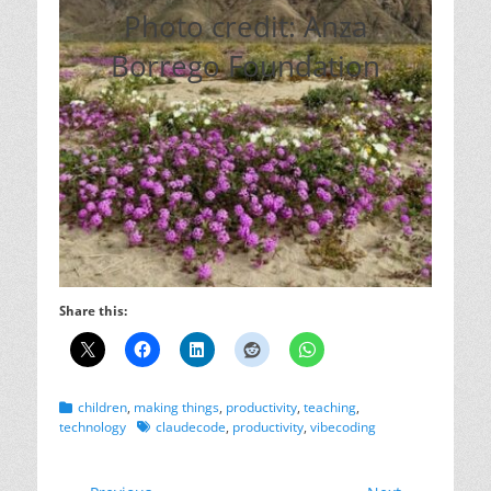
Photo credit: Anza
Borrego Foundation
Share this:
Categories
children
,
making things
,
productivity
,
teaching
,
Tags
technology
claudecode
,
productivity
,
vibecoding