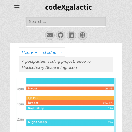
codeXgalactic
Search
for:
Email
GitHub
LinkedIn
Website
Home
»
children
»
A postpartum coding project: Snoo to
Huckleberry Sleep integration