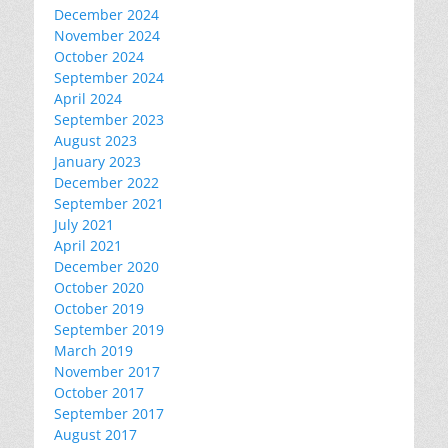
December 2024
November 2024
October 2024
September 2024
April 2024
September 2023
August 2023
January 2023
December 2022
September 2021
July 2021
April 2021
December 2020
October 2020
October 2019
September 2019
March 2019
November 2017
October 2017
September 2017
August 2017