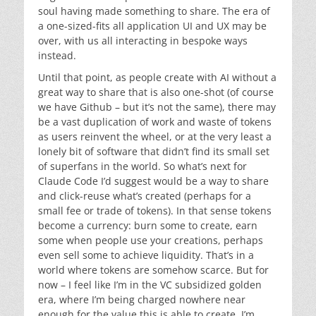
soul having made something to share. The era of
a one-sized-fits all application UI and UX may be
over, with us all interacting in bespoke ways
instead.
Until that point, as people create with AI without a
great way to share that is also one-shot (of course
we have Github – but it’s not the same), there may
be a vast duplication of work and waste of tokens
as users reinvent the wheel, or at the very least a
lonely bit of software that didn’t find its small set
of superfans in the world. So what’s next for
Claude Code I’d suggest would be a way to share
and click-reuse what’s created (perhaps for a
small fee or trade of tokens). In that sense tokens
become a currency: burn some to create, earn
some when people use your creations, perhaps
even sell some to achieve liquidity. That’s in a
world where tokens are somehow scarce. But for
now – I feel like I’m in the VC subsidized golden
era, where I’m being charged nowhere near
enough for the value this is able to create. I’m