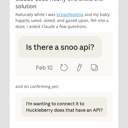
solution
Naturally while I was
breastfeeding
and my baby,
happily sated, doted, and gazed upon, fell into a
doze, I asked Claude a few questions.
and on confirming yes: