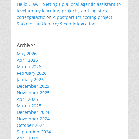
Hello Claw – Setting up a local agentic assistant to
level up my learning, projects, and logistics –
codeXgalactic
on
A postpartum coding project:
Snoo to Huckleberry Sleep integration
Archives
May 2026
April 2026
March 2026
February 2026
January 2026
December 2025
November 2025
April 2025
March 2025
December 2024
November 2024
October 2024
September 2024
April 2024