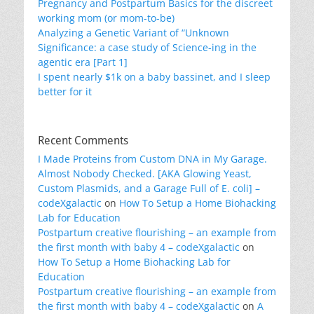
Pregnancy and Postpartum Basics for the discreet
working mom (or mom-to-be)
Analyzing a Genetic Variant of “Unknown
Significance: a case study of Science-ing in the
agentic era [Part 1]
I spent nearly $1k on a baby bassinet, and I sleep
better for it
Recent Comments
I Made Proteins from Custom DNA in My Garage.
Almost Nobody Checked. [AKA Glowing Yeast,
Custom Plasmids, and a Garage Full of E. coli] –
codeXgalactic
on
How To Setup a Home Biohacking
Lab for Education
Postpartum creative flourishing – an example from
the first month with baby 4 – codeXgalactic
on
How To Setup a Home Biohacking Lab for
Education
Postpartum creative flourishing – an example from
the first month with baby 4 – codeXgalactic
on
A