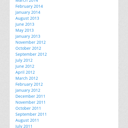
March 2014
February 2014
January 2014
August 2013
June 2013
May 2013
January 2013
November 2012
October 2012
September 2012
July 2012
June 2012
April 2012
March 2012
February 2012
January 2012
December 2011
November 2011
October 2011
September 2011
August 2011
July 2011