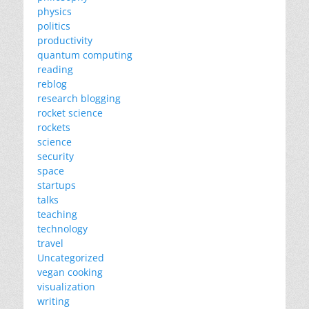
physics
politics
productivity
quantum computing
reading
reblog
research blogging
rocket science
rockets
science
security
space
startups
talks
teaching
technology
travel
Uncategorized
vegan cooking
visualization
writing