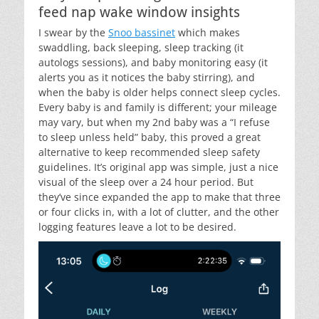
feed nap wake window insights
I swear by the
Snoo bassinet
which makes
swaddling, back sleeping, sleep tracking (it
autologs sessions), and baby monitoring easy (it
alerts you as it notices the baby stirring), and
when the baby is older helps connect sleep cycles.
Every baby is and family is different; your mileage
may vary, but when my 2nd baby was a “I refuse
to sleep unless held” baby, this proved a great
alternative to keep recommended sleep safety
guidelines. It’s original app was simple, just a nice
visual of the sleep over a 24 hour period. But
they’ve since expanded the app to make that three
or four clicks in, with a lot of clutter, and the other
logging features leave a lot to be desired.