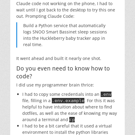
Claude code not working on the phone, I had to
wait until I got back to the desktop to try this one
out. Prompting Claude Code:
Build a Python service that automatically
logs SNOO Smart Bassinet sleep sessions
into the Huckleberry baby tracker app in
real time.
It went ahead and built it nearly one shot.
Do you even need to know how to
code?
I did use my programmer brain thrice:
I had to copy some credentials into an
.env
file, filling in a
. For this it was
.env.example
helpful to have intuition about where to find
dotfiles, as well as the ease of knowing my way
around a terminal and
cp
I had to be a bit careful that it used a virtual
environment to install the python libraries