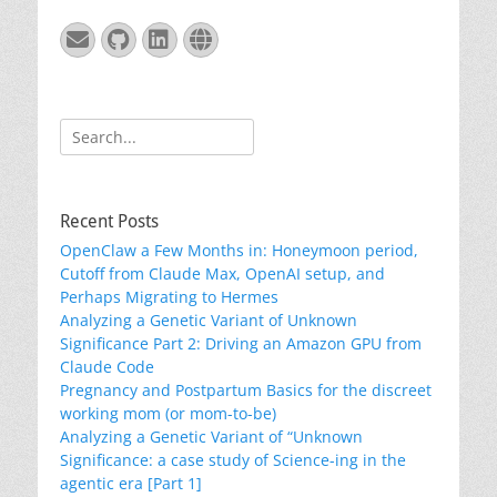
Email
GitHub
LinkedIn
Website
Search
for:
Recent Posts
OpenClaw a Few Months in: Honeymoon period,
Cutoff from Claude Max, OpenAI setup, and
Perhaps Migrating to Hermes
Analyzing a Genetic Variant of Unknown
Significance Part 2: Driving an Amazon GPU from
Claude Code
Pregnancy and Postpartum Basics for the discreet
working mom (or mom-to-be)
Analyzing a Genetic Variant of “Unknown
Significance: a case study of Science-ing in the
agentic era [Part 1]