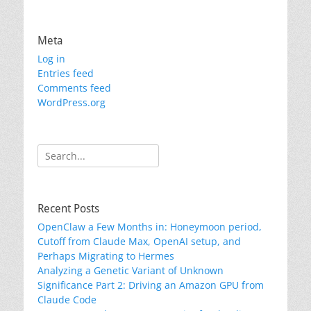
Meta
Log in
Entries feed
Comments feed
WordPress.org
Search
for:
Recent Posts
OpenClaw a Few Months in: Honeymoon period,
Cutoff from Claude Max, OpenAI setup, and
Perhaps Migrating to Hermes
Analyzing a Genetic Variant of Unknown
Significance Part 2: Driving an Amazon GPU from
Claude Code