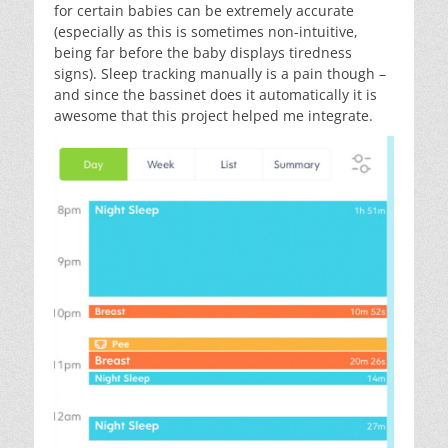
for certain babies can be extremely accurate
(especially as this is sometimes non-intuitive,
being far before the baby displays tiredness
signs). Sleep tracking manually is a pain though –
and since the bassinet does it automatically it is
awesome that this project helped me integrate.