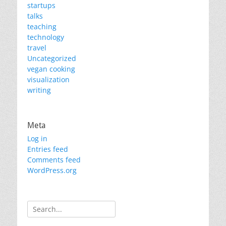
startups
talks
teaching
technology
travel
Uncategorized
vegan cooking
visualization
writing
Meta
Log in
Entries feed
Comments feed
WordPress.org
Search
for: