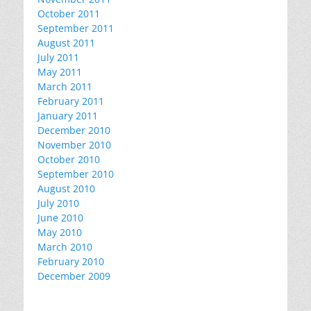
October 2011
September 2011
August 2011
July 2011
May 2011
March 2011
February 2011
January 2011
December 2010
November 2010
October 2010
September 2010
August 2010
July 2010
June 2010
May 2010
March 2010
February 2010
December 2009