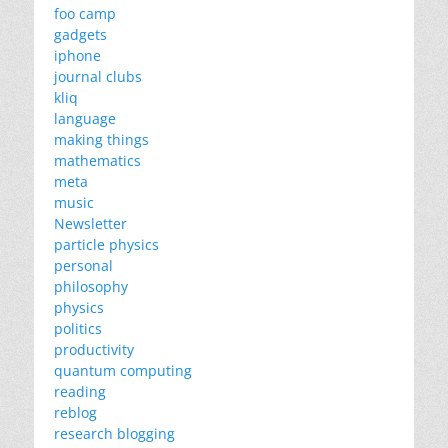
foo camp
gadgets
iphone
journal clubs
kliq
language
making things
mathematics
meta
music
Newsletter
particle physics
personal
philosophy
physics
politics
productivity
quantum computing
reading
reblog
research blogging