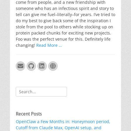
come from people, and a new friendship with
someone who has an infectious spirit and story to
tell can give me fuel–literally–for years. I’ve tried to
do my best to give back some of the inspiration I
stole from the pool to others while stocking up on
protein packed chunks for exciting new projects.
Foo was the perfect venue for this. Definitely life
changing!
Read More …
Email
GitHub
LinkedIn
Website
Search
for:
Recent Posts
OpenClaw a Few Months in: Honeymoon period,
Cutoff from Claude Max, OpenAI setup, and