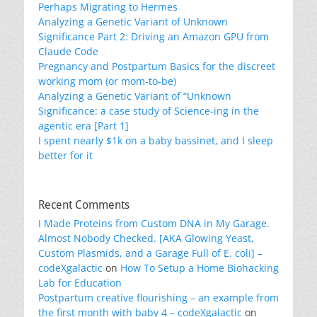
Perhaps Migrating to Hermes
Analyzing a Genetic Variant of Unknown
Significance Part 2: Driving an Amazon GPU from
Claude Code
Pregnancy and Postpartum Basics for the discreet
working mom (or mom-to-be)
Analyzing a Genetic Variant of “Unknown
Significance: a case study of Science-ing in the
agentic era [Part 1]
I spent nearly $1k on a baby bassinet, and I sleep
better for it
Recent Comments
I Made Proteins from Custom DNA in My Garage.
Almost Nobody Checked. [AKA Glowing Yeast,
Custom Plasmids, and a Garage Full of E. coli] –
codeXgalactic
on
How To Setup a Home Biohacking
Lab for Education
Postpartum creative flourishing – an example from
the first month with baby 4 – codeXgalactic
on