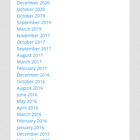
December 2020
October 2020
October 2019
September 2019
March 2019
November 2017
October 2017
September 2017
August 2017
March 2017
February 2017
December 2016
October 2016
August 2016
June 2016
May 2016
April 2016
March 2016
February 2016
January 2016
December 2015