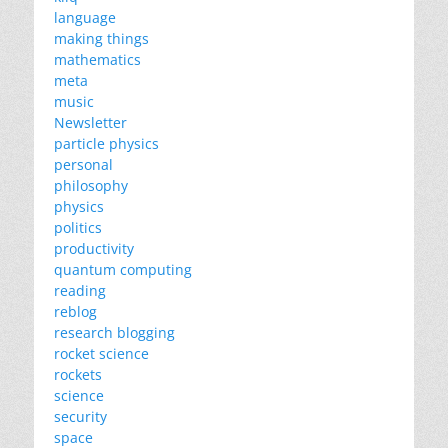
language
making things
mathematics
meta
music
Newsletter
particle physics
personal
philosophy
physics
politics
productivity
quantum computing
reading
reblog
research blogging
rocket science
rockets
science
security
space