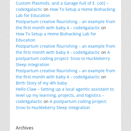
Custom Plasmids, and a Garage Full of E. coli] –
codeXgalactic
on
How To Setup a Home Biohacking
Lab for Education
Postpartum creative flourishing – an example from
the first month with baby 4 – codeXgalactic
on
How To Setup a Home Biohacking Lab for
Education
Postpartum creative flourishing – an example from
the first month with baby 4 – codeXgalactic
on
A
postpartum coding project: Snoo to Huckleberry
Sleep integration
Postpartum creative flourishing – an example from
the first month with baby 4 – codeXgalactic
on
Birth Story of my 4th baby
Hello Claw – Setting up a local agentic assistant to
level up my learning, projects, and logistics –
codeXgalactic
on
A postpartum coding project:
Snoo to Huckleberry Sleep integration
Archives