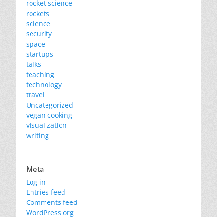
rocket science
rockets
science
security
space
startups
talks
teaching
technology
travel
Uncategorized
vegan cooking
visualization
writing
Meta
Log in
Entries feed
Comments feed
WordPress.org