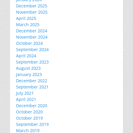
December 2025
November 2025
April 2025
March 2025
December 2024
November 2024
October 2024
September 2024
April 2024
September 2023
August 2023
January 2023
December 2022
September 2021
July 2021
April 2021
December 2020
October 2020
October 2019
September 2019
March 2019