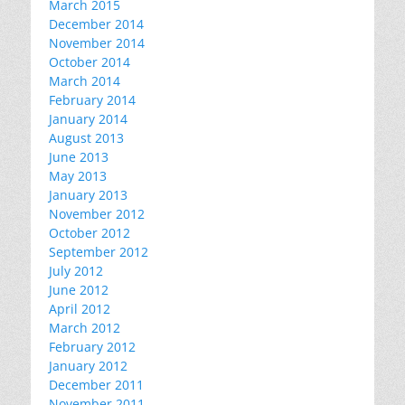
March 2015
December 2014
November 2014
October 2014
March 2014
February 2014
January 2014
August 2013
June 2013
May 2013
January 2013
November 2012
October 2012
September 2012
July 2012
June 2012
April 2012
March 2012
February 2012
January 2012
December 2011
November 2011