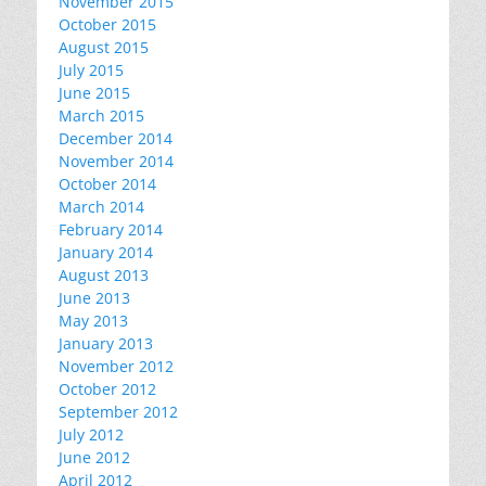
November 2015
October 2015
August 2015
July 2015
June 2015
March 2015
December 2014
November 2014
October 2014
March 2014
February 2014
January 2014
August 2013
June 2013
May 2013
January 2013
November 2012
October 2012
September 2012
July 2012
June 2012
April 2012