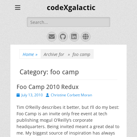
codeXgalactic
Search
for:
Email
GitHub
LinkedIn
Website
Home
»
Archive for »
foo camp
Category:
foo camp
Foo Camp 2010 Redux
Posted
Author
July 13, 2010
Christine Corbett Moran
on
Tim O’Reilly describes it better, but I’ll do my best:
Foo Camp is an invite only free event at tech
publishing mogul O’Reilly’s corporate
headquarters. Being invited meant a great deal to
me. My biggest source of inspiration has always