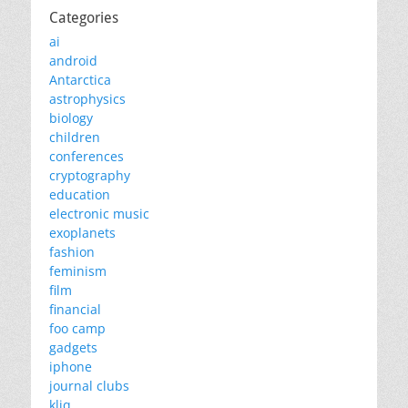
Categories
ai
android
Antarctica
astrophysics
biology
children
conferences
cryptography
education
electronic music
exoplanets
fashion
feminism
film
financial
foo camp
gadgets
iphone
journal clubs
kliq