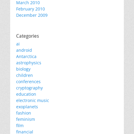
March 2010
February 2010
December 2009
Categories
ai
android
Antarctica
astrophysics
biology
children
conferences
cryptography
education
electronic music
exoplanets
fashion
feminism
film
financial