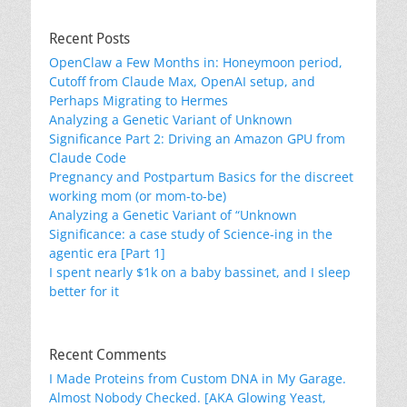
Recent Posts
OpenClaw a Few Months in: Honeymoon period,
Cutoff from Claude Max, OpenAI setup, and
Perhaps Migrating to Hermes
Analyzing a Genetic Variant of Unknown
Significance Part 2: Driving an Amazon GPU from
Claude Code
Pregnancy and Postpartum Basics for the discreet
working mom (or mom-to-be)
Analyzing a Genetic Variant of “Unknown
Significance: a case study of Science-ing in the
agentic era [Part 1]
I spent nearly $1k on a baby bassinet, and I sleep
better for it
Recent Comments
I Made Proteins from Custom DNA in My Garage.
Almost Nobody Checked. [AKA Glowing Yeast,