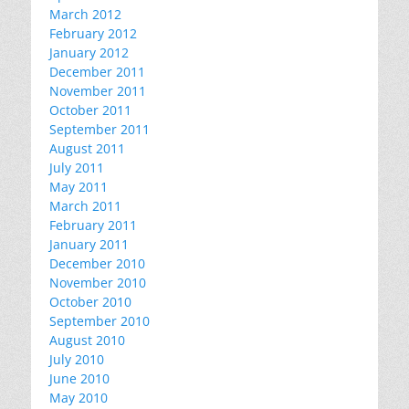
March 2012
February 2012
January 2012
December 2011
November 2011
October 2011
September 2011
August 2011
July 2011
May 2011
March 2011
February 2011
January 2011
December 2010
November 2010
October 2010
September 2010
August 2010
July 2010
June 2010
May 2010