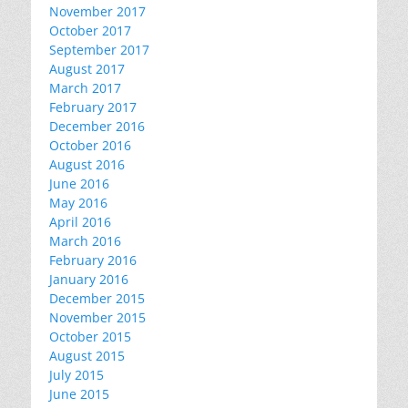
November 2017
October 2017
September 2017
August 2017
March 2017
February 2017
December 2016
October 2016
August 2016
June 2016
May 2016
April 2016
March 2016
February 2016
January 2016
December 2015
November 2015
October 2015
August 2015
July 2015
June 2015