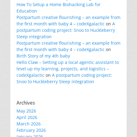
How To Setup a Home Biohacking Lab for
Education
Postpartum creative flourishing – an example from
the first month with baby 4 – codeXgalactic
on
A
postpartum coding project: Snoo to Huckleberry
Sleep integration
Postpartum creative flourishing – an example from
the first month with baby 4 – codeXgalactic
on
Birth Story of my 4th baby
Hello Claw – Setting up a local agentic assistant to
level up my learning, projects, and logistics –
codeXgalactic
on
A postpartum coding project:
Snoo to Huckleberry Sleep integration
Archives
May 2026
April 2026
March 2026
February 2026
January 2026