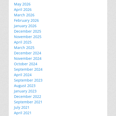
May 2026
April 2026
March 2026
February 2026
January 2026
December 2025
November 2025
April 2025
March 2025
December 2024
November 2024
October 2024
September 2024
April 2024
September 2023
August 2023
January 2023
December 2022
September 2021
July 2021
April 2021