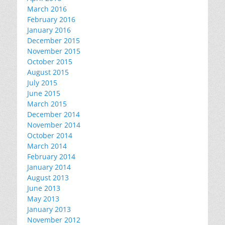
March 2016
February 2016
January 2016
December 2015
November 2015
October 2015
August 2015
July 2015
June 2015
March 2015
December 2014
November 2014
October 2014
March 2014
February 2014
January 2014
August 2013
June 2013
May 2013
January 2013
November 2012