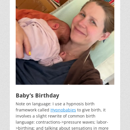
Baby’s Birthday
Note on language: I use a hypnosis birth
framework called
Hypnobabies
to give birth, it
involves a slight rewrite of common birth
language: contractions->pressure waves; labor-
>birthing; and talking about sensations in more