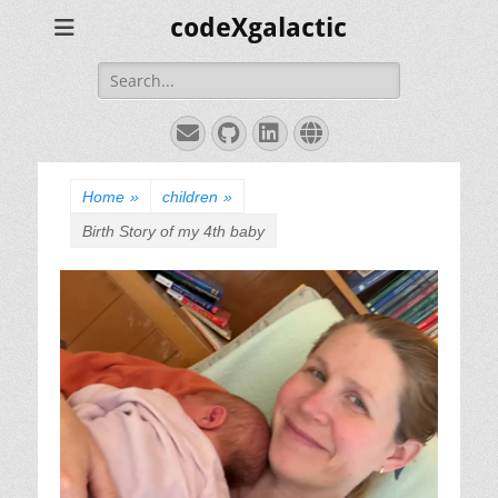
codeXgalactic
Search
for:
Email
GitHub
LinkedIn
Website
Home
»
children
»
Birth Story of my 4th baby