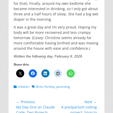
for that). Finally, around my own bedtime she
became interested in drinking, so I only got about
three and a half hours of sleep. She had a big wet
diaper in the morning.
It was a great day and I’m very proud. Hoping my
body will be more recovered and less crampy
tomorrow. (Casey: Christine seems already far
more comfortable having birthed and was moving
around the house with ease and confidence.)
Written the following day, February 9, 2026
Share this:
Categories
Tags
children
Birth
,
Fertility
,
parenting
Post
← Previous
Next →
Previous
Next
My Day One on Claude
A postpartum coding
navigation
post:
post:
Code: Two Projects
project: Snoo to