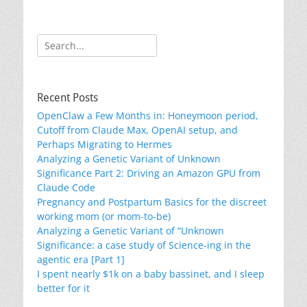
Search
for:
Recent Posts
OpenClaw a Few Months in: Honeymoon period,
Cutoff from Claude Max, OpenAI setup, and
Perhaps Migrating to Hermes
Analyzing a Genetic Variant of Unknown
Significance Part 2: Driving an Amazon GPU from
Claude Code
Pregnancy and Postpartum Basics for the discreet
working mom (or mom-to-be)
Analyzing a Genetic Variant of “Unknown
Significance: a case study of Science-ing in the
agentic era [Part 1]
I spent nearly $1k on a baby bassinet, and I sleep
better for it