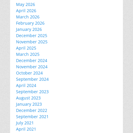
May 2026
April 2026
March 2026
February 2026
January 2026
December 2025
November 2025
April 2025
March 2025
December 2024
November 2024
October 2024
September 2024
April 2024
September 2023
August 2023
January 2023
December 2022
September 2021
July 2021
April 2021