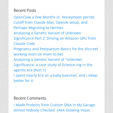
Recent Posts
OpenClaw a Few Months in: Honeymoon period,
Cutoff from Claude Max, OpenAI setup, and
Perhaps Migrating to Hermes
Analyzing a Genetic Variant of Unknown
Significance Part 2: Driving an Amazon GPU from
Claude Code
Pregnancy and Postpartum Basics for the discreet
working mom (or mom-to-be)
Analyzing a Genetic Variant of “Unknown
Significance: a case study of Science-ing in the
agentic era [Part 1]
I spent nearly $1k on a baby bassinet, and I sleep
better for it
Recent Comments
I Made Proteins from Custom DNA in My Garage.
Almost Nobody Checked. [AKA Glowing Yeast,