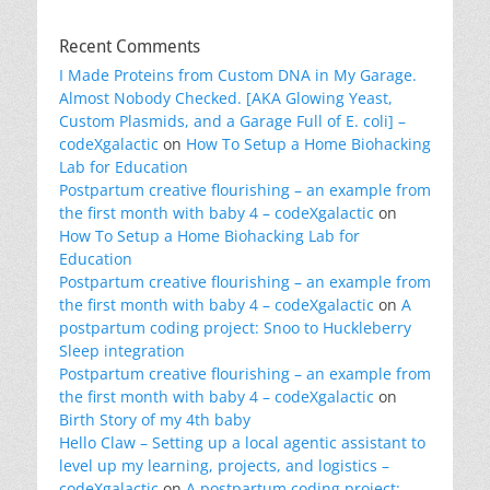
Recent Comments
I Made Proteins from Custom DNA in My Garage.
Almost Nobody Checked. [AKA Glowing Yeast,
Custom Plasmids, and a Garage Full of E. coli] –
codeXgalactic
on
How To Setup a Home Biohacking
Lab for Education
Postpartum creative flourishing – an example from
the first month with baby 4 – codeXgalactic
on
How To Setup a Home Biohacking Lab for
Education
Postpartum creative flourishing – an example from
the first month with baby 4 – codeXgalactic
on
A
postpartum coding project: Snoo to Huckleberry
Sleep integration
Postpartum creative flourishing – an example from
the first month with baby 4 – codeXgalactic
on
Birth Story of my 4th baby
Hello Claw – Setting up a local agentic assistant to
level up my learning, projects, and logistics –
codeXgalactic
on
A postpartum coding project: