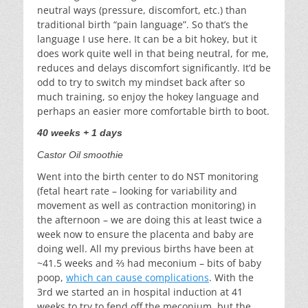
neutral ways (pressure, discomfort, etc.) than
traditional birth “pain language”. So that’s the
language I use here. It can be a bit hokey, but it
does work quite well in that being neutral, for me,
reduces and delays discomfort significantly. It’d be
odd to try to switch my mindset back after so
much training, so enjoy the hokey language and
perhaps an easier more comfortable birth to boot.
40 weeks + 1 days
Castor Oil smoothie
Went into the birth center to do NST monitoring
(fetal heart rate – looking for variability and
movement as well as contraction monitoring) in
the afternoon – we are doing this at least twice a
week now to ensure the placenta and baby are
doing well. All my previous births have been at
~41.5 weeks and ⅔ had meconium – bits of baby
poop,
which can cause complications
. With the
3rd we started an in hospital induction at 41
weeks to try to fend off the meconium, but the