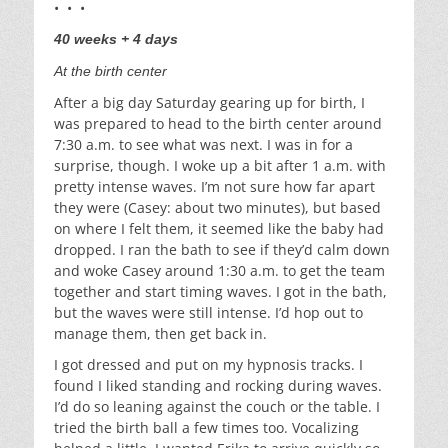
• • •
40 weeks + 4 days
At the birth center
After a big day Saturday gearing up for birth, I
was prepared to head to the birth center around
7:30 a.m. to see what was next. I was in for a
surprise, though. I woke up a bit after 1 a.m. with
pretty intense waves. I’m not sure how far apart
they were (Casey: about two minutes), but based
on where I felt them, it seemed like the baby had
dropped. I ran the bath to see if they’d calm down
and woke Casey around 1:30 a.m. to get the team
together and start timing waves. I got in the bath,
but the waves were still intense. I’d hop out to
manage them, then get back in.
I got dressed and put on my hypnosis tracks. I
found I liked standing and rocking during waves.
I’d do so leaning against the couch or the table. I
tried the birth ball a few times too. Vocalizing