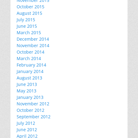
November 2015
October 2015
August 2015
July 2015
June 2015
March 2015
December 2014
November 2014
October 2014
March 2014
February 2014
January 2014
August 2013
June 2013
May 2013
January 2013
November 2012
October 2012
September 2012
July 2012
June 2012
April 2012