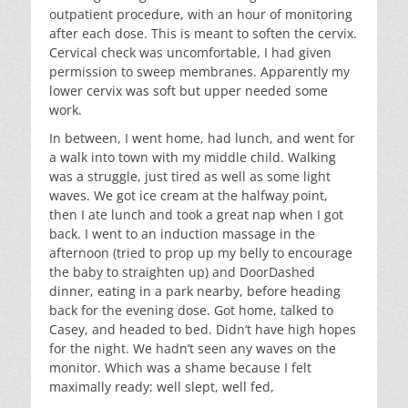
outpatient procedure, with an hour of monitoring
after each dose. This is meant to soften the cervix.
Cervical check was uncomfortable, I had given
permission to sweep membranes. Apparently my
lower cervix was soft but upper needed some
work.
In between, I went home, had lunch, and went for
a walk into town with my middle child. Walking
was a struggle, just tired as well as some light
waves. We got ice cream at the halfway point,
then I ate lunch and took a great nap when I got
back. I went to an induction massage in the
afternoon (tried to prop up my belly to encourage
the baby to straighten up) and DoorDashed
dinner, eating in a park nearby, before heading
back for the evening dose. Got home, talked to
Casey, and headed to bed. Didn’t have high hopes
for the night. We hadn’t seen any waves on the
monitor. Which was a shame because I felt
maximally ready: well slept, well fed,