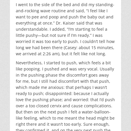
I went to the side of the bed and did my standing-
and-rocking wave routine and said, “I feel like I
want to pee and poop and push the baby out and
everything at once.” Dr. Kaiser said that was
understandable. I added, “I’m starting to feel a
little pushy—but not sure if I’m ready.” I was
worried it was too early to push. I couldn’t tell how
long we had been there (Casey: about 15 minutes,
we arrived at 2:26 am), but it felt like not long.
Nevertheless, I started to push, which feels a bit
like pooping. I pushed and was very vocal. Usually
in the pushing phase the discomfort goes away
for me, but I still had discomfort with that push,
which made me anxious: that perhaps I wasn’t
ready to push; disappointed: because I actually
love the pushing phase; and worried: that I’d push
over a too closed cervix and cause complications.
But then on the next push I felt a water-balloon-
like feeling, which to me meant the head might be
right there and it wasn’t too early. Sure enough,
they confirmed it, and on the very next push the