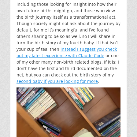
including those looking for insight into how their
own future births might go, and those who view
the birth journey itself as a transformational act.
Though society might not ask about the journey by
default, for me it’s meaningful and I’ve found
other’s sharing to be so as well, so I will share in
turn the birth story of my fourth baby. If that isn’t
your cup of tea, then
instead I suggest you check
out my latest experience with Claude Code
or one
of my other many non-birth related blogs. If it is: I
don’t have the first and third documented on the
net, but you can check out the birth story of my
second baby if you are looking for more
.