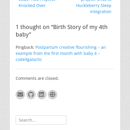
Knocked Over
Huckleberry Sleep
integration
1 thought on “Birth Story of my 4th
baby”
Pingback:
Postpartum creative flourishing – an
example from the first month with baby 4 –
codeXgalactic
Comments are closed.
Email
GitHub
LinkedIn
Website
Search
for: