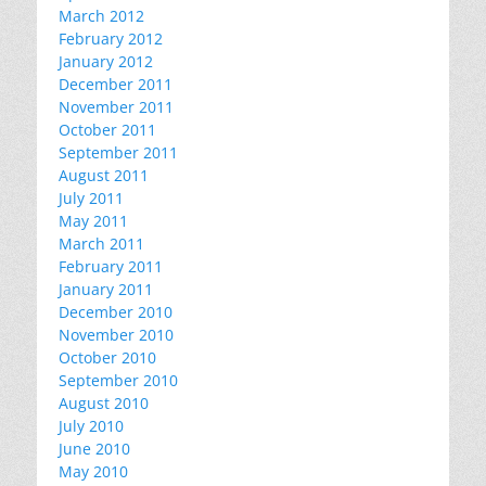
March 2012
February 2012
January 2012
December 2011
November 2011
October 2011
September 2011
August 2011
July 2011
May 2011
March 2011
February 2011
January 2011
December 2010
November 2010
October 2010
September 2010
August 2010
July 2010
June 2010
May 2010