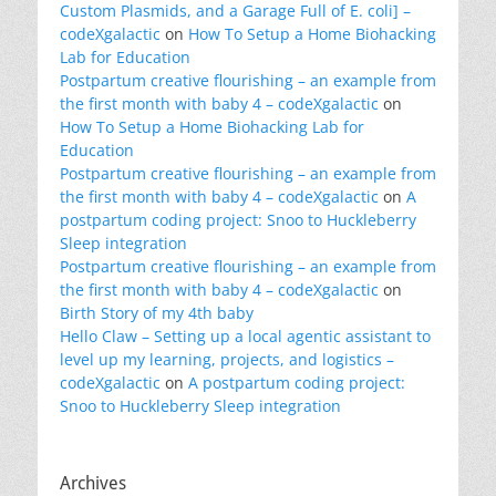
Custom Plasmids, and a Garage Full of E. coli] –
codeXgalactic
on
How To Setup a Home Biohacking
Lab for Education
Postpartum creative flourishing – an example from
the first month with baby 4 – codeXgalactic
on
How To Setup a Home Biohacking Lab for
Education
Postpartum creative flourishing – an example from
the first month with baby 4 – codeXgalactic
on
A
postpartum coding project: Snoo to Huckleberry
Sleep integration
Postpartum creative flourishing – an example from
the first month with baby 4 – codeXgalactic
on
Birth Story of my 4th baby
Hello Claw – Setting up a local agentic assistant to
level up my learning, projects, and logistics –
codeXgalactic
on
A postpartum coding project:
Snoo to Huckleberry Sleep integration
Archives