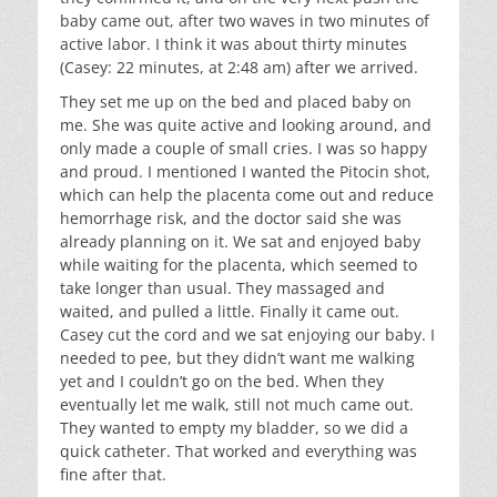
baby came out, after two waves in two minutes of
active labor. I think it was about thirty minutes
(Casey: 22 minutes, at 2:48 am) after we arrived.
They set me up on the bed and placed baby on
me. She was quite active and looking around, and
only made a couple of small cries. I was so happy
and proud. I mentioned I wanted the Pitocin shot,
which can help the placenta come out and reduce
hemorrhage risk, and the doctor said she was
already planning on it. We sat and enjoyed baby
while waiting for the placenta, which seemed to
take longer than usual. They massaged and
waited, and pulled a little. Finally it came out.
Casey cut the cord and we sat enjoying our baby. I
needed to pee, but they didn’t want me walking
yet and I couldn’t go on the bed. When they
eventually let me walk, still not much came out.
They wanted to empty my bladder, so we did a
quick catheter. That worked and everything was
fine after that.