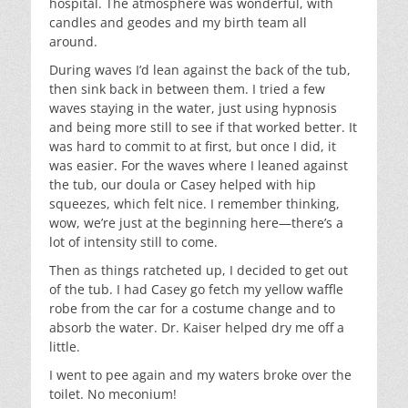
hospital. The atmosphere was wonderful, with
candles and geodes and my birth team all
around.
During waves I’d lean against the back of the tub,
then sink back in between them. I tried a few
waves staying in the water, just using hypnosis
and being more still to see if that worked better. It
was hard to commit to at first, but once I did, it
was easier. For the waves where I leaned against
the tub, our doula or Casey helped with hip
squeezes, which felt nice. I remember thinking,
wow, we’re just at the beginning here—there’s a
lot of intensity still to come.
Then as things ratcheted up, I decided to get out
of the tub. I had Casey go fetch my yellow waffle
robe from the car for a costume change and to
absorb the water. Dr. Kaiser helped dry me off a
little.
I went to pee again and my waters broke over the
toilet. No meconium!