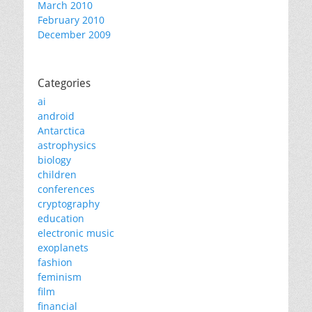
March 2010
February 2010
December 2009
Categories
ai
android
Antarctica
astrophysics
biology
children
conferences
cryptography
education
electronic music
exoplanets
fashion
feminism
film
financial