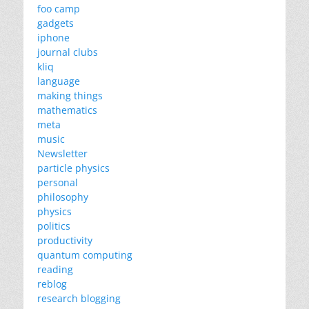
foo camp
gadgets
iphone
journal clubs
kliq
language
making things
mathematics
meta
music
Newsletter
particle physics
personal
philosophy
physics
politics
productivity
quantum computing
reading
reblog
research blogging