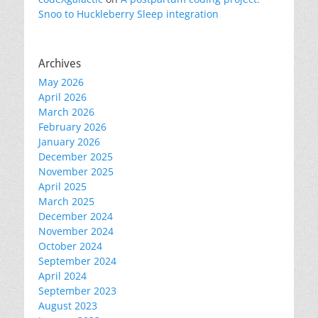
Snoo to Huckleberry Sleep integration
Archives
May 2026
April 2026
March 2026
February 2026
January 2026
December 2025
November 2025
April 2025
March 2025
December 2024
November 2024
October 2024
September 2024
April 2024
September 2023
August 2023