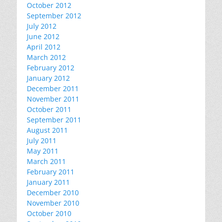
October 2012
September 2012
July 2012
June 2012
April 2012
March 2012
February 2012
January 2012
December 2011
November 2011
October 2011
September 2011
August 2011
July 2011
May 2011
March 2011
February 2011
January 2011
December 2010
November 2010
October 2010