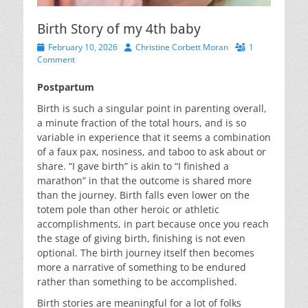
Birth Story of my 4th baby
Posted
Author
February 10, 2026
Christine Corbett Moran
1
on
Comment
Postpartum
Birth is such a singular point in parenting overall,
a minute fraction of the total hours, and is so
variable in experience that it seems a combination
of a faux pax, nosiness, and taboo to ask about or
share. “I gave birth” is akin to “I finished a
marathon” in that the outcome is shared more
than the journey. Birth falls even lower on the
totem pole than other heroic or athletic
accomplishments, in part because once you reach
the stage of giving birth, finishing is not even
optional. The birth journey itself then becomes
more a narrative of something to be endured
rather than something to be accomplished.
Birth stories are meaningful for a lot of folks