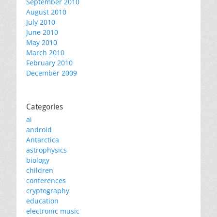
September 2010
August 2010
July 2010
June 2010
May 2010
March 2010
February 2010
December 2009
Categories
ai
android
Antarctica
astrophysics
biology
children
conferences
cryptography
education
electronic music