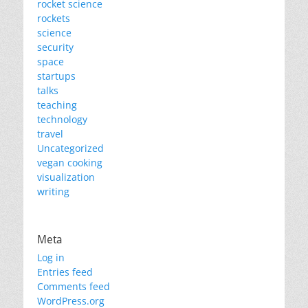
rocket science
rockets
science
security
space
startups
talks
teaching
technology
travel
Uncategorized
vegan cooking
visualization
writing
Meta
Log in
Entries feed
Comments feed
WordPress.org