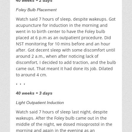
40 weeks + 2 days
Foley Bulb Placement
Watch said 7 hours of sleep, despite wakeups. Got
acupuncture for induction in the morning and
went in to birth center to have the Foley bulb
placed at 6 p.m as an outpatient procedure. Did
NST monitoring for 10 mins before and an hour
after. Got decent sleep with some discomfort until
around 2 a.m., when after noticing lack of
discomfort, I decided to add traction, and the bulb
came out. That meant it had done its job. Dilated
to around 4 cm.
• • •
40 weeks + 3 days
Light Outpatient Induction
Watch said 7 hours of sleep last night, despite
wakeups. After the Foley bulb came out in the
middle of the night, we dosed misoprostol in the
morning and again in the evening as an