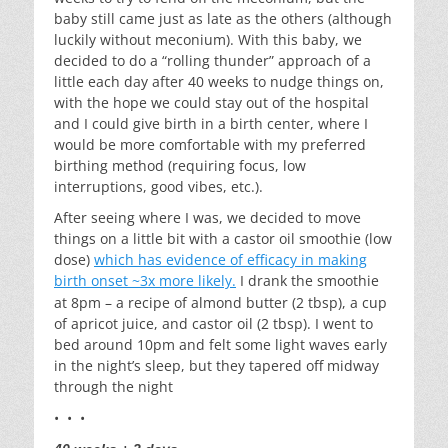
baby still came just as late as the others (although
luckily without meconium). With this baby, we
decided to do a “rolling thunder” approach of a
little each day after 40 weeks to nudge things on,
with the hope we could stay out of the hospital
and I could give birth in a birth center, where I
would be more comfortable with my preferred
birthing method (requiring focus, low
interruptions, good vibes, etc.).
After seeing where I was, we decided to move
things on a little bit with a castor oil smoothie (low
dose)
which has evidence of efficacy in making
birth onset ~3x more likely.
I drank the smoothie
at 8pm – a recipe of almond butter (2 tbsp), a cup
of apricot juice, and castor oil (2 tbsp). I went to
bed around 10pm and felt some light waves early
in the night’s sleep, but they tapered off midway
through the night
• • •