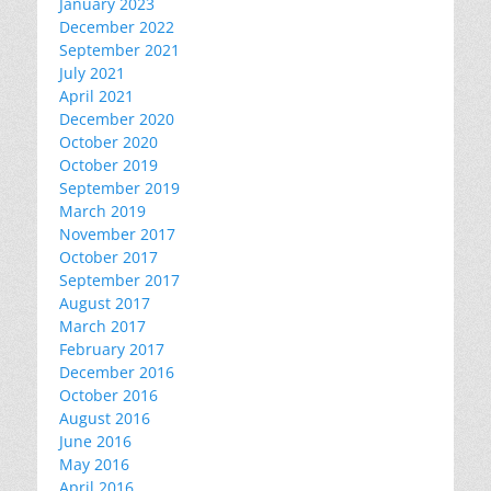
January 2023
December 2022
September 2021
July 2021
April 2021
December 2020
October 2020
October 2019
September 2019
March 2019
November 2017
October 2017
September 2017
August 2017
March 2017
February 2017
December 2016
October 2016
August 2016
June 2016
May 2016
April 2016