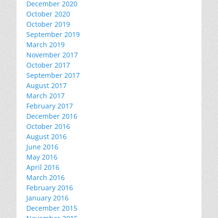
December 2020
October 2020
October 2019
September 2019
March 2019
November 2017
October 2017
September 2017
August 2017
March 2017
February 2017
December 2016
October 2016
August 2016
June 2016
May 2016
April 2016
March 2016
February 2016
January 2016
December 2015