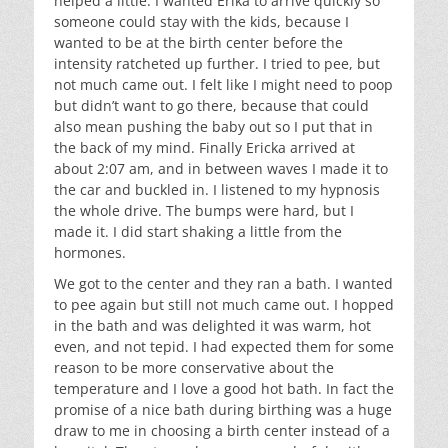
helped a little. I wanted Erika to arrive quickly so
someone could stay with the kids, because I
wanted to be at the birth center before the
intensity ratcheted up further. I tried to pee, but
not much came out. I felt like I might need to poop
but didn’t want to go there, because that could
also mean pushing the baby out so I put that in
the back of my mind. Finally Ericka arrived at
about 2:07 am, and in between waves I made it to
the car and buckled in. I listened to my hypnosis
the whole drive. The bumps were hard, but I
made it. I did start shaking a little from the
hormones.
We got to the center and they ran a bath. I wanted
to pee again but still not much came out. I hopped
in the bath and was delighted it was warm, hot
even, and not tepid. I had expected them for some
reason to be more conservative about the
temperature and I love a good hot bath. In fact the
promise of a nice bath during birthing was a huge
draw to me in choosing a birth center instead of a