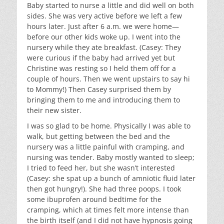
Baby started to nurse a little and did well on both
sides. She was very active before we left a few
hours later. Just after 6 a.m. we were home—
before our other kids woke up. I went into the
nursery while they ate breakfast. (Casey: They
were curious if the baby had arrived yet but
Christine was resting so I held them off for a
couple of hours. Then we went upstairs to say hi
to Mommy!) Then Casey surprised them by
bringing them to me and introducing them to
their new sister.
I was so glad to be home. Physically I was able to
walk, but getting between the bed and the
nursery was a little painful with cramping, and
nursing was tender. Baby mostly wanted to sleep;
I tried to feed her, but she wasn’t interested
(Casey: she spat up a bunch of amniotic fluid later
then got hungry!). She had three poops. I took
some ibuprofen around bedtime for the
cramping, which at times felt more intense than
the birth itself (and I did not have hypnosis going