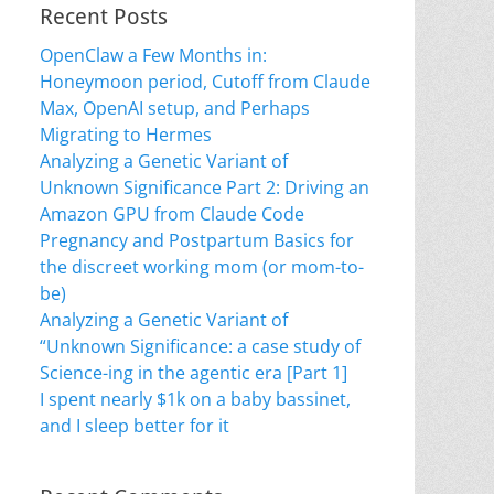
Recent Posts
OpenClaw a Few Months in:
Honeymoon period, Cutoff from Claude
Max, OpenAI setup, and Perhaps
Migrating to Hermes
Analyzing a Genetic Variant of
Unknown Significance Part 2: Driving an
Amazon GPU from Claude Code
Pregnancy and Postpartum Basics for
the discreet working mom (or mom-to-
be)
Analyzing a Genetic Variant of
“Unknown Significance: a case study of
Science-ing in the agentic era [Part 1]
I spent nearly $1k on a baby bassinet,
and I sleep better for it