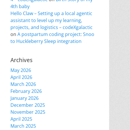
4th baby
Hello Claw – Setting up a local agentic
assistant to level up my learning,
projects, and logistics – codeXgalactic
on
A postpartum coding project: Snoo
to Huckleberry Sleep integration
Archives
May 2026
April 2026
March 2026
February 2026
January 2026
December 2025
November 2025
April 2025
March 2025