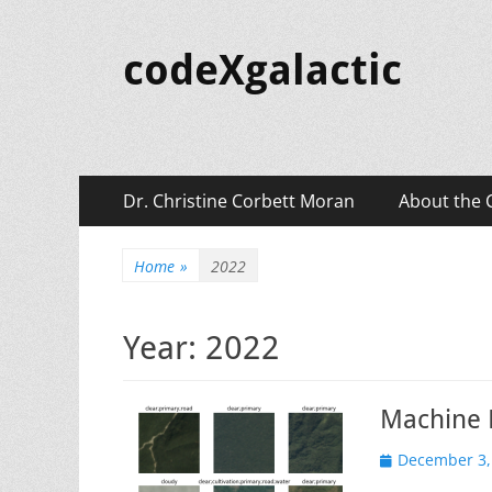
codeXgalactic
Primary
Skip
Dr. Christine Corbett Moran
About the 
to
Menu
content
Home
»
2022
Year:
2022
Machine L
Posted
December 3,
on