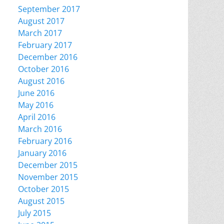
September 2017
August 2017
March 2017
February 2017
December 2016
October 2016
August 2016
June 2016
May 2016
April 2016
March 2016
February 2016
January 2016
December 2015
November 2015
October 2015
August 2015
July 2015