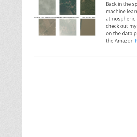
Back in the s
machine learn
atmospheric c
check out my 
on the data p
the Amazon