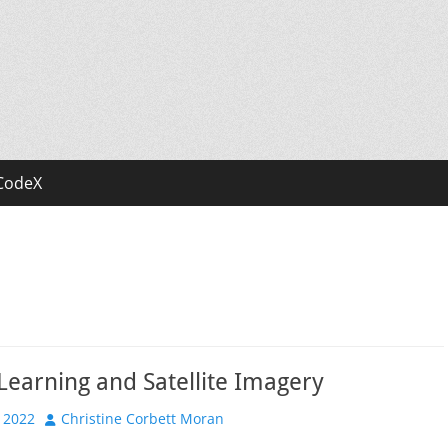
CodeX
earning and Satellite Imagery
Author
 2022
Christine Corbett Moran