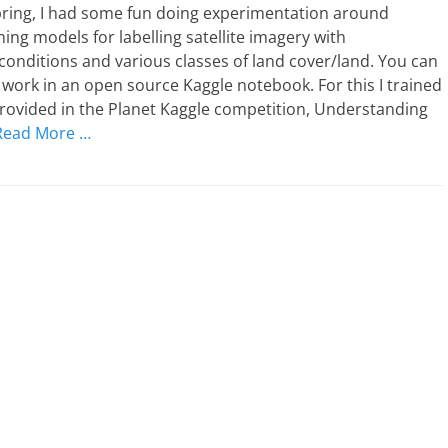
pring, I had some fun doing experimentation around
ing models for labelling satellite imagery with
onditions and various classes of land cover/land. You can
work in an open source Kaggle notebook. For this I trained
rovided in the Planet Kaggle competition, Understanding
Read More …