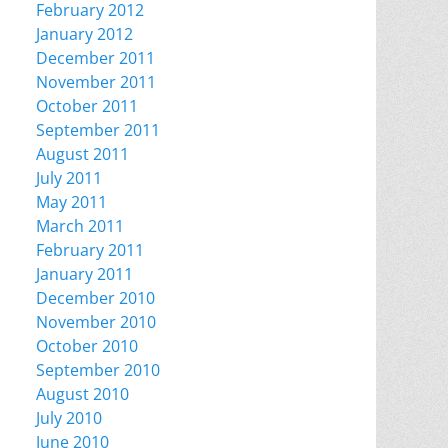
February 2012
January 2012
December 2011
November 2011
October 2011
September 2011
August 2011
July 2011
May 2011
March 2011
February 2011
January 2011
December 2010
November 2010
October 2010
September 2010
August 2010
July 2010
June 2010