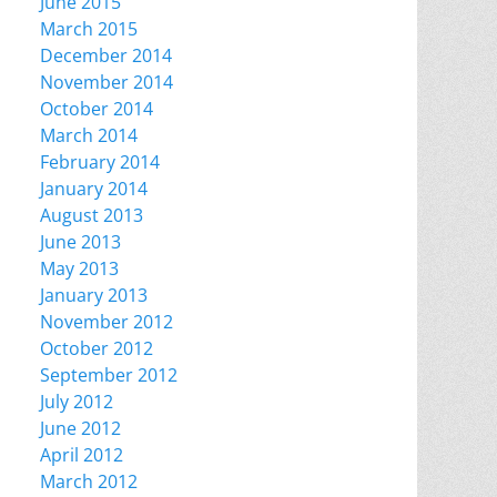
June 2015
March 2015
December 2014
November 2014
October 2014
March 2014
February 2014
January 2014
August 2013
June 2013
May 2013
January 2013
November 2012
October 2012
September 2012
July 2012
June 2012
April 2012
March 2012