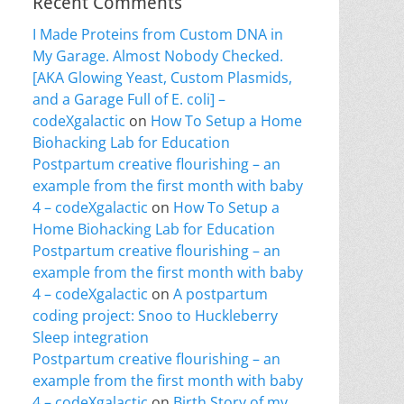
Recent Comments
I Made Proteins from Custom DNA in
My Garage. Almost Nobody Checked.
[AKA Glowing Yeast, Custom Plasmids,
and a Garage Full of E. coli] –
codeXgalactic
on
How To Setup a Home
Biohacking Lab for Education
Postpartum creative flourishing – an
example from the first month with baby
4 – codeXgalactic
on
How To Setup a
Home Biohacking Lab for Education
Postpartum creative flourishing – an
example from the first month with baby
4 – codeXgalactic
on
A postpartum
coding project: Snoo to Huckleberry
Sleep integration
Postpartum creative flourishing – an
example from the first month with baby
4 – codeXgalactic
on
Birth Story of my