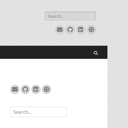
Search
for:
Email
GitHub
LinkedIn
Website
Search
Email
GitHub
LinkedIn
Website
Search
for: