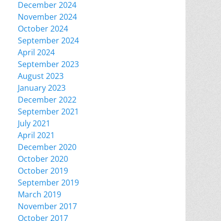
December 2024
November 2024
October 2024
September 2024
April 2024
September 2023
August 2023
January 2023
December 2022
September 2021
July 2021
April 2021
December 2020
October 2020
October 2019
September 2019
March 2019
November 2017
October 2017