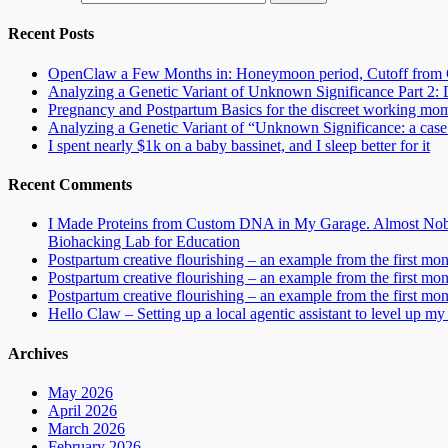
Recent Posts
OpenClaw a Few Months in: Honeymoon period, Cutoff from 
Analyzing a Genetic Variant of Unknown Significance Part 
Pregnancy and Postpartum Basics for the discreet working mo
Analyzing a Genetic Variant of “Unknown Significance: a case s
I spent nearly $1k on a baby bassinet, and I sleep better for it
Recent Comments
I Made Proteins from Custom DNA in My Garage. Almost Nobo
Biohacking Lab for Education
Postpartum creative flourishing – an example from the first mo
Postpartum creative flourishing – an example from the first mo
Postpartum creative flourishing – an example from the first mo
Hello Claw – Setting up a local agentic assistant to level up my 
Archives
May 2026
April 2026
March 2026
February 2026