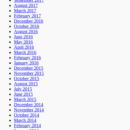
September 2017
August 2017
March 2017
February 2017
December 2016
October 2016
August 2016
June 2016
May 2016
April 2016
March 2016
February 2016
January 2016
December 2015
November 2015
October 2015
August 2015
July 2015
June 2015
March 2015
December 2014
November 2014
October 2014
March 2014
February 2014