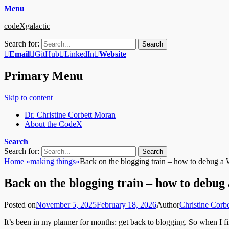
Menu
codeXgalactic
Search for:
Email
GitHub
LinkedIn
Website
Primary Menu
Skip to content
Dr. Christine Corbett Moran
About the CodeX
Search
Search for:
Home
»
making things
»
Back on the blogging train – how to debug a W
Back on the blogging train – how to debug 
Posted on
November 5, 2025
February 18, 2026
Author
Christine Corb
It’s been in my planner for months: get back to blogging. So when I fi