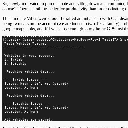
So, newly motivated to procrastinate and sitting down at a computer, 
course). There is nothing better for productivity than procrastinating 
This time the Vibes were Good. I drafted an initial stab with Claude.a
being two cars on the account (we are indeed a two Tesla family) and 
google maps links, and if I was close enough to my home GPS just di