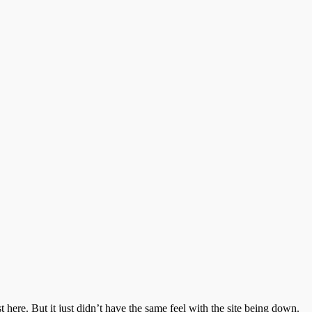
 here. But it just didn’t have the same feel with the site being down.