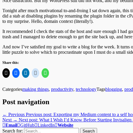
Nice distraction. But my WordPress still did not work, and my bedtim
Tonight after much motivational to-and-froing I sat down again, this ti
did a stab at disabling plugins by renaming the plugin folder in the 
to my surprise. Hello, domain context (literally!).
It recommended I check the stats of the host and sure enough I had gon
trash and I managed to delete enough to get the site back up, and here
And now I’ve satisfied my goal to write a blog for the week. It turns 
little puzzle to solve which to procrastinate upon I must do a small 
Share this:
Categories
making things
,
productivity
,
technology
Tags
blogging
,
prod
Post navigation
← Previous
Previous post:
Exporting my Medium content to a self hos
Next →
Next post:
What I Wish I’d Know Before Starting Invisalign
Email
GitHub
LinkedIn
Website
Search for: