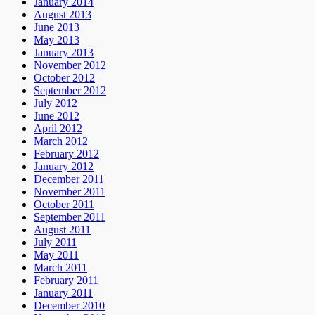
January 2014
August 2013
June 2013
May 2013
January 2013
November 2012
October 2012
September 2012
July 2012
June 2012
April 2012
March 2012
February 2012
January 2012
December 2011
November 2011
October 2011
September 2011
August 2011
July 2011
May 2011
March 2011
February 2011
January 2011
December 2010