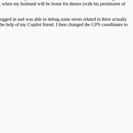
ack when my husband will be home for dinner (with his permission of
logged in and was able to debug some errors related to there actually
the help of my Copilot friend. I then changed the GPS coordinates to