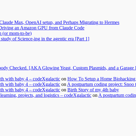
Claude Max, OpenAI setup, and Perhaps Migrating to Hermes
2: Driving an Amazon GPU from Claude Code
m (or mom-to-be)
tudy of Science-ing in the agentic era [Part 1]
dy Checked. [AKA Glowing Yeast, Custom Plasmids, and a Garage Ful
nth with baby 4 – codeXgalactic
on
How To Setup a Home Biohacking 
nth with baby 4 – codeXgalactic
on
A postpartum coding project: Snoo 
nth with baby 4 – codeXgalactic
on
Birth Story of my 4th baby
learning, projects, and logistics – codeXgalactic
on
A postpartum coding