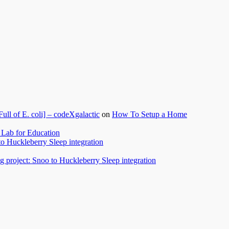
l of E. coli] – codeXgalactic
on
How To Setup a Home
Lab for Education
to Huckleberry Sleep integration
 project: Snoo to Huckleberry Sleep integration