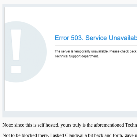
Note: since this is self hosted, yours truly is the aforementioned Tech
Not to be blocked there, I asked Claude.ai a bit back and forth, gave u