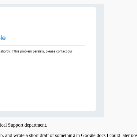
nical Support department.
p, and wrote a short draft of something in Google docs I could later post