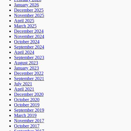
January 2026
December 2025
November 2025
April 2025
March 2025
December 2024
November 2024
October 2024
September 2024
April 2024
September 2023
August 2023
January 2023
December 2022
September 2021
July 2021
April 2021
December 2020
October 2020
October 2019
September 2019
March 2019
November 2017
October 2017