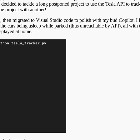
I decided to tackle a long postponed project to use the Tesla API to tr
one project with another!
i, then migrated to Visual Studio code to polish with my bud Copilot. I 
the cars being asleep while parked (thus unreachable by API), all with 
splayed at home.