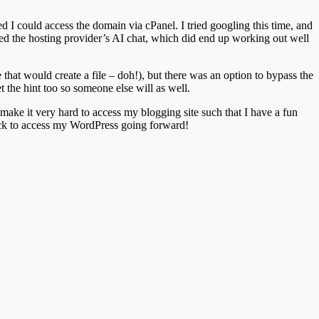
ed I could access the domain via cPanel. I tried googling this time, and
sed the hosting provider’s AI chat, which did end up working out well
that would create a file – doh!), but there was an option to bypass the
 the hint too so someone else will as well.
make it very hard to access my blogging site such that I have a fun
hack to access my WordPress going forward!