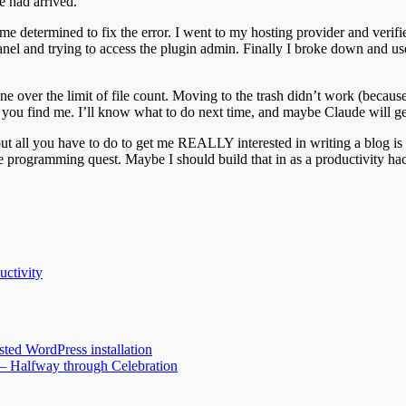
e had arrived.
me determined to fix the error. I went to my hosting provider and verifi
cPanel and trying to access the plugin admin. Finally I broke down and u
e over the limit of file count. Moving to the trash didn’t work (because 
 you find me. I’ll know what to do next time, and maybe Claude will get
out all you have to do to get me REALLY interested in writing a blog is 
side programming quest. Maybe I should build that in as a productivity 
uctivity
ted WordPress installation
 – Halfway through Celebration