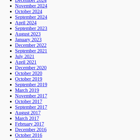
December 2024
November 2024
October 2024
September 2024
April 2024
September 2023
August 2023
January 2023
December 2022
September 2021
July 2021
April 2021
December 2020
October 2020
October 2019
September 2019
March 2019
November 2017
October 2017
September 2017
August 2017
March 2017
February 2017
December 2016
October 2016