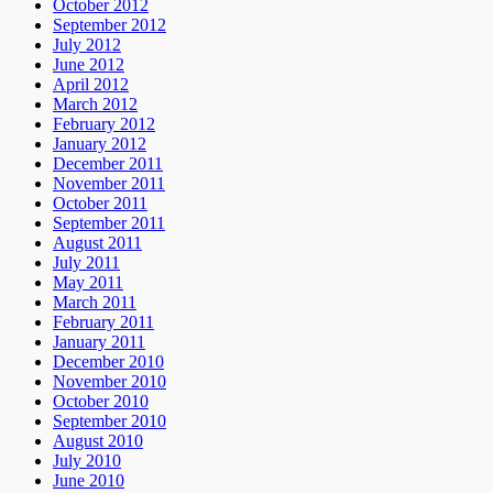
October 2012
September 2012
July 2012
June 2012
April 2012
March 2012
February 2012
January 2012
December 2011
November 2011
October 2011
September 2011
August 2011
July 2011
May 2011
March 2011
February 2011
January 2011
December 2010
November 2010
October 2010
September 2010
August 2010
July 2010
June 2010