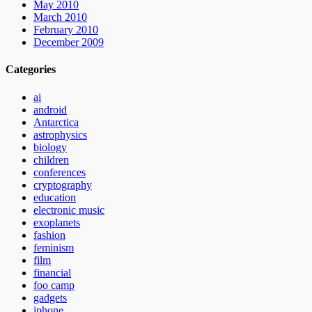
May 2010
March 2010
February 2010
December 2009
Categories
ai
android
Antarctica
astrophysics
biology
children
conferences
cryptography
education
electronic music
exoplanets
fashion
feminism
film
financial
foo camp
gadgets
iphone