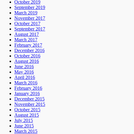
October 2019
September 2019
March 2019
November 2017
October 2017
September 2017
August 2017
March 2017
February 2017
December 2016
October 2016
August 2016
June 2016
May 2016
April 2016
March 2016
February 2016
January 2016
December 2015
November 2015
October 2015
August 2015
July 2015
June 2015
March 2015