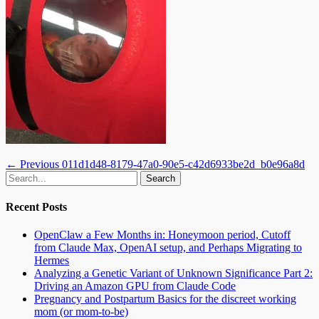
Post
Previous
← Previous
011d1d48-8179-47a0-90e5-c42d6933be2d_b0e96a8d
Email
GitHub
LinkedIn
Website
Search
post:
navigation
for:
Recent Posts
OpenClaw a Few Months in: Honeymoon period, Cutoff
from Claude Max, OpenAI setup, and Perhaps Migrating to
Hermes
Analyzing a Genetic Variant of Unknown Significance Part 2:
Driving an Amazon GPU from Claude Code
Pregnancy and Postpartum Basics for the discreet working
mom (or mom-to-be)