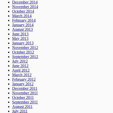
December 2014
November 2014
October 2014
March 2014
February 2014
January 2014
August 2013
June 2013
May 2013
January 2013
November 2012
October 2012
September 2012
July 2012
June 2012
April 2012
March 2012
February 2012
January 2012
December 2011
November 2011
October 2011
September 2011
August 2011
July 2011