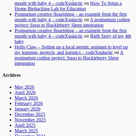
month with baby 4 – codeXgalactic
on
How To Setup a
Home Biohacking Lab for Education
Postpartum creative flourishing – an example from the first
month with baby 4 – codeXgalactic
on
A postpartum coding
project: Snoo to Huckleberry Sleep integration
Postpartum creative flourishing – an example from the first
month with baby 4 – codeXgalactic
on
Birth Story of my 4th
baby
Hello Claw – Setting up a local agentic assistant to level up
my learning, projects, and logistics – codeXgalactic
on
A
postpartum coding project: Snoo to Huckleberry Sleep
integration
Archives
May 2026
April 2026
March 2026
February 2026
January 2026
December 2025
November 2025
April 2025
March 2025