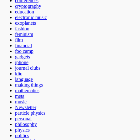
conferences
cryptography
education
electronic music
exoplanets
fashion
feminism
film
financial
foo camp
gadgets
iphone
journal clubs
kliq
language
making things
mathematics
meta
music
Newsletter
particle physics
personal
philosophy
physics
politics