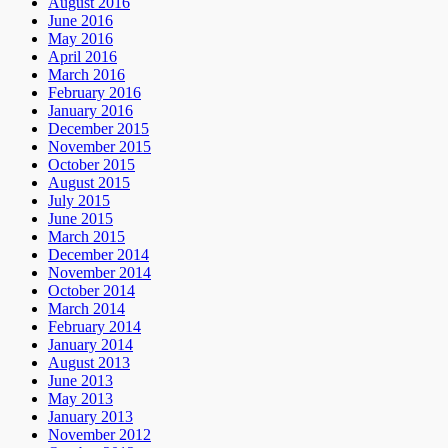
August 2016
June 2016
May 2016
April 2016
March 2016
February 2016
January 2016
December 2015
November 2015
October 2015
August 2015
July 2015
June 2015
March 2015
December 2014
November 2014
October 2014
March 2014
February 2014
January 2014
August 2013
June 2013
May 2013
January 2013
November 2012