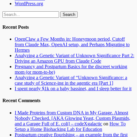
WordPress.org
Search
for:
Recent Posts
OpenClaw a Few Months in: Honeymoon period, Cutoff
from Claude Max, OpenAI setup, and Perhaps Migrating to
Hermes
Analyzing a Genetic Variant of Unknown Significance Part 2:
Driving an Amazon GPU from Claude Code
Pregnancy and Postpartum Basics for the discreet working
mom (or mom-to-be)
Analyzing a Genetic Variant of “Unknown Significance: a
case study of Science-ing in the agentic era [Part 1]
I spent nearly $1k on a baby bassinet, and I sleep better for it
Recent Comments
I Made Proteins from Custom DNA in My Garage. Almost
Nobody Checked. [AKA Glowing Yeast, Custom Plasmids,
and a Garage Full of E. coli] – codeXgalactic
on
How To
Setup a Home Biohacking Lab for Education
Postpartum creative flourishing – an example from the first