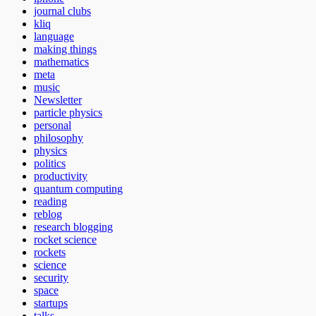
journal clubs
kliq
language
making things
mathematics
meta
music
Newsletter
particle physics
personal
philosophy
physics
politics
productivity
quantum computing
reading
reblog
research blogging
rocket science
rockets
science
security
space
startups
talks