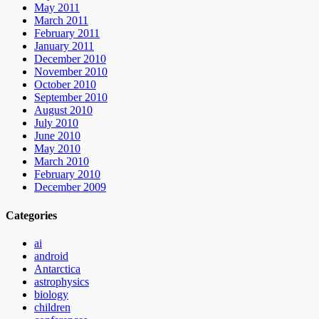
May 2011
March 2011
February 2011
January 2011
December 2010
November 2010
October 2010
September 2010
August 2010
July 2010
June 2010
May 2010
March 2010
February 2010
December 2009
Categories
ai
android
Antarctica
astrophysics
biology
children