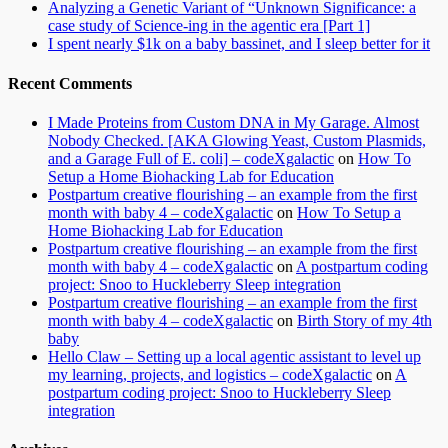
Analyzing a Genetic Variant of “Unknown Significance: a
case study of Science-ing in the agentic era [Part 1]
I spent nearly $1k on a baby bassinet, and I sleep better for it
Recent Comments
I Made Proteins from Custom DNA in My Garage. Almost
Nobody Checked. [AKA Glowing Yeast, Custom Plasmids,
and a Garage Full of E. coli] – codeXgalactic
on
How To
Setup a Home Biohacking Lab for Education
Postpartum creative flourishing – an example from the first
month with baby 4 – codeXgalactic
on
How To Setup a
Home Biohacking Lab for Education
Postpartum creative flourishing – an example from the first
month with baby 4 – codeXgalactic
on
A postpartum coding
project: Snoo to Huckleberry Sleep integration
Postpartum creative flourishing – an example from the first
month with baby 4 – codeXgalactic
on
Birth Story of my 4th
baby
Hello Claw – Setting up a local agentic assistant to level up
my learning, projects, and logistics – codeXgalactic
on
A
postpartum coding project: Snoo to Huckleberry Sleep
integration