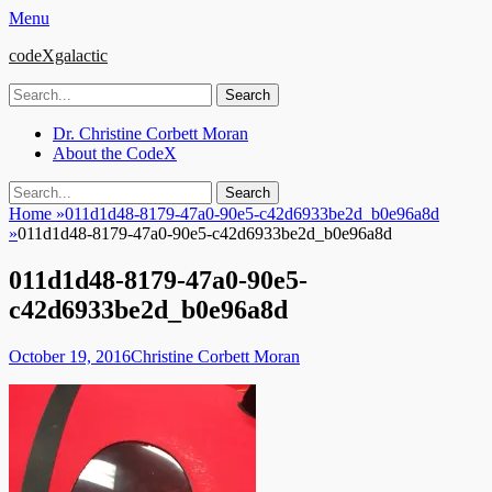
Menu
codeXgalactic
Search
for:
Email
GitHub
LinkedIn
Website
Primary
Skip
Dr. Christine Corbett Moran
to
About the CodeX
Menu
content
Search
Search
for:
Home
»
011d1d48-8179-47a0-90e5-c42d6933be2d_b0e96a8d
»
011d1d48-8179-47a0-90e5-c42d6933be2d_b0e96a8d
011d1d48-8179-47a0-90e5-
c42d6933be2d_b0e96a8d
Posted
Author
October 19, 2016
Christine Corbett Moran
on