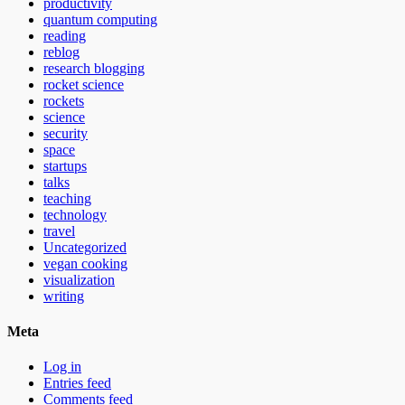
productivity
quantum computing
reading
reblog
research blogging
rocket science
rockets
science
security
space
startups
talks
teaching
technology
travel
Uncategorized
vegan cooking
visualization
writing
Meta
Log in
Entries feed
Comments feed