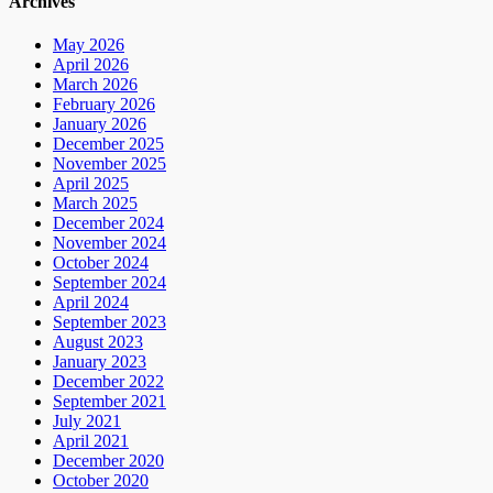
Archives
May 2026
April 2026
March 2026
February 2026
January 2026
December 2025
November 2025
April 2025
March 2025
December 2024
November 2024
October 2024
September 2024
April 2024
September 2023
August 2023
January 2023
December 2022
September 2021
July 2021
April 2021
December 2020
October 2020