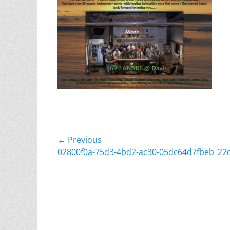
Post
← Previous
Previous
02800f0a-75d3-4bd2-ac30-05dc64d7fbeb_22
navigation
post: