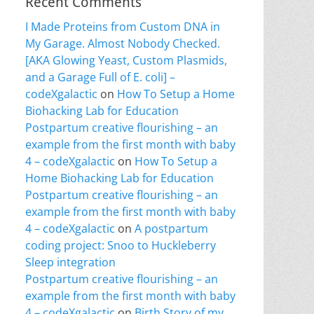
Recent Comments
I Made Proteins from Custom DNA in
My Garage. Almost Nobody Checked.
[AKA Glowing Yeast, Custom Plasmids,
and a Garage Full of E. coli] –
codeXgalactic
on
How To Setup a Home
Biohacking Lab for Education
Postpartum creative flourishing – an
example from the first month with baby
4 – codeXgalactic
on
How To Setup a
Home Biohacking Lab for Education
Postpartum creative flourishing – an
example from the first month with baby
4 – codeXgalactic
on
A postpartum
coding project: Snoo to Huckleberry
Sleep integration
Postpartum creative flourishing – an
example from the first month with baby
4 – codeXgalactic
on
Birth Story of my