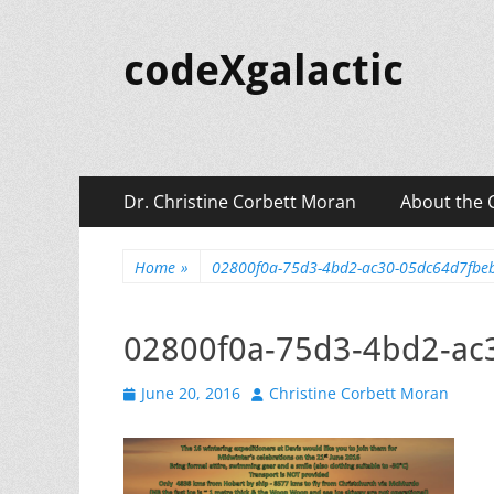
codeXgalactic
Primary
Skip
Dr. Christine Corbett Moran
About the 
to
Menu
content
Home
»
02800f0a-75d3-4bd2-ac30-05dc64d7fbe
02800f0a-75d3-4bd2-ac
Posted
Author
June 20, 2016
Christine Corbett Moran
on