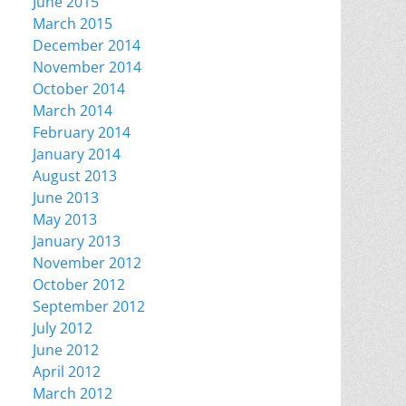
June 2015
March 2015
December 2014
November 2014
October 2014
March 2014
February 2014
January 2014
August 2013
June 2013
May 2013
January 2013
November 2012
October 2012
September 2012
July 2012
June 2012
April 2012
March 2012