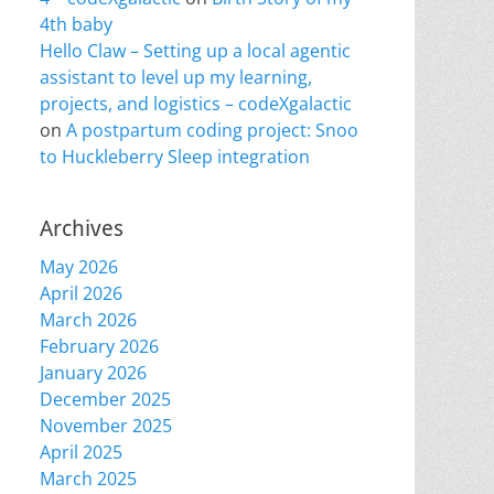
4th baby
Hello Claw – Setting up a local agentic
assistant to level up my learning,
projects, and logistics – codeXgalactic
on
A postpartum coding project: Snoo
to Huckleberry Sleep integration
Archives
May 2026
April 2026
March 2026
February 2026
January 2026
December 2025
November 2025
April 2025
March 2025