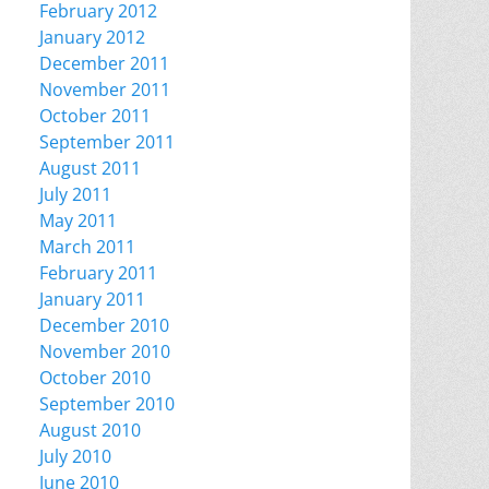
February 2012
January 2012
December 2011
November 2011
October 2011
September 2011
August 2011
July 2011
May 2011
March 2011
February 2011
January 2011
December 2010
November 2010
October 2010
September 2010
August 2010
July 2010
June 2010