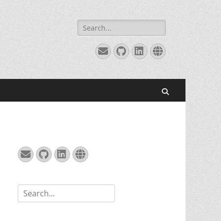
Search
for:
Email
GitHub
LinkedIn
Website
Search
Email
GitHub
LinkedIn
Website
Search
for: