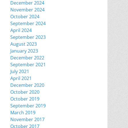
December 2024
November 2024
October 2024
September 2024
April 2024
September 2023
August 2023
January 2023
December 2022
September 2021
July 2021
April 2021
December 2020
October 2020
October 2019
September 2019
March 2019
November 2017
October 2017