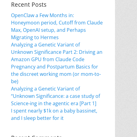
Recent Posts
OpenClaw a Few Months in:
Honeymoon period, Cutoff from Claude
Max, OpenAI setup, and Perhaps
Migrating to Hermes
Analyzing a Genetic Variant of
Unknown Significance Part 2: Driving an
Amazon GPU from Claude Code
Pregnancy and Postpartum Basics for
the discreet working mom (or mom-to-
be)
Analyzing a Genetic Variant of
“Unknown Significance: a case study of
Science-ing in the agentic era [Part 1]
I spent nearly $1k on a baby bassinet,
and I sleep better for it