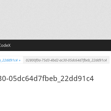
CodeX
b_22dd91c4
»
02800f0a-75d3-4bd2-ac30-05dc64d7fbeb_22dd91c4
30-05dc64d7fbeb_22dd91c4