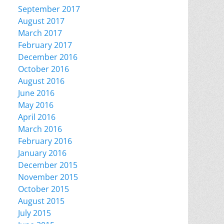
September 2017
August 2017
March 2017
February 2017
December 2016
October 2016
August 2016
June 2016
May 2016
April 2016
March 2016
February 2016
January 2016
December 2015
November 2015
October 2015
August 2015
July 2015