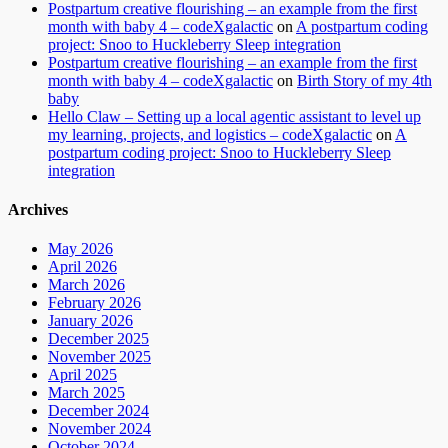
Postpartum creative flourishing – an example from the first
month with baby 4 – codeXgalactic
on
A postpartum coding
project: Snoo to Huckleberry Sleep integration
Postpartum creative flourishing – an example from the first
month with baby 4 – codeXgalactic
on
Birth Story of my 4th
baby
Hello Claw – Setting up a local agentic assistant to level up
my learning, projects, and logistics – codeXgalactic
on
A
postpartum coding project: Snoo to Huckleberry Sleep
integration
Archives
May 2026
April 2026
March 2026
February 2026
January 2026
December 2025
November 2025
April 2025
March 2025
December 2024
November 2024
October 2024