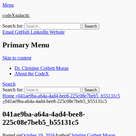
Menu
codeXgalactic
Search for:
Email
GitHub
LinkedIn
Website
Primary Menu
Skip to content
Dr. Christine Corbett Moran
About the CodeX
Search
Search for:
Home
»
041ae9ba-a64a-4ad4-bee8-225c08e7beb5_b55131c5
»
041ae9ba-a64a-4ad4-bee8-225c08e7beb5_b55131c5
041ae9ba-a64a-4ad4-bee8-
225c08e7beb5_b55131c5
Posted on
October 19, 2016
Author
Christine Corbett Moran