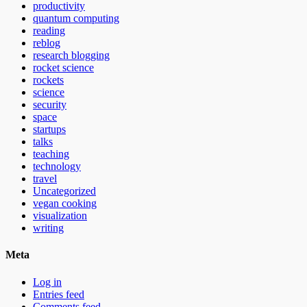
productivity
quantum computing
reading
reblog
research blogging
rocket science
rockets
science
security
space
startups
talks
teaching
technology
travel
Uncategorized
vegan cooking
visualization
writing
Meta
Log in
Entries feed
Comments feed