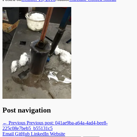
Post navigation
← Previous
Previous post:
041ae9ba-a64a-4ad4-bee8-
225c08e7beb5_b55131c5
Email
GitHub
LinkedIn
Website