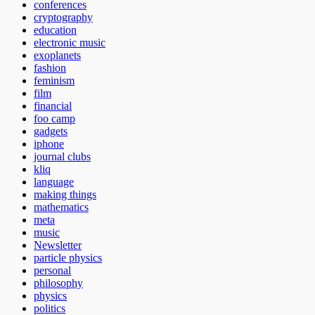
conferences
cryptography
education
electronic music
exoplanets
fashion
feminism
film
financial
foo camp
gadgets
iphone
journal clubs
kliq
language
making things
mathematics
meta
music
Newsletter
particle physics
personal
philosophy
physics
politics