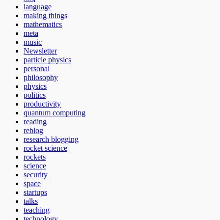
language
making things
mathematics
meta
music
Newsletter
particle physics
personal
philosophy
physics
politics
productivity
quantum computing
reading
reblog
research blogging
rocket science
rockets
science
security
space
startups
talks
teaching
technology