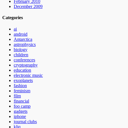
February 2010
December 2009
Categories
ai
android
Antarctica
astrophysics
biology
children
conferences
cryptography
education
electronic music
exoplanets
fashion
feminism
film
financial
foo camp
gadgets
iphone
journal clubs
kliq