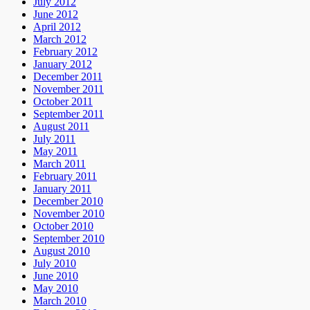
July 2012
June 2012
April 2012
March 2012
February 2012
January 2012
December 2011
November 2011
October 2011
September 2011
August 2011
July 2011
May 2011
March 2011
February 2011
January 2011
December 2010
November 2010
October 2010
September 2010
August 2010
July 2010
June 2010
May 2010
March 2010