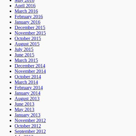
May 2016
April 2016
March 2016
February 2016
January 2016
December 2015
November 2015
October 2015
August 2015
July 2015
June 2015
March 2015
December 2014
November 2014
October 2014
March 2014
February 2014
January 2014
August 2013
June 2013
May 2013
January 2013
November 2012
October 2012
September 2012