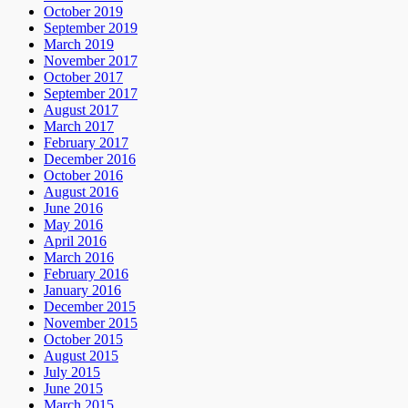
October 2019
September 2019
March 2019
November 2017
October 2017
September 2017
August 2017
March 2017
February 2017
December 2016
October 2016
August 2016
June 2016
May 2016
April 2016
March 2016
February 2016
January 2016
December 2015
November 2015
October 2015
August 2015
July 2015
June 2015
March 2015