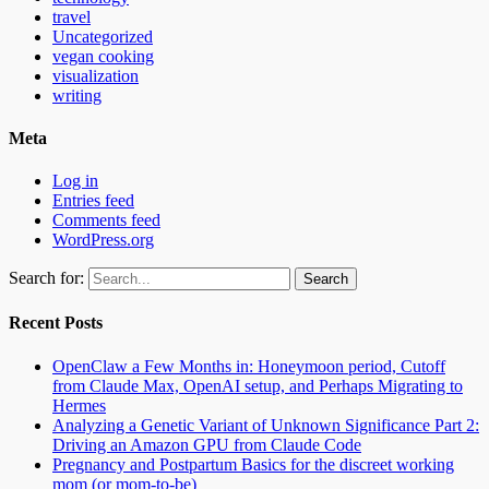
travel
Uncategorized
vegan cooking
visualization
writing
Meta
Log in
Entries feed
Comments feed
WordPress.org
Search for:
Recent Posts
OpenClaw a Few Months in: Honeymoon period, Cutoff
from Claude Max, OpenAI setup, and Perhaps Migrating to
Hermes
Analyzing a Genetic Variant of Unknown Significance Part 2:
Driving an Amazon GPU from Claude Code
Pregnancy and Postpartum Basics for the discreet working
mom (or mom-to-be)