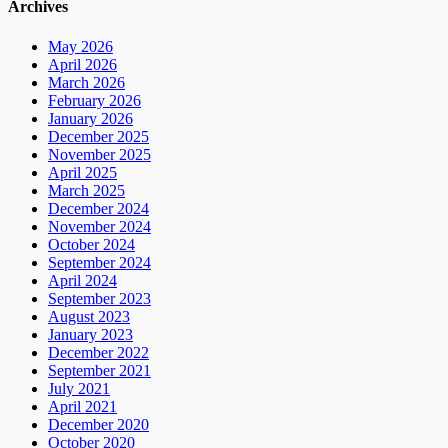
Archives
May 2026
April 2026
March 2026
February 2026
January 2026
December 2025
November 2025
April 2025
March 2025
December 2024
November 2024
October 2024
September 2024
April 2024
September 2023
August 2023
January 2023
December 2022
September 2021
July 2021
April 2021
December 2020
October 2020