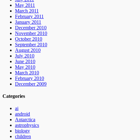
May 2011
March 2011
February 2011
January 2011
December 2010
November 2010
October 2010
September 2010
August 2010
July 2010
June 2010
May 2010
March 2010
February 2010
December 2009
Categories
ai
android
Antarctica
astrophysics
biology
children