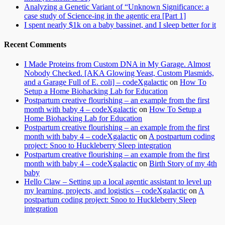
Analyzing a Genetic Variant of “Unknown Significance: a
case study of Science-ing in the agentic era [Part 1]
I spent nearly $1k on a baby bassinet, and I sleep better for it
Recent Comments
I Made Proteins from Custom DNA in My Garage. Almost
Nobody Checked. [AKA Glowing Yeast, Custom Plasmids,
and a Garage Full of E. coli] – codeXgalactic
on
How To
Setup a Home Biohacking Lab for Education
Postpartum creative flourishing – an example from the first
month with baby 4 – codeXgalactic
on
How To Setup a
Home Biohacking Lab for Education
Postpartum creative flourishing – an example from the first
month with baby 4 – codeXgalactic
on
A postpartum coding
project: Snoo to Huckleberry Sleep integration
Postpartum creative flourishing – an example from the first
month with baby 4 – codeXgalactic
on
Birth Story of my 4th
baby
Hello Claw – Setting up a local agentic assistant to level up
my learning, projects, and logistics – codeXgalactic
on
A
postpartum coding project: Snoo to Huckleberry Sleep
integration