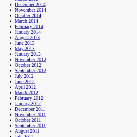
December 2014
November 2014
October 2014
March 2014
February 2014
January 2014
August 2013
June 2013
May 2013
January 2013
November 2012
October 2012
September 2012
July 2012
June 2012
April 2012
March 2012
February 2012
January 2012
December 2011
November 2011
October 2011
September 2011
August 2011
July 2011