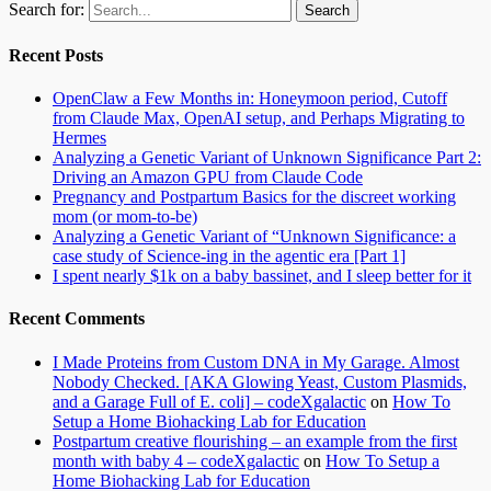
Search for:
Recent Posts
OpenClaw a Few Months in: Honeymoon period, Cutoff
from Claude Max, OpenAI setup, and Perhaps Migrating to
Hermes
Analyzing a Genetic Variant of Unknown Significance Part 2:
Driving an Amazon GPU from Claude Code
Pregnancy and Postpartum Basics for the discreet working
mom (or mom-to-be)
Analyzing a Genetic Variant of “Unknown Significance: a
case study of Science-ing in the agentic era [Part 1]
I spent nearly $1k on a baby bassinet, and I sleep better for it
Recent Comments
I Made Proteins from Custom DNA in My Garage. Almost
Nobody Checked. [AKA Glowing Yeast, Custom Plasmids,
and a Garage Full of E. coli] – codeXgalactic
on
How To
Setup a Home Biohacking Lab for Education
Postpartum creative flourishing – an example from the first
month with baby 4 – codeXgalactic
on
How To Setup a
Home Biohacking Lab for Education