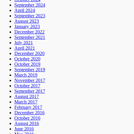
September 2024
April 2024
September 2023
August 2023
January 2023
December 2022
September 2021
July 2021
April 2021
December 2020
October 2020
October 2019
September 2019
March 2019
November 2017
October 2017
September 2017
August 2017
March 2017
February 2017
December 2016
October 2016
August 2016
June 2016