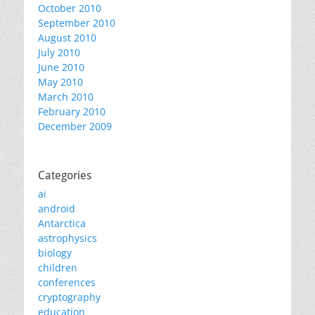
October 2010
September 2010
August 2010
July 2010
June 2010
May 2010
March 2010
February 2010
December 2009
Categories
ai
android
Antarctica
astrophysics
biology
children
conferences
cryptography
education