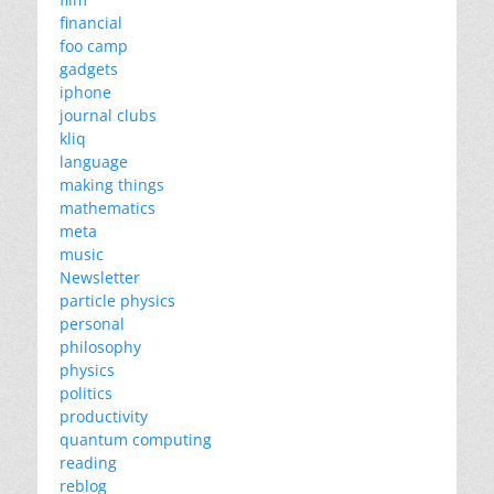
financial
foo camp
gadgets
iphone
journal clubs
kliq
language
making things
mathematics
meta
music
Newsletter
particle physics
personal
philosophy
physics
politics
productivity
quantum computing
reading
reblog