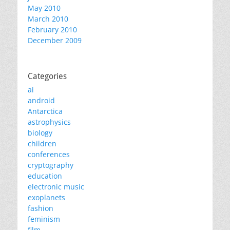
May 2010
March 2010
February 2010
December 2009
Categories
ai
android
Antarctica
astrophysics
biology
children
conferences
cryptography
education
electronic music
exoplanets
fashion
feminism
film