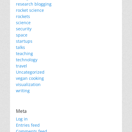
research blogging
rocket science
rockets
science
security
space
startups
talks
teaching
technology
travel
Uncategorized
vegan cooking
visualization
writing
Meta
Log in
Entries feed
Comments feed