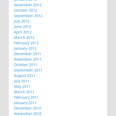
November 2012
October 2012
September 2012
July 2012
June 2012
April 2012
March 2012
February 2012
January 2012
December 2011
November 2011
October 2011
September 2011
August 2011
July 2011
May 2011
March 2011
February 2011
January 2011
December 2010
November 2010