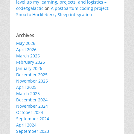
level up my learning, projects, and logistics –
codeXgalactic
on
A postpartum coding project:
Snoo to Huckleberry Sleep integration
Archives
May 2026
April 2026
March 2026
February 2026
January 2026
December 2025
November 2025
April 2025
March 2025
December 2024
November 2024
October 2024
September 2024
April 2024
September 2023