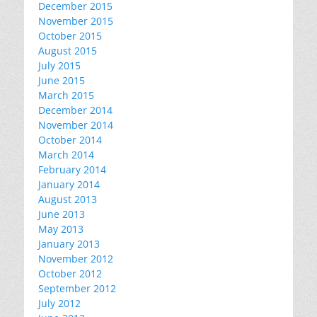
December 2015
November 2015
October 2015
August 2015
July 2015
June 2015
March 2015
December 2014
November 2014
October 2014
March 2014
February 2014
January 2014
August 2013
June 2013
May 2013
January 2013
November 2012
October 2012
September 2012
July 2012