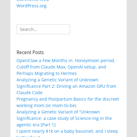
WordPress.org
Search
for:
Recent Posts
OpenClaw a Few Months in: Honeymoon period,
Cutoff from Claude Max, OpenAI setup, and
Perhaps Migrating to Hermes
Analyzing a Genetic Variant of Unknown
Significance Part 2: Driving an Amazon GPU from
Claude Code
Pregnancy and Postpartum Basics for the discreet
working mom (or mom-to-be)
Analyzing a Genetic Variant of “Unknown
Significance: a case study of Science-ing in the
agentic era [Part 1]
I spent nearly $1k on a baby bassinet, and I sleep