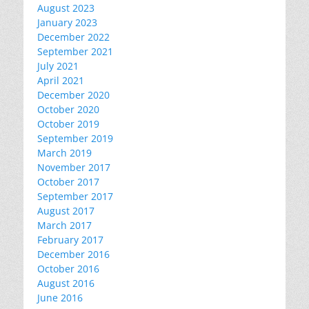
August 2023
January 2023
December 2022
September 2021
July 2021
April 2021
December 2020
October 2020
October 2019
September 2019
March 2019
November 2017
October 2017
September 2017
August 2017
March 2017
February 2017
December 2016
October 2016
August 2016
June 2016