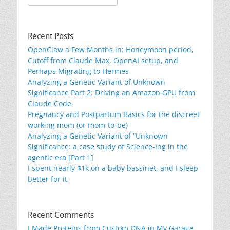
for:
Recent Posts
OpenClaw a Few Months in: Honeymoon period,
Cutoff from Claude Max, OpenAI setup, and
Perhaps Migrating to Hermes
Analyzing a Genetic Variant of Unknown
Significance Part 2: Driving an Amazon GPU from
Claude Code
Pregnancy and Postpartum Basics for the discreet
working mom (or mom-to-be)
Analyzing a Genetic Variant of “Unknown
Significance: a case study of Science-ing in the
agentic era [Part 1]
I spent nearly $1k on a baby bassinet, and I sleep
better for it
Recent Comments
I Made Proteins from Custom DNA in My Garage.