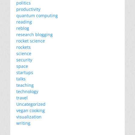
politics
productivity
quantum computing
reading
reblog
research blogging
rocket science
rockets
science
security
space
startups
talks
teaching
technology
travel
Uncategorized
vegan cooking
visualization
writing