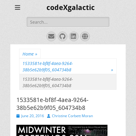
codeXgalactic
Search
for:
Email
GitHub
LinkedIn
Website
Home
»
1533581e-bf8f-4aea-9264-
38b5e62b9f05_604734b8
»
1533581e-bf8f-4aea-9264-
38b5e62b9f05_604734b8
1533581e-bf8f-4aea-9264-
38b5e62b9f05_604734b8
Posted
Author
June 20, 2016
Christine Corbett Moran
on