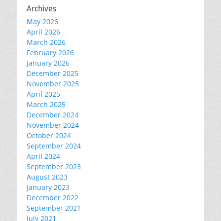
Archives
May 2026
April 2026
March 2026
February 2026
January 2026
December 2025
November 2025
April 2025
March 2025
December 2024
November 2024
October 2024
September 2024
April 2024
September 2023
August 2023
January 2023
December 2022
September 2021
July 2021