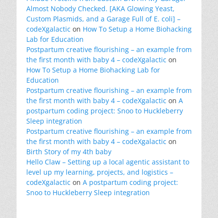
Almost Nobody Checked. [AKA Glowing Yeast,
Custom Plasmids, and a Garage Full of E. coli] –
codeXgalactic
on
How To Setup a Home Biohacking
Lab for Education
Postpartum creative flourishing – an example from
the first month with baby 4 – codeXgalactic
on
How To Setup a Home Biohacking Lab for
Education
Postpartum creative flourishing – an example from
the first month with baby 4 – codeXgalactic
on
A
postpartum coding project: Snoo to Huckleberry
Sleep integration
Postpartum creative flourishing – an example from
the first month with baby 4 – codeXgalactic
on
Birth Story of my 4th baby
Hello Claw – Setting up a local agentic assistant to
level up my learning, projects, and logistics –
codeXgalactic
on
A postpartum coding project:
Snoo to Huckleberry Sleep integration