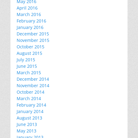
May 2016
April 2016
March 2016
February 2016
January 2016
December 2015
November 2015
October 2015
August 2015
July 2015
June 2015
March 2015
December 2014
November 2014
October 2014
March 2014
February 2014
January 2014
August 2013
June 2013
May 2013
January 2013