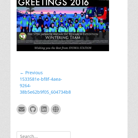
Post
← Previous
Previous
1533581e-bf8f-4aea-
navigation
post:
9264-
38b5e62b9f05_604734b8
Email
GitHub
LinkedIn
Website
Search