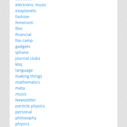
electronic music
exoplanets
fashion
feminism
film
financial
foo camp
gadgets
iphone
journal clubs
kliq
language
making things
mathematics
meta
music
Newsletter
particle physics
personal
philosophy
physics