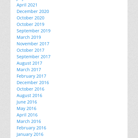
April 2021
December 2020
October 2020
October 2019
September 2019
March 2019
November 2017
October 2017
September 2017
August 2017
March 2017
February 2017
December 2016
October 2016
August 2016
June 2016
May 2016
April 2016
March 2016
February 2016
January 2016