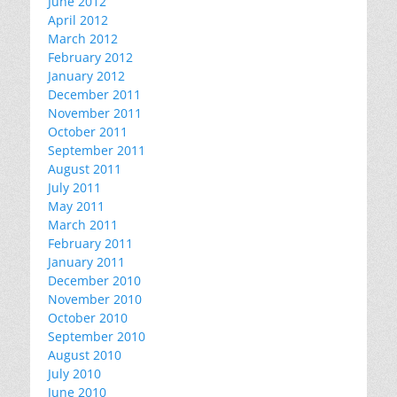
June 2012
April 2012
March 2012
February 2012
January 2012
December 2011
November 2011
October 2011
September 2011
August 2011
July 2011
May 2011
March 2011
February 2011
January 2011
December 2010
November 2010
October 2010
September 2010
August 2010
July 2010
June 2010