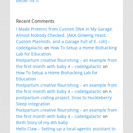
better for it
Recent Comments
I Made Proteins from Custom DNA in My Garage.
Almost Nobody Checked. [AKA Glowing Yeast,
Custom Plasmids, and a Garage Full of E. coli] –
codeXgalactic
on
How To Setup a Home Biohacking
Lab for Education
Postpartum creative flourishing – an example from
the first month with baby 4 – codeXgalactic
on
How To Setup a Home Biohacking Lab for
Education
Postpartum creative flourishing – an example from
the first month with baby 4 – codeXgalactic
on
A
postpartum coding project: Snoo to Huckleberry
Sleep integration
Postpartum creative flourishing – an example from
the first month with baby 4 – codeXgalactic
on
Birth Story of my 4th baby
Hello Claw – Setting up a local agentic assistant to