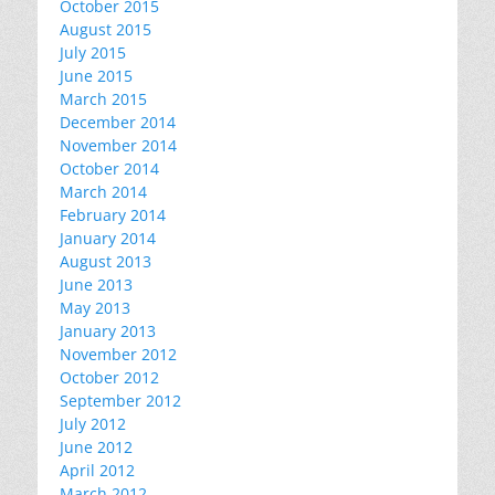
October 2015
August 2015
July 2015
June 2015
March 2015
December 2014
November 2014
October 2014
March 2014
February 2014
January 2014
August 2013
June 2013
May 2013
January 2013
November 2012
October 2012
September 2012
July 2012
June 2012
April 2012
March 2012