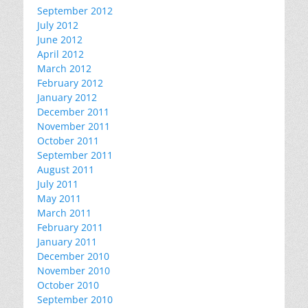
September 2012
July 2012
June 2012
April 2012
March 2012
February 2012
January 2012
December 2011
November 2011
October 2011
September 2011
August 2011
July 2011
May 2011
March 2011
February 2011
January 2011
December 2010
November 2010
October 2010
September 2010