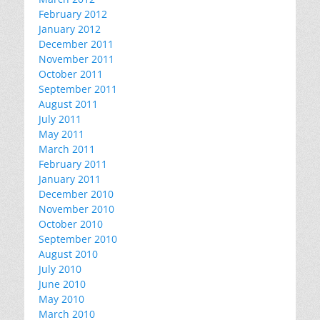
February 2012
January 2012
December 2011
November 2011
October 2011
September 2011
August 2011
July 2011
May 2011
March 2011
February 2011
January 2011
December 2010
November 2010
October 2010
September 2010
August 2010
July 2010
June 2010
May 2010
March 2010