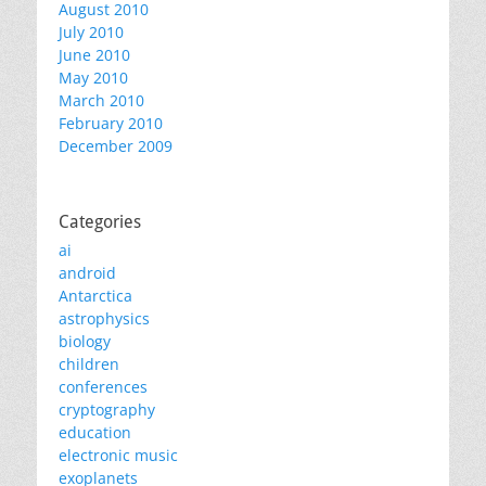
August 2010
July 2010
June 2010
May 2010
March 2010
February 2010
December 2009
Categories
ai
android
Antarctica
astrophysics
biology
children
conferences
cryptography
education
electronic music
exoplanets