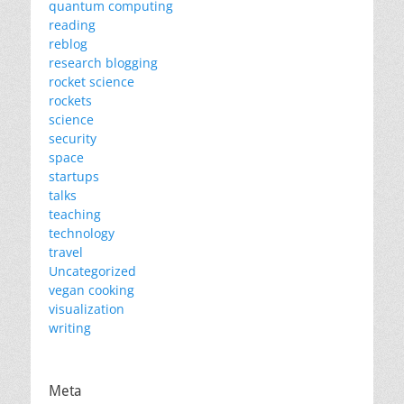
quantum computing
reading
reblog
research blogging
rocket science
rockets
science
security
space
startups
talks
teaching
technology
travel
Uncategorized
vegan cooking
visualization
writing
Meta