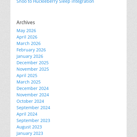
Snoo to Huckleberry Sleep integration
Archives
May 2026
April 2026
March 2026
February 2026
January 2026
December 2025
November 2025
April 2025
March 2025
December 2024
November 2024
October 2024
September 2024
April 2024
September 2023
August 2023
January 2023