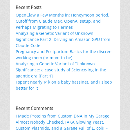
Recent Posts
OpenClaw a Few Months in: Honeymoon period,
Cutoff from Claude Max, OpenAI setup, and
Perhaps Migrating to Hermes
Analyzing a Genetic Variant of Unknown
Significance Part 2: Driving an Amazon GPU from
Claude Code
Pregnancy and Postpartum Basics for the discreet
working mom (or mom-to-be)
Analyzing a Genetic Variant of “Unknown
Significance: a case study of Science-ing in the
agentic era [Part 1]
I spent nearly $1k on a baby bassinet, and I sleep
better for it
Recent Comments
I Made Proteins from Custom DNA in My Garage.
Almost Nobody Checked. [AKA Glowing Yeast,
Custom Plasmids, and a Garage Full of E. coli] –