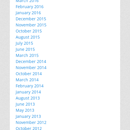
March 2016
February 2016
January 2016
December 2015
November 2015
October 2015
August 2015
July 2015
June 2015
March 2015
December 2014
November 2014
October 2014
March 2014
February 2014
January 2014
August 2013
June 2013
May 2013
January 2013
November 2012
October 2012