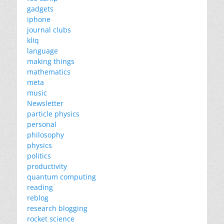
gadgets
iphone
journal clubs
kliq
language
making things
mathematics
meta
music
Newsletter
particle physics
personal
philosophy
physics
politics
productivity
quantum computing
reading
reblog
research blogging
rocket science