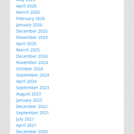
April 2026
March 2026
February 2026
January 2026
December 2025
November 2025
April 2025
March 2025
December 2024
November 2024
October 2024
September 2024
April 2024
September 2023
August 2023
January 2023
December 2022
September 2021
July 2021
April 2021
December 2020