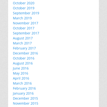
October 2020
October 2019
September 2019
March 2019
November 2017
October 2017
September 2017
August 2017
March 2017
February 2017
December 2016
October 2016
August 2016
June 2016
May 2016
April 2016
March 2016
February 2016
January 2016
December 2015
November 2015