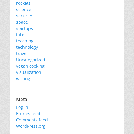
rockets
science
security
space
startups
talks
teaching
technology
travel
Uncategorized
vegan cooking
visualization
writing
Meta
Log in
Entries feed
Comments feed
WordPress.org