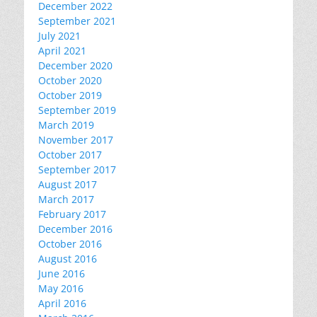
December 2022
September 2021
July 2021
April 2021
December 2020
October 2020
October 2019
September 2019
March 2019
November 2017
October 2017
September 2017
August 2017
March 2017
February 2017
December 2016
October 2016
August 2016
June 2016
May 2016
April 2016