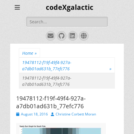
codeXgalactic
Search
for:
Email
GitHub
LinkedIn
Website
Home
»
19478112-f19f-49f4-927a-
a7db01ad631b_77efc776
»
19478112-f19f-49f4-927a-
a7db01ad631b_77efc776
19478112-f19f-49f4-927a-
a7db01ad631b_77efc776
Posted
Author
August 18, 2016
Christine Corbett Moran
on