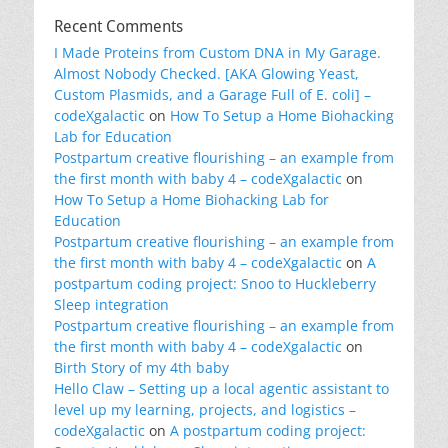
Recent Comments
I Made Proteins from Custom DNA in My Garage.
Almost Nobody Checked. [AKA Glowing Yeast,
Custom Plasmids, and a Garage Full of E. coli] –
codeXgalactic
on
How To Setup a Home Biohacking
Lab for Education
Postpartum creative flourishing – an example from
the first month with baby 4 – codeXgalactic
on
How To Setup a Home Biohacking Lab for
Education
Postpartum creative flourishing – an example from
the first month with baby 4 – codeXgalactic
on
A
postpartum coding project: Snoo to Huckleberry
Sleep integration
Postpartum creative flourishing – an example from
the first month with baby 4 – codeXgalactic
on
Birth Story of my 4th baby
Hello Claw – Setting up a local agentic assistant to
level up my learning, projects, and logistics –
codeXgalactic
on
A postpartum coding project: