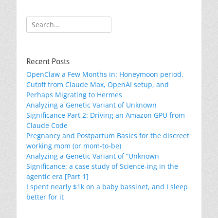
Search
for:
Recent Posts
OpenClaw a Few Months in: Honeymoon period,
Cutoff from Claude Max, OpenAI setup, and
Perhaps Migrating to Hermes
Analyzing a Genetic Variant of Unknown
Significance Part 2: Driving an Amazon GPU from
Claude Code
Pregnancy and Postpartum Basics for the discreet
working mom (or mom-to-be)
Analyzing a Genetic Variant of “Unknown
Significance: a case study of Science-ing in the
agentic era [Part 1]
I spent nearly $1k on a baby bassinet, and I sleep
better for it