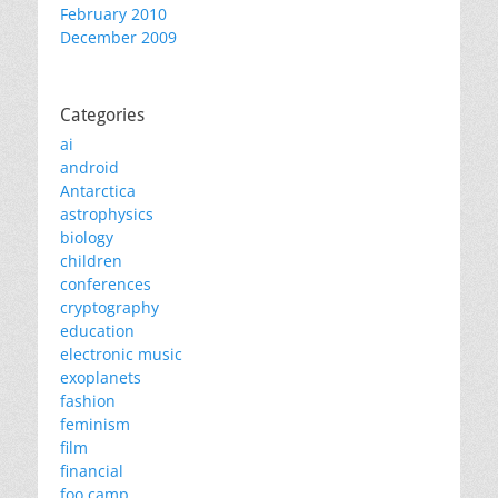
February 2010
December 2009
Categories
ai
android
Antarctica
astrophysics
biology
children
conferences
cryptography
education
electronic music
exoplanets
fashion
feminism
film
financial
foo camp