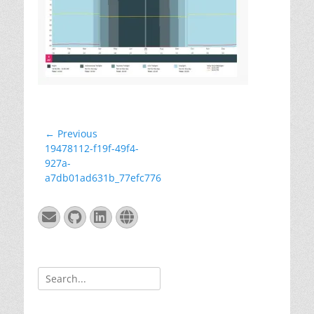
Post
← Previous
Previous
19478112-f19f-49f4-
navigation
post:
927a-
a7db01ad631b_77efc776
Email
GitHub
LinkedIn
Website
Search
for: