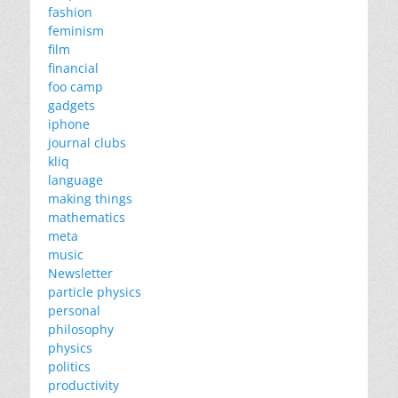
fashion
feminism
film
financial
foo camp
gadgets
iphone
journal clubs
kliq
language
making things
mathematics
meta
music
Newsletter
particle physics
personal
philosophy
physics
politics
productivity