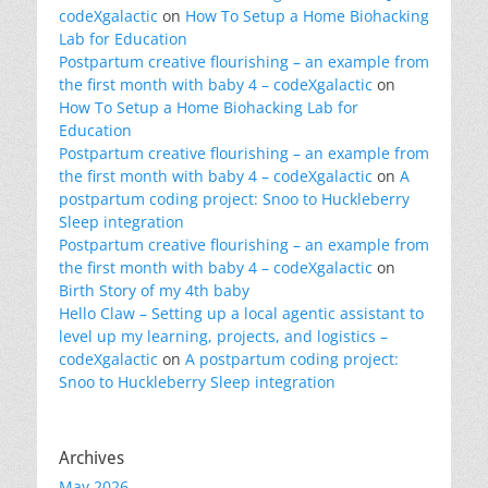
codeXgalactic
on
How To Setup a Home Biohacking
Lab for Education
Postpartum creative flourishing – an example from
the first month with baby 4 – codeXgalactic
on
How To Setup a Home Biohacking Lab for
Education
Postpartum creative flourishing – an example from
the first month with baby 4 – codeXgalactic
on
A
postpartum coding project: Snoo to Huckleberry
Sleep integration
Postpartum creative flourishing – an example from
the first month with baby 4 – codeXgalactic
on
Birth Story of my 4th baby
Hello Claw – Setting up a local agentic assistant to
level up my learning, projects, and logistics –
codeXgalactic
on
A postpartum coding project:
Snoo to Huckleberry Sleep integration
Archives
May 2026