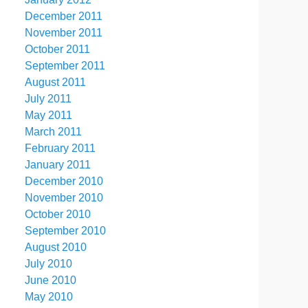
December 2011
November 2011
October 2011
September 2011
August 2011
July 2011
May 2011
March 2011
February 2011
January 2011
December 2010
November 2010
October 2010
September 2010
August 2010
July 2010
June 2010
May 2010