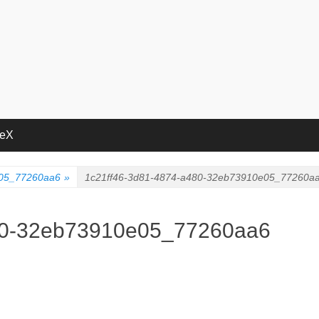
deX
e05_77260aa6
»
1c21ff46-3d81-4874-a480-32eb73910e05_77260a
80-32eb73910e05_77260aa6