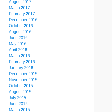
August 2017
March 2017
February 2017
December 2016
October 2016
August 2016
June 2016
May 2016
April 2016
March 2016
February 2016
January 2016
December 2015
November 2015
October 2015
August 2015
July 2015
June 2015
March 2015