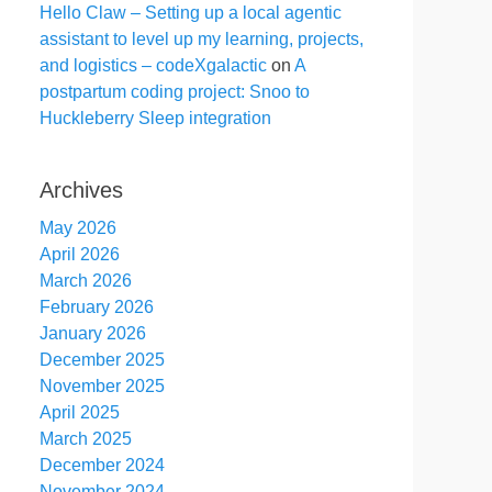
Hello Claw – Setting up a local agentic
assistant to level up my learning, projects,
and logistics – codeXgalactic
on
A
postpartum coding project: Snoo to
Huckleberry Sleep integration
Archives
May 2026
April 2026
March 2026
February 2026
January 2026
December 2025
November 2025
April 2025
March 2025
December 2024
November 2024