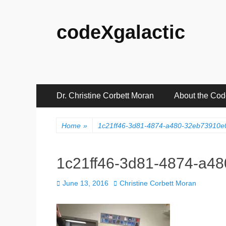
codeXgalactic
Primary
Skip
Dr. Christine Corbett Moran
About the Co
to
Menu
content
Home
»
1c21ff46-3d81-4874-a480-32eb73910
1c21ff46-3d81-4874-a4
Posted
Author
June 13, 2016
Christine Corbett Moran
on