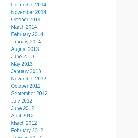
December 2014
November 2014
October 2014
March 2014
February 2014
January 2014
August 2013
June 2013
May 2013
January 2013
November 2012
October 2012
September 2012
July 2012
June 2012
April 2012
March 2012
February 2012
January 2012