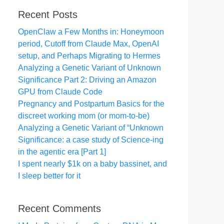
Recent Posts
OpenClaw a Few Months in: Honeymoon
period, Cutoff from Claude Max, OpenAI
setup, and Perhaps Migrating to Hermes
Analyzing a Genetic Variant of Unknown
Significance Part 2: Driving an Amazon
GPU from Claude Code
Pregnancy and Postpartum Basics for the
discreet working mom (or mom-to-be)
Analyzing a Genetic Variant of “Unknown
Significance: a case study of Science-ing
in the agentic era [Part 1]
I spent nearly $1k on a baby bassinet, and
I sleep better for it
Recent Comments