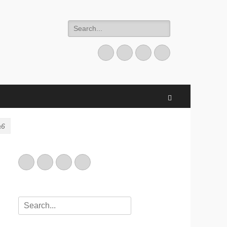
Search
for:
Email
GitHub
LinkedIn
Website
Search
a6
Email
GitHub
LinkedIn
Website
Search
for: