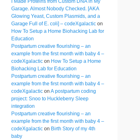
I Made Proteins from Custom DNA in My
Garage. Almost Nobody Checked. [AKA
Glowing Yeast, Custom Plasmids, and a
Garage Full of E. coli] – codeXgalactic
on
How To Setup a Home Biohacking Lab for
Education
Postpartum creative flourishing – an
example from the first month with baby 4 –
codeXgalactic
on
How To Setup a Home
Biohacking Lab for Education
Postpartum creative flourishing – an
example from the first month with baby 4 –
codeXgalactic
on
A postpartum coding
project: Snoo to Huckleberry Sleep
integration
Postpartum creative flourishing – an
example from the first month with baby 4 –
codeXgalactic
on
Birth Story of my 4th
baby