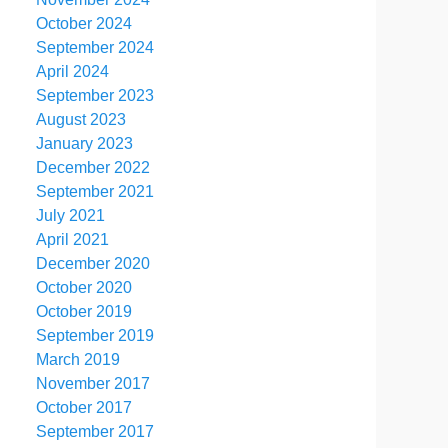
October 2024
September 2024
April 2024
September 2023
August 2023
January 2023
December 2022
September 2021
July 2021
April 2021
December 2020
October 2020
October 2019
September 2019
March 2019
November 2017
October 2017
September 2017