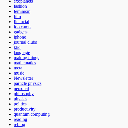
exoplanets
fashion
feminism
film
financial
foo camp
gadgets
iphone
journal clubs
kliq
language
making things
mathematics
meta
music
Newsletter
particle physics
personal
philosophy
physics
politics
productivity
quantum computing
reading
reblog