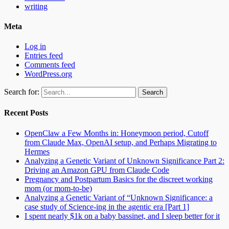
writing
Meta
Log in
Entries feed
Comments feed
WordPress.org
Search for:
Recent Posts
OpenClaw a Few Months in: Honeymoon period, Cutoff
from Claude Max, OpenAI setup, and Perhaps Migrating to
Hermes
Analyzing a Genetic Variant of Unknown Significance Part 2:
Driving an Amazon GPU from Claude Code
Pregnancy and Postpartum Basics for the discreet working
mom (or mom-to-be)
Analyzing a Genetic Variant of “Unknown Significance: a
case study of Science-ing in the agentic era [Part 1]
I spent nearly $1k on a baby bassinet, and I sleep better for it