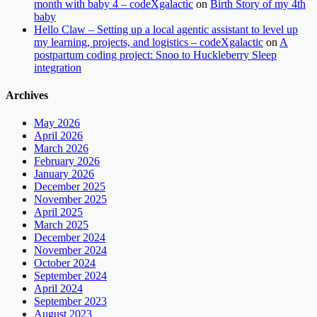
month with baby 4 – codeXgalactic
on
Birth Story of my 4th
baby
Hello Claw – Setting up a local agentic assistant to level up
my learning, projects, and logistics – codeXgalactic
on
A
postpartum coding project: Snoo to Huckleberry Sleep
integration
Archives
May 2026
April 2026
March 2026
February 2026
January 2026
December 2025
November 2025
April 2025
March 2025
December 2024
November 2024
October 2024
September 2024
April 2024
September 2023
August 2023