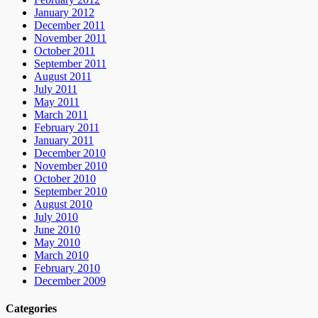
January 2012
December 2011
November 2011
October 2011
September 2011
August 2011
July 2011
May 2011
March 2011
February 2011
January 2011
December 2010
November 2010
October 2010
September 2010
August 2010
July 2010
June 2010
May 2010
March 2010
February 2010
December 2009
Categories