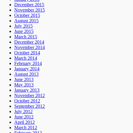
December 2015
November 2015
October 2015
August 2015
July 2015
June 2015
March 2015
December 2014
November 2014
October 2014
March 2014
February 2014
January 2014
August 2013
June 2013
May 2013
January 2013
November 2012
October 2012
September 2012
July 2012
June 2012
April 2012
March 2012
February 2012