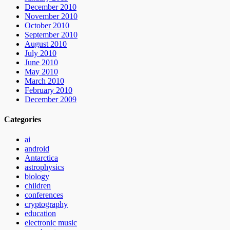
December 2010
November 2010
October 2010
September 2010
August 2010
July 2010
June 2010
May 2010
March 2010
February 2010
December 2009
Categories
ai
android
Antarctica
astrophysics
biology
children
conferences
cryptography
education
electronic music