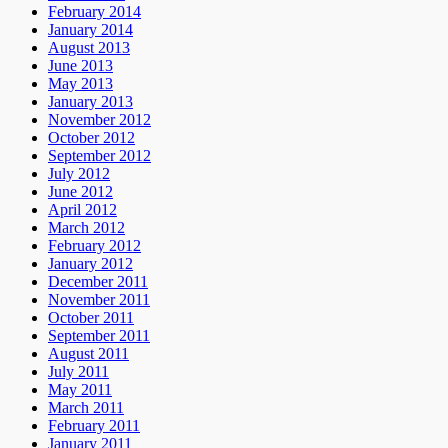
February 2014
January 2014
August 2013
June 2013
May 2013
January 2013
November 2012
October 2012
September 2012
July 2012
June 2012
April 2012
March 2012
February 2012
January 2012
December 2011
November 2011
October 2011
September 2011
August 2011
July 2011
May 2011
March 2011
February 2011
January 2011