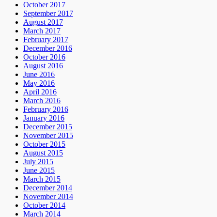
October 2017
September 2017
August 2017
March 2017
February 2017
December 2016
October 2016
August 2016
June 2016
May 2016
April 2016
March 2016
February 2016
January 2016
December 2015
November 2015
October 2015
August 2015
July 2015
June 2015
March 2015
December 2014
November 2014
October 2014
March 2014