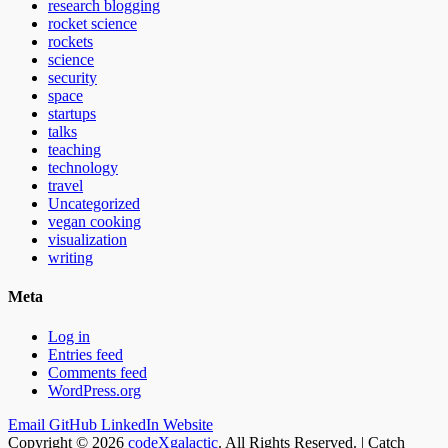
research blogging
rocket science
rockets
science
security
space
startups
talks
teaching
technology
travel
Uncategorized
vegan cooking
visualization
writing
Meta
Log in
Entries feed
Comments feed
WordPress.org
Email
GitHub
LinkedIn
Website
Copyright © 2026
codeXgalactic
. All Rights Reserved. | Catch