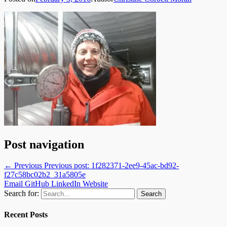
Post navigation
← Previous
Previous post:
1f282371-2ee9-45ac-bd92-
f27c58bc02b2_31a5805e
Email
GitHub
LinkedIn
Website
Search for:
Recent Posts