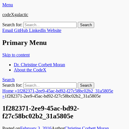
Menu
codeXgalactic
Search for:
Email
GitHub
LinkedIn
Website
Primary Menu
Skip to content
Dr. Christine Corbett Moran
About the CodeX
Search
Search for:
Home
»
1f282371-2ee9-45ac-bd92-f27c58bc02b2_31a5805e
»
1f282371-2ee9-45ac-bd92-f27c58bc02b2_31a5805e
1f282371-2ee9-45ac-bd92-
f27c58bc02b2_31a5805e
Posted on
February 3, 2016
Author
Christine Corbett Moran