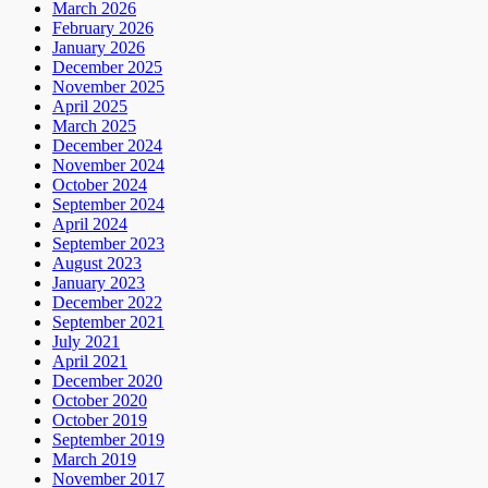
March 2026
February 2026
January 2026
December 2025
November 2025
April 2025
March 2025
December 2024
November 2024
October 2024
September 2024
April 2024
September 2023
August 2023
January 2023
December 2022
September 2021
July 2021
April 2021
December 2020
October 2020
October 2019
September 2019
March 2019
November 2017