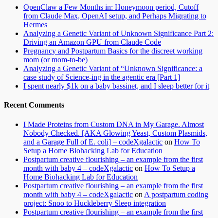
OpenClaw a Few Months in: Honeymoon period, Cutoff
from Claude Max, OpenAI setup, and Perhaps Migrating to
Hermes
Analyzing a Genetic Variant of Unknown Significance Part 2:
Driving an Amazon GPU from Claude Code
Pregnancy and Postpartum Basics for the discreet working
mom (or mom-to-be)
Analyzing a Genetic Variant of “Unknown Significance: a
case study of Science-ing in the agentic era [Part 1]
I spent nearly $1k on a baby bassinet, and I sleep better for it
Recent Comments
I Made Proteins from Custom DNA in My Garage. Almost
Nobody Checked. [AKA Glowing Yeast, Custom Plasmids,
and a Garage Full of E. coli] – codeXgalactic
on
How To
Setup a Home Biohacking Lab for Education
Postpartum creative flourishing – an example from the first
month with baby 4 – codeXgalactic
on
How To Setup a
Home Biohacking Lab for Education
Postpartum creative flourishing – an example from the first
month with baby 4 – codeXgalactic
on
A postpartum coding
project: Snoo to Huckleberry Sleep integration
Postpartum creative flourishing – an example from the first