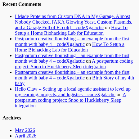
Recent Comments
I Made Proteins from Custom DNA in My Garage. Almost
Nobody Checked. [AKA Glowing Yeast, Custom Plasmids,
and a Garage Full of E. coli] – codeXgalactic
on
How To
Setup a Home Biohacking Lab for Education
Postpartum creative flourishing – an example from the first
month with baby 4 – codeXgalactic
on
How To Setup a
Home Biohacking Lab for Education
Postpartum creative flourishing – an example from the first
month with baby 4 – codeXgalactic
on
A postpartum coding
project: Snoo to Huckleberry Sleep integration
Postpartum creative flourishing – an example from the first
month with baby 4 – codeXgalactic
on
Birth Story of my 4th
baby
Hello Claw – Setting up a local agentic assistant to level up
my learning, projects, and logistics – codeXgalactic
on
A
postpartum coding project: Snoo to Huckleberry Sleep
integration
Archives
May 2026
April 2026