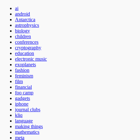
ai
android
Antarctica
astrophysics
biology
children
conferences
cryptography
education
electronic music
exoplanets
fashion
feminism
film
financial
foo camp
gadgets
iphone
journal clubs
kliq
language
making things
mathematics
meta