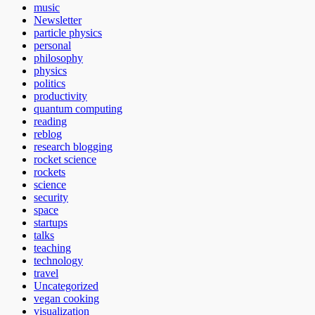
music
Newsletter
particle physics
personal
philosophy
physics
politics
productivity
quantum computing
reading
reblog
research blogging
rocket science
rockets
science
security
space
startups
talks
teaching
technology
travel
Uncategorized
vegan cooking
visualization