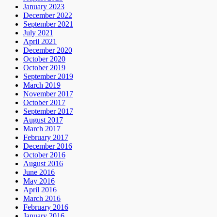
January 2023
December 2022
September 2021
July 2021
April 2021
December 2020
October 2020
October 2019
September 2019
March 2019
November 2017
October 2017
September 2017
August 2017
March 2017
February 2017
December 2016
October 2016
August 2016
June 2016
May 2016
April 2016
March 2016
February 2016
January 2016