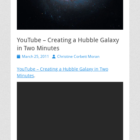
YouTube – Creating a Hubble Galaxy
in Two Minutes
Posted
Author
March 25, 2011
Christine Corbett Moran
on
YouTube – Creating a Hubble Galaxy in Two
Minutes
.