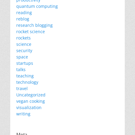
quantum computing
reading
reblog
research blogging
rocket science
rockets
science
security
space
startups
talks
teaching
technology
travel
Uncategorized
vegan cooking
visualization
writing
Meta