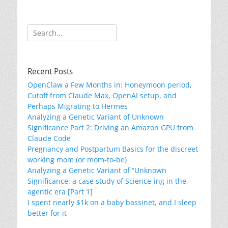
Search
for:
Recent Posts
OpenClaw a Few Months in: Honeymoon period,
Cutoff from Claude Max, OpenAI setup, and
Perhaps Migrating to Hermes
Analyzing a Genetic Variant of Unknown
Significance Part 2: Driving an Amazon GPU from
Claude Code
Pregnancy and Postpartum Basics for the discreet
working mom (or mom-to-be)
Analyzing a Genetic Variant of “Unknown
Significance: a case study of Science-ing in the
agentic era [Part 1]
I spent nearly $1k on a baby bassinet, and I sleep
better for it