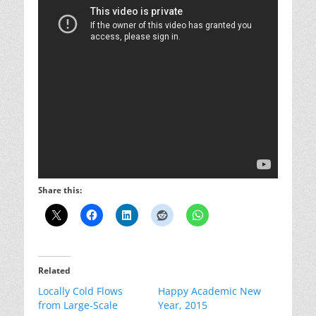
Share this:
Related
Locally Cold Flows
Happy Academic New
from Large-Scale
Year, 2015