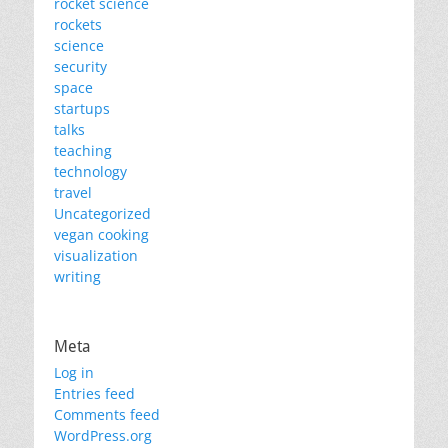
rocket science
rockets
science
security
space
startups
talks
teaching
technology
travel
Uncategorized
vegan cooking
visualization
writing
Meta
Log in
Entries feed
Comments feed
WordPress.org