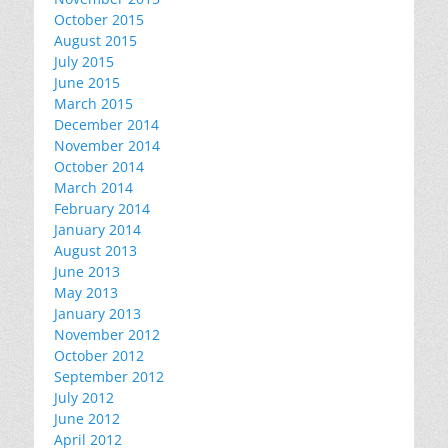
October 2015
August 2015
July 2015
June 2015
March 2015
December 2014
November 2014
October 2014
March 2014
February 2014
January 2014
August 2013
June 2013
May 2013
January 2013
November 2012
October 2012
September 2012
July 2012
June 2012
April 2012