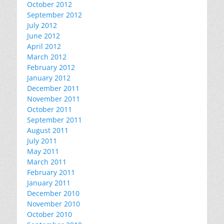
October 2012
September 2012
July 2012
June 2012
April 2012
March 2012
February 2012
January 2012
December 2011
November 2011
October 2011
September 2011
August 2011
July 2011
May 2011
March 2011
February 2011
January 2011
December 2010
November 2010
October 2010