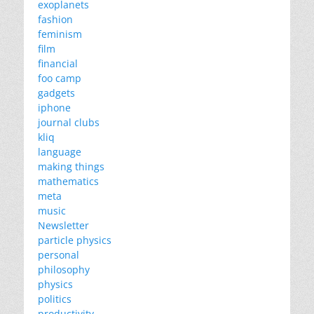
exoplanets
fashion
feminism
film
financial
foo camp
gadgets
iphone
journal clubs
kliq
language
making things
mathematics
meta
music
Newsletter
particle physics
personal
philosophy
physics
politics
productivity