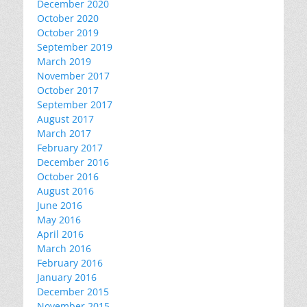
December 2020
October 2020
October 2019
September 2019
March 2019
November 2017
October 2017
September 2017
August 2017
March 2017
February 2017
December 2016
October 2016
August 2016
June 2016
May 2016
April 2016
March 2016
February 2016
January 2016
December 2015
November 2015