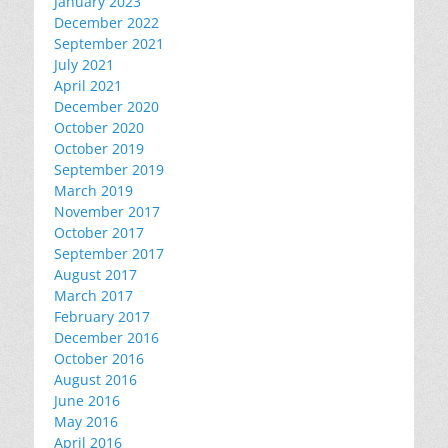
January 2023
December 2022
September 2021
July 2021
April 2021
December 2020
October 2020
October 2019
September 2019
March 2019
November 2017
October 2017
September 2017
August 2017
March 2017
February 2017
December 2016
October 2016
August 2016
June 2016
May 2016
April 2016