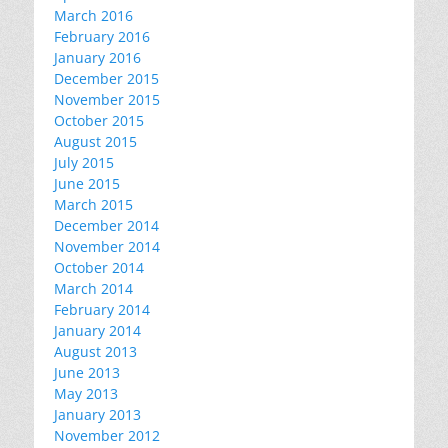
March 2016
February 2016
January 2016
December 2015
November 2015
October 2015
August 2015
July 2015
June 2015
March 2015
December 2014
November 2014
October 2014
March 2014
February 2014
January 2014
August 2013
June 2013
May 2013
January 2013
November 2012