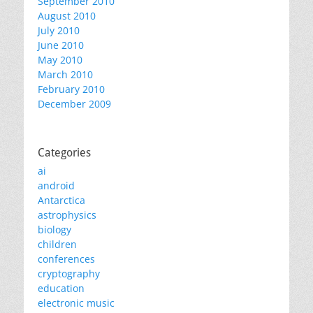
September 2010
August 2010
July 2010
June 2010
May 2010
March 2010
February 2010
December 2009
Categories
ai
android
Antarctica
astrophysics
biology
children
conferences
cryptography
education
electronic music