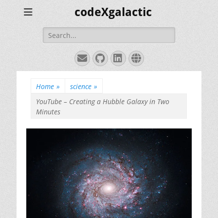
codeXgalactic
Search
for:
Email
GitHub
LinkedIn
Website
Home
»
science
»
YouTube – Creating a Hubble Galaxy in Two
Minutes