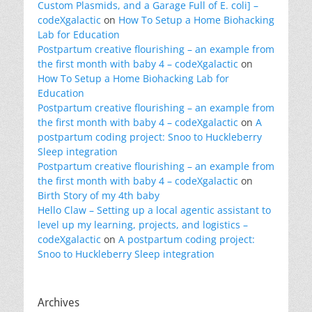
Custom Plasmids, and a Garage Full of E. coli] –
codeXgalactic
on
How To Setup a Home Biohacking
Lab for Education
Postpartum creative flourishing – an example from
the first month with baby 4 – codeXgalactic
on
How To Setup a Home Biohacking Lab for
Education
Postpartum creative flourishing – an example from
the first month with baby 4 – codeXgalactic
on
A
postpartum coding project: Snoo to Huckleberry
Sleep integration
Postpartum creative flourishing – an example from
the first month with baby 4 – codeXgalactic
on
Birth Story of my 4th baby
Hello Claw – Setting up a local agentic assistant to
level up my learning, projects, and logistics –
codeXgalactic
on
A postpartum coding project:
Snoo to Huckleberry Sleep integration
Archives