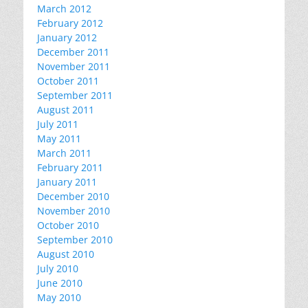
March 2012
February 2012
January 2012
December 2011
November 2011
October 2011
September 2011
August 2011
July 2011
May 2011
March 2011
February 2011
January 2011
December 2010
November 2010
October 2010
September 2010
August 2010
July 2010
June 2010
May 2010