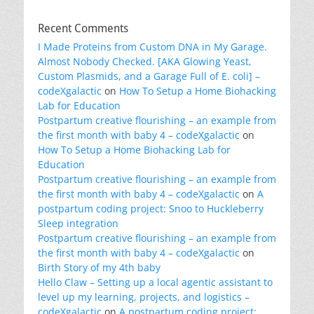
Recent Comments
I Made Proteins from Custom DNA in My Garage.
Almost Nobody Checked. [AKA Glowing Yeast,
Custom Plasmids, and a Garage Full of E. coli] –
codeXgalactic
on
How To Setup a Home Biohacking
Lab for Education
Postpartum creative flourishing – an example from
the first month with baby 4 – codeXgalactic
on
How To Setup a Home Biohacking Lab for
Education
Postpartum creative flourishing – an example from
the first month with baby 4 – codeXgalactic
on
A
postpartum coding project: Snoo to Huckleberry
Sleep integration
Postpartum creative flourishing – an example from
the first month with baby 4 – codeXgalactic
on
Birth Story of my 4th baby
Hello Claw – Setting up a local agentic assistant to
level up my learning, projects, and logistics –
codeXgalactic
on
A postpartum coding project: