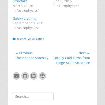
Structure
June 5, 2015
March 28, 2011
In "astrophysics"
In "astrophysics"
Galaxy clothing
September 10, 2011
In "astrophysics"
Categories
science
,
visualization
Post
← Previous
Next →
Previous
Next
The Pioneer Anomaly
Locally Cold Flows from
navigation
post:
post:
Large-Scale Structure
Email
GitHub
LinkedIn
Website
Search
for: