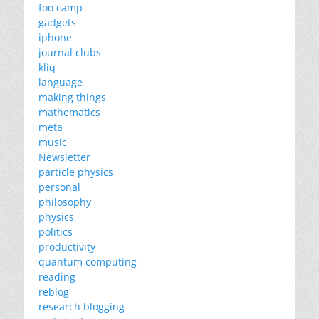
foo camp
gadgets
iphone
journal clubs
kliq
language
making things
mathematics
meta
music
Newsletter
particle physics
personal
philosophy
physics
politics
productivity
quantum computing
reading
reblog
research blogging