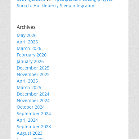
Snoo to Huckleberry Sleep integration
Archives
May 2026
April 2026
March 2026
February 2026
January 2026
December 2025
November 2025
April 2025
March 2025
December 2024
November 2024
October 2024
September 2024
April 2024
September 2023
August 2023