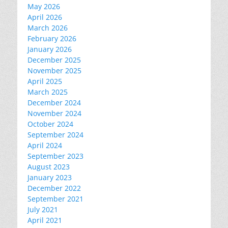
May 2026
April 2026
March 2026
February 2026
January 2026
December 2025
November 2025
April 2025
March 2025
December 2024
November 2024
October 2024
September 2024
April 2024
September 2023
August 2023
January 2023
December 2022
September 2021
July 2021
April 2021