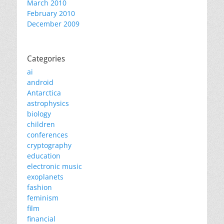
March 2010
February 2010
December 2009
Categories
ai
android
Antarctica
astrophysics
biology
children
conferences
cryptography
education
electronic music
exoplanets
fashion
feminism
film
financial