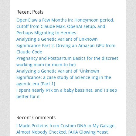
Recent Posts
OpenClaw a Few Months in: Honeymoon period,
Cutoff from Claude Max, OpenAI setup, and
Perhaps Migrating to Hermes
Analyzing a Genetic Variant of Unknown
Significance Part 2: Driving an Amazon GPU from
Claude Code
Pregnancy and Postpartum Basics for the discreet
working mom (or mom-to-be)
Analyzing a Genetic Variant of “Unknown
Significance: a case study of Science-ing in the
agentic era [Part 1]
I spent nearly $1k on a baby bassinet, and I sleep
better for it
Recent Comments
I Made Proteins from Custom DNA in My Garage.
Almost Nobody Checked. [AKA Glowing Yeast,