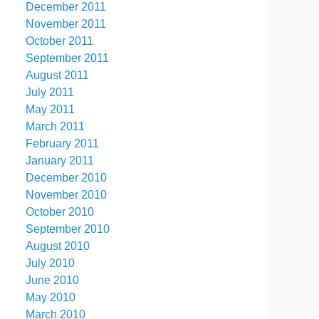
December 2011
November 2011
October 2011
September 2011
August 2011
July 2011
May 2011
March 2011
February 2011
January 2011
December 2010
November 2010
October 2010
September 2010
August 2010
July 2010
June 2010
May 2010
March 2010