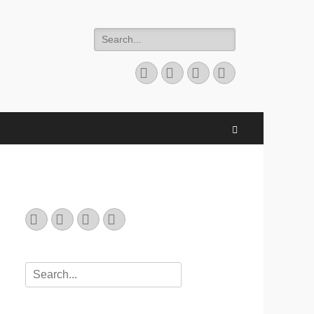
Search
for:
Email
GitHub
LinkedIn
Website
Search
Email
GitHub
LinkedIn
Website
Search
for: