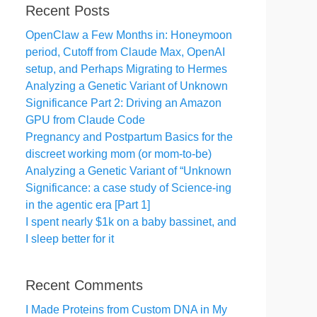
Recent Posts
OpenClaw a Few Months in: Honeymoon
period, Cutoff from Claude Max, OpenAI
setup, and Perhaps Migrating to Hermes
Analyzing a Genetic Variant of Unknown
Significance Part 2: Driving an Amazon
GPU from Claude Code
Pregnancy and Postpartum Basics for the
discreet working mom (or mom-to-be)
Analyzing a Genetic Variant of “Unknown
Significance: a case study of Science-ing
in the agentic era [Part 1]
I spent nearly $1k on a baby bassinet, and
I sleep better for it
Recent Comments
I Made Proteins from Custom DNA in My