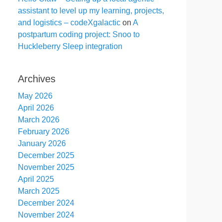
assistant to level up my learning, projects,
and logistics – codeXgalactic
on
A
postpartum coding project: Snoo to
Huckleberry Sleep integration
Archives
May 2026
April 2026
March 2026
February 2026
January 2026
December 2025
November 2025
April 2025
March 2025
December 2024
November 2024