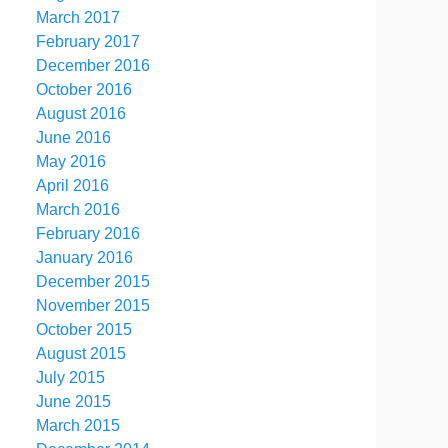
March 2017
February 2017
December 2016
October 2016
August 2016
June 2016
May 2016
April 2016
March 2016
February 2016
January 2016
December 2015
November 2015
October 2015
August 2015
July 2015
June 2015
March 2015