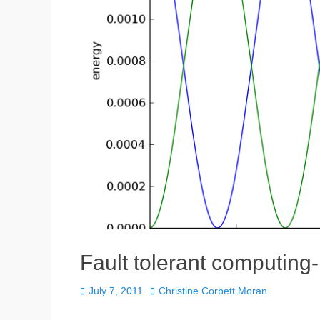
Fault tolerant computing-
Posted
Author
July 7, 2011
Christine Corbett Moran
on