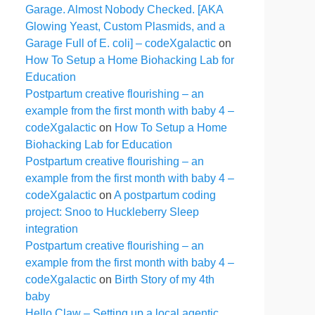
Garage. Almost Nobody Checked. [AKA
Glowing Yeast, Custom Plasmids, and a
Garage Full of E. coli] – codeXgalactic
on
How To Setup a Home Biohacking Lab for
Education
Postpartum creative flourishing – an
example from the first month with baby 4 –
codeXgalactic
on
How To Setup a Home
Biohacking Lab for Education
Postpartum creative flourishing – an
example from the first month with baby 4 –
codeXgalactic
on
A postpartum coding
project: Snoo to Huckleberry Sleep
integration
Postpartum creative flourishing – an
example from the first month with baby 4 –
codeXgalactic
on
Birth Story of my 4th
baby
Hello Claw – Setting up a local agentic