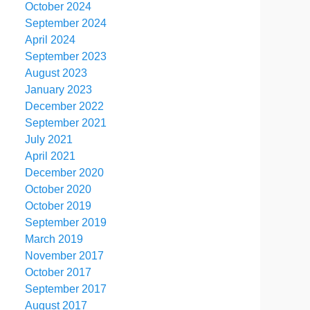
October 2024
September 2024
April 2024
September 2023
August 2023
January 2023
December 2022
September 2021
July 2021
April 2021
December 2020
October 2020
October 2019
September 2019
March 2019
November 2017
October 2017
September 2017
August 2017