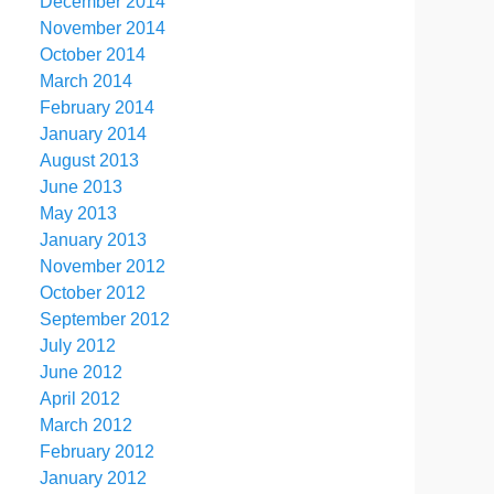
December 2014
November 2014
October 2014
March 2014
February 2014
January 2014
August 2013
June 2013
May 2013
January 2013
November 2012
October 2012
September 2012
July 2012
June 2012
April 2012
March 2012
February 2012
January 2012