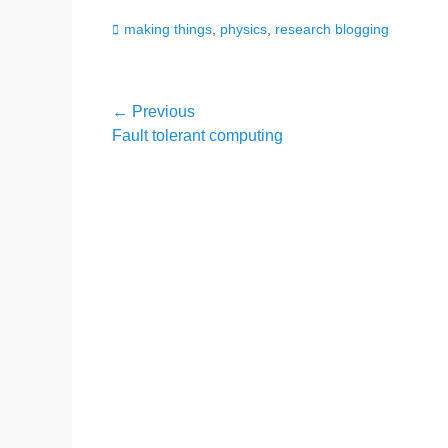
Categories
making things
,
physics
,
research blogging
Post
← Previous
Previous
Fault tolerant computing
navigation
post: