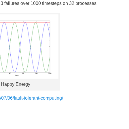
 23 failures over 1000 timesteps on 32 processes:
Happy Energy
07/06/fault-tolerant-computing/