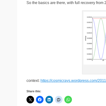
So the basics are there, with full recovery from
context:
https://cosmicrays.wordpress.com/2011/
Share this: