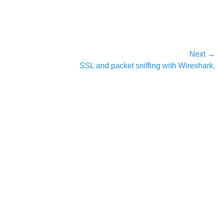
Next →
Next
SSL and packet sniffing with Wireshark.
post: