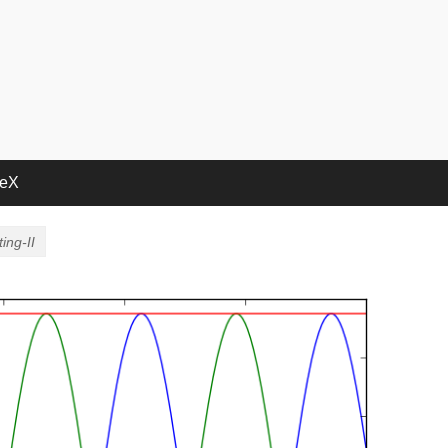
deX
ing-II