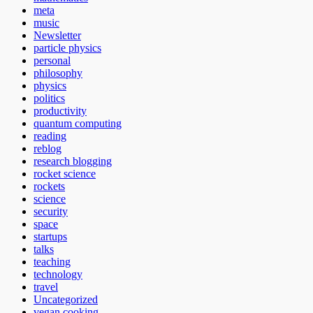
meta
music
Newsletter
particle physics
personal
philosophy
physics
politics
productivity
quantum computing
reading
reblog
research blogging
rocket science
rockets
science
security
space
startups
talks
teaching
technology
travel
Uncategorized
vegan cooking