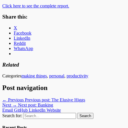
Click here to see the complete report.
Share this:
X
Facebook
LinkedIn
Reddit
WhatsApp
Related
Categories
making things
,
personal
,
productivity
Post navigation
← Previous
Previous post:
The Elusive Higgs
Next →
Next post:
Banking
Email
GitHub
LinkedIn
Website
Search for:
Recent Posts