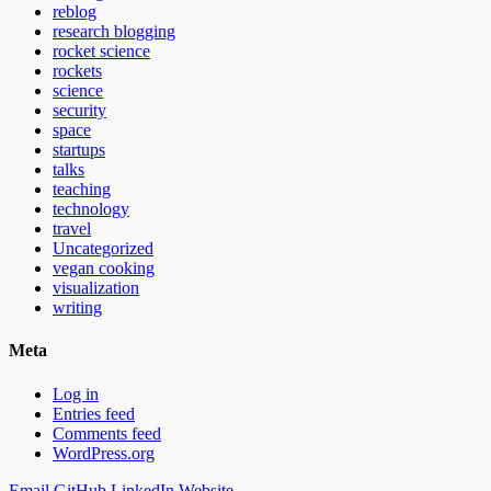
reblog
research blogging
rocket science
rockets
science
security
space
startups
talks
teaching
technology
travel
Uncategorized
vegan cooking
visualization
writing
Meta
Log in
Entries feed
Comments feed
WordPress.org
Email
GitHub
LinkedIn
Website