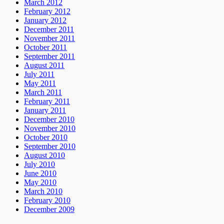
March 2012
February 2012
January 2012
December 2011
November 2011
October 2011
September 2011
August 2011
July 2011
May 2011
March 2011
February 2011
January 2011
December 2010
November 2010
October 2010
September 2010
August 2010
July 2010
June 2010
May 2010
March 2010
February 2010
December 2009