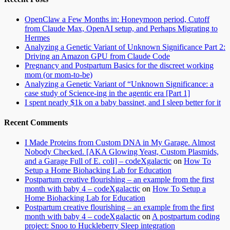
OpenClaw a Few Months in: Honeymoon period, Cutoff
from Claude Max, OpenAI setup, and Perhaps Migrating to
Hermes
Analyzing a Genetic Variant of Unknown Significance Part 2:
Driving an Amazon GPU from Claude Code
Pregnancy and Postpartum Basics for the discreet working
mom (or mom-to-be)
Analyzing a Genetic Variant of “Unknown Significance: a
case study of Science-ing in the agentic era [Part 1]
I spent nearly $1k on a baby bassinet, and I sleep better for it
Recent Comments
I Made Proteins from Custom DNA in My Garage. Almost
Nobody Checked. [AKA Glowing Yeast, Custom Plasmids,
and a Garage Full of E. coli] – codeXgalactic
on
How To
Setup a Home Biohacking Lab for Education
Postpartum creative flourishing – an example from the first
month with baby 4 – codeXgalactic
on
How To Setup a
Home Biohacking Lab for Education
Postpartum creative flourishing – an example from the first
month with baby 4 – codeXgalactic
on
A postpartum coding
project: Snoo to Huckleberry Sleep integration