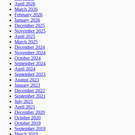
April 2026
March 2026
February 2026
January 2026
December 2025
November 2025
April 2025
March 2025
December 2024
November 2024
October 2024
September 2024
April 2024
September 2023
August 2023
January 2023
December 2022
September 2021
July 2021
April 2021
December 2020
October 2020
October 2019
September 2019
March 2019