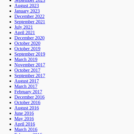
September 2023
August 2023
January 2023
December 2022
September 2021
July 2021
April 2021
December 2020
October 2020
October 2019
September 2019
March 2019
November 2017
October 2017
September 2017
August 2017
March 2017
February 2017
December 2016
October 2016
August 2016
June 2016
May 2016
April 2016
March 2016