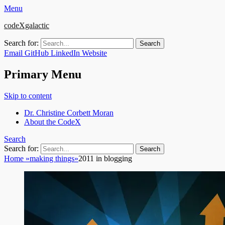
Menu
codeXgalactic
Search for:
Email
GitHub
LinkedIn
Website
Primary Menu
Skip to content
Dr. Christine Corbett Moran
About the CodeX
Search
Search for:
Home
»
making things
»
2011 in blogging