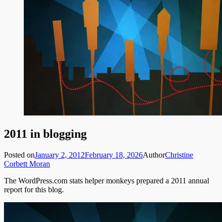
2011 in blogging
Posted on
January 2, 2012
February 18, 2026
Author
Christine
Corbett Moran
The WordPress.com stats helper monkeys prepared a 2011 annual
report for this blog.