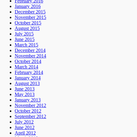
February 2016
January 2016
December 2015
November 2015
October 2015
August 2015
July 2015
June 2015
March 2015
December 2014
November 2014
October 2014
March 2014
February 2014
January 2014
August 2013
June 2013
May 2013
January 2013
November 2012
October 2012
September 2012
July 2012
June 2012
April 2012