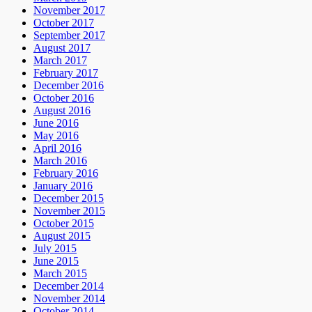
November 2017
October 2017
September 2017
August 2017
March 2017
February 2017
December 2016
October 2016
August 2016
June 2016
May 2016
April 2016
March 2016
February 2016
January 2016
December 2015
November 2015
October 2015
August 2015
July 2015
June 2015
March 2015
December 2014
November 2014
October 2014