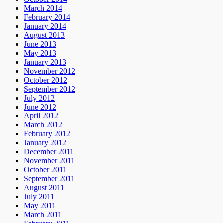
March 2014
February 2014
January 2014
August 2013
June 2013
May 2013
January 2013
November 2012
October 2012
September 2012
July 2012
June 2012
April 2012
March 2012
February 2012
January 2012
December 2011
November 2011
October 2011
September 2011
August 2011
July 2011
May 2011
March 2011