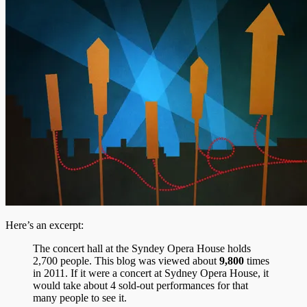
Here’s an excerpt:
The concert hall at the Syndey Opera House holds
2,700 people. This blog was viewed about
9,800
times
in 2011. If it were a concert at Sydney Opera House, it
would take about 4 sold-out performances for that
many people to see it.