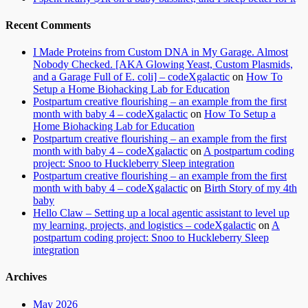
Recent Comments
I Made Proteins from Custom DNA in My Garage. Almost
Nobody Checked. [AKA Glowing Yeast, Custom Plasmids,
and a Garage Full of E. coli] – codeXgalactic
on
How To
Setup a Home Biohacking Lab for Education
Postpartum creative flourishing – an example from the first
month with baby 4 – codeXgalactic
on
How To Setup a
Home Biohacking Lab for Education
Postpartum creative flourishing – an example from the first
month with baby 4 – codeXgalactic
on
A postpartum coding
project: Snoo to Huckleberry Sleep integration
Postpartum creative flourishing – an example from the first
month with baby 4 – codeXgalactic
on
Birth Story of my 4th
baby
Hello Claw – Setting up a local agentic assistant to level up
my learning, projects, and logistics – codeXgalactic
on
A
postpartum coding project: Snoo to Huckleberry Sleep
integration
Archives
May 2026