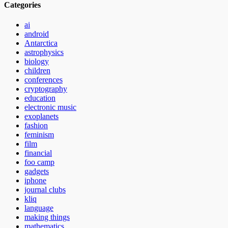
Categories
ai
android
Antarctica
astrophysics
biology
children
conferences
cryptography
education
electronic music
exoplanets
fashion
feminism
film
financial
foo camp
gadgets
iphone
journal clubs
kliq
language
making things
mathematics