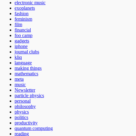
electronic music
exoplanets
fashion
feminism
film
financial
foo camp
gadgets
iphone
journal clubs
kliq
language
making things
mathematics
meta
music
Newsletter
particle physics
personal
philosophy
physics
politics
productivity
quantum computing
reading