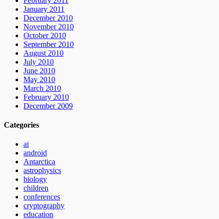
February 2011
January 2011
December 2010
November 2010
October 2010
September 2010
August 2010
July 2010
June 2010
May 2010
March 2010
February 2010
December 2009
Categories
ai
android
Antarctica
astrophysics
biology
children
conferences
cryptography
education