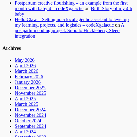
Postpartum creative flourishing – an example from the first
month with baby 4 – codeXgalactic
on
Birth Story of my 4th
baby
Hello Claw – Setting up a local agentic assistant to level up
my learning, projects, and logistics – codeXgalactic
on
A
postpartum coding project: Snoo to Huckleberry Sleep
integration
Archives
May 2026
April 2026
March 2026
February 2026
January 2026
December 2025
November 2025
April 2025
March 2025
December 2024
November 2024
October 2024
September 2024
April 2024