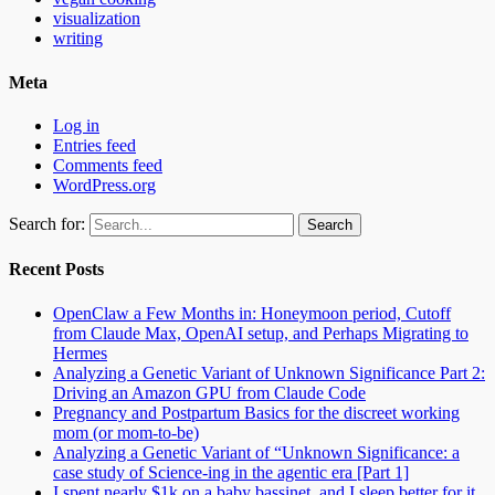
visualization
writing
Meta
Log in
Entries feed
Comments feed
WordPress.org
Search for:
Recent Posts
OpenClaw a Few Months in: Honeymoon period, Cutoff
from Claude Max, OpenAI setup, and Perhaps Migrating to
Hermes
Analyzing a Genetic Variant of Unknown Significance Part 2:
Driving an Amazon GPU from Claude Code
Pregnancy and Postpartum Basics for the discreet working
mom (or mom-to-be)
Analyzing a Genetic Variant of “Unknown Significance: a
case study of Science-ing in the agentic era [Part 1]
I spent nearly $1k on a baby bassinet, and I sleep better for it