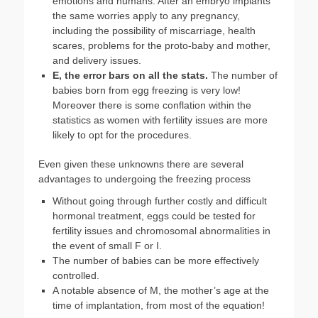
emotions and humans. After an embryo implants
the same worries apply to any pregnancy,
including the possibility of miscarriage, health
scares, problems for the proto-baby and mother,
and delivery issues.
E, the error bars on all the stats.
The number of
babies born from egg freezing is very low!
Moreover there is some conflation within the
statistics as women with fertility issues are more
likely to opt for the procedures.
Even given these unknowns there are several
advantages to undergoing the freezing process
Without going through further costly and difficult
hormonal treatment, eggs could be tested for
fertility issues and chromosomal abnormalities in
the event of small F or I.
The number of babies can be more effectively
controlled.
A notable absence of M, the mother’s age at the
time of implantation, from most of the equation!