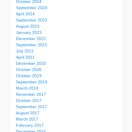
October 2024
September 2024
April 2024
September 2023
August 2023
January 2023
December 2022
September 2021
July 2021
April 2021
December 2020
October 2020
October 2019
September 2019
March 2019
November 2017
October 2017
September 2017
August 2017
March 2017
February 2017
December 2016