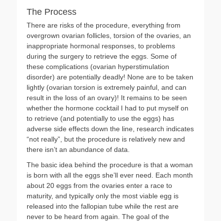
The Process
There are risks of the procedure, everything from
overgrown ovarian follicles, torsion of the ovaries, an
inappropriate hormonal responses, to problems
during the surgery to retrieve the eggs. Some of
these complications (ovarian hyperstimulation
disorder) are potentially deadly! None are to be taken
lightly (ovarian torsion is extremely painful, and can
result in the loss of an ovary)! It remains to be seen
whether the hormone cocktail I had to put myself on
to retrieve (and potentially to use the eggs) has
adverse side effects down the line, research indicates
“not really”, but the procedure is relatively new and
there isn’t an abundance of data.
The basic idea behind the procedure is that a woman
is born with all the eggs she’ll ever need. Each month
about 20 eggs from the ovaries enter a race to
maturity, and typically only the most viable egg is
released into the fallopian tube while the rest are
never to be heard from again. The goal of the