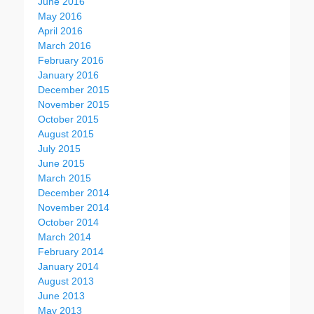
June 2016
May 2016
April 2016
March 2016
February 2016
January 2016
December 2015
November 2015
October 2015
August 2015
July 2015
June 2015
March 2015
December 2014
November 2014
October 2014
March 2014
February 2014
January 2014
August 2013
June 2013
May 2013