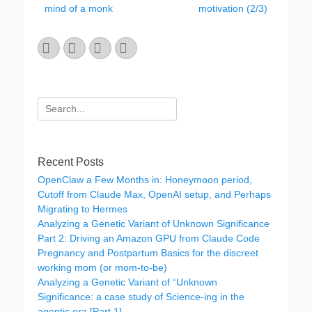
mind of a monk
motivation (2/3)
Email
GitHub
LinkedIn
Website
Search
for:
Recent Posts
OpenClaw a Few Months in: Honeymoon period,
Cutoff from Claude Max, OpenAI setup, and Perhaps
Migrating to Hermes
Analyzing a Genetic Variant of Unknown Significance
Part 2: Driving an Amazon GPU from Claude Code
Pregnancy and Postpartum Basics for the discreet
working mom (or mom-to-be)
Analyzing a Genetic Variant of “Unknown
Significance: a case study of Science-ing in the
agentic era [Part 1]