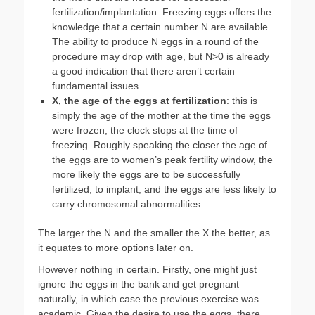
fertilization/implantation. Freezing eggs offers the
knowledge that a certain number N are available.
The ability to produce N eggs in a round of the
procedure may drop with age, but N>0 is already
a good indication that there aren’t certain
fundamental issues.
X, the age of the eggs at fertilization
: this is
simply the age of the mother at the time the eggs
were frozen; the clock stops at the time of
freezing. Roughly speaking the closer the age of
the eggs are to women’s peak fertility window, the
more likely the eggs are to be successfully
fertilized, to implant, and the eggs are less likely to
carry chromosomal abnormalities.
The larger the N and the smaller the X the better, as
it equates to more options later on.
However nothing in certain. Firstly, one might just
ignore the eggs in the bank and get pregnant
naturally, in which case the previous exercise was
academic. Given the desire to use the eggs, there