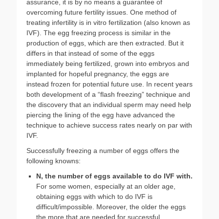
assurance, it is by no means a guarantee of
overcoming future fertility issues. One method of
treating infertility is in vitro fertilization (also known as
IVF). The egg freezing process is similar in the
production of eggs, which are then extracted. But it
differs in that instead of some of the eggs
immediately being fertilized, grown into embryos and
implanted for hopeful pregnancy, the eggs are
instead frozen for potential future use. In recent years
both development of a “flash freezing” technique and
the discovery that an individual sperm may need help
piercing the lining of the egg have advanced the
technique to achieve success rates nearly on par with
IVF.
Successfully freezing a number of eggs offers the
following knowns:
N, the number of eggs available to do IVF with.
For some women, especially at an older age,
obtaining eggs with which to do IVF is
difficult/impossible. Moreover, the older the eggs
the more that are needed for successful