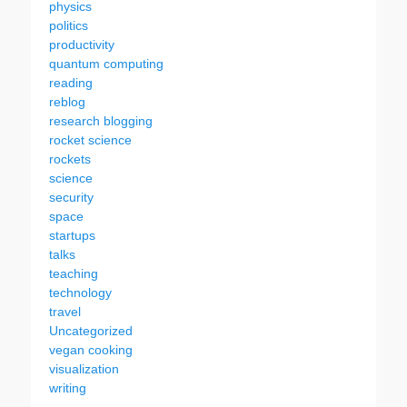
physics
politics
productivity
quantum computing
reading
reblog
research blogging
rocket science
rockets
science
security
space
startups
talks
teaching
technology
travel
Uncategorized
vegan cooking
visualization
writing