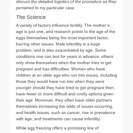
discuss the detailed logistics of the procedure as they
pertained to my particular case.
The Science
A variety of factors influence fertility. The mother’s
age is just one, and research points to the age of the
eggs themselves being the most important factor,
barring other issues. Male infertility is a huge
problem, and is also exacerbated by age. Some
conditions one can test for years in advance, others
only show themselves when the mother tries to get
pregnant and has difficulties. Women who have
children at an older age who run into issues, including
those they would have run into when they were
younger should they have tried to get pregnant then,
have fewer or more difficult and costly options given
their age. Moreover, they often have older partners
themselves increasing the odds of issues occurring,
and health issues, such as cancer, rise in prevalence
with age, and treatments can cause infertility.
While egg freezing offers a promising line of