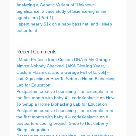
Analyzing a Genetic Variant of “Unknown
Significance: a case study of Science-ing in the
agentic era [Part 1]
I spent nearly $1k on a baby bassinet, and I sleep
better for it
Recent Comments
I Made Proteins from Custom DNA in My Garage.
Almost Nobody Checked. [AKA Glowing Yeast,
Custom Plasmids, and a Garage Full of E. coli] –
codeXgalactic
on
How To Setup a Home Biohacking
Lab for Education
Postpartum creative flourishing – an example from
the first month with baby 4 – codeXgalactic
on
How
To Setup a Home Biohacking Lab for Education
Postpartum creative flourishing – an example from
the first month with baby 4 – codeXgalactic
on
A
postpartum coding project: Snoo to Huckleberry
Sleep integration