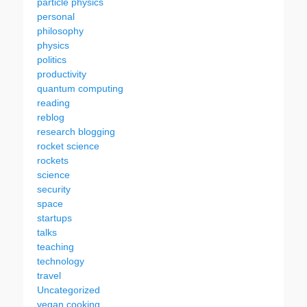
particle physics
personal
philosophy
physics
politics
productivity
quantum computing
reading
reblog
research blogging
rocket science
rockets
science
security
space
startups
talks
teaching
technology
travel
Uncategorized
vegan cooking