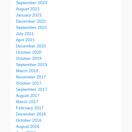
September 2023
August 2023
January 2023
December 2022
September 2021
July 2021
April 2021
December 2020
October 2020
October 2019
September 2019
March 2019
November 2017
October 2017
September 2017
August 2017
March 2017
February 2017
December 2016
October 2016
August 2016