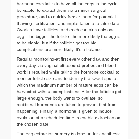
hormone cocktail is to have all the eggs in the cycle
be viable, to extract them via a minor surgical
procedure, and to quickly freeze them for potential
thawing, fertilization, and implantation at a later date.
Ovaries have follicles, and each contains only one
egg. The bigger the follicle, the more likely the egg is
to be viable, but if the follicles get too big
complications are more likely. It’s a balance.
Regular monitoring-at first every other day, and then
every day-via vaginal ultrasound probes and blood
work is required while taking the hormone cocktail to
monitor follicle size and to identify the sweet spot at
which the maximum number of mature eggs can be
harvested without complications. After the follicles get
large enough, the body wants to ovulate, so
additional hormones are taken to prevent that from
happening. Finally, a hormone is given to induce
ovulation at a scheduled time to enable extraction on
the chosen date.
The egg extraction surgery is done under anesthesia