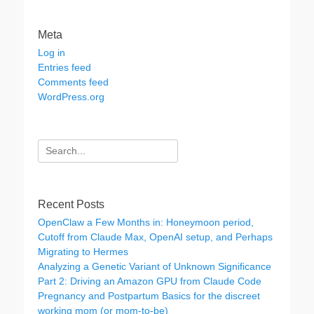
Meta
Log in
Entries feed
Comments feed
WordPress.org
Search
for:
Recent Posts
OpenClaw a Few Months in: Honeymoon period,
Cutoff from Claude Max, OpenAI setup, and Perhaps
Migrating to Hermes
Analyzing a Genetic Variant of Unknown Significance
Part 2: Driving an Amazon GPU from Claude Code
Pregnancy and Postpartum Basics for the discreet
working mom (or mom-to-be)