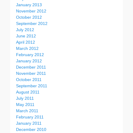
January 2013
November 2012
October 2012
September 2012
July 2012
June 2012
April 2012
March 2012
February 2012
January 2012
December 2011
November 2011
October 2011
September 2011
August 2011
July 2011
May 2011
March 2011
February 2011
January 2011
December 2010