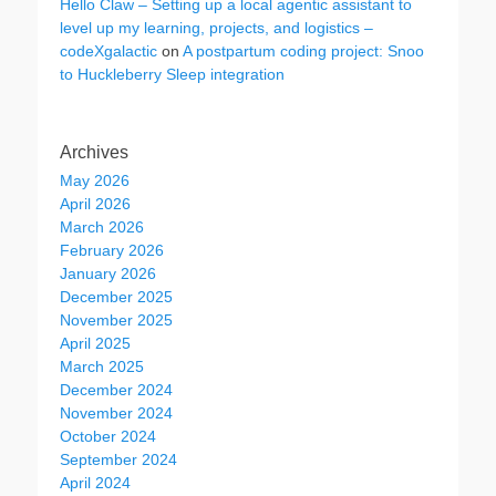
Hello Claw – Setting up a local agentic assistant to
level up my learning, projects, and logistics –
codeXgalactic
on
A postpartum coding project: Snoo
to Huckleberry Sleep integration
Archives
May 2026
April 2026
March 2026
February 2026
January 2026
December 2025
November 2025
April 2025
March 2025
December 2024
November 2024
October 2024
September 2024
April 2024