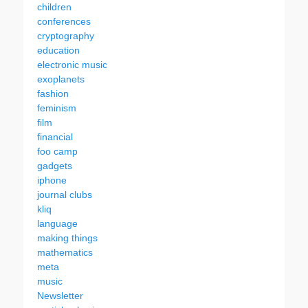
children
conferences
cryptography
education
electronic music
exoplanets
fashion
feminism
film
financial
foo camp
gadgets
iphone
journal clubs
kliq
language
making things
mathematics
meta
music
Newsletter