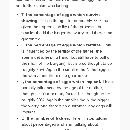
are further unknowns lurking:
T, the percentage of eggs which survive
thawing.
This is thought to be roughly 75%, but
given the unpredictability of the process, the
smaller the N the bigger the worry, and there’s no
guarantee.
F, the percentage of eggs which fertilize.
This
is influenced by the fertility of the father (the
sperm get a helping hand, but still have to pull off
their half of the bargain), but is also thought to be
roughly 75%. Again the smaller the N the bigger
the worry, and there’s no guarantee.
I, the percentage of eggs which implant.
This is
partially influenced by the age of the mother,
though it isn’t a primary factor. It is thought to be
roughly 50%. Again the smaller the N the bigger
the worry, and there’s no guarantee any eggs will
implant.
B, the number of babies.
Here I’ll stop talking
about percentages and start talking about