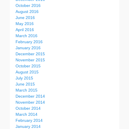
October 2016
August 2016
June 2016
May 2016
April 2016
March 2016
February 2016
January 2016
December 2015
November 2015
October 2015
August 2015
July 2015
June 2015
March 2015
December 2014
November 2014
October 2014
March 2014
February 2014
January 2014