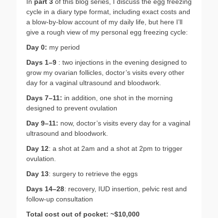
In
part 3
of this blog series, I discuss the egg freezing
cycle in a diary type format, including exact costs and
a blow-by-blow account of my daily life, but here I’ll
give a rough view of my personal egg freezing cycle:
Day 0:
my period
Days 1–9
: two injections in the evening designed to
grow my ovarian follicles, doctor’s visits every other
day for a vaginal ultrasound and bloodwork.
Days 7–11:
in addition, one shot in the morning
designed to prevent ovulation
Day 9–11:
now, doctor’s visits every day for a vaginal
ultrasound and bloodwork.
Day 12
: a shot at 2am and a shot at 2pm to trigger
ovulation.
Day 13
: surgery to retrieve the eggs
Days 14–28
: recovery, IUD insertion, pelvic rest and
follow-up consultation
Total cost out of pocket: ~$10,000