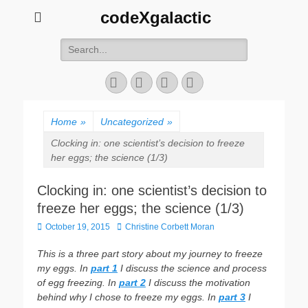
codeXgalactic
Search
for:
Email
GitHub
LinkedIn
Website
Home
»
Uncategorized
»
Clocking in: one scientist’s decision to freeze
her eggs; the science (1/3)
Clocking in: one scientist’s decision to
freeze her eggs; the science (1/3)
Posted
Author
October 19, 2015
Christine Corbett Moran
on
This is a three part story about my journey to freeze
my eggs. In
part 1
I discuss the science and process
of egg freezing. In
part 2
I discuss the motivation
behind why I chose to freeze my eggs. In
part 3
I