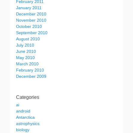
February 2011
January 2011
December 2010
November 2010
October 2010
September 2010
August 2010
July 2010
June 2010
May 2010
March 2010
February 2010
December 2009
Categories
ai
android
Antarctica
astrophysics
biology