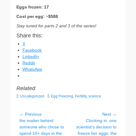
Eggs frozen: 17
Cost per egg: ~$588
Stay tuned for parts 2 and 3 of the series!
Share this:
X
Facebook
LinkedIn
Reddit
WhatsApp
Related
Categories
Tags
Uncategorized
Egg Freezing
,
Fertility
,
science
Post
← Previous
Next →
Previous
Next
the matter behind
Clocking in: one
navigation
post:
post:
someone who chose to
scientist’s decision to
spend 10+ days in the
freeze her eggs; the