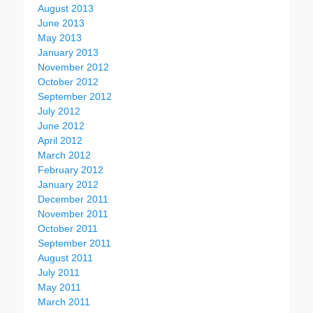
August 2013
June 2013
May 2013
January 2013
November 2012
October 2012
September 2012
July 2012
June 2012
April 2012
March 2012
February 2012
January 2012
December 2011
November 2011
October 2011
September 2011
August 2011
July 2011
May 2011
March 2011