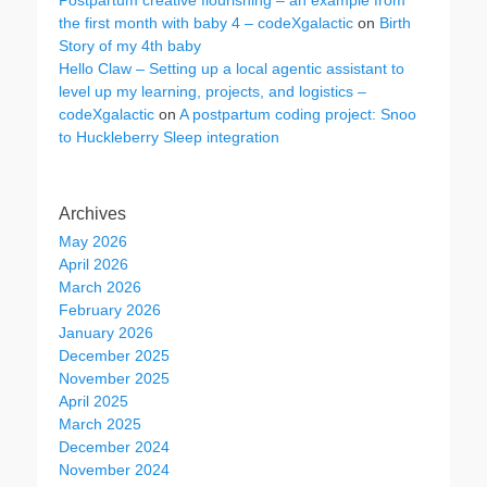
Postpartum creative flourishing – an example from
the first month with baby 4 – codeXgalactic
on
Birth
Story of my 4th baby
Hello Claw – Setting up a local agentic assistant to
level up my learning, projects, and logistics –
codeXgalactic
on
A postpartum coding project: Snoo
to Huckleberry Sleep integration
Archives
May 2026
April 2026
March 2026
February 2026
January 2026
December 2025
November 2025
April 2025
March 2025
December 2024
November 2024