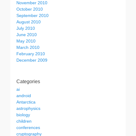
November 2010
October 2010
September 2010
August 2010
July 2010
June 2010
May 2010
March 2010
February 2010
December 2009
Categories
ai
android
Antarctica
astrophysics
biology
children
conferences
cryptography