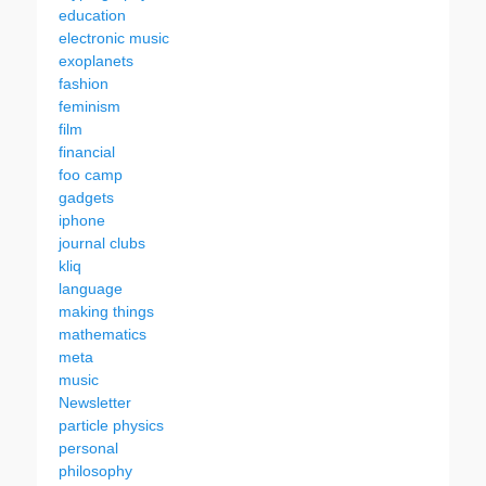
education
electronic music
exoplanets
fashion
feminism
film
financial
foo camp
gadgets
iphone
journal clubs
kliq
language
making things
mathematics
meta
music
Newsletter
particle physics
personal
philosophy