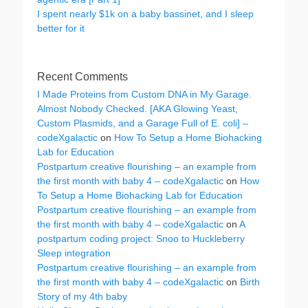
I spent nearly $1k on a baby bassinet, and I sleep
better for it
Recent Comments
I Made Proteins from Custom DNA in My Garage.
Almost Nobody Checked. [AKA Glowing Yeast,
Custom Plasmids, and a Garage Full of E. coli] –
codeXgalactic
on
How To Setup a Home Biohacking
Lab for Education
Postpartum creative flourishing – an example from
the first month with baby 4 – codeXgalactic
on
How
To Setup a Home Biohacking Lab for Education
Postpartum creative flourishing – an example from
the first month with baby 4 – codeXgalactic
on
A
postpartum coding project: Snoo to Huckleberry
Sleep integration
Postpartum creative flourishing – an example from
the first month with baby 4 – codeXgalactic
on
Birth
Story of my 4th baby