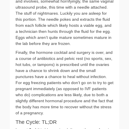
and involves, somewhat horrifyingly, the same vaginal
ultrasound probe, this time with a needle attached.
The stuff of nightmares. Luckily you are asleep for
this portion. The needle pokes and extracts the fluid
from each follicle which likely hosts a viable egg, and
a technician then hunts through the fluid for the egg.
Eggs which aren’t quite mature sometimes mature in
the lab before they are frozen.
Finally, the hormone cocktail and surgery is over, and
a course of antibiotics and pelvic rest (no sports, sex,
hot tubs, or tampons) is prescribed until the ovaries
have a chance to shrink down and the small
punctures have a chance to heal without infection.
For egg freezing patients who don’t go on to try to get
pregnant immediately (as opposed to IVF patients
who do) complications are less likely, due to both a
slightly different hormonal procedure and the fact that
the body has more time to recover without the stress
of a pregnancy.
The Cycle: TL;DR