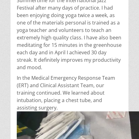
Summertime for the International Jazz
Festival after many days of practice. I had
been enjoying doing yoga twice a week, as
one of the materials personal is trained as a
yoga teacher and volunteers to teach an
extremely high quality class. I have also been
meditating for 15 minutes in the greenhouse
each day and in April I achieved 30 day
streak. It definitely improves my productivity
and mood.
In the Medical Emergency Response Team
(ERT) and Clinical Assistant Team, our
training continued. We learned about
intubation, placing a chest tube, and
assisting surgery.