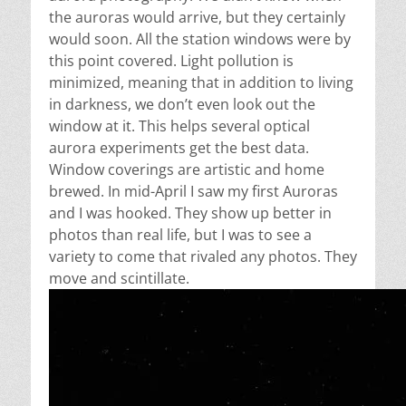
the auroras would arrive, but they certainly
would soon. All the station windows were by
this point covered. Light pollution is
minimized, meaning that in addition to living
in darkness, we don’t even look out the
window at it. This helps several optical
aurora experiments get the best data.
Window coverings are artistic and home
brewed. In mid-April I saw my first Auroras
and I was hooked.
They show up better in
photos than real life, but I was to see a
variety to come that rivaled any photos. They
move and scintillate.