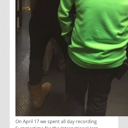
On April 17 we spent all day recording