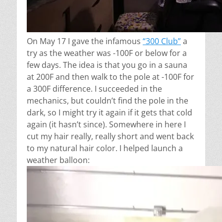
On May 17 I gave the infamous
“300 Club”
a
try as the weather was -100F or below for a
few days. The idea is that you go in a sauna
at 200F and then walk to the pole at -100F for
a 300F difference. I succeeded in the
mechanics, but couldn’t find the pole in the
dark, so I might try it again if it gets that cold
again (it hasn’t since). Somewhere in here I
cut my hair really, really short and went back
to my natural hair color. I helped launch a
weather balloon: