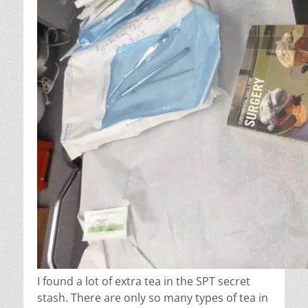
I found a lot of extra tea in the SPT secret
stash. There are only so many types of tea in