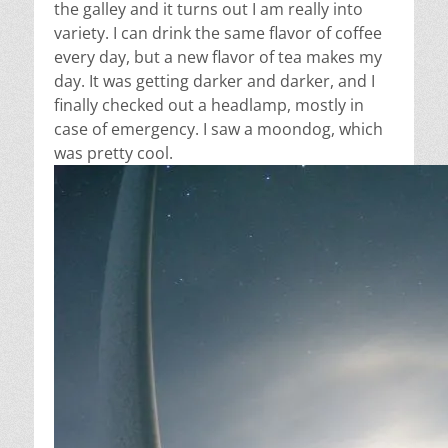
the galley and it turns out I am really into
variety. I can drink the same flavor of coffee
every day, but a new flavor of tea makes my
day. It was getting darker and darker, and I
finally checked out a headlamp, mostly in
case of emergency. I saw a moondog, which
was pretty cool.