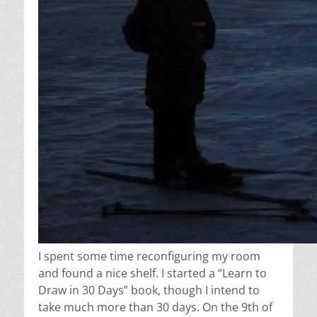
I spent some time reconfiguring my room
and found a nice shelf. I started a “Learn to
Draw in 30 Days” book, though I intend to
take much more than 30 days. On the 9th of