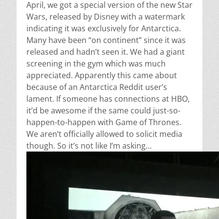
April, we got a special version of the new Star
Wars, released by Disney with a watermark
indicating it was exclusively for Antarctica.
Many have been “on continent” since it was
released and hadn’t seen it. We had a giant
screening in the gym which was much
appreciated. Apparently this came about
because of an Antarctica Reddit user’s
lament. If someone has connections at HBO,
it’d be awesome if the same could just-so-
happen-to-happen with Game of Thrones.
We aren’t officially allowed to solicit media
though. So it’s not like I’m asking…