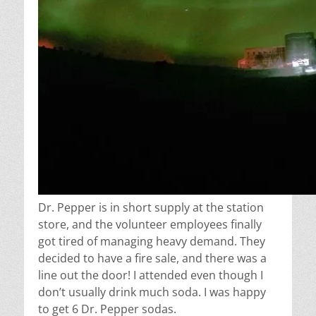
Dr. Pepper is in short supply at the station
store, and the volunteer employees finally
got tired of managing heavy demand. They
decided to have a fire sale, and there was a
line out the door! I attended even though I
don’t usually drink much soda. I was happy
to get 6 Dr. Pepper sodas.