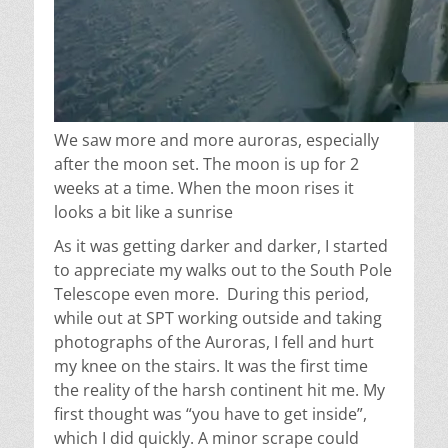
We saw more and more auroras, especially
after the moon set. The moon is up for 2
weeks at a time. When the moon rises it
looks a bit like a sunrise
As it was getting darker and darker, I started
to appreciate my walks out to the South Pole
Telescope
even more
.
During this period,
while out at SPT working outside and taking
photographs of the Auroras, I fell and hurt
my knee on the stairs. It was the first time
the reality of the harsh continent hit me. My
first thought was “you have to get inside”,
which I did quickly. A minor scrape could