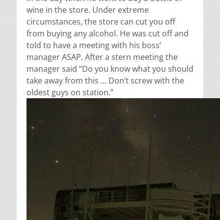
wine in the store. Under extreme
circumstances, the store can cut you off
from buying any alcohol. He was cut off and
told to have a meeting with his boss’
manager ASAP. After a stern meeting the
manager said
“Do you know what you should
take away from this … Don’t screw with the
oldest guys on station.”