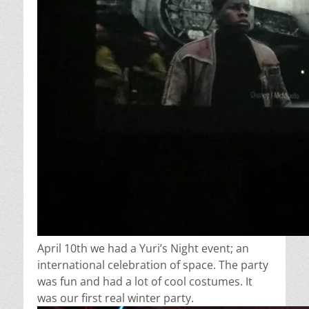
April 10th we had a Yuri’s Night event; an
international celebration of space. The party
was fun and had a lot of cool costumes. It
was our first real winter party.