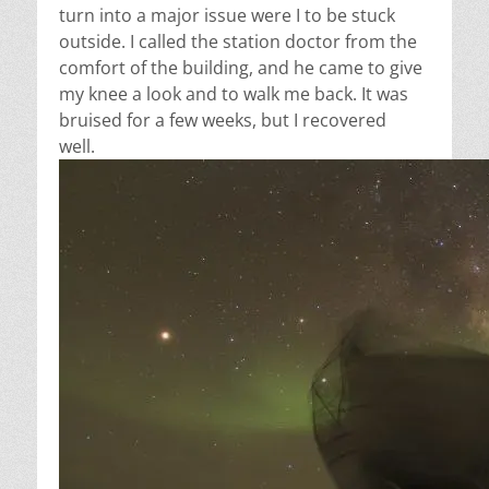
turn into a major issue were I to be stuck
outside. I called the station doctor from the
comfort of the building, and he came to give
my knee a look and to walk me back. It was
bruised for a few weeks, but I recovered
well.