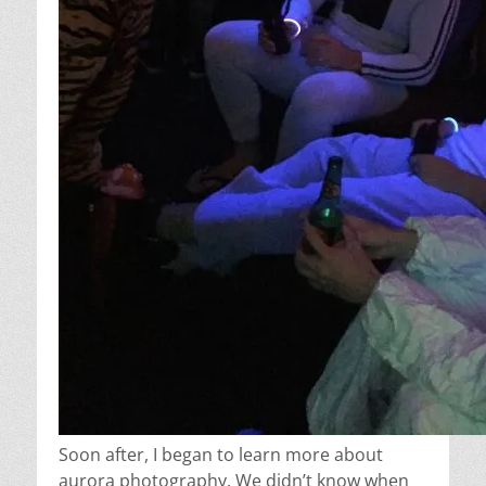
Soon after, I began to learn more about
aurora photography. We didn’t know when