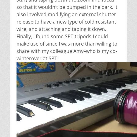
so that it wouldn’t be bumped in the dark. It
also involved modifying an external shutter
release to have a new type of cold resistant
wire, and attaching and taping it down.
Finally, I found some SPT tripods I could
make use of since I was more than willing to
share with my colleague Amy–who is my co-
winterover at SPT.