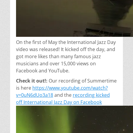
On the first of May the International Jazz Day
video was released! It kicked off the day, and
got more likes than many famous jazz
musicians and over 15,000
views
on
Facebook and YouTube.
Check it out!:
Our recording of Summertime
is here
https://www.youtube.com/watch?
v=0uN6dUo3a18
and the
recording kicked
off International Jazz Day on Facebook