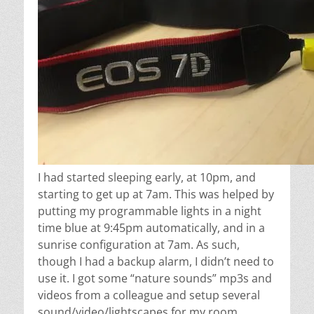
I had started sleeping early, at 10pm, and
starting to get up at 7am. This was helped by
putting my programmable lights in a night
time blue at 9:45pm automatically, and in a
sunrise configuration at 7am. As such,
though I had a backup alarm, I didn’t need to
use it. I got some “nature sounds” mp3s and
videos from a colleague and setup several
sound/video/lightscapes for my room.