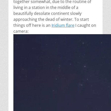
together somewhat, due to the routine of
living in a station in the middle of a
beautifully desolate continent slowly
approaching the dead of winter. To start
things off here is an
Iridium flare
I caught on
camera: