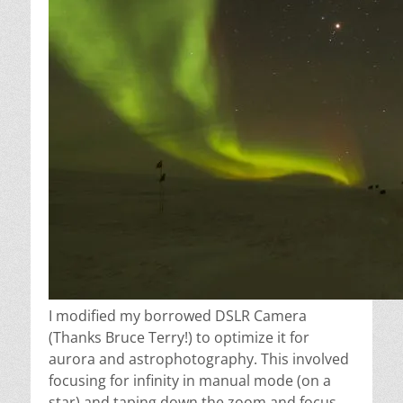
I modified my borrowed DSLR Camera
(Thanks Bruce Terry!) to optimize it for
aurora and astrophotography. This involved
focusing for infinity in manual mode (on a
star) and taping down the zoom and focus,