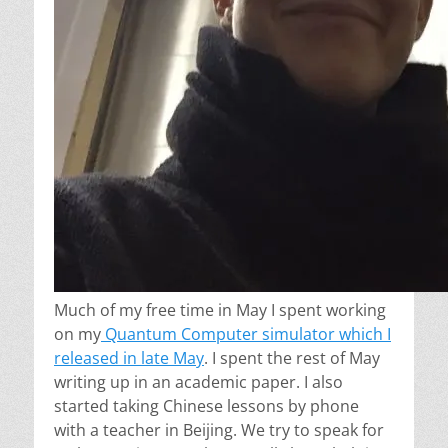
Much of my free time in May I spent working
on my
Quantum Computer simulator which I
released in late May
. I spent the rest of May
writing up in an academic paper. I also
started taking Chinese lessons by phone
with a teacher in Beijing. We try to speak for