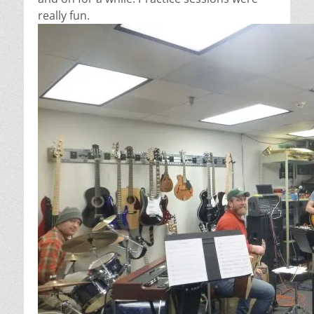
really fun.