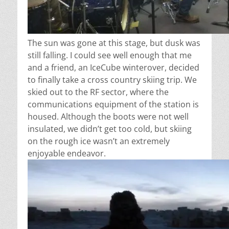
The sun was gone at this stage, but dusk was
still falling. I could see well enough that me
and a friend, an IceCube winterover, decided
to finally take a cross country skiing trip. We
skied out to the RF sector, where the
communications equipment of the station is
housed. Although the boots were not well
insulated, we didn’t get too cold, but skiing
on the rough ice wasn’t an extremely
enjoyable endeavor.