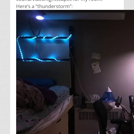
Here’s a “thunderstorm”: