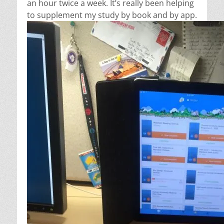
an hour twice a week. It’s really been helping
to supplement my study by book and by app.