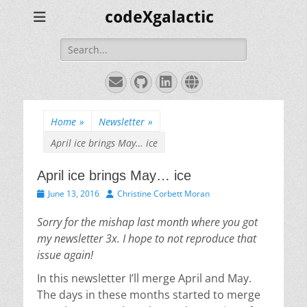
codeXgalactic
Search
for:
Email
GitHub
LinkedIn
Website
Home
»
Newsletter
»
April ice brings May… ice
April ice brings May… ice
Posted
Author
June 13, 2016
Christine Corbett Moran
on
Sorry for the mishap last month where you got
my newsletter 3x. I hope to not reproduce that
issue again!
In this newsletter I’ll merge April and May.
The days in these months started to merge