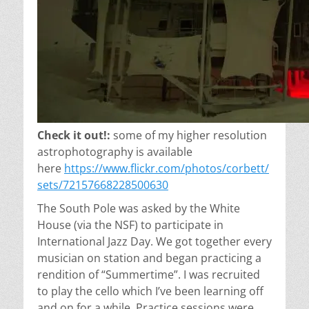
Check it out!:
some of my higher resolution
astrophotography is available
here
https://www.flickr.com/photos/corbett/
sets/72157668228500630
The South Pole was asked by the White
House
(via the NSF)
to participate in
International Jazz Day. We got together every
musician on station and began practicing a
rendition of “Summertime”. I was recruited
to play the cello which I’ve been learning off
and on for a while. Practice sessions were