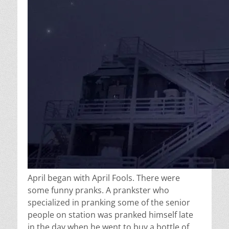
April began with April Fools. There were
some funny pranks. A prankster who
specialized in pranking some of the senior
people on station was pranked himself late
in the day when he went to buy a bottle of