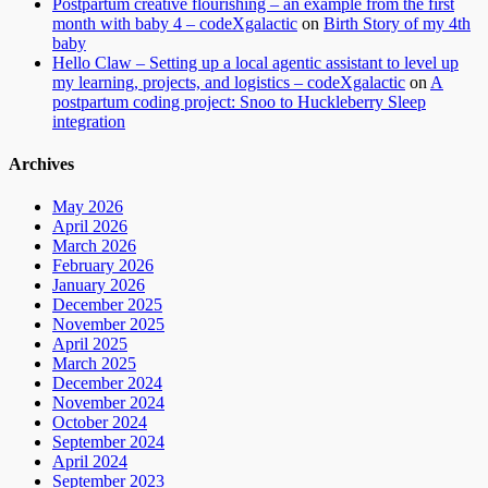
Postpartum creative flourishing – an example from the first
month with baby 4 – codeXgalactic
on
Birth Story of my 4th
baby
Hello Claw – Setting up a local agentic assistant to level up
my learning, projects, and logistics – codeXgalactic
on
A
postpartum coding project: Snoo to Huckleberry Sleep
integration
Archives
May 2026
April 2026
March 2026
February 2026
January 2026
December 2025
November 2025
April 2025
March 2025
December 2024
November 2024
October 2024
September 2024
April 2024
September 2023