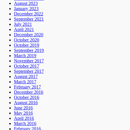
August 2023
January 2023
December 2022
September 2021
July 2021
April 2021
December 2020
October 2020
October 2019
September 2019
March 2019
November 2017
October 2017
September 2017
August 2017
March 2017
February 2017
December 2016
October 2016
August 2016
June 2016
May 2016
April 2016
March 2016
February 2016