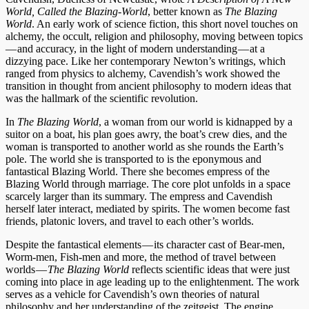
World, Called the Blazing-World
, better known as
The Blazing
World
. An early work of science fiction, this short novel touches on
alchemy, the occult, religion and philosophy, moving between topics
— and accuracy, in the light of modern understanding — at a
dizzying pace. Like her contemporary Newton’s writings, which
ranged from physics to alchemy, Cavendish’s work showed the
transition in thought from ancient philosophy to modern ideas that
was the hallmark of the scientific revolution.
In
The Blazing World
, a woman from our world is kidnapped by a
suitor on a boat, his plan goes awry, the boat’s crew dies, and the
woman is transported to another world as she rounds the Earth’s
pole. The world she is transported to is the eponymous and
fantastical Blazing World. There she becomes empress of the
Blazing World through marriage. The core plot unfolds in a space
scarcely larger than its summary. The empress and Cavendish
herself later interact, mediated by spirits. The women become fast
friends, platonic lovers, and travel to each other’s worlds.
Despite the fantastical elements — its character cast of Bear-men,
Worm-men, Fish-men and more, the method of travel between
worlds —
The Blazing World
reflects scientific ideas that were just
coming into place in age leading up to the enlightenment. The work
serves as a vehicle for Cavendish’s own theories of natural
philosophy and her understanding of the zeitgeist. The engine