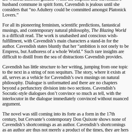
husband commune in spirit form, Cavendish is jealous until she
considers that “no Adultery could be committed amongst Platonick
Lovers.”
For all its pioneering feminism, scientific predictions, fantastical
musings, and contemporary natural philosophy,
The Blazing World
is a difficult read. The work is unabashed and conscious wish-
fulfillment, with Cavendish’s main characters a stand-in for the
author. Cavendish states bluntly that her “ambition is not onely to be
Empress, but Authoress of a whole World.” Such rare insights are
difficult to distill from the sea of distractions Cavendish provides.
Cavendish has little structure to her writing, jumping from one topic
to the next in a string of non sequiturs. The story, where it exists at
all, serves as a vehicle for Cavendish’s own musings on natural
philosophy. Dialogue is unformatted and there are no chapters
beyond a perfunctory division into two sections. Cavendish’s
Socratic-style dialogues don’t convince so much as tell, with the
interlocutor in the dialogue immediately convinced without nuanced
argument.
The novel was still coming into its forte as a form in the 17th
century, but Cervante’s contemporary Don Quixote shows none of
Cavendish’s shortcomings as an author. Cavendish’s shortcomings
as an author are thus not merely a product of the times, they are hers