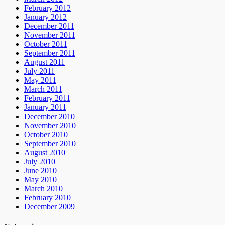
February 2012
January 2012
December 2011
November 2011
October 2011
September 2011
August 2011
July 2011
May 2011
March 2011
February 2011
January 2011
December 2010
November 2010
October 2010
September 2010
August 2010
July 2010
June 2010
May 2010
March 2010
February 2010
December 2009