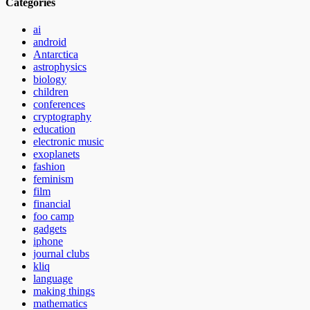
Categories
ai
android
Antarctica
astrophysics
biology
children
conferences
cryptography
education
electronic music
exoplanets
fashion
feminism
film
financial
foo camp
gadgets
iphone
journal clubs
kliq
language
making things
mathematics