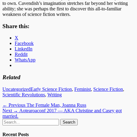
to own. Cavendish’s imagination stretches far beyond her writing
ability; she was perhaps the first to discover this all-to-familiar
weakness of science fiction writers.
Share this:
X
Facebook
LinkedIn
Reddit
WhatsApp
Related
Categories
Tags
Uncategorized
Early Science Fiction
,
Feminist
,
Science Fiction
,
Scientific Revolutions
,
Writing
Post
Previous
← Previous
The Female Man, Joanna Russ
Next
post:
Next →
Aotearoaconf 2017 — AKA Christine and Casey got
navigation
post:
married.
Email
GitHub
LinkedIn
Website
Search
for:
Recent Posts