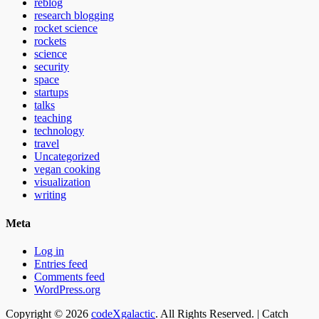
reblog
research blogging
rocket science
rockets
science
security
space
startups
talks
teaching
technology
travel
Uncategorized
vegan cooking
visualization
writing
Meta
Log in
Entries feed
Comments feed
WordPress.org
Email
GitHub
LinkedIn
Website
Copyright © 2026
codeXgalactic
. All Rights Reserved. | Catch