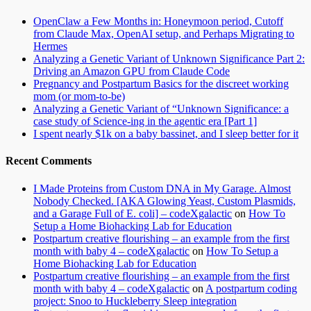
OpenClaw a Few Months in: Honeymoon period, Cutoff
from Claude Max, OpenAI setup, and Perhaps Migrating to
Hermes
Analyzing a Genetic Variant of Unknown Significance Part 2:
Driving an Amazon GPU from Claude Code
Pregnancy and Postpartum Basics for the discreet working
mom (or mom-to-be)
Analyzing a Genetic Variant of “Unknown Significance: a
case study of Science-ing in the agentic era [Part 1]
I spent nearly $1k on a baby bassinet, and I sleep better for it
Recent Comments
I Made Proteins from Custom DNA in My Garage. Almost
Nobody Checked. [AKA Glowing Yeast, Custom Plasmids,
and a Garage Full of E. coli] – codeXgalactic
on
How To
Setup a Home Biohacking Lab for Education
Postpartum creative flourishing – an example from the first
month with baby 4 – codeXgalactic
on
How To Setup a
Home Biohacking Lab for Education
Postpartum creative flourishing – an example from the first
month with baby 4 – codeXgalactic
on
A postpartum coding
project: Snoo to Huckleberry Sleep integration