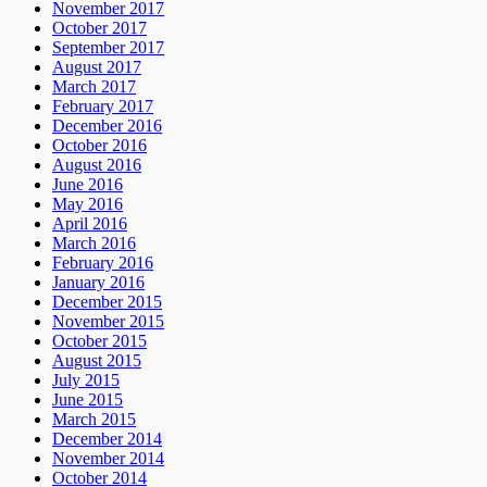
November 2017
October 2017
September 2017
August 2017
March 2017
February 2017
December 2016
October 2016
August 2016
June 2016
May 2016
April 2016
March 2016
February 2016
January 2016
December 2015
November 2015
October 2015
August 2015
July 2015
June 2015
March 2015
December 2014
November 2014
October 2014