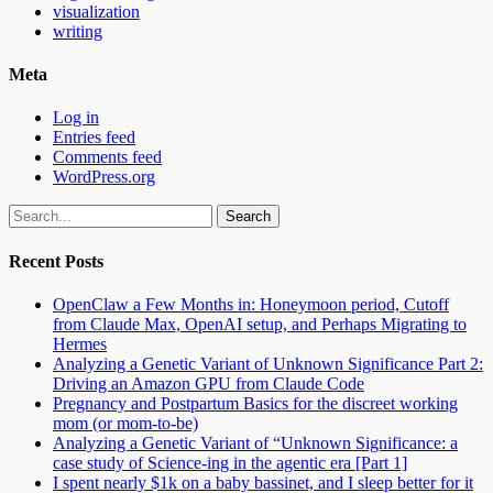
visualization
writing
Meta
Log in
Entries feed
Comments feed
WordPress.org
Search
for:
Recent Posts
OpenClaw a Few Months in: Honeymoon period, Cutoff
from Claude Max, OpenAI setup, and Perhaps Migrating to
Hermes
Analyzing a Genetic Variant of Unknown Significance Part 2:
Driving an Amazon GPU from Claude Code
Pregnancy and Postpartum Basics for the discreet working
mom (or mom-to-be)
Analyzing a Genetic Variant of “Unknown Significance: a
case study of Science-ing in the agentic era [Part 1]
I spent nearly $1k on a baby bassinet, and I sleep better for it