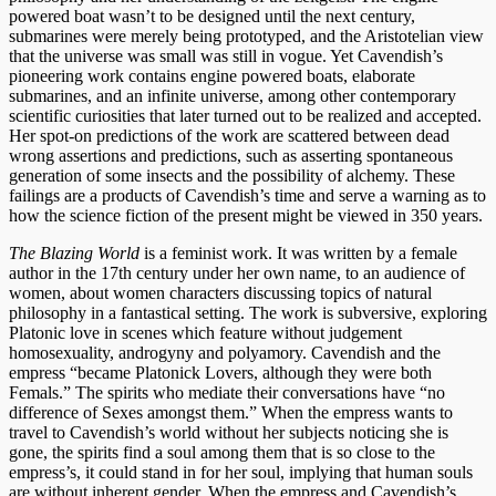
powered boat wasn’t to be designed until the next century,
submarines were merely being prototyped, and the Aristotelian view
that the universe was small was still in vogue. Yet Cavendish’s
pioneering work contains engine powered boats, elaborate
submarines, and an infinite universe, among other contemporary
scientific curiosities that later turned out to be realized and accepted.
Her spot-on predictions of the work are scattered between dead
wrong assertions and predictions, such as asserting spontaneous
generation of some insects and the possibility of alchemy. These
failings are a products of Cavendish’s time and serve a warning as to
how the science fiction of the present might be viewed in 350 years.
The Blazing World
is a feminist work. It was written by a female
author in the 17th century under her own name, to an audience of
women, about women characters discussing topics of natural
philosophy in a fantastical setting. The work is subversive, exploring
Platonic love in scenes which feature without judgement
homosexuality, androgyny and polyamory. Cavendish and the
empress “became Platonick Lovers, although they were both
Femals.” The spirits who mediate their conversations have “no
difference of Sexes amongst them.” When the empress wants to
travel to Cavendish’s world without her subjects noticing she is
gone, the spirits find a soul among them that is so close to the
empress’s, it could stand in for her soul, implying that human souls
are without inherent gender. When the empress and Cavendish’s