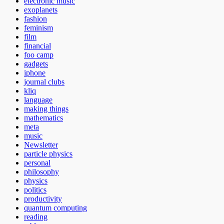
electronic music
exoplanets
fashion
feminism
film
financial
foo camp
gadgets
iphone
journal clubs
kliq
language
making things
mathematics
meta
music
Newsletter
particle physics
personal
philosophy
physics
politics
productivity
quantum computing
reading