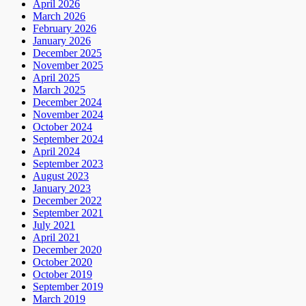
April 2026
March 2026
February 2026
January 2026
December 2025
November 2025
April 2025
March 2025
December 2024
November 2024
October 2024
September 2024
April 2024
September 2023
August 2023
January 2023
December 2022
September 2021
July 2021
April 2021
December 2020
October 2020
October 2019
September 2019
March 2019