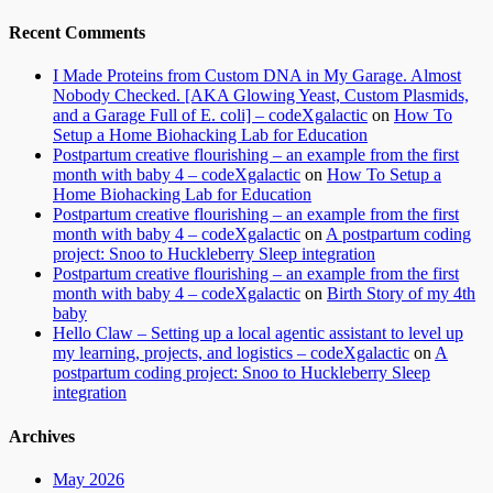
Recent Comments
I Made Proteins from Custom DNA in My Garage. Almost
Nobody Checked. [AKA Glowing Yeast, Custom Plasmids,
and a Garage Full of E. coli] – codeXgalactic
on
How To
Setup a Home Biohacking Lab for Education
Postpartum creative flourishing – an example from the first
month with baby 4 – codeXgalactic
on
How To Setup a
Home Biohacking Lab for Education
Postpartum creative flourishing – an example from the first
month with baby 4 – codeXgalactic
on
A postpartum coding
project: Snoo to Huckleberry Sleep integration
Postpartum creative flourishing – an example from the first
month with baby 4 – codeXgalactic
on
Birth Story of my 4th
baby
Hello Claw – Setting up a local agentic assistant to level up
my learning, projects, and logistics – codeXgalactic
on
A
postpartum coding project: Snoo to Huckleberry Sleep
integration
Archives
May 2026