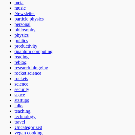
meta
music
Newsletter
particle physics
personal
philosophy
physics
politics
productivity
quantum computing
reading
reblog
research blogging
rocket science
rockets
science
security
space
startups
talks
teaching
technology
travel
Uncategorized
vegan cooking