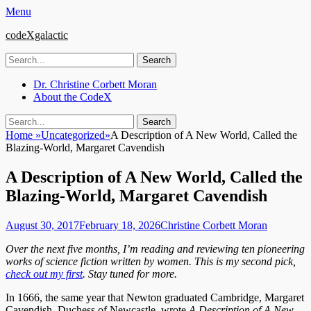
Menu
codeXgalactic
Search
for:
Email
GitHub
LinkedIn
Website
Primary
Skip
Dr. Christine Corbett Moran
to
About the CodeX
Menu
content
Search
Search
for:
Home
»
Uncategorized
»
A Description of A New World, Called the
Blazing-World, Margaret Cavendish
A Description of A New World, Called the
Blazing-World, Margaret Cavendish
Posted
Author
August 30, 2017
February 18, 2026
Christine Corbett Moran
on
Over the next five months, I’m reading and reviewing ten pioneering
works of science fiction written by women. This is my second pick,
check out my first
. Stay tuned for more.
In 1666, the same year that Newton graduated Cambridge, Margaret
Cavendish, Duchess of Newcastle, wrote
A Description of A New