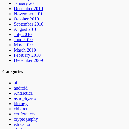
January 2011
December 2010
November 2010
October 2010
September 2010
August 2010
July 2010
June 2010
May 2010
March 2010
February 2010
December 2009
Categories
ai
android
Antarctica
astrophysics
biology
children
conferences
cryptography
education