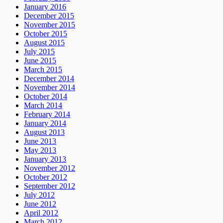
January 2016
December 2015
November 2015
October 2015
August 2015
July 2015
June 2015
March 2015
December 2014
November 2014
October 2014
March 2014
February 2014
January 2014
August 2013
June 2013
May 2013
January 2013
November 2012
October 2012
September 2012
July 2012
June 2012
April 2012
March 2012