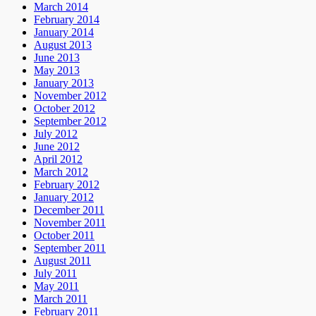
March 2014
February 2014
January 2014
August 2013
June 2013
May 2013
January 2013
November 2012
October 2012
September 2012
July 2012
June 2012
April 2012
March 2012
February 2012
January 2012
December 2011
November 2011
October 2011
September 2011
August 2011
July 2011
May 2011
March 2011
February 2011