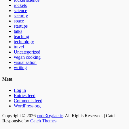
rocket science
rockets
science
security
space
startups
talks
teaching
technology
travel
Uncategorized
vegan cooking
visualization
writing
Meta
Log in
Entries feed
Comments feed
WordPress.org
Email
GitHub
LinkedIn
Website
Copyright © 2026
codeXgalactic
. All Rights Reserved. | Catch
Responsive by
Catch Themes
Scroll