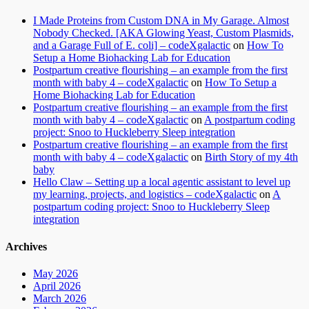
I Made Proteins from Custom DNA in My Garage. Almost
Nobody Checked. [AKA Glowing Yeast, Custom Plasmids,
and a Garage Full of E. coli] – codeXgalactic
on
How To
Setup a Home Biohacking Lab for Education
Postpartum creative flourishing – an example from the first
month with baby 4 – codeXgalactic
on
How To Setup a
Home Biohacking Lab for Education
Postpartum creative flourishing – an example from the first
month with baby 4 – codeXgalactic
on
A postpartum coding
project: Snoo to Huckleberry Sleep integration
Postpartum creative flourishing – an example from the first
month with baby 4 – codeXgalactic
on
Birth Story of my 4th
baby
Hello Claw – Setting up a local agentic assistant to level up
my learning, projects, and logistics – codeXgalactic
on
A
postpartum coding project: Snoo to Huckleberry Sleep
integration
Archives
May 2026
April 2026
March 2026