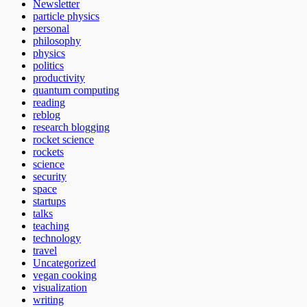
Newsletter
particle physics
personal
philosophy
physics
politics
productivity
quantum computing
reading
reblog
research blogging
rocket science
rockets
science
security
space
startups
talks
teaching
technology
travel
Uncategorized
vegan cooking
visualization
writing