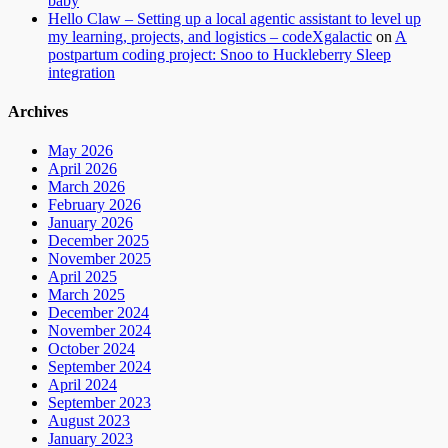
baby
Hello Claw – Setting up a local agentic assistant to level up
my learning, projects, and logistics – codeXgalactic
on
A
postpartum coding project: Snoo to Huckleberry Sleep
integration
Archives
May 2026
April 2026
March 2026
February 2026
January 2026
December 2025
November 2025
April 2025
March 2025
December 2024
November 2024
October 2024
September 2024
April 2024
September 2023
August 2023
January 2023