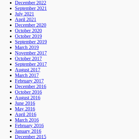
December 2022
September 2021
July 2021
April 2021
December 2020
October 2020
October 2019
September 2019
March 2019
November 2017
October 2017
September 2017
August 2017
March 2017
February 2017
December 2016
October 2016
August 2016
June 2016
May 2016
April 2016
March 2016
February 2016
January 2016
December 2015