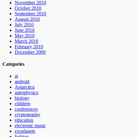
November 2010
October 2010
September 2010
August 2010
July 2010
June 2010
May 2010
March 2010
February 2010
December 2009
Categories
ai
android
Antarctica
astrophysics
biology
children
conferences
cryptography
education
electronic music
exoplanets
fashion