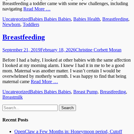
Breastfeeding a toddler came with some new challenges, including
navigating
Read More …
Categories
Tags
Uncategorized
Babies Babies Babies
,
Babies Health
,
Breastfeeding
,
Newborn
,
Toddlers
Breastfeeding
Posted
Author
September 21, 2019
February 18, 2026
Christine Corbett Moran
on
Before I had a baby, I looked at other babies with the same affection
I looked at my morning alarm. I knew I had it in me to be a good
mom. Maternal was another matter. I wasn’t certain I would be
overwhelmed by motherly warmth. I was happy to find that being
maternal came
Read More …
Categories
Tags
Uncategorized
Babies Babies Babies
,
Breast Pump
,
Breastfeeding
,
Breastmilk
Email
GitHub
LinkedIn
Website
Search
for:
Recent Posts
OpenClaw a Few Months in: Honeymoon period, Cutoff