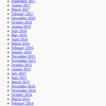
September 2017
August 2017
March 2017
February 2017
December 2016
October 2016
August 2016
June 2016
May 2016
April 2016
March 2016
February 2016
January 2016
December 2015
November 2015
October 2015
August 2015
July 2015
June 2015
March 2015
December 2014
November 2014
October 2014
March 2014
February 2014