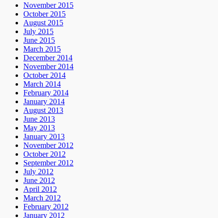
November 2015
October 2015
August 2015
July 2015
June 2015
March 2015
December 2014
November 2014
October 2014
March 2014
February 2014
January 2014
August 2013
June 2013
May 2013
January 2013
November 2012
October 2012
September 2012
July 2012
June 2012
April 2012
March 2012
February 2012
January 2012