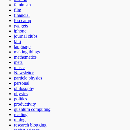
feminism
film
financial
foo camp
gadgets
iphone
journal clubs
kliq
language
making things
mathematics
meta
music
Newsletter
particle physics
personal
philosophy
physics
politics
productivity
quantum computing
reading
reblog
research blogging