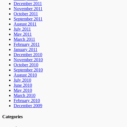
December 2011
November 2011
October 2011
September 2011
August 2011
July 2011
May 2011
March 2011
February 2011
January 2011
December 2010
November 2010
October 2010
September 2010
August 2010
July 2010
June 2010
May 2010
March 2010
February 2010
December 2009
Categories