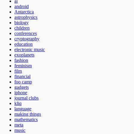
ai
android
Antarctica
astrophysics
biology
children
conferences
cryptography
education
electronic music
exoplanets
fashion
feminism
film
financial
foo camp
gadgets
iphone
journal clubs
kliq
language
making things
mathematics
meta
music