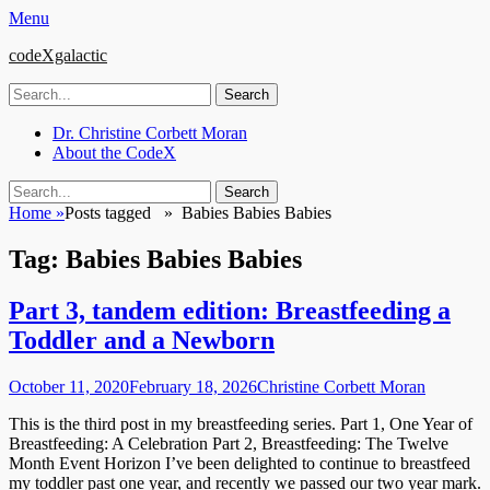
Menu
codeXgalactic
Search
for:
Email
GitHub
LinkedIn
Website
Primary
Skip
Dr. Christine Corbett Moran
to
About the CodeX
Menu
content
Search
Search
for:
Home
»
Posts tagged »
Babies Babies Babies
Tag:
Babies Babies Babies
Part 3, tandem edition: Breastfeeding a
Toddler and a Newborn
Posted
Author
October 11, 2020
February 18, 2026
Christine Corbett Moran
on
This is the third post in my breastfeeding series. Part 1, One Year of
Breastfeeding: A Celebration Part 2, Breastfeeding: The Twelve
Month Event Horizon I’ve been delighted to continue to breastfeed
my toddler past one year, and recently we passed our two year mark.