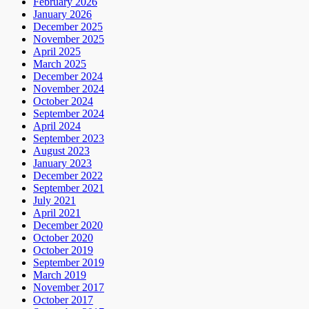
February 2026
January 2026
December 2025
November 2025
April 2025
March 2025
December 2024
November 2024
October 2024
September 2024
April 2024
September 2023
August 2023
January 2023
December 2022
September 2021
July 2021
April 2021
December 2020
October 2020
October 2019
September 2019
March 2019
November 2017
October 2017