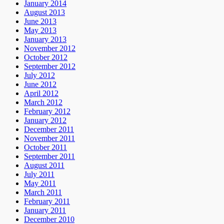
January 2014
August 2013
June 2013
May 2013
January 2013
November 2012
October 2012
September 2012
July 2012
June 2012
April 2012
March 2012
February 2012
January 2012
December 2011
November 2011
October 2011
September 2011
August 2011
July 2011
May 2011
March 2011
February 2011
January 2011
December 2010