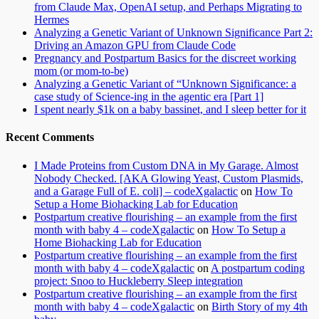
from Claude Max, OpenAI setup, and Perhaps Migrating to
Hermes
Analyzing a Genetic Variant of Unknown Significance Part 2:
Driving an Amazon GPU from Claude Code
Pregnancy and Postpartum Basics for the discreet working
mom (or mom-to-be)
Analyzing a Genetic Variant of “Unknown Significance: a
case study of Science-ing in the agentic era [Part 1]
I spent nearly $1k on a baby bassinet, and I sleep better for it
Recent Comments
I Made Proteins from Custom DNA in My Garage. Almost
Nobody Checked. [AKA Glowing Yeast, Custom Plasmids,
and a Garage Full of E. coli] – codeXgalactic
on
How To
Setup a Home Biohacking Lab for Education
Postpartum creative flourishing – an example from the first
month with baby 4 – codeXgalactic
on
How To Setup a
Home Biohacking Lab for Education
Postpartum creative flourishing – an example from the first
month with baby 4 – codeXgalactic
on
A postpartum coding
project: Snoo to Huckleberry Sleep integration
Postpartum creative flourishing – an example from the first
month with baby 4 – codeXgalactic
on
Birth Story of my 4th