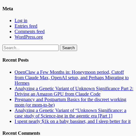
Meta
Log in
Entries feed
Comments feed
WordPress.org
Search
for:
Recent Posts
OpenClaw a Few Months in: Honeymoon period, Cutoff
from Claude Max, OpenAI setup, and Perhaps Migrating to
Hermes
Analyzing a Genetic Variant of Unknown Significance Part 2:
Driving an Amazon GPU from Claude Code
Pregnancy and Postpartum Basics for the discreet working
mom (or mom-to-be)
Analyzing a Genetic Variant of “Unknown Significance: a
case study of Science-ing in the agentic era [Part 1]
I spent nearly $1k on a baby bassinet, and I sleep better for it
Recent Comments